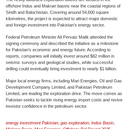
offshore Indus and Makran basins near the coastal regions of
Sindh and Balochistan. Covering around 54,600 square
kilometres, the project is expected to attract major domestic
and foreign investment into Pakistan’s energy sector.
Federal Petroleum Minister Ali Pervaiz Malik attended the
signing ceremony and described the initiative as a milestone
for Pakistan’s economic and energy future. According to
reports, companies will initially invest around $82 million in
seismic surveys and geological studies, while successful
drilling could eventually bring investment to nearly $1 billion.
Major local energy firms, including Mari Energies, Oil and Gas
Development Company Limited, and Pakistan Petroleum
Limited, are leading the exploration drive. The move comes as
Pakistan seeks to tackle rising energy import costs and revive
investor confidence in the petroleum sector.
energy investment Pakistan
,
gas exploration
,
Indus Basin
,