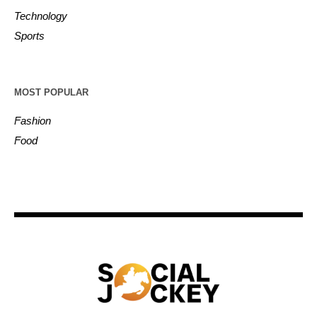
Technology
Sports
MOST POPULAR
Fashion
Food