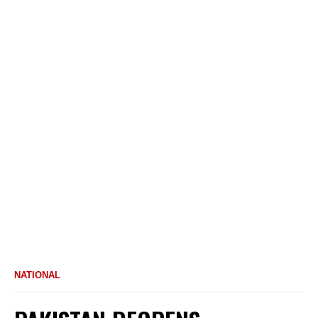
NATIONAL