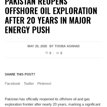
PAKISTAN REOPENS
OFFSHORE OIL EXPLORATION
AFTER 20 YEARS IN MAJOR
ENERGY PUSH
MAY 20, 2026
BY
TOOBA ASHHAD
0
0
SHARE THIS POST?
Facebook
Twitter
Pinterest
Pakistan has officially reopened its offshore oil and gas
exploration frontier after nearly 20 years, marking a significant