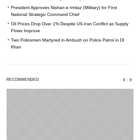
President Approves Nishan-e-Imtiaz (Military) for First
National Strategic Command Chief
Oil Prices Drop Over 1% Despite US-Iran Conflict as Supply
Flows Improve
Two Policemen Martyred in Ambush on Police Patrol in DI
Khan
RECOMMENDED