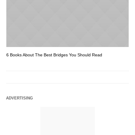
6 Books About The Best Bridges You Should Read
Es
ADVERTISING