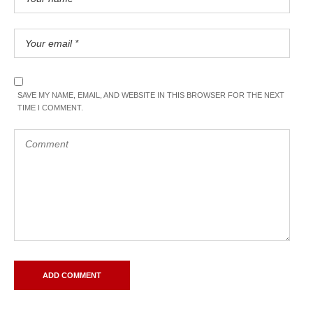
SAVE MY NAME, EMAIL, AND WEBSITE IN THIS BROWSER FOR THE NEXT
TIME I COMMENT.