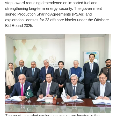
step toward reducing dependence on imported fuel and
strengthening long-term energy security. The government
signed Production Sharing Agreements (PSAs) and
exploration licenses for 23 offshore blocks under the Offshore
Bid Round 2025.
The newly awarded exploration blocks are located in the