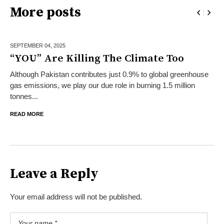
More posts
SEPTEMBER 04,
2025
“YOU” Are Killing The Climate Too
Although Pakistan contributes just 0.9% to global greenhouse
gas emissions, we play our due role in burning 1.5 million
tonnes...
READ MORE
Leave a Reply
Your email address will not be published.