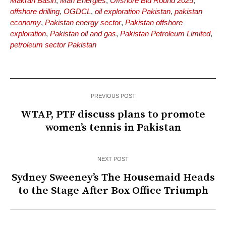
Makran Basin
,
Mari Energies
,
Offshore Bid Round 2025
,
offshore drilling
,
OGDCL
,
oil exploration Pakistan
,
pakistan
economy
,
Pakistan energy sector
,
Pakistan offshore
exploration
,
Pakistan oil and gas
,
Pakistan Petroleum Limited
,
petroleum sector Pakistan
PREVIOUS POST
WTAP, PTF discuss plans to promote
women’s tennis in Pakistan
NEXT POST
Sydney Sweeney’s The Housemaid Heads
to the Stage After Box Office Triumph