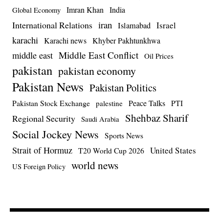
Imran Khan
India
Global Economy
iran
International Relations
Israel
Islamabad
karachi
Karachi news
Khyber Pakhtunkhwa
Middle East Conflict
middle east
Oil Prices
pakistan
pakistan economy
Pakistan News
Pakistan Politics
Pakistan Stock Exchange
Peace Talks
PTI
palestine
Shehbaz Sharif
Regional Security
Saudi Arabia
Social Jockey News
Sports News
Strait of Hormuz
United States
T20 World Cup 2026
world news
US Foreign Policy