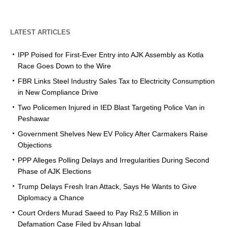
LATEST ARTICLES
IPP Poised for First-Ever Entry into AJK Assembly as Kotla
Race Goes Down to the Wire
FBR Links Steel Industry Sales Tax to Electricity Consumption
in New Compliance Drive
Two Policemen Injured in IED Blast Targeting Police Van in
Peshawar
Government Shelves New EV Policy After Carmakers Raise
Objections
PPP Alleges Polling Delays and Irregularities During Second
Phase of AJK Elections
Trump Delays Fresh Iran Attack, Says He Wants to Give
Diplomacy a Chance
Court Orders Murad Saeed to Pay Rs2.5 Million in
Defamation Case Filed by Ahsan Iqbal