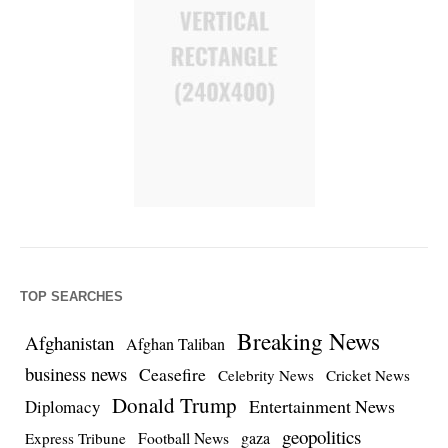
TOP SEARCHES
Breaking News
Afghanistan
Afghan Taliban
business news
Ceasefire
Celebrity News
Cricket News
Donald Trump
Entertainment News
Diplomacy
geopolitics
Football News
gaza
Express Tribune