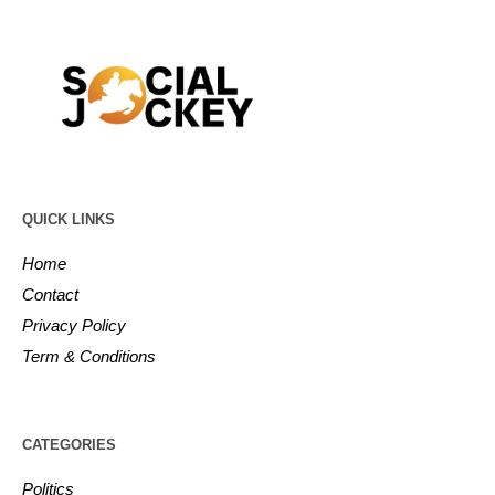
QUICK LINKS
Home
Contact
Privacy Policy
Term & Conditions
CATEGORIES
Politics