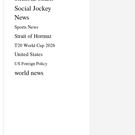
Social Jockey
News
Sports News
Strait of Hormuz
T20 World Cup 2026
United States
US Foreign Policy
world news