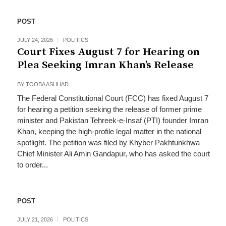
POST
JULY 24, 2026
POLITICS
Court Fixes August 7 for Hearing on
Plea Seeking Imran Khan’s Release
BY
TOOBA ASHHAD
The Federal Constitutional Court (FCC) has fixed August 7
for hearing a petition seeking the release of former prime
minister and Pakistan Tehreek-e-Insaf (PTI) founder Imran
Khan, keeping the high-profile legal matter in the national
spotlight. The petition was filed by Khyber Pakhtunkhwa
Chief Minister Ali Amin Gandapur, who has asked the court
to order...
POST
JULY 21, 2026
POLITICS