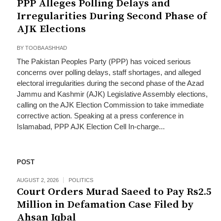
PPP Alleges Polling Delays and
Irregularities During Second Phase of
AJK Elections
BY
TOOBA ASHHAD
The Pakistan Peoples Party (PPP) has voiced serious
concerns over polling delays, staff shortages, and alleged
electoral irregularities during the second phase of the Azad
Jammu and Kashmir (AJK) Legislative Assembly elections,
calling on the AJK Election Commission to take immediate
corrective action. Speaking at a press conference in
Islamabad, PPP AJK Election Cell In-charge...
POST
AUGUST 2, 2026
POLITICS
Court Orders Murad Saeed to Pay Rs2.5
Million in Defamation Case Filed by
Ahsan Iqbal