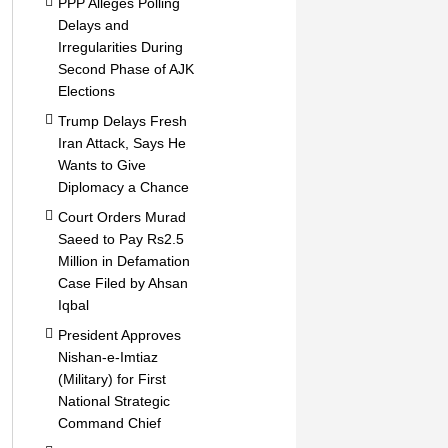
PPP Alleges Polling
Delays and
Irregularities During
Second Phase of AJK
Elections
Trump Delays Fresh
Iran Attack, Says He
Wants to Give
Diplomacy a Chance
Court Orders Murad
Saeed to Pay Rs2.5
Million in Defamation
Case Filed by Ahsan
Iqbal
President Approves
Nishan-e-Imtiaz
(Military) for First
National Strategic
Command Chief