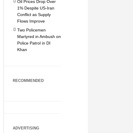
Oil Prices Drop Over
1% Despite US-Iran
Conflict as Supply
Flows Improve
Two Policemen
Martyred in Ambush on
Police Patrol in DI
Khan
RECOMMENDED
ADVERTISING