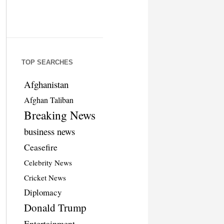
TOP SEARCHES
Afghanistan
Afghan Taliban
Breaking News
business news
Ceasefire
Celebrity News
Cricket News
Diplomacy
Donald Trump
Entertainment