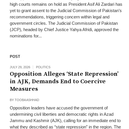
high courts remains on hold as President Asif Ali Zardari has
yet to grant assent to the Judicial Commission of Pakistan’s
recommendations, triggering concern within legal and
government circles. The Judicial Commission of Pakistan
(JCP), headed by Chief Justice Yahya Afridi, approved the
nominations for...
POST
JULY 29, 2026
POLITICS
Opposition Alleges ‘State Repression’
in AJK, Demands End to Coercive
Measures
BY
TOOBA ASHHAD
Opposition leaders have accused the government of
undermining civil liberties and democratic rights in Azad
Jammu and Kashmir (AJK), calling for an immediate end to
what they described as “state repression” in the region. The