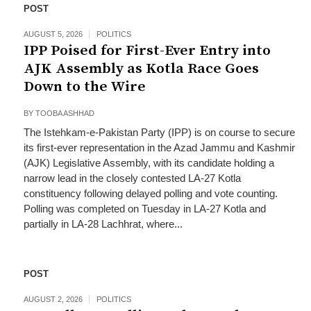
POST
AUGUST 5, 2026
POLITICS
IPP Poised for First-Ever Entry into
AJK Assembly as Kotla Race Goes
Down to the Wire
BY
TOOBA ASHHAD
The Istehkam-e-Pakistan Party (IPP) is on course to secure
its first-ever representation in the Azad Jammu and Kashmir
(AJK) Legislative Assembly, with its candidate holding a
narrow lead in the closely contested LA-27 Kotla
constituency following delayed polling and vote counting.
Polling was completed on Tuesday in LA-27 Kotla and
partially in LA-28 Lachhrat, where...
POST
AUGUST 2, 2026
POLITICS