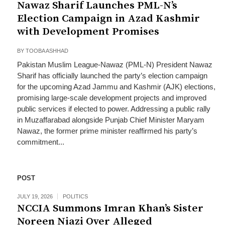
Nawaz Sharif Launches PML-N’s
Election Campaign in Azad Kashmir
with Development Promises
BY
TOOBA ASHHAD
Pakistan Muslim League-Nawaz (PML-N) President Nawaz
Sharif has officially launched the party’s election campaign
for the upcoming Azad Jammu and Kashmir (AJK) elections,
promising large-scale development projects and improved
public services if elected to power. Addressing a public rally
in Muzaffarabad alongside Punjab Chief Minister Maryam
Nawaz, the former prime minister reaffirmed his party’s
commitment...
POST
JULY 19, 2026
POLITICS
NCCIA Summons Imran Khan’s Sister
Noreen Niazi Over Alleged