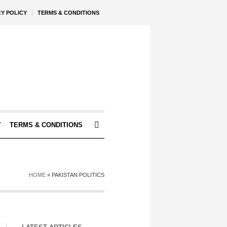
CY POLICY
TERMS & CONDITIONS
Y
TERMS & CONDITIONS
HOME
»
PAKISTAN POLITICS