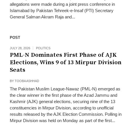
allegations were made during a joint press conference in
Islamabad by Pakistan Tehreek-e-Insaf (PTI) Secretary
General Salman Akram Raja and...
POST
JULY 28, 2026
POLITICS
PML-N Dominates First Phase of AJK
Elections, Wins 9 of 13 Mirpur Division
Seats
BY
TOOBA ASHHAD
The Pakistan Muslim League-Nawaz (PML-N) emerged as
the clear winner in the first phase of the Azad Jammu and
Kashmir (AJK) general elections, securing nine of the 13
constituencies in Mirpur Division, according to unofficial
results released by the AJK Election Commission. Polling in
Mirpur Division was held on Monday as part of the first...