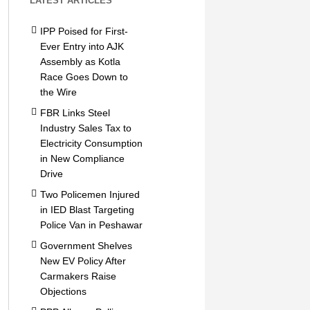
LATEST ARTICLES
IPP Poised for First-
Ever Entry into AJK
Assembly as Kotla
Race Goes Down to
the Wire
FBR Links Steel
Industry Sales Tax to
Electricity Consumption
in New Compliance
Drive
Two Policemen Injured
in IED Blast Targeting
Police Van in Peshawar
Government Shelves
New EV Policy After
Carmakers Raise
Objections