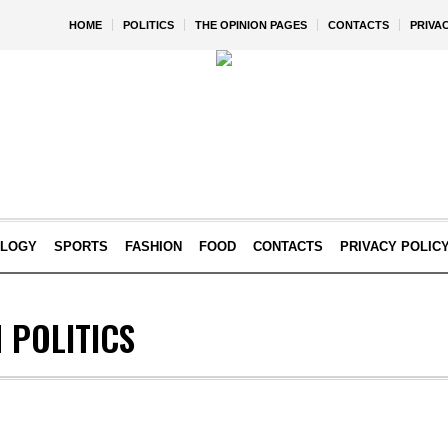
HOME
POLITICS
THE OPINION PAGES
CONTACTS
PRIVA
OLOGY
SPORTS
FASHION
FOOD
CONTACTS
PRIVACY POLIC
 POLITICS