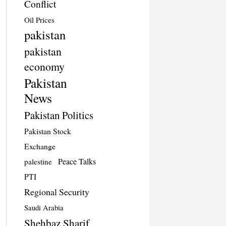
Conflict
Oil Prices
pakistan
pakistan
economy
Pakistan
News
Pakistan Politics
Pakistan Stock
Exchange
Peace Talks
palestine
PTI
Regional Security
Saudi Arabia
Shehbaz Sharif