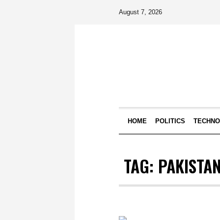
August 7, 2026
HOME
POLITICS
TECHN
TAG:
PAKISTAN