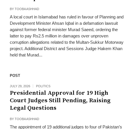
BY
TOOBA ASHHAD
A local court in Islamabad has ruled in favour of Planning and
Development Minister Ahsan Iqbal in a defamation lawsuit
against former federal minister Murad Saeed, ordering the
latter to pay Rs2.5 million in damages over unproven
corruption allegations related to the Multan-Sukkur Motorway
project. Additional District and Sessions Judge Hakem Khan
held that Murad...
POST
JULY 29, 2026
POLITICS
Presidential Approval for 19 High
Court Judges Still Pending, Raising
Legal Questions
BY
TOOBA ASHHAD
The appointment of 19 additional judges to four of Pakistan’s