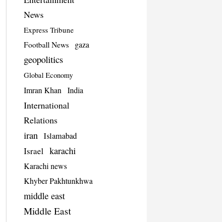
News
Express Tribune
Football News
gaza
geopolitics
Global Economy
Imran Khan
India
International
Relations
iran
Islamabad
karachi
Israel
Karachi news
Khyber Pakhtunkhwa
middle east
Middle East