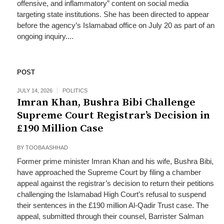
offensive, and inflammatory” content on social media
targeting state institutions. She has been directed to appear
before the agency’s Islamabad office on July 20 as part of an
ongoing inquiry....
POST
JULY 14, 2026
POLITICS
Imran Khan, Bushra Bibi Challenge
Supreme Court Registrar’s Decision in
£190 Million Case
BY
TOOBA ASHHAD
Former prime minister Imran Khan and his wife, Bushra Bibi,
have approached the Supreme Court by filing a chamber
appeal against the registrar’s decision to return their petitions
challenging the Islamabad High Court’s refusal to suspend
their sentences in the £190 million Al-Qadir Trust case. The
appeal, submitted through their counsel, Barrister Salman