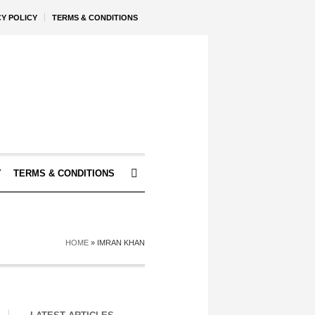
CY POLICY
TERMS & CONDITIONS
Y
TERMS & CONDITIONS
HOME
»
IMRAN KHAN