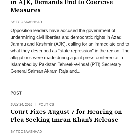
in AJK, Demands End to Coercive
Measures
BY
TOOBA ASHHAD
Opposition leaders have accused the government of
undermining civil liberties and democratic rights in Azad
Jammu and Kashmir (AJK), calling for an immediate end to
what they described as “state repression” in the region. The
allegations were made during a joint press conference in
Islamabad by Pakistan Tehreek-e-Insaf (PTI) Secretary
General Salman Akram Raja and...
POST
JULY 24, 2026
POLITICS
Court Fixes August 7 for Hearing on
Plea Seeking Imran Khan’s Release
BY
TOOBA ASHHAD