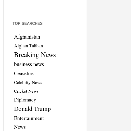
TOP SEARCHES
Afghanistan
Afghan Taliban
Breaking News
business news
Ceasefire
Celebrity News
Cricket News
Diplomacy
Donald Trump
Entertainment
News