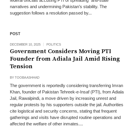
federal officials accusing PTI of spreading “anti‑state”
narratives and undermining Pakistan’s stability. The
suggestion follows a resolution passed by...
POST
DECEMBER 10, 2025
POLITICS
Government Considers Moving PTI
Founder from Adiala Jail Amid Rising
Tension
BY
TOOBA ASHHAD
The government is reportedly considering transferring Imran
Khan, founder of Pakistan Tehreek-e-Insaf (PTI), from Adiala
Jail, Rawalpindi, a move driven by increasing unrest and
regular protests by his supporters outside the jail. Authorities
cite logistical and security concerns, stating that frequent
gatherings and visits have disrupted routine operations and
affected the welfare of other inmates....