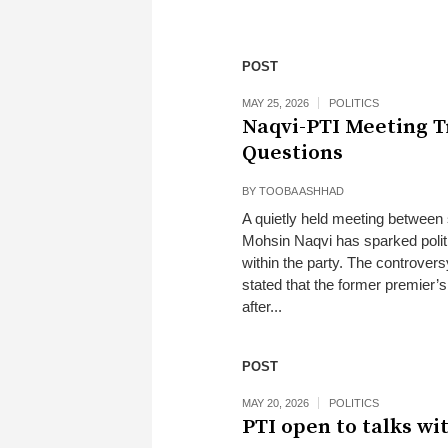
POST
MAY 25, 2026
POLITICS
Naqvi-PTI Meeting T
Questions
BY
TOOBA ASHHAD
A quietly held meeting between 
Mohsin Naqvi has sparked polit
within the party. The controvers
stated that the former premier’
after...
POST
MAY 20, 2026
POLITICS
PTI open to talks w