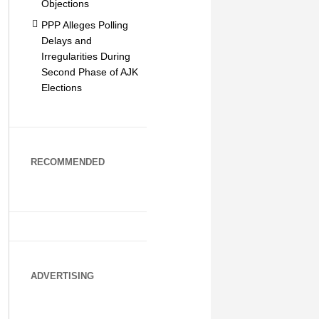
Objections
PPP Alleges Polling
Delays and
Irregularities During
Second Phase of AJK
Elections
RECOMMENDED
ADVERTISING