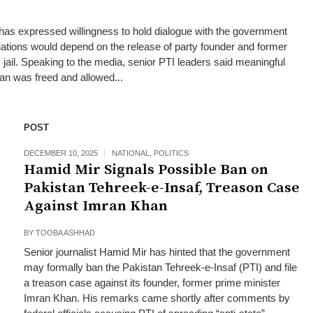
has expressed willingness to hold dialogue with the government
tiations would depend on the release of party founder and former
jail. Speaking to the media, senior PTI leaders said meaningful
han was freed and allowed...
POST
DECEMBER 10, 2025
NATIONAL
,
POLITICS
Hamid Mir Signals Possible Ban on
Pakistan Tehreek-e-Insaf, Treason Case
Against Imran Khan
BY
TOOBA ASHHAD
Senior journalist Hamid Mir has hinted that the government
may formally ban the Pakistan Tehreek‑e‑Insaf (PTI) and file
a treason case against its founder, former prime minister
Imran Khan. His remarks came shortly after comments by