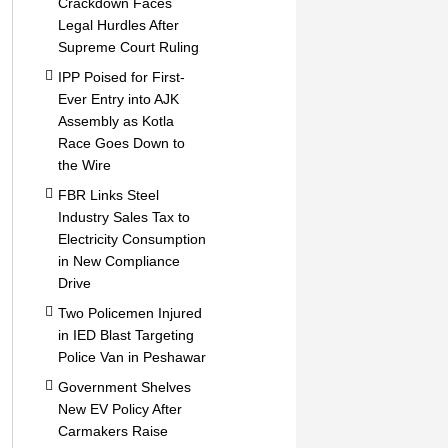
Crackdown Faces
Legal Hurdles After
Supreme Court Ruling
IPP Poised for First-
Ever Entry into AJK
Assembly as Kotla
Race Goes Down to
the Wire
FBR Links Steel
Industry Sales Tax to
Electricity Consumption
in New Compliance
Drive
Two Policemen Injured
in IED Blast Targeting
Police Van in Peshawar
Government Shelves
New EV Policy After
Carmakers Raise