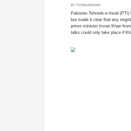
BY
TOOBA ASHHAD
Pakistan Tehreek-e-Insaf (PTI) 
but made it clear that any nego
prime minister Imran Khan from 
talks could only take place if K