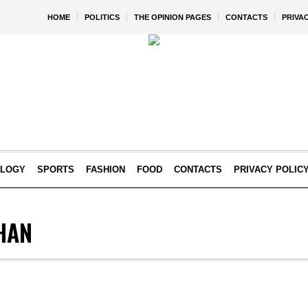
HOME
POLITICS
THE OPINION PAGES
CONTACTS
PRIVA
OLOGY
SPORTS
FASHION
FOOD
CONTACTS
PRIVACY POLIC
HAN