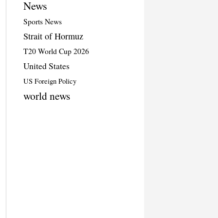
News
Sports News
Strait of Hormuz
T20 World Cup 2026
United States
US Foreign Policy
world news