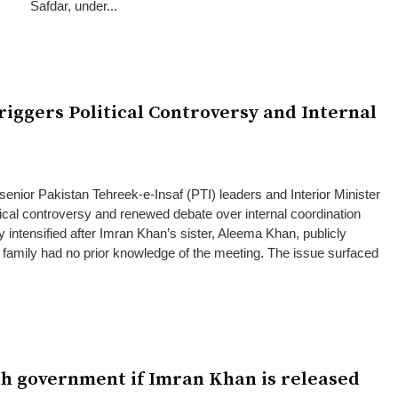
Safdar, under...
riggers Political Controversy and Internal
senior Pakistan Tehreek-e-Insaf (PTI) leaders and Interior Minister
ical controversy and renewed debate over internal coordination
y intensified after Imran Khan’s sister, Aleema Khan, publicly
s family had no prior knowledge of the meeting. The issue surfaced
ith government if Imran Khan is released