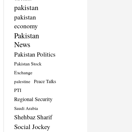
pakistan
pakistan
economy
Pakistan
News
Pakistan Politics
Pakistan Stock
Exchange
Peace Talks
palestine
PTI
Regional Security
Saudi Arabia
Shehbaz Sharif
Social Jockey