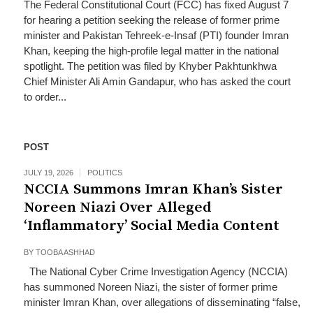
The Federal Constitutional Court (FCC) has fixed August 7
for hearing a petition seeking the release of former prime
minister and Pakistan Tehreek-e-Insaf (PTI) founder Imran
Khan, keeping the high-profile legal matter in the national
spotlight. The petition was filed by Khyber Pakhtunkhwa
Chief Minister Ali Amin Gandapur, who has asked the court
to order...
POST
JULY 19, 2026
POLITICS
NCCIA Summons Imran Khan’s Sister
Noreen Niazi Over Alleged
‘Inflammatory’ Social Media Content
BY
TOOBA ASHHAD
The National Cyber Crime Investigation Agency (NCCIA)
has summoned Noreen Niazi, the sister of former prime
minister Imran Khan, over allegations of disseminating “false,