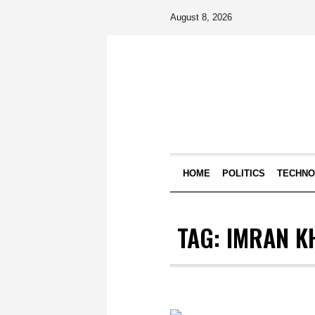
August 8, 2026
HOME
POLITICS
TECHN
TAG:
IMRAN K