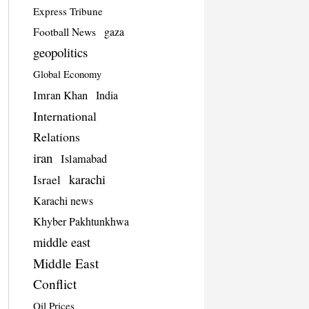
Express Tribune
Football News
gaza
geopolitics
Global Economy
Imran Khan
India
International
Relations
iran
Islamabad
karachi
Israel
Karachi news
Khyber Pakhtunkhwa
middle east
Middle East
Conflict
Oil Prices