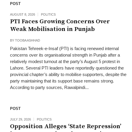
POST
AUGUST 8, 2026
POLITICS
PTI Faces Growing Concerns Over
Weak Mobilisation in Punjab
BY
TOOBA ASHHAD
Pakistan Tehreek-e-Insaf (PTI) is facing renewed internal
concerns over its organisational strength in Punjab after a
relatively modest turnout at the party’s August 5 protest in
Lahore. Several PTI leaders have reportedly questioned the
provincial chapter’s ability to mobilise supporters, despite the
party maintaining that its support base remains strong.
According to party sources, Rawalpindi...
POST
JULY 29, 2026
POLITICS
Opposition Alleges ‘State Repression’