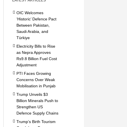
LATEST ARTICLES
OIC Welcomes
‘Historic’ Defence Pact
Between Pakistan,
Saudi Arabia, and
Türkiye
Electricity Bills to Rise
as Nepra Approves
Rs9.8 Billion Fuel Cost
Adjustment
PTI Faces Growing
Concerns Over Weak
Mobilisation in Punjab
Trump Unveils $3
Billion Minerals Push to
Strengthen US
Defence Supply Chains
Trump’s Birth Tourism