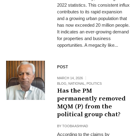
2022 statistics. This consistent influx
contributes to its rapid expansion
and a growing urban population that
has now exceeded 20 million people.
It indicates an ever-growing demand
for properties and business
opportunities. A megacity like...
POST
MARCH 14, 2026
BLOG
,
NATIONAL
,
POLITICS
Has the PM
permanently removed
MQM (P) from the
political group chat?
BY
TOOBA ASHHAD
According to the claims by