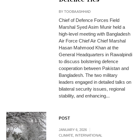
BY
TOOBA ASHHAD
Chief of Defence Forces Field
Marshal Syed Asim Munir held a
high-level meeting with Bangladesh
Air Force Chief Air Chief Marshal
Hasan Mahmood Khan at the
General Headquarters in Rawalpindi
to discuss bolstering defence
cooperation between Pakistan and
Bangladesh. The two military
leaders engaged in detailed talks on
bilateral security issues, regional
stability, and enhancing...
POST
JANUARY 6, 2026
CLIMATE
,
INTERNATIONAL