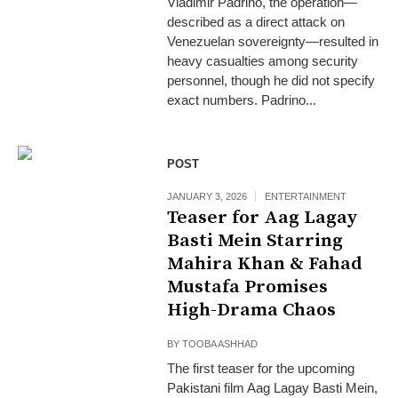
Vladimir Padrino, the operation—
described as a direct attack on
Venezuelan sovereignty—resulted in
heavy casualties among security
personnel, though he did not specify
exact numbers. Padrino...
POST
JANUARY 3, 2026
ENTERTAINMENT
Teaser for Aag Lagay
Basti Mein Starring
Mahira Khan & Fahad
Mustafa Promises
High-Drama Chaos
BY
TOOBA ASHHAD
The first teaser for the upcoming
Pakistani film Aag Lagay Basti Mein,