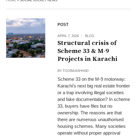
HOME
»
SOCIAL JOCKEY NEWS
POST
APRIL 7, 2026
BLOG
Structural crisis of
Scheme 33 & M-9
Projects in Karachi
BY
TOOBA ASHHAD
Scheme 33 on the M-9 motorway:
Karachi’s next big real estate frontier
or a trap involving illegal societies
and fake documentation? In scheme
33, buyers have files but no
ownership. The reasons are that
there are numerous unauthorised
housing schemes. Many societies
operate without proper approval