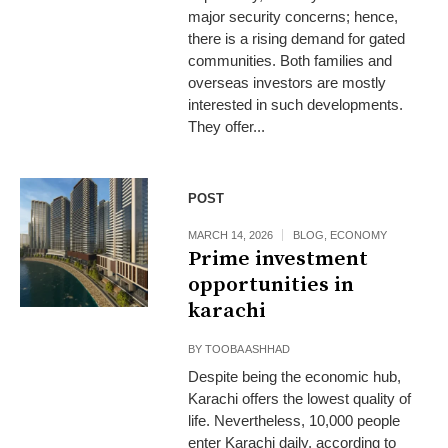
major security concerns; hence,
there is a rising demand for gated
communities. Both families and
overseas investors are mostly
interested in such developments.
They offer...
POST
MARCH 14, 2026
BLOG
,
ECONOMY
Prime investment
opportunities in
karachi
BY
TOOBA ASHHAD
Despite being the economic hub,
Karachi offers the lowest quality of
life. Nevertheless, 10,000 people
enter Karachi daily, according to