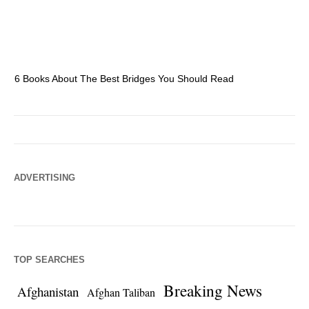
6 Books About The Best Bridges You Should Read
Es
ADVERTISING
TOP SEARCHES
Breaking News
Afghanistan
Afghan Taliban