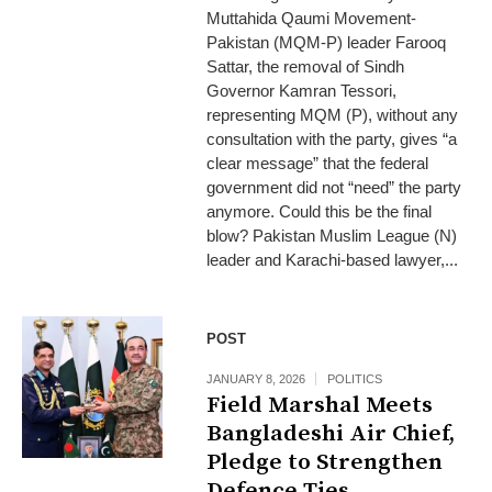
Muttahida Qaumi Movement-
Pakistan (MQM-P) leader Farooq
Sattar, the removal of Sindh
Governor Kamran Tessori,
representing MQM (P), without any
consultation with the party, gives “a
clear message” that the federal
government did not “need” the party
anymore. Could this be the final
blow? Pakistan Muslim League (N)
leader and Karachi-based lawyer,...
POST
JANUARY 8, 2026
POLITICS
Field Marshal Meets
Bangladeshi Air Chief,
Pledge to Strengthen
Defence Ties