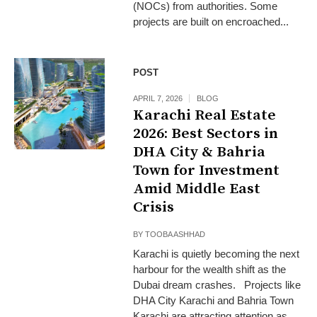
(NOCs) from authorities. Some
projects are built on encroached...
POST
APRIL 7, 2026
BLOG
Karachi Real Estate
2026: Best Sectors in
DHA City & Bahria
Town for Investment
Amid Middle East
Crisis
BY
TOOBA ASHHAD
Karachi is quietly becoming the next
harbour for the wealth shift as the
Dubai dream crashes. Projects like
DHA City Karachi and Bahria Town
Karachi are attracting attention as