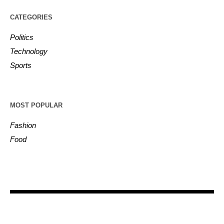
CATEGORIES
Politics
Technology
Sports
MOST POPULAR
Fashion
Food