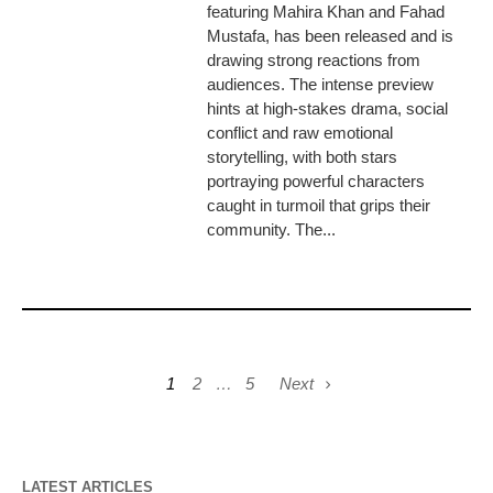
featuring Mahira Khan and Fahad
Mustafa, has been released and is
drawing strong reactions from
audiences. The intense preview
hints at high-stakes drama, social
conflict and raw emotional
storytelling, with both stars
portraying powerful characters
caught in turmoil that grips their
community. The...
1
2
…
5
Next
LATEST ARTICLES