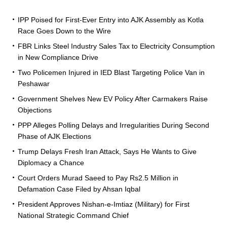
IPP Poised for First-Ever Entry into AJK Assembly as Kotla
Race Goes Down to the Wire
FBR Links Steel Industry Sales Tax to Electricity Consumption
in New Compliance Drive
Two Policemen Injured in IED Blast Targeting Police Van in
Peshawar
Government Shelves New EV Policy After Carmakers Raise
Objections
PPP Alleges Polling Delays and Irregularities During Second
Phase of AJK Elections
Trump Delays Fresh Iran Attack, Says He Wants to Give
Diplomacy a Chance
Court Orders Murad Saeed to Pay Rs2.5 Million in
Defamation Case Filed by Ahsan Iqbal
President Approves Nishan-e-Imtiaz (Military) for First
National Strategic Command Chief