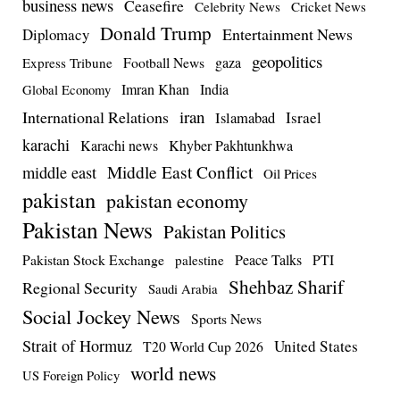
business news
Ceasefire
Celebrity News
Cricket News
Donald Trump
Entertainment News
Diplomacy
geopolitics
Football News
gaza
Express Tribune
Imran Khan
India
Global Economy
iran
International Relations
Israel
Islamabad
karachi
Karachi news
Khyber Pakhtunkhwa
Middle East Conflict
middle east
Oil Prices
pakistan
pakistan economy
Pakistan News
Pakistan Politics
Pakistan Stock Exchange
Peace Talks
PTI
palestine
Shehbaz Sharif
Regional Security
Saudi Arabia
Social Jockey News
Sports News
Strait of Hormuz
United States
T20 World Cup 2026
world news
US Foreign Policy