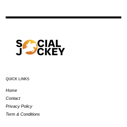
QUICK LINKS
Home
Contact
Privacy Policy
Term & Conditions