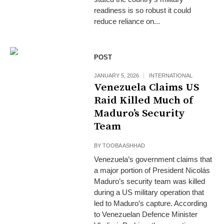
readiness is so robust it could
reduce reliance on...
POST
JANUARY 5, 2026
INTERNATIONAL
Venezuela Claims US
Raid Killed Much of
Maduro’s Security
Team
BY
TOOBA ASHHAD
Venezuela’s government claims that
a major portion of President Nicolás
Maduro’s security team was killed
during a US military operation that
led to Maduro’s capture. According
to Venezuelan Defence Minister