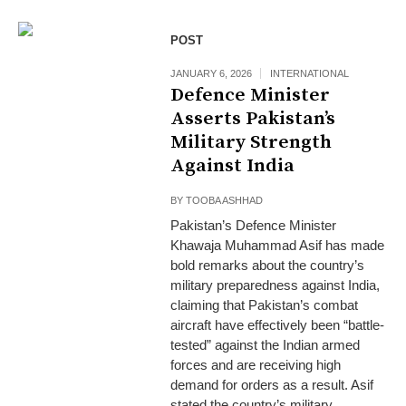
POST
JANUARY 6, 2026
INTERNATIONAL
Defence Minister
Asserts Pakistan’s
Military Strength
Against India
BY
TOOBA ASHHAD
Pakistan’s Defence Minister
Khawaja Muhammad Asif has made
bold remarks about the country’s
military preparedness against India,
claiming that Pakistan’s combat
aircraft have effectively been “battle-
tested” against the Indian armed
forces and are receiving high
demand for orders as a result. Asif
stated the country’s military