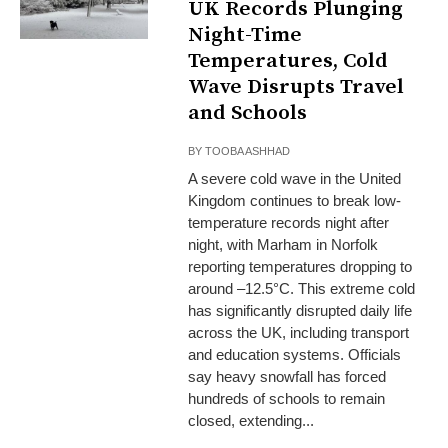
UK Records Plunging
Night-Time
Temperatures, Cold
Wave Disrupts Travel
and Schools
BY
TOOBA ASHHAD
A severe cold wave in the United
Kingdom continues to break low-
temperature records night after
night, with Marham in Norfolk
reporting temperatures dropping to
around –12.5°C. This extreme cold
has significantly disrupted daily life
across the UK, including transport
and education systems. Officials
say heavy snowfall has forced
hundreds of schools to remain
closed, extending...