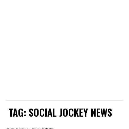
TAG:
SOCIAL JOCKEY NEWS