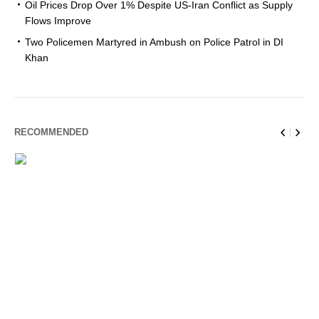
Oil Prices Drop Over 1% Despite US-Iran Conflict as Supply
Flows Improve
Two Policemen Martyred in Ambush on Police Patrol in DI
Khan
RECOMMENDED