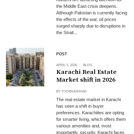
the Middle East crisis deepens.
Although Pakistan is currently facing
the effects of the war, oil prices
surged sharply due to disruptions in
the Strait...
POST
APRIL 3, 2026
BLOG
Karachi Real Estate
Market shift in 2026
BY
TOOBA ASHHAD
The real estate market in Karachi
has seen a shift in buyer
preferences. Karachiites are opting
for smarter living, which offers them
various amenities and, most
importantly, security. Karachi faces