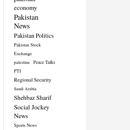
economy
Pakistan
News
Pakistan Politics
Pakistan Stock
Exchange
Peace Talks
palestine
PTI
Regional Security
Saudi Arabia
Shehbaz Sharif
Social Jockey
News
Sports News