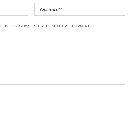
ITE IN THIS BROWSER FOR THE NEXT TIME I COMMENT.