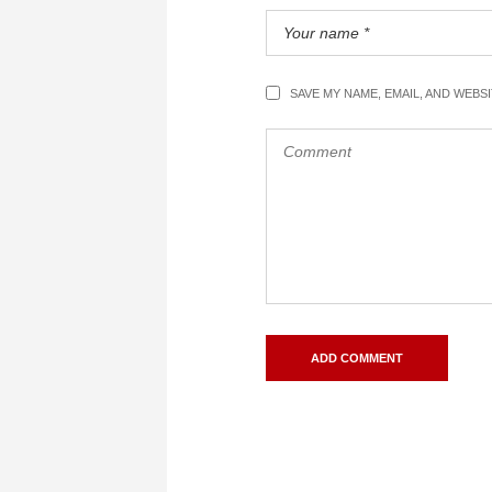
SAVE MY NAME, EMAIL, AND WEBS