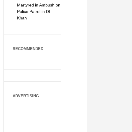
Martyred in Ambush on
Police Patrol in DI
Khan
RECOMMENDED
ADVERTISING