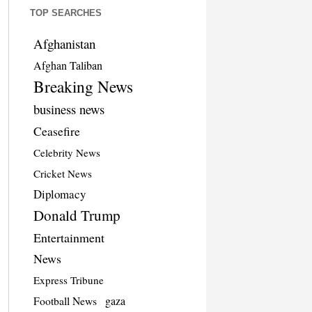
TOP SEARCHES
Afghanistan
Afghan Taliban
Breaking News
business news
Ceasefire
Celebrity News
Cricket News
Diplomacy
Donald Trump
Entertainment
News
Express Tribune
Football News
gaza