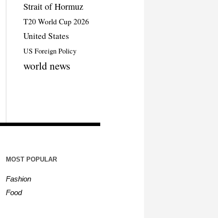
Strait of Hormuz
T20 World Cup 2026
United States
US Foreign Policy
world news
MOST POPULAR
Fashion
Food