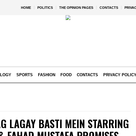
HOME
POLITICS
THE OPINION PAGES
CONTACTS
PRIVA
OLOGY
SPORTS
FASHION
FOOD
CONTACTS
PRIVACY POLIC
G LAGAY BASTI MEIN STARRING
& FAHAD MUSTAFA PROMISES