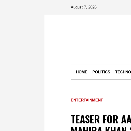
August 7, 2026
HOME
POLITICS
TECHN
ENTERTAINMENT
TEASER FOR AA
MAHIRA KHAN 