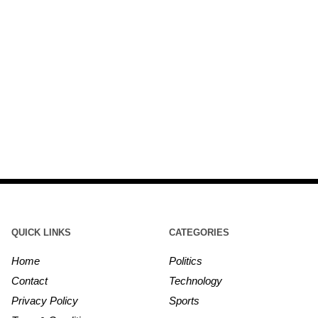
QUICK LINKS
CATEGORIES
Home
Politics
Contact
Technology
Privacy Policy
Sports