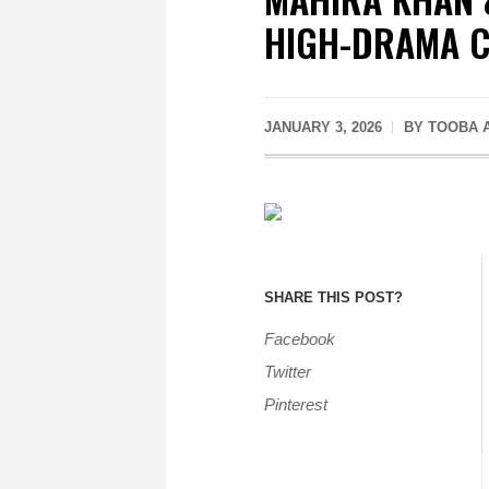
HIGH-DRAMA 
JANUARY 3, 2026
BY
TOOBA 
SHARE THIS POST?
Facebook
Twitter
Pinterest