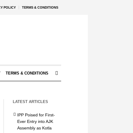
CY POLICY
TERMS & CONDITIONS
Y
TERMS & CONDITIONS
LATEST ARTICLES
IPP Poised for First-
Ever Entry into AJK
Assembly as Kotla