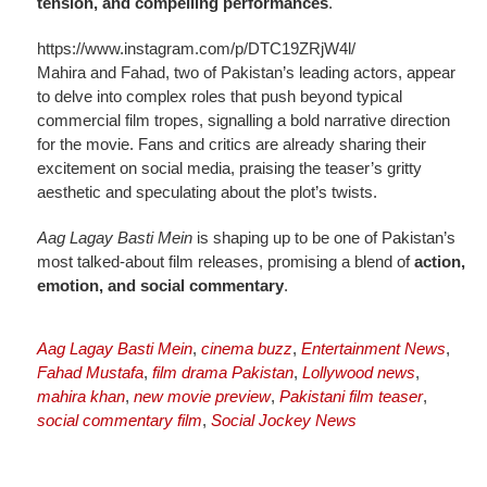
tension, and compelling performances
.
https://www.instagram.com/p/DTC19ZRjW4l/
Mahira and Fahad, two of Pakistan’s leading actors, appear
to delve into complex roles that push beyond typical
commercial film tropes, signalling a bold narrative direction
for the movie. Fans and critics are already sharing their
excitement on social media, praising the teaser’s gritty
aesthetic and speculating about the plot’s twists.
Aag Lagay Basti Mein
is shaping up to be one of Pakistan’s
most talked-about film releases, promising a blend of
action,
emotion, and social commentary
.
Aag Lagay Basti Mein
,
cinema buzz
,
Entertainment News
,
Fahad Mustafa
,
film drama Pakistan
,
Lollywood news
,
mahira khan
,
new movie preview
,
Pakistani film teaser
,
social commentary film
,
Social Jockey News