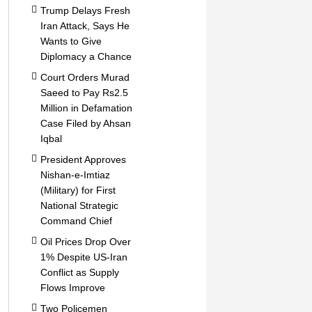
Trump Delays Fresh
Iran Attack, Says He
Wants to Give
Diplomacy a Chance
Court Orders Murad
Saeed to Pay Rs2.5
Million in Defamation
Case Filed by Ahsan
Iqbal
President Approves
Nishan-e-Imtiaz
(Military) for First
National Strategic
Command Chief
Oil Prices Drop Over
1% Despite US-Iran
Conflict as Supply
Flows Improve
Two Policemen