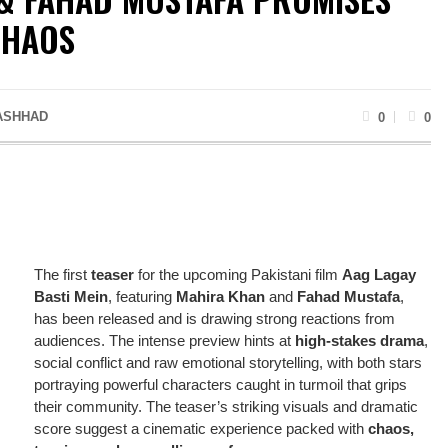
CHAOS
ASHHAD
0
0
The first
teaser
for the upcoming Pakistani film
Aag Lagay
Basti Mein
, featuring
Mahira Khan
and
Fahad Mustafa
,
has been released and is drawing strong reactions from
audiences. The intense preview hints at
high-stakes drama
,
social conflict and raw emotional storytelling, with both stars
portraying powerful characters caught in turmoil that grips
their community. The teaser’s striking visuals and dramatic
score suggest a cinematic experience packed with
chaos,