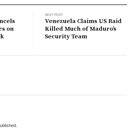
NEXT POST
ncels
Venezuela Claims US Raid
rs on
Killed Much of Maduro’s
rk
Security Team
published.