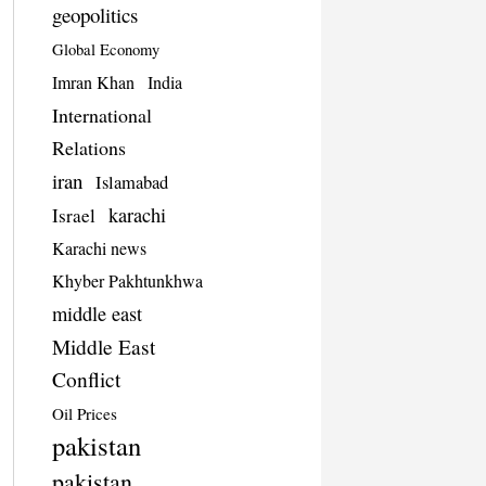
geopolitics
Global Economy
Imran Khan
India
International
Relations
iran
Islamabad
karachi
Israel
Karachi news
Khyber Pakhtunkhwa
middle east
Middle East
Conflict
Oil Prices
pakistan
pakistan