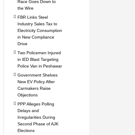
Race Goes Down to
the Wire
FBR Links Steel
Industry Sales Tax to
Electricity Consumption
in New Compliance
Drive
Two Policemen Injured
in IED Blast Targeting
Police Van in Peshawar
Government Shelves
New EV Policy After
Carmakers Raise
Objections
PPP Alleges Polling
Delays and
Irregularities During
Second Phase of AJK
Elections