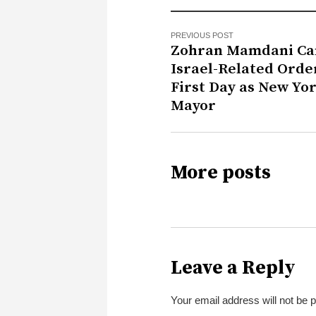
PREVIOUS POST
Zohran Mamdani Ca
Israel-Related Orde
First Day as New Yo
Mayor
More posts
Leave a Reply
Your email address will not be 