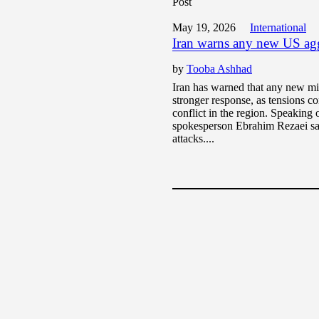
Post
May 19, 2026
International
Iran warns any new US aggr
by
Tooba Ashhad
Iran has warned that any new mi
stronger response, as tensions co
conflict in the region. Speakin
spokesperson Ebrahim Rezaei sa
attacks....