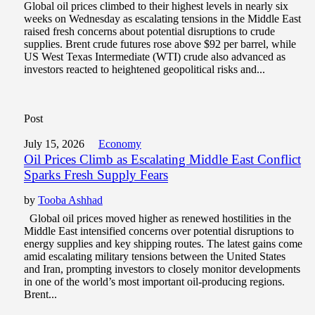
Global oil prices climbed to their highest levels in nearly six
weeks on Wednesday as escalating tensions in the Middle East
raised fresh concerns about potential disruptions to crude
supplies. Brent crude futures rose above $92 per barrel, while
US West Texas Intermediate (WTI) crude also advanced as
investors reacted to heightened geopolitical risks and...
Post
July 15, 2026
Economy
Oil Prices Climb as Escalating Middle East Conflict
Sparks Fresh Supply Fears
by
Tooba Ashhad
Global oil prices moved higher as renewed hostilities in the
Middle East intensified concerns over potential disruptions to
energy supplies and key shipping routes. The latest gains come
amid escalating military tensions between the United States
and Iran, prompting investors to closely monitor developments
in one of the world’s most important oil-producing regions.
Brent...