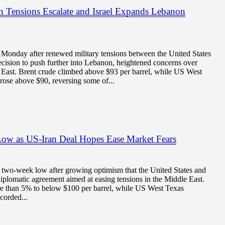
an Tensions Escalate and Israel Expands Lebanon
n Monday after renewed military tensions between the United States
decision to push further into Lebanon, heightened concerns over
 East. Brent crude climbed above $93 per barrel, while US West
rose above $90, reversing some of...
Low as US-Iran Deal Hopes Ease Market Fears
o a two-week low after growing optimism that the United States and
iplomatic agreement aimed at easing tensions in the Middle East.
re than 5% to below $100 per barrel, while US West Texas
corded...