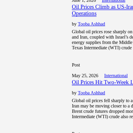
June 1, 2026
International
Oil Prices Climb as US-Ir
Operations
by
Tooba Ashhad
Global oil prices rose sharply o
and Iran, coupled with Israel’s 
energy supplies from the Middle
Texas Intermediate (WTI) crude 
Post
May 25, 2026
International
Oil Prices Hit Two-Week 
by
Tooba Ashhad
Global oil prices fell sharply t
Iran may be moving closer to a d
Brent crude futures dropped mo
Intermediate (WTI) crude also re