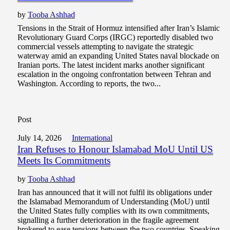
by
Tooba Ashhad
Tensions in the Strait of Hormuz intensified after Iran’s Islamic
Revolutionary Guard Corps (IRGC) reportedly disabled two
commercial vessels attempting to navigate the strategic
waterway amid an expanding United States naval blockade on
Iranian ports. The latest incident marks another significant
escalation in the ongoing confrontation between Tehran and
Washington. According to reports, the two...
Post
July 14, 2026
International
Iran Refuses to Honour Islamabad MoU Until US
Meets Its Commitments
by
Tooba Ashhad
Iran has announced that it will not fulfil its obligations under
the Islamabad Memorandum of Understanding (MoU) until
the United States fully complies with its own commitments,
signalling a further deterioration in the fragile agreement
brokered to ease tensions between the two countries. Speaking