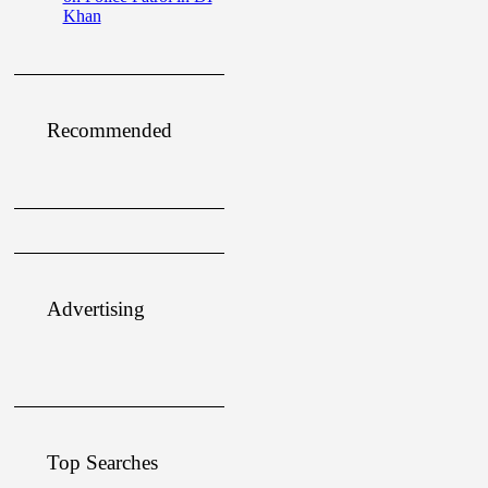
Khan
Recommended
Advertising
Top Searches