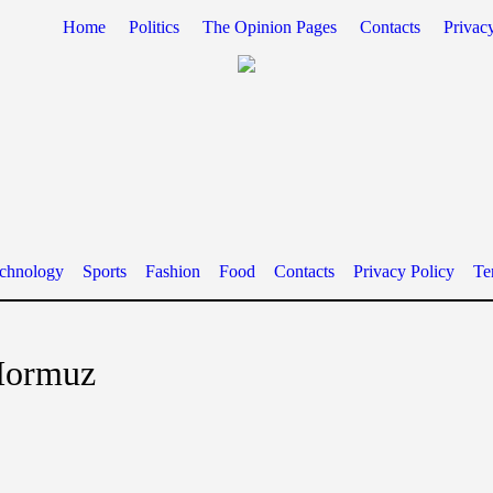
Home
Politics
The Opinion Pages
Contacts
Privac
chnology
Sports
Fashion
Food
Contacts
Privacy Policy
Te
 Hormuz