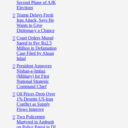
Second Phase of AJK
Elections
Trump Delays Fresh
Iran Attack, Says He
Wants to Give
Diplomacy a Chance
Court Orders Murad
Saeed to Pay Rs2.5
Million in Defamation
Case Filed by Ahsan
Iqbal
President Approves
Nishan-e-Imtiaz
(Military) for First
National Strategic
Command Chief
Oil Prices Drop Over
1% Despite US-Iran
Conflict as Supply
Flows Improve
Two Policemen
Martyred in Ambush
on Police Patrol in DI