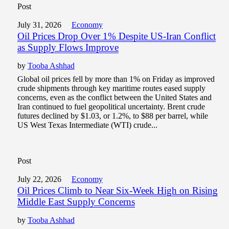
Post
July 31, 2026
Economy
Oil Prices Drop Over 1% Despite US-Iran Conflict
as Supply Flows Improve
by
Tooba Ashhad
Global oil prices fell by more than 1% on Friday as improved
crude shipments through key maritime routes eased supply
concerns, even as the conflict between the United States and
Iran continued to fuel geopolitical uncertainty. Brent crude
futures declined by $1.03, or 1.2%, to $88 per barrel, while
US West Texas Intermediate (WTI) crude...
Post
July 22, 2026
Economy
Oil Prices Climb to Near Six-Week High on Rising
Middle East Supply Concerns
by
Tooba Ashhad