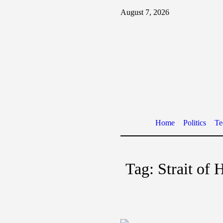
August 7, 2026
Home
Politics
Te
Tag:
Strait of