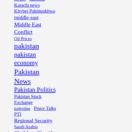
Karachi news
Khyber Pakhtunkhwa
middle east
Middle East
Conflict
Oil Prices
pakistan
pakistan
economy
Pakistan
News
Pakistan Politics
Pakistan Stock
Exchange
palestine
Peace Talks
PTI
Regional Security
Saudi Arabia