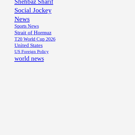
Shehbaz Sharif
Social Jockey
News
Sports News
Strait of Hormuz
T20 World Cup 2026
United States
US Foreign Policy
world news