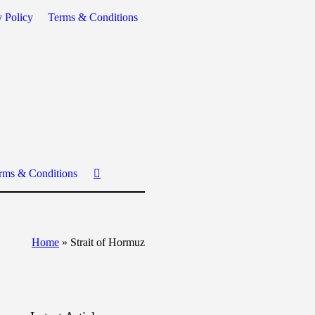
y Policy
Terms & Conditions
rms & Conditions
Home
»
Strait of Hormuz