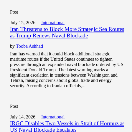
Post
July 15, 2026
International
Iran Threatens to Block More Strategic Sea Routes
as Trump Renews Naval Blockade
by
Tooba Ashhad
Iran has warned that it could block additional strategic
maritime routes if the United States continues to tighten
pressure through an expanded naval blockade ordered by US
President Donald Trump. The latest warning marks a
significant escalation in tensions between Washington and
Tehran, raising concerns about global trade and energy
security. According to Iranian officials,...
Post
July 14, 2026
International
IRGC Disables Two Vessels in Strait of Hormuz as
US Naval Blockade Escalates