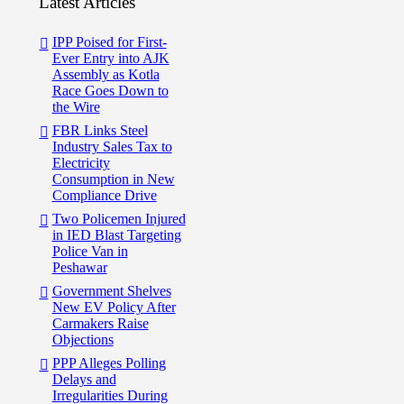
Latest Articles
IPP Poised for First-
Ever Entry into AJK
Assembly as Kotla
Race Goes Down to
the Wire
FBR Links Steel
Industry Sales Tax to
Electricity
Consumption in New
Compliance Drive
Two Policemen Injured
in IED Blast Targeting
Police Van in
Peshawar
Government Shelves
New EV Policy After
Carmakers Raise
Objections
PPP Alleges Polling
Delays and
Irregularities During