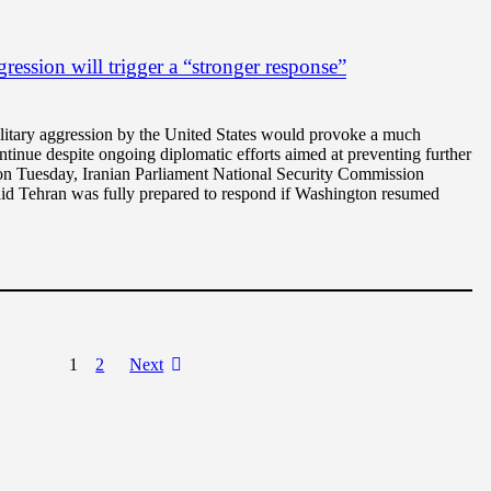
ession will trigger a “stronger response”
litary aggression by the United States would provoke a much
ntinue despite ongoing diplomatic efforts aimed at preventing further
g on Tuesday, Iranian Parliament National Security Commission
id Tehran was fully prepared to respond if Washington resumed
1
2
Next