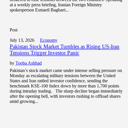
at a weekly press briefing, Iranian Foreign Ministry
spokesperson Esmaeil Baghaei...
Post
July 13, 2026
Economy
Pakistan Stock Market Tumbles as Rising US-Iran
Tensions Trigger Investor Panic
by
Tooba Ashhad
Pakistan’s stock market came under intense selling pressure on
Monday as escalating military tensions between the United
States and Iran rattled investor confidence, sending the
benchmark KSE-100 Index down by more than 1,700 points
during intraday trading. The sharp decline began immediately
after the opening bell, with investors rushing to offload shares
amid growing...