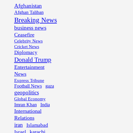
Afghanistan
Afghan Taliban
Breaking News
business news
Ceasefire
Celebrity News
Cricket News
Diplomacy
Donald Trump
Entertainment
News
Express Tribune
Football News
gaza
geopolitics
Global Economy
Imran Khan
India
International
Relations
iran
Islamabad
karachi
Israel