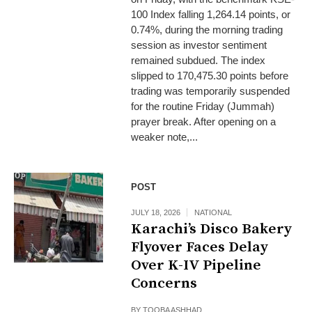
100 Index falling 1,264.14 points, or
0.74%, during the morning trading
session as investor sentiment
remained subdued. The index
slipped to 170,475.30 points before
trading was temporarily suspended
for the routine Friday (Jummah)
prayer break. After opening on a
weaker note,...
POST
JULY 18, 2026
NATIONAL
Karachi’s Disco Bakery
Flyover Faces Delay
Over K-IV Pipeline
Concerns
BY
TOOBA ASHHAD