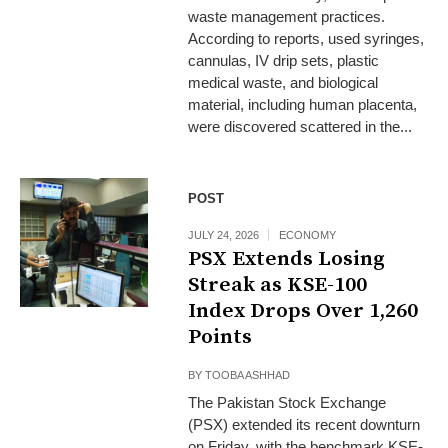
waste management practices.
According to reports, used syringes,
cannulas, IV drip sets, plastic
medical waste, and biological
material, including human placenta,
were discovered scattered in the...
POST
JULY 24, 2026
ECONOMY
PSX Extends Losing
Streak as KSE-100
Index Drops Over 1,260
Points
BY
TOOBA ASHHAD
The Pakistan Stock Exchange
(PSX) extended its recent downturn
on Friday, with the benchmark KSE-