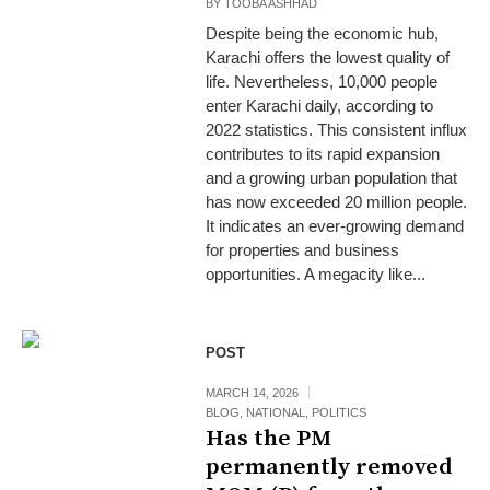
BY
TOOBA ASHHAD
Despite being the economic hub,
Karachi offers the lowest quality of
life. Nevertheless, 10,000 people
enter Karachi daily, according to
2022 statistics. This consistent influx
contributes to its rapid expansion
and a growing urban population that
has now exceeded 20 million people.
It indicates an ever-growing demand
for properties and business
opportunities. A megacity like...
POST
MARCH 14, 2026
BLOG
,
NATIONAL
,
POLITICS
Has the PM
permanently removed