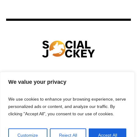
HOME
TECHNOLOGY
SPORTS
FOOD
We value your privacy
ENTERTAINMENT
BUSINESS
REAL ESTATE
POLITICS
CONTACTS
PRIVACY POLICY
We use cookies to enhance your browsing experience, serve
TERMS & CONDITIONS
personalized ads or content, and analyze our traffic. By
clicking "Accept All", you consent to our use of cookies.
Customize
Reject All
Accept All