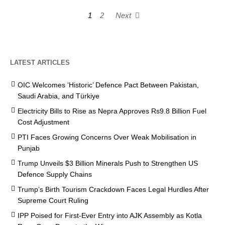
1
2
Next
LATEST ARTICLES
OIC Welcomes ‘Historic’ Defence Pact Between Pakistan,
Saudi Arabia, and Türkiye
Electricity Bills to Rise as Nepra Approves Rs9.8 Billion Fuel
Cost Adjustment
PTI Faces Growing Concerns Over Weak Mobilisation in
Punjab
Trump Unveils $3 Billion Minerals Push to Strengthen US
Defence Supply Chains
Trump’s Birth Tourism Crackdown Faces Legal Hurdles After
Supreme Court Ruling
IPP Poised for First-Ever Entry into AJK Assembly as Kotla