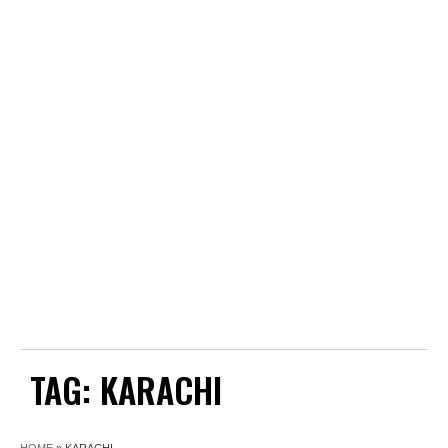
TAG:
KARACHI