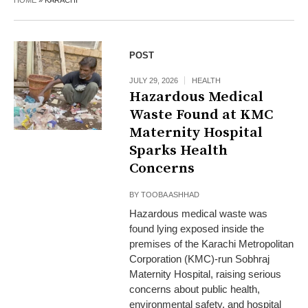
HOME
»
KARACHI
POST
JULY 29, 2026
HEALTH
Hazardous Medical
Waste Found at KMC
Maternity Hospital
Sparks Health
Concerns
BY
TOOBA ASHHAD
Hazardous medical waste was
found lying exposed inside the
premises of the Karachi Metropolitan
Corporation (KMC)-run Sobhraj
Maternity Hospital, raising serious
concerns about public health,
environmental safety, and hospital