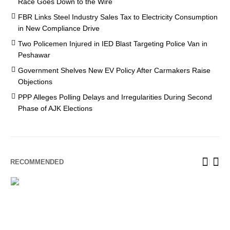
Race Goes Down to the Wire
FBR Links Steel Industry Sales Tax to Electricity Consumption
in New Compliance Drive
Two Policemen Injured in IED Blast Targeting Police Van in
Peshawar
Government Shelves New EV Policy After Carmakers Raise
Objections
PPP Alleges Polling Delays and Irregularities During Second
Phase of AJK Elections
RECOMMENDED