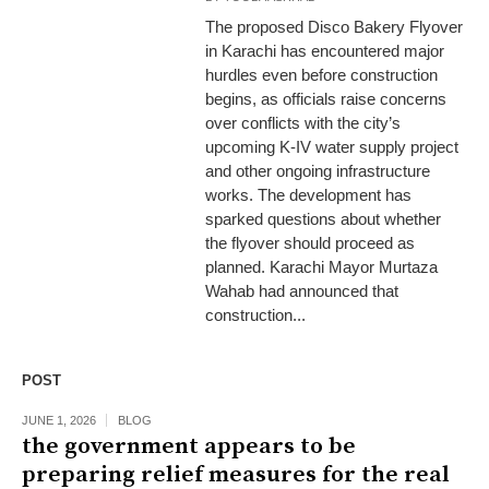
The proposed Disco Bakery Flyover
in Karachi has encountered major
hurdles even before construction
begins, as officials raise concerns
over conflicts with the city’s
upcoming K-IV water supply project
and other ongoing infrastructure
works. The development has
sparked questions about whether
the flyover should proceed as
planned. Karachi Mayor Murtaza
Wahab had announced that
construction...
POST
JUNE 1, 2026
BLOG
the government appears to be
preparing relief measures for the real