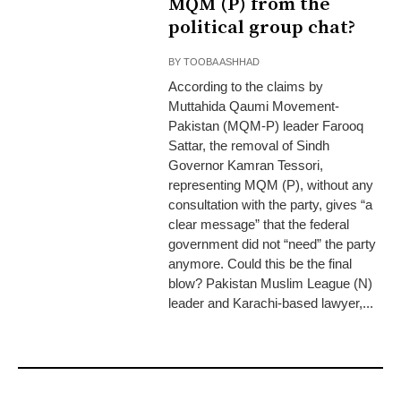
MQM (P) from the
political group chat?
BY
TOOBA ASHHAD
According to the claims by
Muttahida Qaumi Movement-
Pakistan (MQM-P) leader Farooq
Sattar, the removal of Sindh
Governor Kamran Tessori,
representing MQM (P), without any
consultation with the party, gives “a
clear message” that the federal
government did not “need” the party
anymore. Could this be the final
blow? Pakistan Muslim League (N)
leader and Karachi-based lawyer,...