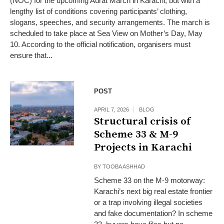
(NOC) for the upcoming Aurat March in Karachi, but with a
lengthy list of conditions covering participants’ clothing,
slogans, speeches, and security arrangements. The march is
scheduled to take place at Sea View on Mother’s Day, May
10. According to the official notification, organisers must
ensure that...
POST
APRIL 7, 2026
BLOG
Structural crisis of
Scheme 33 & M-9
Projects in Karachi
BY
TOOBA ASHHAD
Scheme 33 on the M-9 motorway:
Karachi’s next big real estate frontier
or a trap involving illegal societies
and fake documentation? In scheme