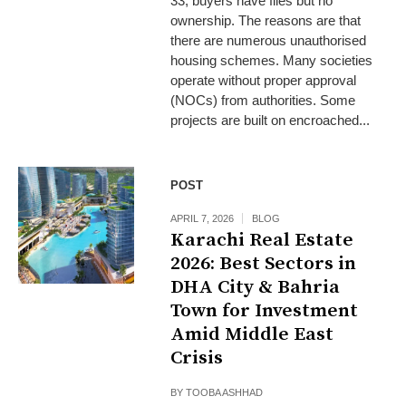
33, buyers have files but no
ownership. The reasons are that
there are numerous unauthorised
housing schemes. Many societies
operate without proper approval
(NOCs) from authorities. Some
projects are built on encroached...
POST
APRIL 7, 2026
BLOG
Karachi Real Estate
2026: Best Sectors in
DHA City & Bahria
Town for Investment
Amid Middle East
Crisis
BY
TOOBA ASHHAD