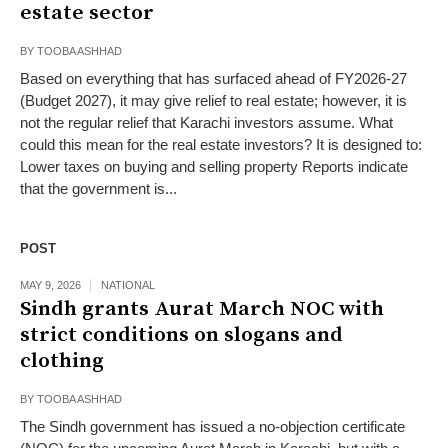
estate sector
BY
TOOBA ASHHAD
Based on everything that has surfaced ahead of FY2026-27
(Budget 2027), it may give relief to real estate; however, it is
not the regular relief that Karachi investors assume. What
could this mean for the real estate investors? It is designed to:
Lower taxes on buying and selling property Reports indicate
that the government is...
POST
MAY 9, 2026
NATIONAL
Sindh grants Aurat March NOC with
strict conditions on slogans and
clothing
BY
TOOBA ASHHAD
The Sindh government has issued a no-objection certificate