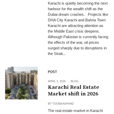
Karachi is quietly becoming the next
harbour for the wealth shift as the
Dubai dream crashes. Projects like
DHA City Karachi and Bahria Town
Karachi are attracting attention as
the Middle East crisis deepens.
Although Pakistan is currently facing
the effects of the war, oil prices
surged sharply due to disruptions in
the Strait...
POST
APRIL 3, 2026
BLOG
Karachi Real Estate
Market shift in 2026
BY
TOOBA ASHHAD
The real estate market in Karachi