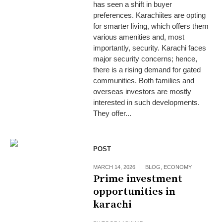
has seen a shift in buyer
preferences. Karachiites are opting
for smarter living, which offers them
various amenities and, most
importantly, security. Karachi faces
major security concerns; hence,
there is a rising demand for gated
communities. Both families and
overseas investors are mostly
interested in such developments.
They offer...
POST
MARCH 14, 2026
BLOG
,
ECONOMY
Prime investment
opportunities in
karachi