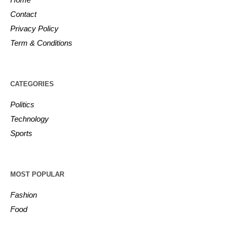
Contact
Privacy Policy
Term & Conditions
CATEGORIES
Politics
Technology
Sports
MOST POPULAR
Fashion
Food