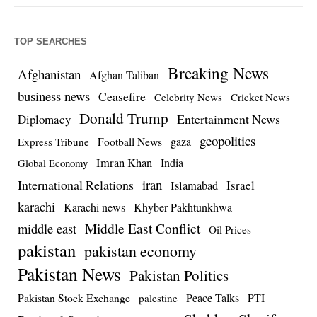
TOP SEARCHES
Breaking News
Afghanistan
Afghan Taliban
business news
Ceasefire
Celebrity News
Cricket News
Donald Trump
Entertainment News
Diplomacy
geopolitics
Football News
gaza
Express Tribune
Imran Khan
India
Global Economy
iran
International Relations
Israel
Islamabad
karachi
Karachi news
Khyber Pakhtunkhwa
Middle East Conflict
middle east
Oil Prices
pakistan
pakistan economy
Pakistan News
Pakistan Politics
Pakistan Stock Exchange
Peace Talks
PTI
palestine