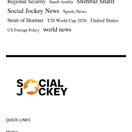
Shehbaz Sharif
Regional Security
Saudi Arabia
Social Jockey News
Sports News
Strait of Hormuz
United States
T20 World Cup 2026
world news
US Foreign Policy
QUICK LINKS
Home