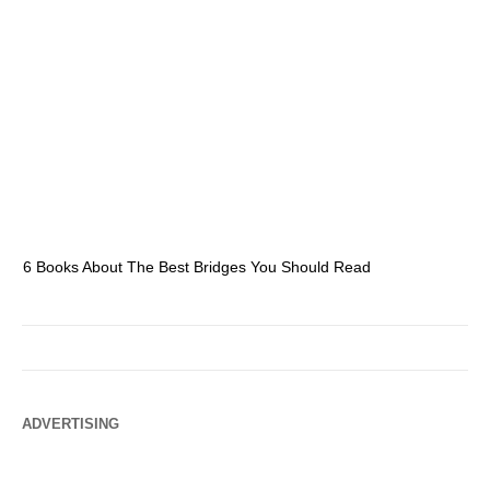
6 Books About The Best Bridges You Should Read
Es
ADVERTISING