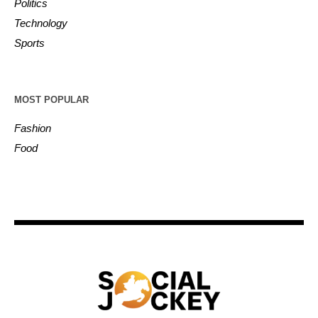
Politics
Technology
Sports
MOST POPULAR
Fashion
Food