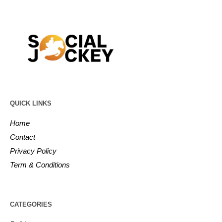
QUICK LINKS
Home
Contact
Privacy Policy
Term & Conditions
CATEGORIES