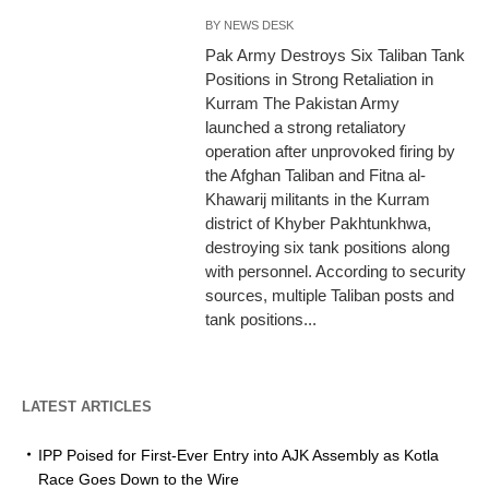
BY
NEWS DESK
Pak Army Destroys Six Taliban Tank
Positions in Strong Retaliation in
Kurram The Pakistan Army
launched a strong retaliatory
operation after unprovoked firing by
the Afghan Taliban and Fitna al-
Khawarij militants in the Kurram
district of Khyber Pakhtunkhwa,
destroying six tank positions along
with personnel. According to security
sources, multiple Taliban posts and
tank positions...
LATEST ARTICLES
IPP Poised for First-Ever Entry into AJK Assembly as Kotla
Race Goes Down to the Wire