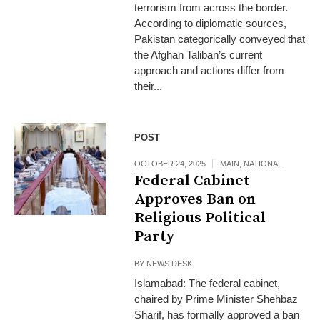
terrorism from across the border.
According to diplomatic sources,
Pakistan categorically conveyed that
the Afghan Taliban’s current
approach and actions differ from
their...
POST
OCTOBER 24, 2025
MAIN
,
NATIONAL
Federal Cabinet
Approves Ban on
Religious Political
Party
BY
NEWS DESK
Islamabad: The federal cabinet,
chaired by Prime Minister Shehbaz
Sharif, has formally approved a ban