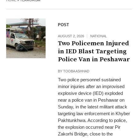
HOME
»
TERRORISM
POST
AUGUST 2, 2026
NATIONAL
Two Policemen Injured
in IED Blast Targeting
Police Van in Peshawar
BY
TOOBA ASHHAD
Two police personnel sustained
minor injuries after an improvised
explosive device (IED) exploded
near a police van in Peshawar on
Sunday, in the latest militant attack
targeting law enforcement in Khyber
Pakhtunkhwa. According to police,
the explosion occurred near Pir
Zakorhi Bridge, close to the