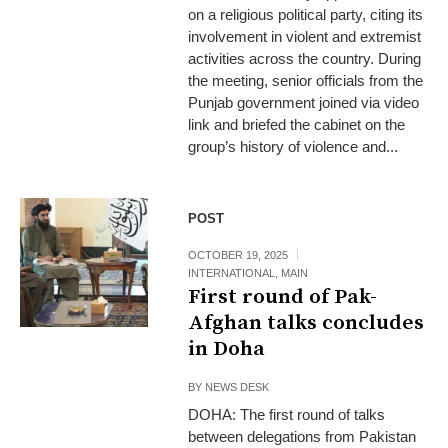
on a religious political party, citing its
involvement in violent and extremist
activities across the country. During
the meeting, senior officials from the
Punjab government joined via video
link and briefed the cabinet on the
group’s history of violence and...
POST
OCTOBER 19, 2025
INTERNATIONAL
,
MAIN
First round of Pak-
Afghan talks concludes
in Doha
BY
NEWS DESK
DOHA: The first round of talks
between delegations from Pakistan