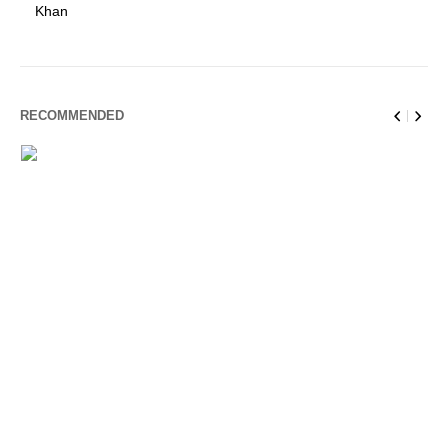
Khan
RECOMMENDED