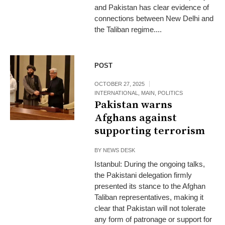
and Pakistan has clear evidence of
connections between New Delhi and
the Taliban regime....
POST
OCTOBER 27, 2025
INTERNATIONAL
,
MAIN
,
POLITICS
Pakistan warns
Afghans against
supporting terrorism
BY
NEWS DESK
Istanbul: During the ongoing talks,
the Pakistani delegation firmly
presented its stance to the Afghan
Taliban representatives, making it
clear that Pakistan will not tolerate
any form of patronage or support for