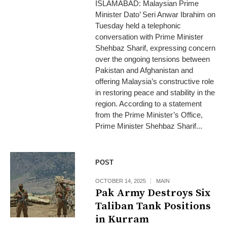
ISLAMABAD: Malaysian Prime
Minister Dato’ Seri Anwar Ibrahim on
Tuesday held a telephonic
conversation with Prime Minister
Shehbaz Sharif, expressing concern
over the ongoing tensions between
Pakistan and Afghanistan and
offering Malaysia’s constructive role
in restoring peace and stability in the
region. According to a statement
from the Prime Minister’s Office,
Prime Minister Shehbaz Sharif...
POST
OCTOBER 14, 2025
MAIN
Pak Army Destroys Six
Taliban Tank Positions
in Kurram