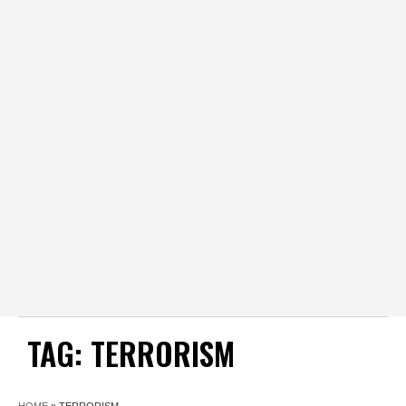
TAG:
TERRORISM