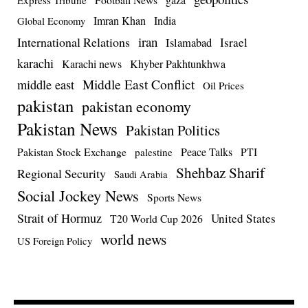
Imran Khan
India
Global Economy
iran
International Relations
Israel
Islamabad
karachi
Karachi news
Khyber Pakhtunkhwa
Middle East Conflict
middle east
Oil Prices
pakistan
pakistan economy
Pakistan News
Pakistan Politics
Pakistan Stock Exchange
Peace Talks
PTI
palestine
Shehbaz Sharif
Regional Security
Saudi Arabia
Social Jockey News
Sports News
Strait of Hormuz
United States
T20 World Cup 2026
world news
US Foreign Policy