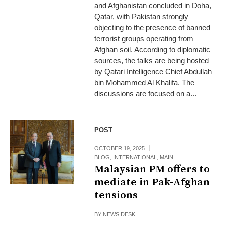
and Afghanistan concluded in Doha,
Qatar, with Pakistan strongly
objecting to the presence of banned
terrorist groups operating from
Afghan soil. According to diplomatic
sources, the talks are being hosted
by Qatari Intelligence Chief Abdullah
bin Mohammed Al Khalifa. The
discussions are focused on a...
POST
OCTOBER 19, 2025
BLOG
,
INTERNATIONAL
,
MAIN
Malaysian PM offers to
mediate in Pak-Afghan
tensions
BY
NEWS DESK