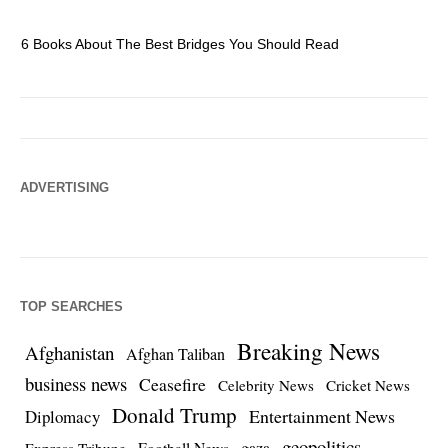
6 Books About The Best Bridges You Should Read
Es
ADVERTISING
TOP SEARCHES
Breaking News
Afghanistan
Afghan Taliban
business news
Ceasefire
Celebrity News
Cricket News
Donald Trump
Entertainment News
Diplomacy
geopolitics
Football News
gaza
Express Tribune