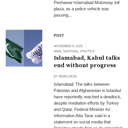
Peshawar-Islamabad Motorway toll
plaza, as a police vehicle was
passing...
POST
NOVEMBER 8, 2025
MAIN
,
NATIONAL
,
POLITICS
Islamabad, Kabul talks
end without progress
BY
NEWS DESK
Islamabad: The talks between
Pakistan and Afghanistan in Istanbul
have reportedly reached a deadlock,
despite mediation efforts by Turkey
and Qatar. Federal Minister for
Information Atta Tarar said in a
statement on social media that