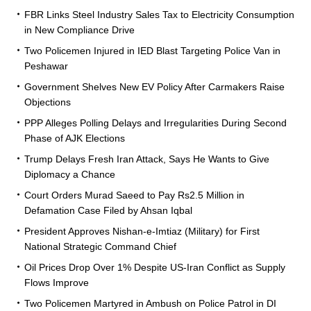
FBR Links Steel Industry Sales Tax to Electricity Consumption
in New Compliance Drive
Two Policemen Injured in IED Blast Targeting Police Van in
Peshawar
Government Shelves New EV Policy After Carmakers Raise
Objections
PPP Alleges Polling Delays and Irregularities During Second
Phase of AJK Elections
Trump Delays Fresh Iran Attack, Says He Wants to Give
Diplomacy a Chance
Court Orders Murad Saeed to Pay Rs2.5 Million in
Defamation Case Filed by Ahsan Iqbal
President Approves Nishan-e-Imtiaz (Military) for First
National Strategic Command Chief
Oil Prices Drop Over 1% Despite US-Iran Conflict as Supply
Flows Improve
Two Policemen Martyred in Ambush on Police Patrol in DI