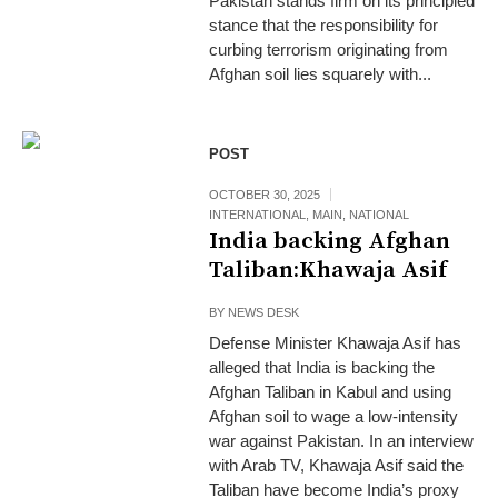
Pakistan stands firm on its principled
stance that the responsibility for
curbing terrorism originating from
Afghan soil lies squarely with...
POST
OCTOBER 30, 2025
INTERNATIONAL
,
MAIN
,
NATIONAL
India backing Afghan
Taliban:Khawaja Asif
BY
NEWS DESK
Defense Minister Khawaja Asif has
alleged that India is backing the
Afghan Taliban in Kabul and using
Afghan soil to wage a low-intensity
war against Pakistan. In an interview
with Arab TV, Khawaja Asif said the
Taliban have become India’s proxy