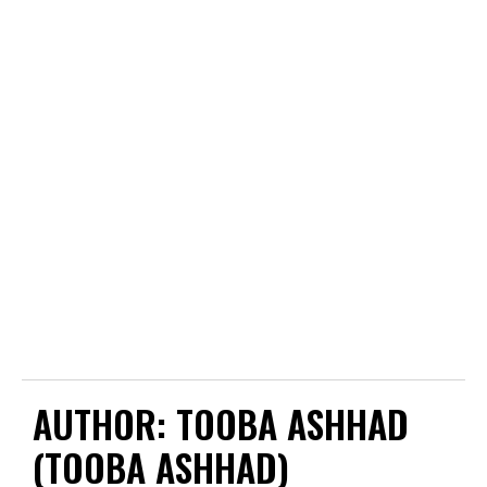
AUTHOR:
TOOBA ASHHAD
(TOOBA ASHHAD)