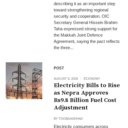
describing it as an important step
toward strengthening regional
security and cooperation. OIC
Secretary General Hissein Brahim
Taha expressed strong support for
the Makkah Joint Defence
Agreement, saying the pact reflects
the three...
POST
AUGUST 8, 2026
ECONOMY
Electricity Bills to Rise
as Nepra Approves
Rs9.8 Billion Fuel Cost
Adjustment
BY
TOOBA ASHHAD
Electricity consumers across