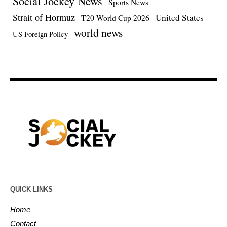
Social Jockey News
Sports News
Strait of Hormuz
United States
T20 World Cup 2026
world news
US Foreign Policy
QUICK LINKS
Home
Contact