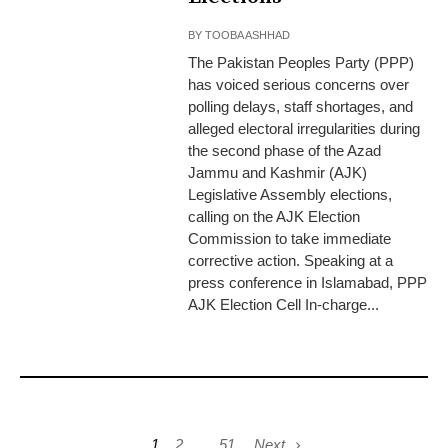
BY
TOOBA ASHHAD
The Pakistan Peoples Party (PPP)
has voiced serious concerns over
polling delays, staff shortages, and
alleged electoral irregularities during
the second phase of the Azad
Jammu and Kashmir (AJK)
Legislative Assembly elections,
calling on the AJK Election
Commission to take immediate
corrective action. Speaking at a
press conference in Islamabad, PPP
AJK Election Cell In-charge...
1
2
…
51
Next