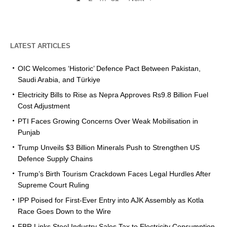
LATEST ARTICLES
OIC Welcomes ‘Historic’ Defence Pact Between Pakistan,
Saudi Arabia, and Türkiye
Electricity Bills to Rise as Nepra Approves Rs9.8 Billion Fuel
Cost Adjustment
PTI Faces Growing Concerns Over Weak Mobilisation in
Punjab
Trump Unveils $3 Billion Minerals Push to Strengthen US
Defence Supply Chains
Trump’s Birth Tourism Crackdown Faces Legal Hurdles After
Supreme Court Ruling
IPP Poised for First-Ever Entry into AJK Assembly as Kotla
Race Goes Down to the Wire
FBR Links Steel Industry Sales Tax to Electricity Consumption