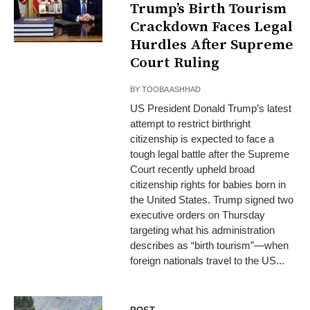
Trump’s Birth Tourism
Crackdown Faces Legal
Hurdles After Supreme
Court Ruling
BY
TOOBA ASHHAD
US President Donald Trump’s latest
attempt to restrict birthright
citizenship is expected to face a
tough legal battle after the Supreme
Court recently upheld broad
citizenship rights for babies born in
the United States. Trump signed two
executive orders on Thursday
targeting what his administration
describes as “birth tourism”—when
foreign nationals travel to the US...