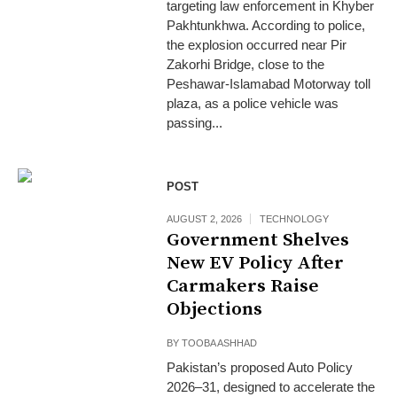
targeting law enforcement in Khyber
Pakhtunkhwa. According to police,
the explosion occurred near Pir
Zakorhi Bridge, close to the
Peshawar-Islamabad Motorway toll
plaza, as a police vehicle was
passing...
POST
AUGUST 2, 2026
TECHNOLOGY
Government Shelves
New EV Policy After
Carmakers Raise
Objections
BY
TOOBA ASHHAD
Pakistan’s proposed Auto Policy
2026–31, designed to accelerate the