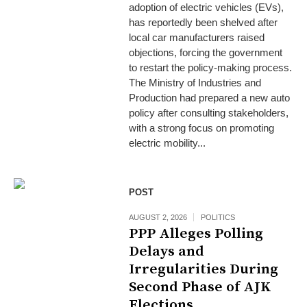
adoption of electric vehicles (EVs),
has reportedly been shelved after
local car manufacturers raised
objections, forcing the government
to restart the policy-making process.
The Ministry of Industries and
Production had prepared a new auto
policy after consulting stakeholders,
with a strong focus on promoting
electric mobility...
POST
AUGUST 2, 2026
POLITICS
PPP Alleges Polling
Delays and
Irregularities During
Second Phase of AJK
Elections