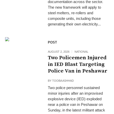
documentation across the sector.
The new framework will apply to
steel melters, re-rollers and
composite units, including those
generating their own electricity...
POST
AUGUST 2, 2026
NATIONAL
Two Policemen Injured
in IED Blast Targeting
Police Van in Peshawar
BY
TOOBA ASHHAD
Two police personnel sustained
minor injuries after an improvised
explosive device (IED) exploded
near a police van in Peshawar on
Sunday, in the latest militant attack