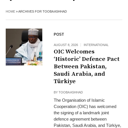
HOME
»
ARCHIVES FOR TOOBA ASHHAD
POST
AUGUST 8, 2026
INTERNATIONAL
OIC Welcomes
‘Historic’ Defence Pact
Between Pakistan,
Saudi Arabia, and
Türkiye
BY
TOOBA ASHHAD
The Organisation of Islamic
Cooperation (OIC) has welcomed
the signing of a landmark joint
defence agreement between
Pakistan, Saudi Arabia, and Türkiye,