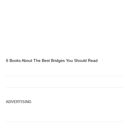
6 Books About The Best Bridges You Should Read
Es
ADVERTISING