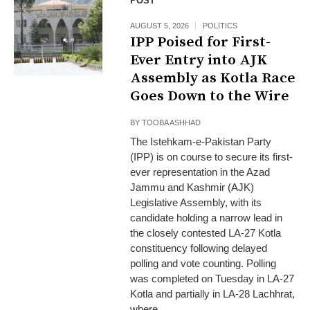
POST
AUGUST 5, 2026
POLITICS
IPP Poised for First-
Ever Entry into AJK
Assembly as Kotla Race
Goes Down to the Wire
BY
TOOBA ASHHAD
The Istehkam-e-Pakistan Party
(IPP) is on course to secure its first-
ever representation in the Azad
Jammu and Kashmir (AJK)
Legislative Assembly, with its
candidate holding a narrow lead in
the closely contested LA-27 Kotla
constituency following delayed
polling and vote counting. Polling
was completed on Tuesday in LA-27
Kotla and partially in LA-28 Lachhrat,
where...