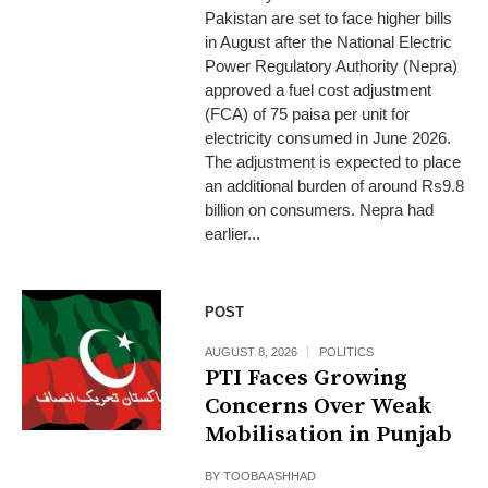
Pakistan are set to face higher bills
in August after the National Electric
Power Regulatory Authority (Nepra)
approved a fuel cost adjustment
(FCA) of 75 paisa per unit for
electricity consumed in June 2026.
The adjustment is expected to place
an additional burden of around Rs9.8
billion on consumers. Nepra had
earlier...
POST
AUGUST 8, 2026
POLITICS
PTI Faces Growing
Concerns Over Weak
Mobilisation in Punjab
BY
TOOBA ASHHAD