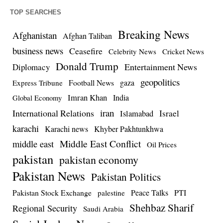
TOP SEARCHES
Breaking News
Afghanistan
Afghan Taliban
business news
Ceasefire
Celebrity News
Cricket News
Donald Trump
Entertainment News
Diplomacy
geopolitics
Football News
gaza
Express Tribune
Imran Khan
India
Global Economy
iran
International Relations
Israel
Islamabad
karachi
Karachi news
Khyber Pakhtunkhwa
Middle East Conflict
middle east
Oil Prices
pakistan
pakistan economy
Pakistan News
Pakistan Politics
Pakistan Stock Exchange
Peace Talks
PTI
palestine
Shehbaz Sharif
Regional Security
Saudi Arabia