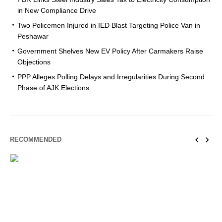
in New Compliance Drive
Two Policemen Injured in IED Blast Targeting Police Van in
Peshawar
Government Shelves New EV Policy After Carmakers Raise
Objections
PPP Alleges Polling Delays and Irregularities During Second
Phase of AJK Elections
RECOMMENDED