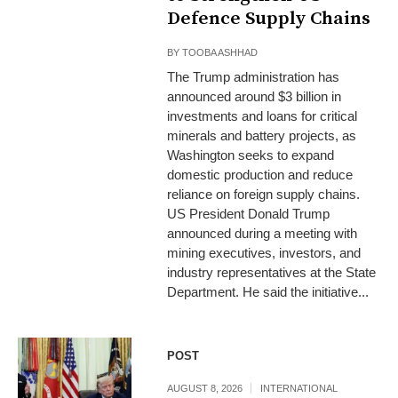
Defence Supply Chains
BY
TOOBA ASHHAD
The Trump administration has
announced around $3 billion in
investments and loans for critical
minerals and battery projects, as
Washington seeks to expand
domestic production and reduce
reliance on foreign supply chains.
US President Donald Trump
announced during a meeting with
mining executives, investors, and
industry representatives at the State
Department. He said the initiative...
POST
AUGUST 8, 2026
INTERNATIONAL