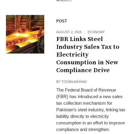
POST
AUGUST 2, 2026
ECONOMY
FBR Links Steel
Industry Sales Tax to
Electricity
Consumption in New
Compliance Drive
BY
TOOBA ASHHAD
The Federal Board of Revenue
(FBR) has introduced a new sales
tax collection mechanism for
Pakistan’s steel industry, linking tax
liability directly to electricity
consumption in an effort to improve
compliance and strengthen