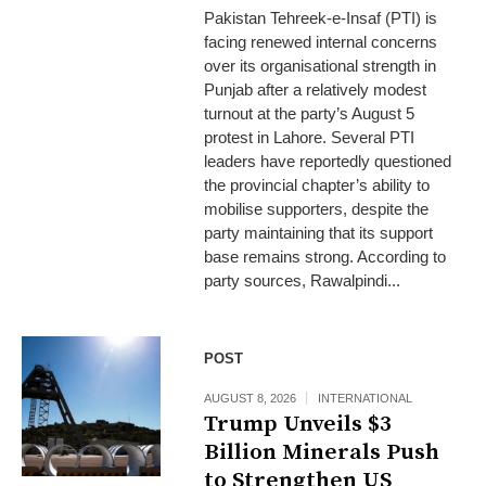
Pakistan Tehreek-e-Insaf (PTI) is
facing renewed internal concerns
over its organisational strength in
Punjab after a relatively modest
turnout at the party’s August 5
protest in Lahore. Several PTI
leaders have reportedly questioned
the provincial chapter’s ability to
mobilise supporters, despite the
party maintaining that its support
base remains strong. According to
party sources, Rawalpindi...
POST
AUGUST 8, 2026
INTERNATIONAL
Trump Unveils $3
Billion Minerals Push
to Strengthen US