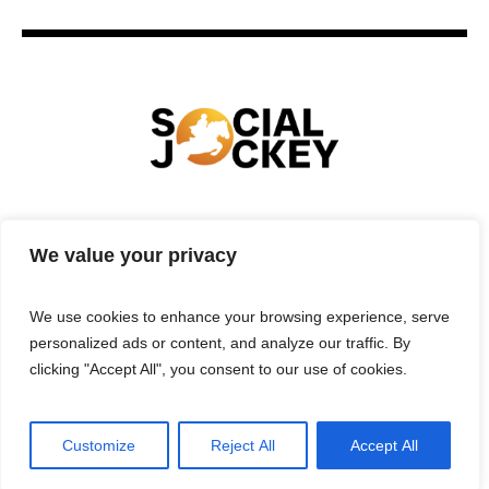
HOME
TECHNOLOGY
SPORTS
FOOD
We value your privacy
ENTERTAINMENT
BUSINESS
REAL ESTATE
POLITICS
CONTACTS
PRIVACY POLICY
We use cookies to enhance your browsing experience, serve
TERMS & CONDITIONS
personalized ads or content, and analyze our traffic. By
clicking "Accept All", you consent to our use of cookies.
Customize
Reject All
Accept All
Privacy Policy
/ Social Jockey © 2025 | All Rights Reserved