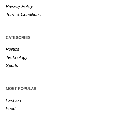
Privacy Policy
Term & Conditions
CATEGORIES
Politics
Technology
Sports
MOST POPULAR
Fashion
Food