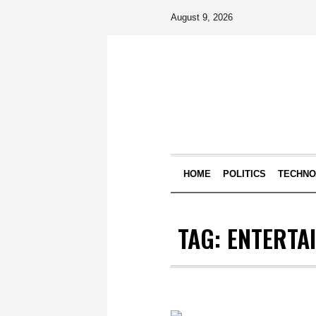
August 9, 2026
HOME
POLITICS
TECHN
TAG:
ENTERTA