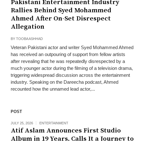
Pakistani Entertainment Industry
Rallies Behind Syed Mohammed
Ahmed After On-Set Disrespect
Allegation
BY
TOOBA ASHHAD
Veteran Pakistani actor and writer Syed Mohammed Ahmed
has received an outpouring of support from fellow artists
after revealing that he was repeatedly disrespected by a
much younger actor during the filming of a television drama,
triggering widespread discussion across the entertainment
industry. Speaking on the Dareecha podcast, Ahmed
recounted how the unnamed lead actor,...
POST
JULY 25, 2026
ENTERTAINMENT
Atif Aslam Announces First Studio
Album in 19 Years, Calls It a Journey to