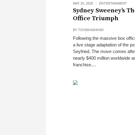
MAY 20, 2026
ENTERTAINMENT
Sydney Sweeney’s Th
Office Triumph
BY
TOOBA ASHHAD
Following the massive box offi
a live stage adaptation of the 
Seyfried. The move comes after 
nearly $400 million worldwide an
franchise....