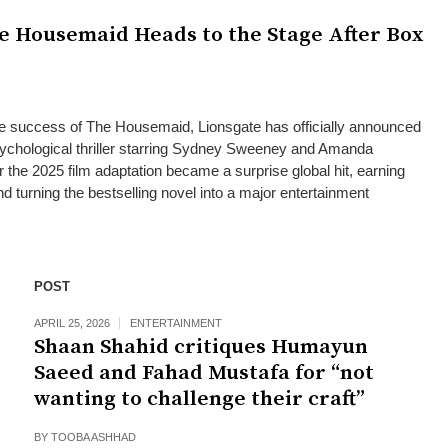
e Housemaid Heads to the Stage After Box
ce success of The Housemaid, Lionsgate has officially announced
psychological thriller starring Sydney Sweeney and Amanda
the 2025 film adaptation became a surprise global hit, earning
d turning the bestselling novel into a major entertainment
POST
APRIL 25, 2026
ENTERTAINMENT
Shaan Shahid critiques Humayun
Saeed and Fahad Mustafa for “not
wanting to challenge their craft”
BY
TOOBA ASHHAD