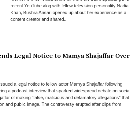
recent YouTube vlog with fellow television personality Nadia
Khan, Bushra Ansari opened up about her experience as a
content creator and shared...
ends Legal Notice to Mamya Shajaffar Over
issued a legal notice to fellow actor Mamya Shajaffar following
ing a podcast interview that sparked widespread debate on social
ffar of making “false, malicious and defamatory allegations” that
ion and public image. The controversy erupted after clips from