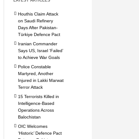
LATEST ARTICLES
Houthis Claim Attack
on Saudi Refinery
Days After Pakistan-
Türkiye Defence Pact
Iranian Commander
Says US, Israel ‘Failed’
to Achieve War Goals
Police Constable
Martyred, Another
Injured in Lakki Marwat
Terror Attack
15 Terrorists Killed in
Intelligence-Based
Operations Across
Balochistan
OIC Welcomes
‘Historic’ Defence Pact