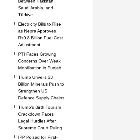
Between Pakistan,
Saudi Arabia, and
Türkiye
Electricity Bills to Rise
as Nepra Approves
Rs9.8 Billion Fuel Cost
Adjustment
PTI Faces Growing
Concerns Over Weak
Mobilisation in Punjab
Trump Unveils $3
Billion Minerals Push to
Strengthen US
Defence Supply Chains
Trump’s Birth Tourism
Crackdown Faces
Legal Hurdles After
Supreme Court Ruling
IPP Poised for First-