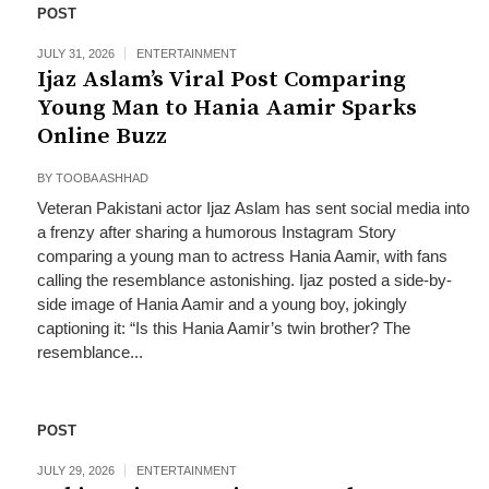
POST
JULY 31, 2026
ENTERTAINMENT
Ijaz Aslam’s Viral Post Comparing
Young Man to Hania Aamir Sparks
Online Buzz
BY
TOOBA ASHHAD
Veteran Pakistani actor Ijaz Aslam has sent social media into
a frenzy after sharing a humorous Instagram Story
comparing a young man to actress Hania Aamir, with fans
calling the resemblance astonishing. Ijaz posted a side-by-
side image of Hania Aamir and a young boy, jokingly
captioning it: “Is this Hania Aamir’s twin brother? The
resemblance...
POST
JULY 29, 2026
ENTERTAINMENT