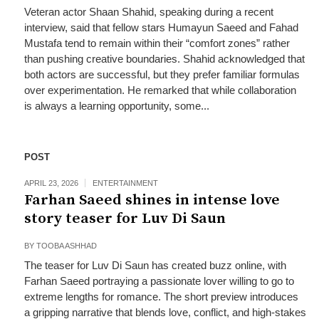
Veteran actor Shaan Shahid, speaking during a recent
interview, said that fellow stars Humayun Saeed and Fahad
Mustafa tend to remain within their “comfort zones” rather
than pushing creative boundaries. Shahid acknowledged that
both actors are successful, but they prefer familiar formulas
over experimentation. He remarked that while collaboration
is always a learning opportunity, some...
POST
APRIL 23, 2026
ENTERTAINMENT
Farhan Saeed shines in intense love
story teaser for Luv Di Saun
BY
TOOBA ASHHAD
The teaser for Luv Di Saun has created buzz online, with
Farhan Saeed portraying a passionate lover willing to go to
extreme lengths for romance. The short preview introduces
a gripping narrative that blends love, conflict, and high-stakes