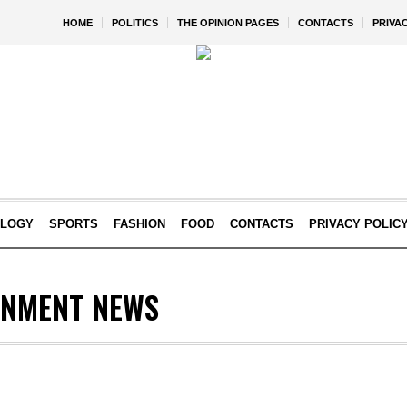
HOME
POLITICS
THE OPINION PAGES
CONTACTS
PRIVA
OLOGY
SPORTS
FASHION
FOOD
CONTACTS
PRIVACY POLIC
INMENT NEWS