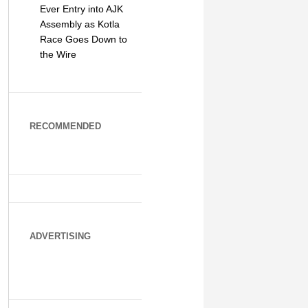
Ever Entry into AJK
Assembly as Kotla
Race Goes Down to
the Wire
RECOMMENDED
ADVERTISING