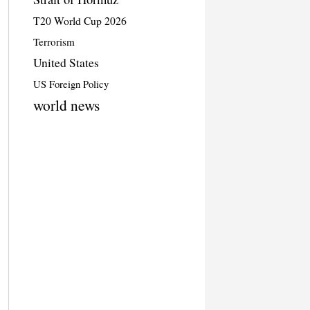
T20 World Cup 2026
Terrorism
United States
US Foreign Policy
world news