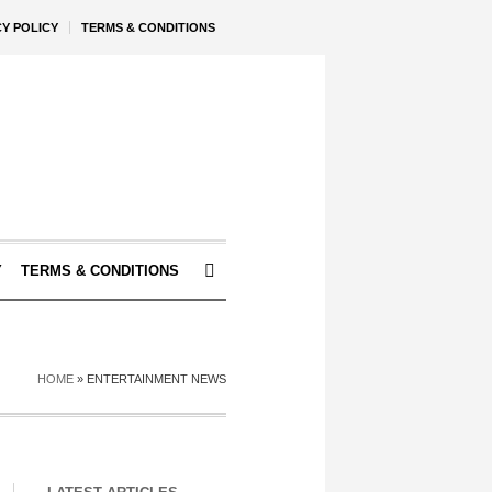
CY POLICY
TERMS & CONDITIONS
Y
TERMS & CONDITIONS
HOME
»
ENTERTAINMENT NEWS