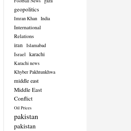
Football News
gaza
geopolitics
Imran Khan
India
International
Relations
iran
Islamabad
Israel
karachi
Karachi news
Khyber Pakhtunkhwa
middle east
Middle East
Conflict
Oil Prices
pakistan
pakistan