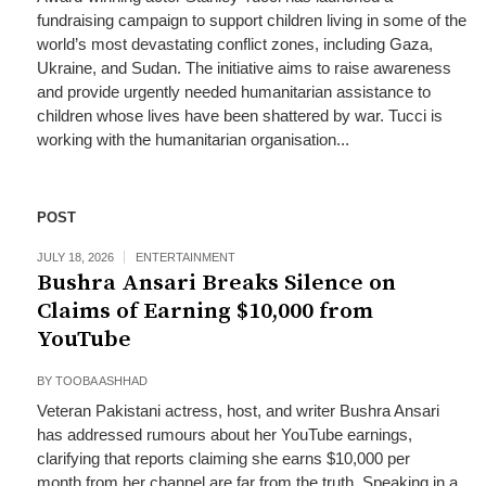
fundraising campaign to support children living in some of the
world’s most devastating conflict zones, including Gaza,
Ukraine, and Sudan. The initiative aims to raise awareness
and provide urgently needed humanitarian assistance to
children whose lives have been shattered by war. Tucci is
working with the humanitarian organisation...
POST
JULY 18, 2026
ENTERTAINMENT
Bushra Ansari Breaks Silence on
Claims of Earning $10,000 from
YouTube
BY
TOOBA ASHHAD
Veteran Pakistani actress, host, and writer Bushra Ansari
has addressed rumours about her YouTube earnings,
clarifying that reports claiming she earns $10,000 per
month from her channel are far from the truth. Speaking in a