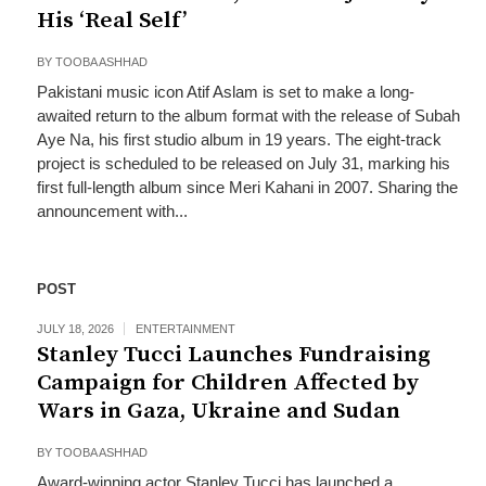
His ‘Real Self’
BY
TOOBA ASHHAD
Pakistani music icon Atif Aslam is set to make a long-
awaited return to the album format with the release of Subah
Aye Na, his first studio album in 19 years. The eight-track
project is scheduled to be released on July 31, marking his
first full-length album since Meri Kahani in 2007. Sharing the
announcement with...
POST
JULY 18, 2026
ENTERTAINMENT
Stanley Tucci Launches Fundraising
Campaign for Children Affected by
Wars in Gaza, Ukraine and Sudan
BY
TOOBA ASHHAD
Award-winning actor Stanley Tucci has launched a