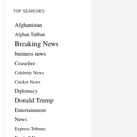
TOP SEARCHES
Afghanistan
Afghan Taliban
Breaking News
business news
Ceasefire
Celebrity News
Cricket News
Diplomacy
Donald Trump
Entertainment
News
Express Tribune