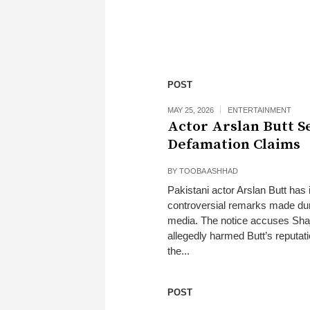
POST
MAY 25, 2026
ENTERTAINMENT
Actor Arslan Butt S
Defamation Claims
BY
TOOBA ASHHAD
Pakistani actor Arslan Butt has 
controversial remarks made dur
media. The notice accuses Shaja
allegedly harmed Butt’s reputat
the...
POST