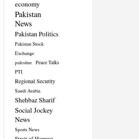
economy
Pakistan
News
Pakistan Politics
Pakistan Stock
Exchange
Peace Talks
palestine
PTI
Regional Security
Saudi Arabia
Shehbaz Sharif
Social Jockey
News
Sports News
Strait of Hormuz