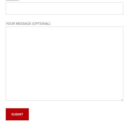
YOUR MESSAGE (OPTIONAL)