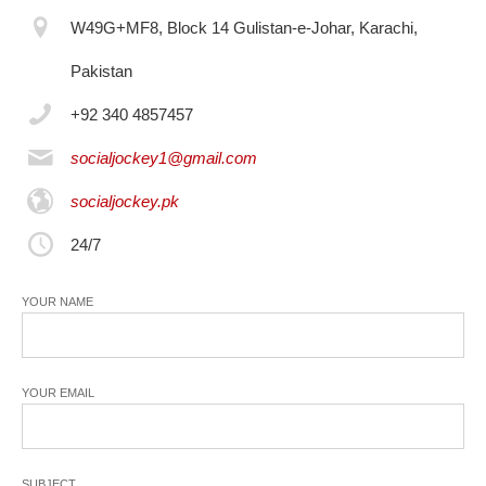
W49G+MF8, Block 14 Gulistan-e-Johar, Karachi,
Pakistan
+92 340 4857457
socialjockey1@gmail.com
socialjockey.pk
24/7
YOUR NAME
YOUR EMAIL
SUBJECT