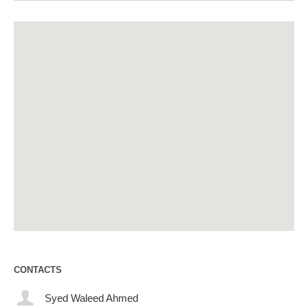
CONTACTS
Syed Waleed Ahmed