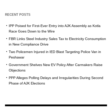
RECENT POSTS
IPP Poised for First-Ever Entry into AJK Assembly as Kotla
Race Goes Down to the Wire
FBR Links Steel Industry Sales Tax to Electricity Consumption
in New Compliance Drive
Two Policemen Injured in IED Blast Targeting Police Van in
Peshawar
Government Shelves New EV Policy After Carmakers Raise
Objections
PPP Alleges Polling Delays and Irregularities During Second
Phase of AJK Elections