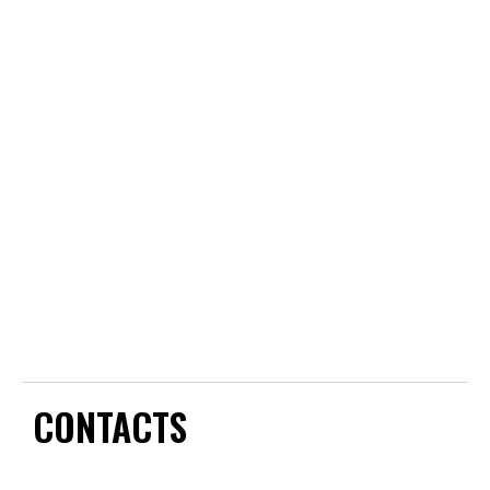
CONTACTS