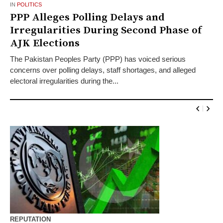
IN
POLITICS
PPP Alleges Polling Delays and
Irregularities During Second Phase of
AJK Elections
The Pakistan Peoples Party (PPP) has voiced serious
concerns over polling delays, staff shortages, and alleged
electoral irregularities during the...
REPUTATION