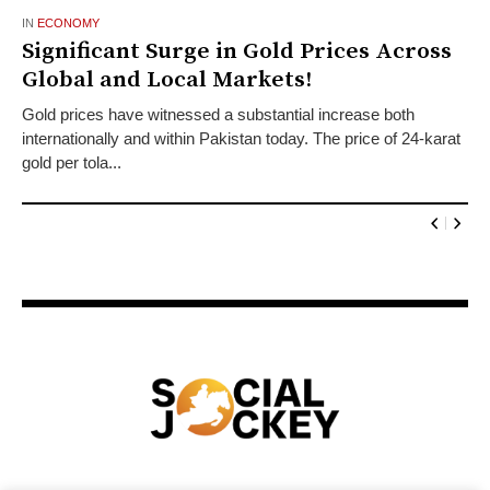
IN
ECONOMY
Significant Surge in Gold Prices Across
Global and Local Markets!
Gold prices have witnessed a substantial increase both
internationally and within Pakistan today. The price of 24-karat
gold per tola...