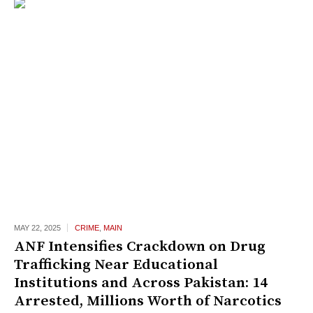
MAY 22,
2025
CRIME
,
MAIN
ANF Intensifies Crackdown on Drug
Trafficking Near Educational
Institutions and Across Pakistan: 14
Arrested, Millions Worth of Narcotics