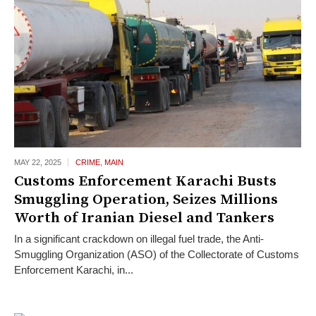
MAY 22,
2025
CRIME
,
MAIN
Customs Enforcement Karachi Busts
Smuggling Operation, Seizes Millions
Worth of Iranian Diesel and Tankers
In a significant crackdown on illegal fuel trade, the Anti-
Smuggling Organization (ASO) of the Collectorate of Customs
Enforcement Karachi, in...