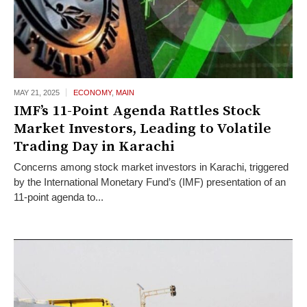
MAY 21,
2025
ECONOMY
,
MAIN
IMF’s 11-Point Agenda Rattles Stock
Market Investors, Leading to Volatile
Trading Day in Karachi
Concerns among stock market investors in Karachi, triggered
by the International Monetary Fund’s (IMF) presentation of an
11-point agenda to...