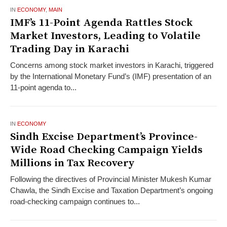
IN
ECONOMY
,
MAIN
IMF’s 11-Point Agenda Rattles Stock
Market Investors, Leading to Volatile
Trading Day in Karachi
Concerns among stock market investors in Karachi, triggered
by the International Monetary Fund’s (IMF) presentation of an
11-point agenda to...
IN
ECONOMY
Sindh Excise Department’s Province-
Wide Road Checking Campaign Yields
Millions in Tax Recovery
Following the directives of Provincial Minister Mukesh Kumar
Chawla, the Sindh Excise and Taxation Department’s ongoing
road-checking campaign continues to...