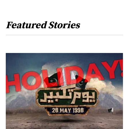
Featured Stories