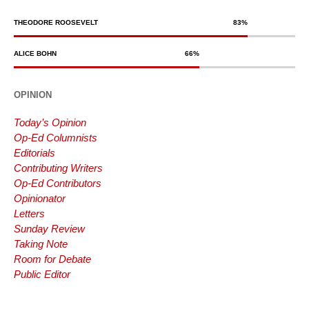
THEODORE ROOSEVELT
83
%
ALICE BOHN
66
%
OPINION
Today’s Opinion
Op-Ed Columnists
Editorials
Contributing Writers
Op-Ed Contributors
Opinionator
Letters
Sunday Review
Taking Note
Room for Debate
Public Editor