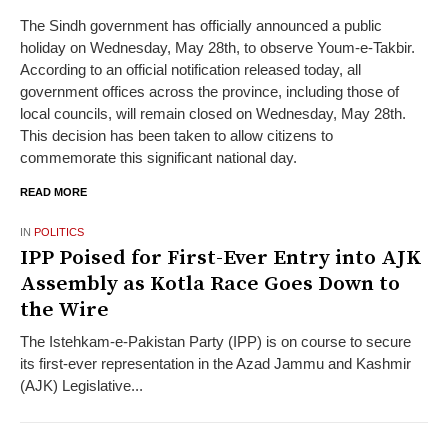
The Sindh government has officially announced a public
holiday on Wednesday, May 28th, to observe Youm-e-Takbir.
According to an official notification released today, all
government offices across the province, including those of
local councils, will remain closed on Wednesday, May 28th.
This decision has been taken to allow citizens to
commemorate this significant national day.
READ MORE
IN
POLITICS
IPP Poised for First-Ever Entry into AJK
Assembly as Kotla Race Goes Down to
the Wire
The Istehkam-e-Pakistan Party (IPP) is on course to secure
its first-ever representation in the Azad Jammu and Kashmir
(AJK) Legislative...