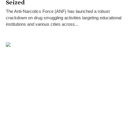
Seized
The Anti-Narcotics Force (ANF) has launched a robust
crackdown on drug smuggling activities targeting educational
institutions and various cities across...