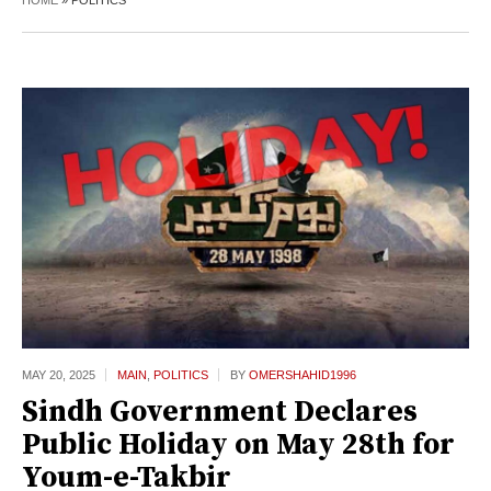
HOME
»
POLITICS
MAY 20,
2025
MAIN
,
POLITICS
BY
OMERSHAHID1996
Sindh Government Declares
Public Holiday on May 28th for
Youm-e-Takbir