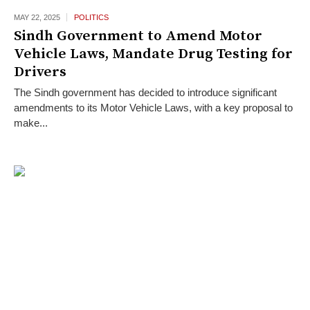
MAY 22,
2025
POLITICS
Sindh Government to Amend Motor
Vehicle Laws, Mandate Drug Testing for
Drivers
The Sindh government has decided to introduce significant
amendments to its Motor Vehicle Laws, with a key proposal to
make...