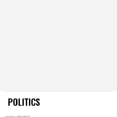
POLITICS