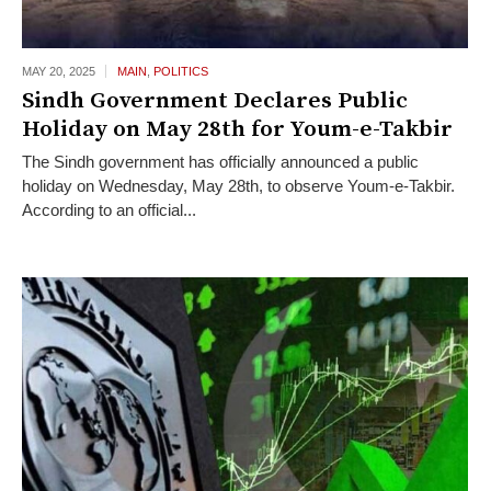
MAY 20,
2025
MAIN
,
POLITICS
Sindh Government Declares Public
Holiday on May 28th for Youm-e-Takbir
The Sindh government has officially announced a public
holiday on Wednesday, May 28th, to observe Youm-e-Takbir.
According to an official...