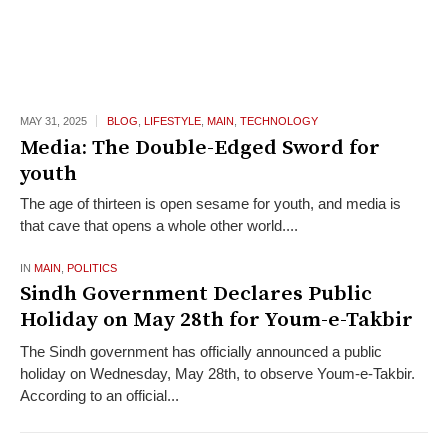
MAY 31,
2025
BLOG
,
LIFESTYLE
,
MAIN
,
TECHNOLOGY
Media: The Double-Edged Sword for
youth
The age of thirteen is open sesame for youth, and media is
that cave that opens a whole other world....
IN
MAIN
,
POLITICS
Sindh Government Declares Public
Holiday on May 28th for Youm-e-Takbir
The Sindh government has officially announced a public
holiday on Wednesday, May 28th, to observe Youm-e-Takbir.
According to an official...