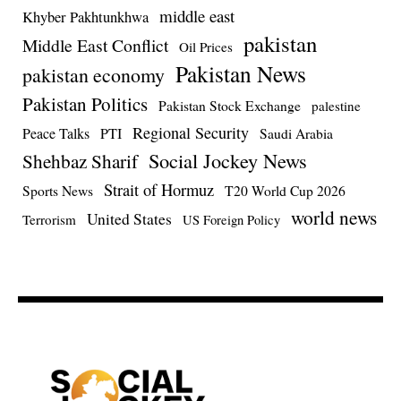
middle east
Khyber Pakhtunkhwa
pakistan
Middle East Conflict
Oil Prices
Pakistan News
pakistan economy
Pakistan Politics
Pakistan Stock Exchange
palestine
Regional Security
Peace Talks
PTI
Saudi Arabia
Social Jockey News
Shehbaz Sharif
Strait of Hormuz
Sports News
T20 World Cup 2026
world news
United States
Terrorism
US Foreign Policy