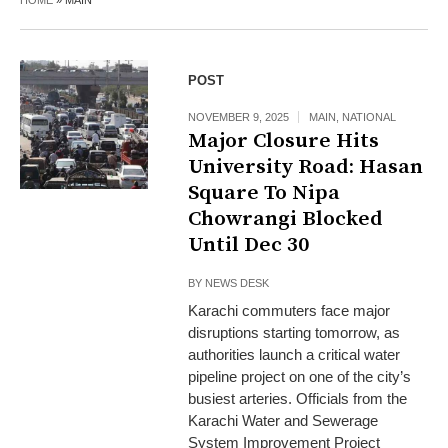
HOME
»
MAIN
POST
NOVEMBER 9, 2025
MAIN
,
NATIONAL
Major Closure Hits
University Road: Hasan
Square To Nipa
Chowrangi Blocked
Until Dec 30
BY
NEWS DESK
Karachi commuters face major
disruptions starting tomorrow, as
authorities launch a critical water
pipeline project on one of the city’s
busiest arteries. Officials from the
Karachi Water and Sewerage
System Improvement Project