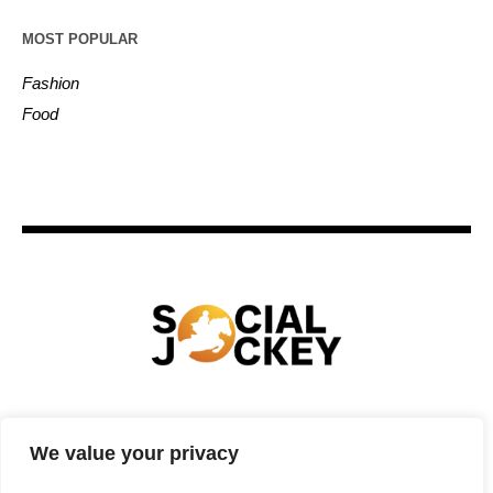
MOST POPULAR
Fashion
Food
HOME
TECHNOLOGY
SPORTS
FOOD
We value your privacy
ENTERTAINMENT
BUSINESS
REAL ESTATE
POLITICS
CONTACTS
PRIVACY POLICY