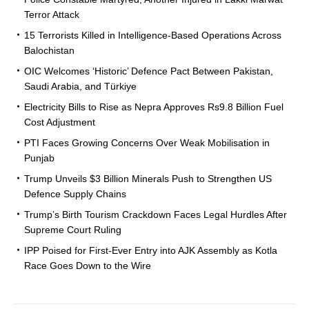
Terror Attack
15 Terrorists Killed in Intelligence-Based Operations Across
Balochistan
OIC Welcomes ‘Historic’ Defence Pact Between Pakistan,
Saudi Arabia, and Türkiye
Electricity Bills to Rise as Nepra Approves Rs9.8 Billion Fuel
Cost Adjustment
PTI Faces Growing Concerns Over Weak Mobilisation in
Punjab
Trump Unveils $3 Billion Minerals Push to Strengthen US
Defence Supply Chains
Trump’s Birth Tourism Crackdown Faces Legal Hurdles After
Supreme Court Ruling
IPP Poised for First-Ever Entry into AJK Assembly as Kotla
Race Goes Down to the Wire