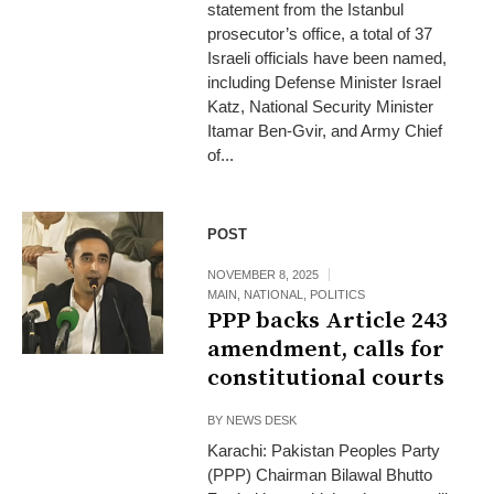
statement from the Istanbul
prosecutor’s office, a total of 37
Israeli officials have been named,
including Defense Minister Israel
Katz, National Security Minister
Itamar Ben-Gvir, and Army Chief
of...
POST
NOVEMBER 8, 2025
MAIN
,
NATIONAL
,
POLITICS
PPP backs Article 243
amendment, calls for
constitutional courts
BY
NEWS DESK
Karachi: Pakistan Peoples Party
(PPP) Chairman Bilawal Bhutto