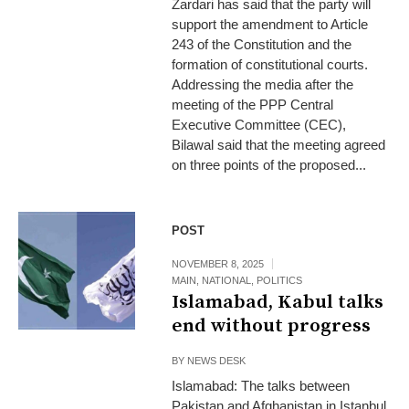
Zardari has said that the party will
support the amendment to Article
243 of the Constitution and the
formation of constitutional courts.
Addressing the media after the
meeting of the PPP Central
Executive Committee (CEC),
Bilawal said that the meeting agreed
on three points of the proposed...
POST
NOVEMBER 8, 2025
MAIN
,
NATIONAL
,
POLITICS
Islamabad, Kabul talks
end without progress
BY
NEWS DESK
Islamabad: The talks between
Pakistan and Afghanistan in Istanbul