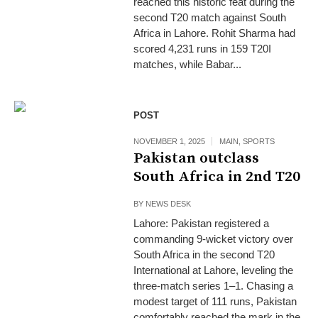
reached this historic feat during the
second T20 match against South
Africa in Lahore. Rohit Sharma had
scored 4,231 runs in 159 T20I
matches, while Babar...
POST
NOVEMBER 1, 2025
MAIN
,
SPORTS
Pakistan outclass
South Africa in 2nd T20
BY
NEWS DESK
Lahore: Pakistan registered a
commanding 9-wicket victory over
South Africa in the second T20
International at Lahore, leveling the
three-match series 1–1. Chasing a
modest target of 111 runs, Pakistan
comfortably reached the mark in the