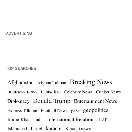
ADVERTISING
TOP SEARCHES
Breaking News
Afghanistan
Afghan Taliban
business news
Ceasefire
Celebrity News
Cricket News
Donald Trump
Entertainment News
Diplomacy
geopolitics
Football News
gaza
Express Tribune
iran
International Relations
Imran Khan
India
Israel
karachi
Islamabad
Karachi news