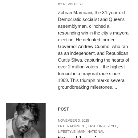
BY
NEWS DESK
Zohran Mamdani, the 34-year-old
Democratic socialist and Queens
assemblyman, clinched a
resounding win in the city’s mayoral
election. He defeated former
Governor Andrew Cuomo, who ran
as an independent, and Republican
Curtis Sliwa, capturing the hearts of
over 2 million voters—the highest
turnout in a mayoral race since
1969. This triumph marks several
groundbreaking milestones....
POST
NOVEMBER 3, 2025
ENTERTAINMENT
,
FASHION & STYLE
,
LIFESTYLE
,
MAIN
,
NATIONAL