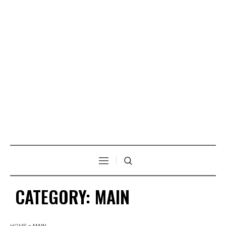
CATEGORY:
MAIN