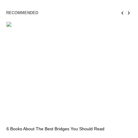
RECOMMENDED
6 Books About The Best Bridges You Should Read
Es