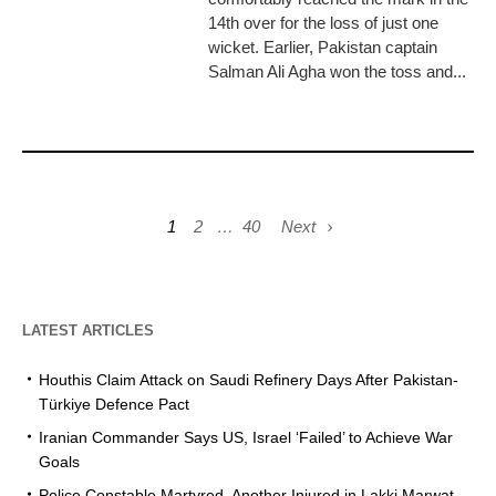
14th over for the loss of just one
wicket. Earlier, Pakistan captain
Salman Ali Agha won the toss and...
1
2
…
40
Next
LATEST ARTICLES
Houthis Claim Attack on Saudi Refinery Days After Pakistan-
Türkiye Defence Pact
Iranian Commander Says US, Israel ‘Failed’ to Achieve War
Goals
Police Constable Martyred, Another Injured in Lakki Marwat