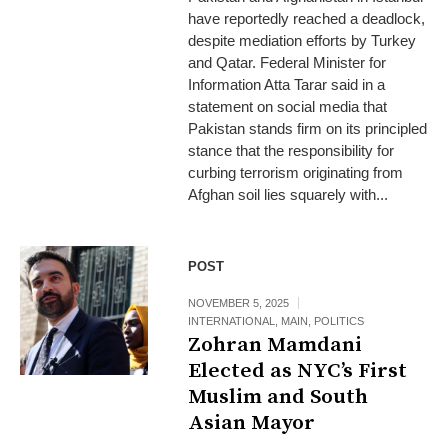
have reportedly reached a deadlock,
despite mediation efforts by Turkey
and Qatar. Federal Minister for
Information Atta Tarar said in a
statement on social media that
Pakistan stands firm on its principled
stance that the responsibility for
curbing terrorism originating from
Afghan soil lies squarely with...
POST
NOVEMBER 5, 2025
INTERNATIONAL
,
MAIN
,
POLITICS
Zohran Mamdani
Elected as NYC’s First
Muslim and South
Asian Mayor