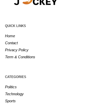
QUICK LINKS
Home
Contact
Privacy Policy
Term & Conditions
CATEGORIES
Politics
Technology
Sports