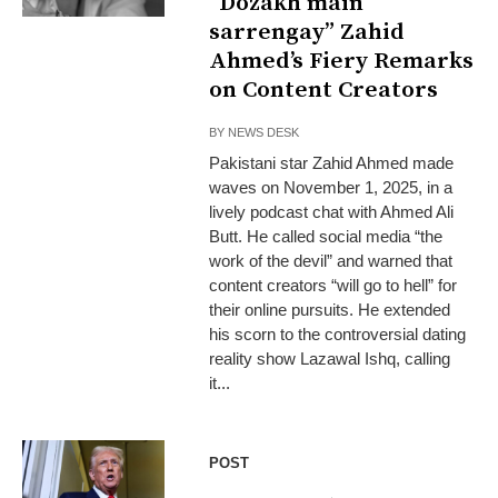
“Dozakh main
sarrengay” Zahid
Ahmed’s Fiery Remarks
on Content Creators
BY
NEWS DESK
Pakistani star Zahid Ahmed made
waves on November 1, 2025, in a
lively podcast chat with Ahmed Ali
Butt. He called social media “the
work of the devil” and warned that
content creators “will go to hell” for
their online pursuits. He extended
his scorn to the controversial dating
reality show Lazawal Ishq, calling
it...
POST