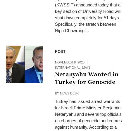
(KWSSIP) announced today that a
key section of University Road will
shut down completely for 51 days.
Specifically, the stretch between
Nipa Chowrangi...
POST
NOVEMBER 8, 2025
INTERNATIONAL
,
MAIN
Netanyahu Wanted in
Turkey for Genocide
BY
NEWS DESK
Turkey has issued arrest warrants
for Israeli Prime Minister Benjamin
Netanyahu and several top officials
on charges of genocide and crimes
against humanity. According to a