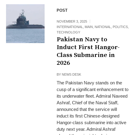
POST
NOVEMBER 3, 2025
INTERNATIONAL
,
MAIN
,
NATIONAL
,
POLITICS
,
TECHNOLOGY
Pakistan Navy to
Induct First Hangor-
Class Submarine in
2026
BY
NEWS DESK
The Pakistan Navy stands on the
cusp of a significant enhancement to
its underwater fleet. Admiral Naveed
Ashraf, Chief of the Naval Staff,
announced that the service will
induct its first Chinese-designed
Hangor-class submarine into active
duty next year. Admiral Ashraf