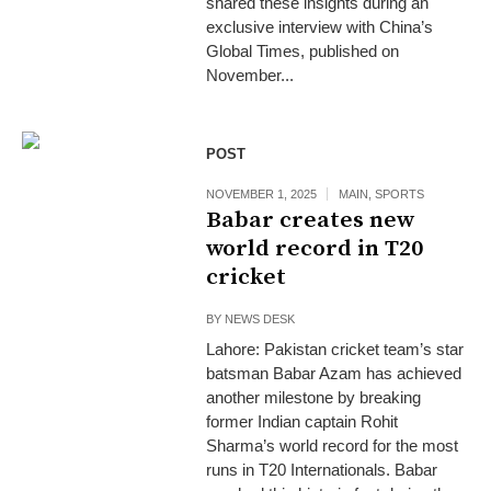
shared these insights during an
exclusive interview with China’s
Global Times, published on
November...
POST
NOVEMBER 1, 2025
MAIN
,
SPORTS
Babar creates new
world record in T20
cricket
BY
NEWS DESK
Lahore: Pakistan cricket team’s star
batsman Babar Azam has achieved
another milestone by breaking
former Indian captain Rohit
Sharma’s world record for the most
runs in T20 Internationals. Babar