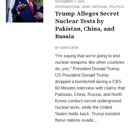
NOVEMBER 3, 2025
INTERNATIONAL
,
MAIN
,
NATIONAL
,
POLITICS
Trump Alleges Secret
Nuclear Tests by
Pakistan, China, and
Russia
BY
NEWS DESK
“I’m saying that we’re going to test
nuclear weapons like other countries
do, yes,” President Donald Trump.
US President Donald Trump
dropped a bombshell during a CBS
60 Minutes interview with claims that
Pakistan, China, Russia, and North
Korea conduct secret underground
nuclear tests, while the United
States holds back. Trump insisted
these nations evade...