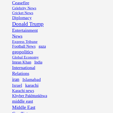
Ceasefire
Celebrity News
Cricket News
Diplomacy
Donald Trump
Entertainment
News
Express Tribune
Football News
gaza
geopolitics
Global Economy
Imran Khan
India
International
Relations
iran
Islamabad
karachi
Israel
Karachi news
Khyber Pakhtunkhwa
middle east
Middle East