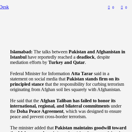
Desk
0
0
Islamabad:
The talks between
Pakistan and Afghanistan in
Istanbul
have reportedly reached a
deadlock
, despite
mediation efforts by
Turkey and Qatar
.
Federal Minister for Information
Atta Tarar
said in a
statement on social media that
Pakistan stands firm on its
principled stance
that the responsibility for curbing terrorism
originating from Afghan soil lies squarely with Afghanistan.
He said that the
Afghan Taliban has failed to honor its
international, regional, and bilateral commitments
under
the
Doha Peace Agreement
, which was designed to ensure
peace and prevent cross-border terrorism.
The minister added that
Pakistan maintains goodwill toward