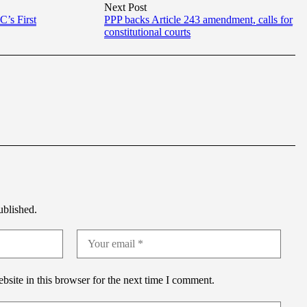
Next Post
’s First
PPP backs Article 243 amendment, calls for
constitutional courts
ublished.
site in this browser for the next time I comment.