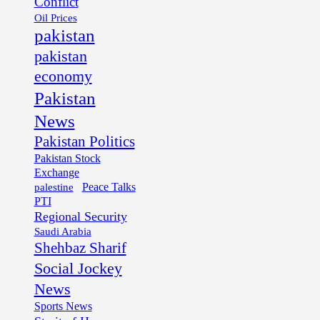
Conflict
Oil Prices
pakistan
pakistan
economy
Pakistan
News
Pakistan Politics
Pakistan Stock
Exchange
palestine
Peace Talks
PTI
Regional Security
Saudi Arabia
Shehbaz Sharif
Social Jockey
News
Sports News