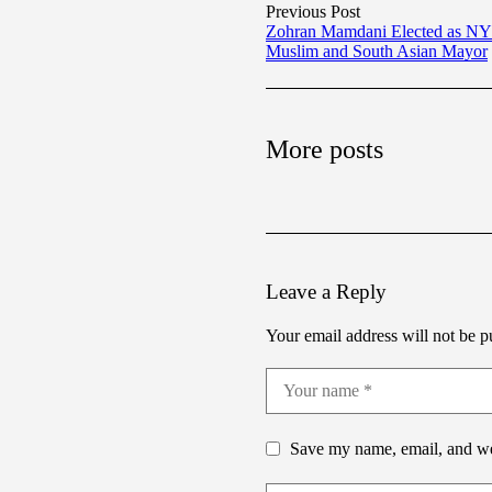
Previous Post
Zohran Mamdani Elected as NYC
Muslim and South Asian Mayor
More posts
Leave a Reply
Your email address will not be p
Save my name, email, and web