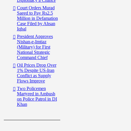
Diplomacy a Chance
Court Orders Murad
Saeed to Pay Rs2.5
Million in Defamation
Case Filed by Ahsan
Iqbal
President Approves
Nishan-e-Imtiaz
(Military) for First
National Strategic
Command Chief
Oil Prices Drop Over
1% Despite US-Iran
Conflict as Supply
Flows Improve
Two Policemen
Martyred in Ambush
on Police Patrol in DI
Khan