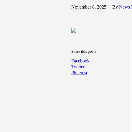
November 8, 2025
By
News 
Share this post?
Facebook
Twitter
Pinterest