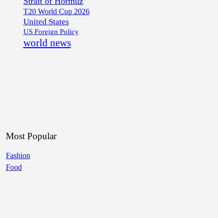
Strait of Hormuz
T20 World Cup 2026
United States
US Foreign Policy
world news
Most Popular
Fashion
Food