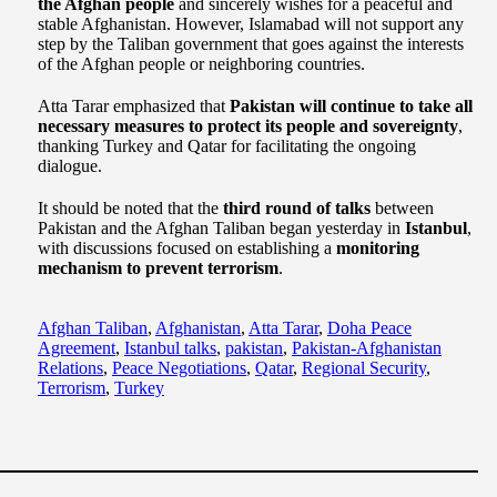
the Afghan people
and sincerely wishes for a peaceful and
stable Afghanistan. However, Islamabad will not support any
step by the Taliban government that goes against the interests
of the Afghan people or neighboring countries.
Atta Tarar emphasized that
Pakistan will continue to take all
necessary measures to protect its people and sovereignty
,
thanking Turkey and Qatar for facilitating the ongoing
dialogue.
It should be noted that the
third round of talks
between
Pakistan and the Afghan Taliban began yesterday in
Istanbul
,
with discussions focused on establishing a
monitoring
mechanism to prevent terrorism
.
Afghan Taliban
,
Afghanistan
,
Atta Tarar
,
Doha Peace
Agreement
,
Istanbul talks
,
pakistan
,
Pakistan-Afghanistan
Relations
,
Peace Negotiations
,
Qatar
,
Regional Security
,
Terrorism
,
Turkey