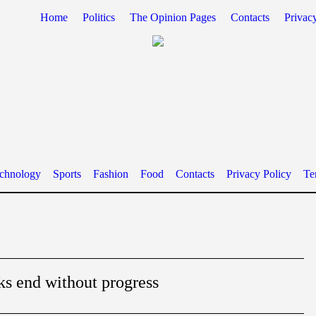
Home
Politics
The Opinion Pages
Contacts
Privac
chnology
Sports
Fashion
Food
Contacts
Privacy Policy
Te
ks end without progress