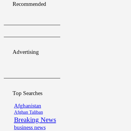
Recommended
Advertising
Top Searches
Afghanistan
Afghan Taliban
Breaking News
business news