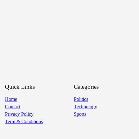
Quick Links
Categories
Home
Politics
Contact
Technology
Privacy Policy
Sports
Term & Conditions