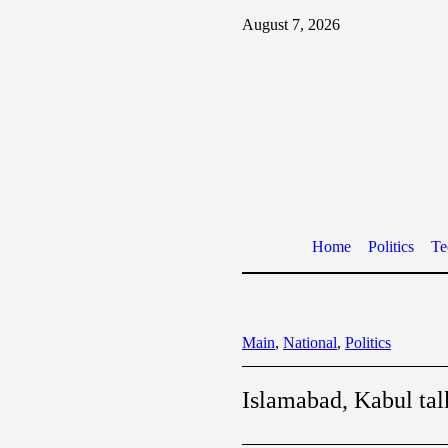
August 7, 2026
Home
Politics
Te
Main
,
National
,
Politics
Islamabad, Kabul tal