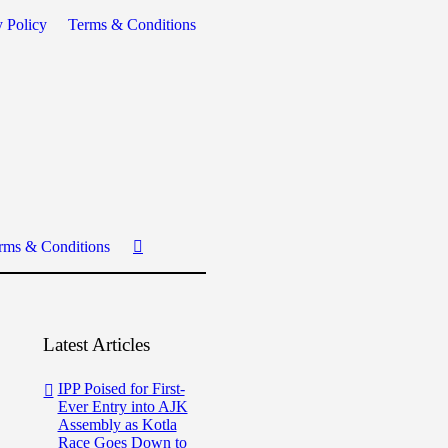
y Policy
Terms & Conditions
rms & Conditions
Latest Articles
IPP Poised for First-
Ever Entry into AJK
Assembly as Kotla
Race Goes Down to