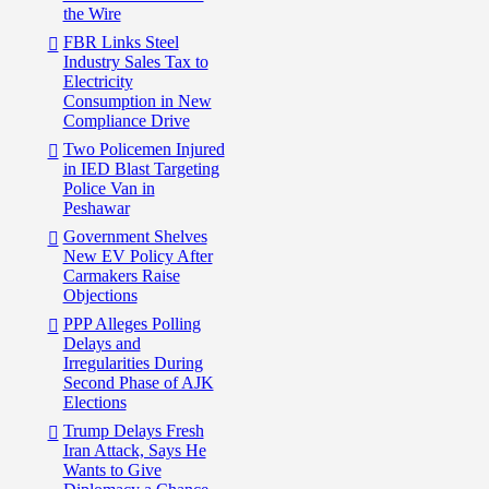
the Wire
FBR Links Steel
Industry Sales Tax to
Electricity
Consumption in New
Compliance Drive
Two Policemen Injured
in IED Blast Targeting
Police Van in
Peshawar
Government Shelves
New EV Policy After
Carmakers Raise
Objections
PPP Alleges Polling
Delays and
Irregularities During
Second Phase of AJK
Elections
Trump Delays Fresh
Iran Attack, Says He
Wants to Give