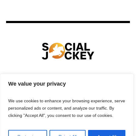
HOME
TECHNOLOGY
SPORTS
FOOD
We value your privacy
ENTERTAINMENT
BUSINESS
REAL ESTATE
POLITICS
CONTACTS
PRIVACY POLICY
We use cookies to enhance your browsing experience, serve
TERMS & CONDITIONS
personalized ads or content, and analyze our traffic. By
clicking "Accept All", you consent to our use of cookies.