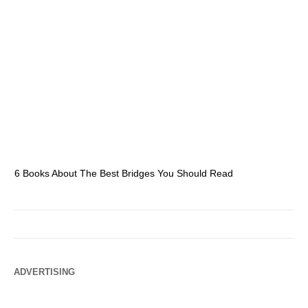
6 Books About The Best Bridges You Should Read
Es
ADVERTISING