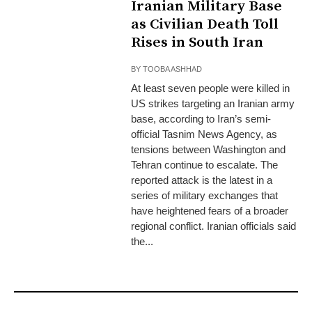
Iranian Military Base
as Civilian Death Toll
Rises in South Iran
BY
TOOBA ASHHAD
At least seven people were killed in
US strikes targeting an Iranian army
base, according to Iran’s semi-
official Tasnim News Agency, as
tensions between Washington and
Tehran continue to escalate. The
reported attack is the latest in a
series of military exchanges that
have heightened fears of a broader
regional conflict. Iranian officials said
the...