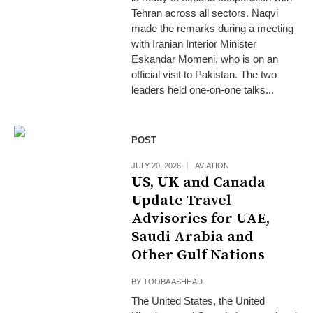
Tehran across all sectors. Naqvi
made the remarks during a meeting
with Iranian Interior Minister
Eskandar Momeni, who is on an
official visit to Pakistan. The two
leaders held one-on-one talks...
POST
JULY 20, 2026
AVIATION
US, UK and Canada
Update Travel
Advisories for UAE,
Saudi Arabia and
Other Gulf Nations
BY
TOOBA ASHHAD
The United States, the United