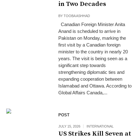
in Two Decades
BY
TOOBA ASHHAD
Canadian Foreign Minister Anita
Anand is scheduled to arrive in
Pakistan on Monday, marking the
first visit by a Canadian foreign
minister to the country in nearly 20
years. The visit is being seen as a
significant step towards
strengthening diplomatic ties and
expanding cooperation between
Islamabad and Ottawa. According to
Global Affairs Canada,...
POST
JULY 15, 2026
INTERNATIONAL
US Strikes Kill Seven at