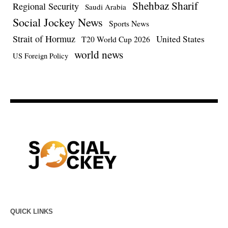
Shehbaz Sharif
Regional Security
Saudi Arabia
Social Jockey News
Sports News
Strait of Hormuz
United States
T20 World Cup 2026
world news
US Foreign Policy
QUICK LINKS