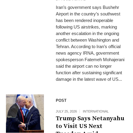
Iran’s government says Bushehr
Airport in the country’s southwest
has been rendered inoperable
following US airstrikes, marking
another escalation in the ongoing
conflict between Washington and
Tehran. According to Iran’s official
news agency IRNA, government
spokesperson Fatemeh Mohajerani
said the airport can no longer
function after sustaining significant
damage in the latest wave of US...
POST
JULY 25, 2026
INTERNATIONAL
Trump Says Netanyahu
to Visit US Next