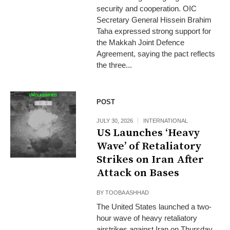
security and cooperation. OIC
Secretary General Hissein Brahim
Taha expressed strong support for
the Makkah Joint Defence
Agreement, saying the pact reflects
the three...
POST
JULY 30, 2026
INTERNATIONAL
US Launches ‘Heavy
Wave’ of Retaliatory
Strikes on Iran After
Attack on Bases
BY
TOOBA ASHHAD
The United States launched a two-
hour wave of heavy retaliatory
airstrikes against Iran on Thursday