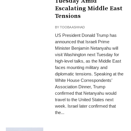
Tuesday Amid
Escalating Middle East
Tensions
BY
TOOBA ASHHAD
US President Donald Trump has
announced that Israeli Prime
Minister Benjamin Netanyahu will
visit Washington next Tuesday for
high-level talks, as the Middle East
faces mounting military and
diplomatic tensions. Speaking at the
White House Correspondents’
Association Dinner, Trump
confirmed that Netanyahu would
travel to the United States next
week. Israel later confirmed that
the...