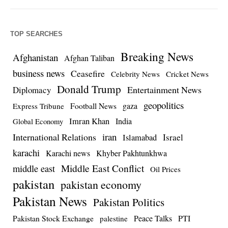
TOP SEARCHES
Breaking News
Afghanistan
Afghan Taliban
business news
Ceasefire
Celebrity News
Cricket News
Donald Trump
Entertainment News
Diplomacy
geopolitics
Football News
gaza
Express Tribune
Imran Khan
India
Global Economy
iran
International Relations
Israel
Islamabad
karachi
Karachi news
Khyber Pakhtunkhwa
Middle East Conflict
middle east
Oil Prices
pakistan
pakistan economy
Pakistan News
Pakistan Politics
Pakistan Stock Exchange
Peace Talks
PTI
palestine