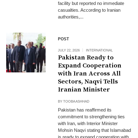
facility but reported no immediate
casualties. According to Iranian
authorities,...
POST
JULY 22, 2026
INTERNATIONAL
Pakistan Ready to
Expand Cooperation
with Iran Across All
Sectors, Naqvi Tells
Iranian Minister
BY
TOOBA ASHHAD
Pakistan has reaffirmed its
commitment to strengthening ties
with Iran, with Interior Minister
Mohsin Naqvi stating that Islamabad
is ready to expand cooperation with