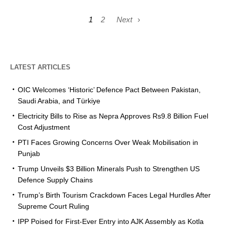
1
2
Next
LATEST ARTICLES
OIC Welcomes ‘Historic’ Defence Pact Between Pakistan,
Saudi Arabia, and Türkiye
Electricity Bills to Rise as Nepra Approves Rs9.8 Billion Fuel
Cost Adjustment
PTI Faces Growing Concerns Over Weak Mobilisation in
Punjab
Trump Unveils $3 Billion Minerals Push to Strengthen US
Defence Supply Chains
Trump’s Birth Tourism Crackdown Faces Legal Hurdles After
Supreme Court Ruling
IPP Poised for First-Ever Entry into AJK Assembly as Kotla