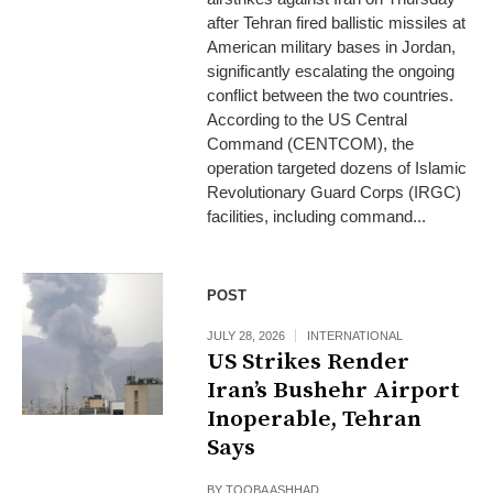
after Tehran fired ballistic missiles at
American military bases in Jordan,
significantly escalating the ongoing
conflict between the two countries.
According to the US Central
Command (CENTCOM), the
operation targeted dozens of Islamic
Revolutionary Guard Corps (IRGC)
facilities, including command...
POST
JULY 28, 2026
INTERNATIONAL
US Strikes Render
Iran’s Bushehr Airport
Inoperable, Tehran
Says
BY
TOOBA ASHHAD