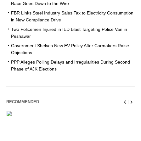
Race Goes Down to the Wire
FBR Links Steel Industry Sales Tax to Electricity Consumption
in New Compliance Drive
Two Policemen Injured in IED Blast Targeting Police Van in
Peshawar
Government Shelves New EV Policy After Carmakers Raise
Objections
PPP Alleges Polling Delays and Irregularities During Second
Phase of AJK Elections
RECOMMENDED