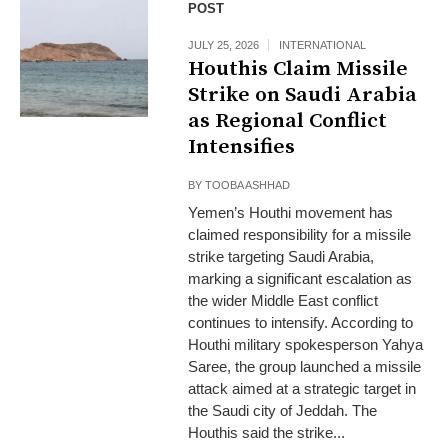
POST
JULY 25, 2026
INTERNATIONAL
Houthis Claim Missile
Strike on Saudi Arabia
as Regional Conflict
Intensifies
BY
TOOBA ASHHAD
Yemen’s Houthi movement has
claimed responsibility for a missile
strike targeting Saudi Arabia,
marking a significant escalation as
the wider Middle East conflict
continues to intensify. According to
Houthi military spokesperson Yahya
Saree, the group launched a missile
attack aimed at a strategic target in
the Saudi city of Jeddah. The
Houthis said the strike...