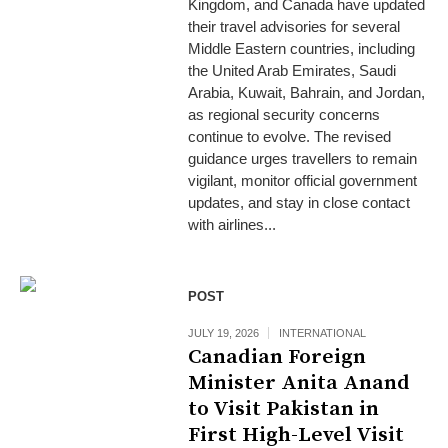
Kingdom, and Canada have updated
their travel advisories for several
Middle Eastern countries, including
the United Arab Emirates, Saudi
Arabia, Kuwait, Bahrain, and Jordan,
as regional security concerns
continue to evolve. The revised
guidance urges travellers to remain
vigilant, monitor official government
updates, and stay in close contact
with airlines...
POST
JULY 19, 2026
INTERNATIONAL
Canadian Foreign
Minister Anita Anand
to Visit Pakistan in
First High-Level Visit