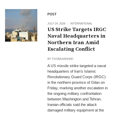
POST
JULY 24, 2026
INTERNATIONAL
US Strike Targets IRGC
Naval Headquarters in
Northern Iran Amid
Escalating Conflict
BY
TOOBA ASHHAD
A US missile strike targeted a naval
headquarters of Iran’s Islamic
Revolutionary Guard Corps (IRGC)
in the northern province of Gilan on
Friday, marking another escalation in
the ongoing military confrontation
between Washington and Tehran.
Iranian officials said the attack
damaged military equipment at the