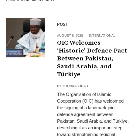
HOME
»
REGIONAL SECURITY
POST
AUGUST 8, 2026
INTERNATIONAL
OIC Welcomes
‘Historic’ Defence Pact
Between Pakistan,
Saudi Arabia, and
Türkiye
BY
TOOBA ASHHAD
The Organisation of Islamic
Cooperation (OIC) has welcomed
the signing of a landmark joint
defence agreement between
Pakistan, Saudi Arabia, and Türkiye,
describing it as an important step
toward strengthening regional