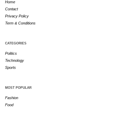
Home
Contact
Privacy Policy
Term & Conditions
CATEGORIES
Politics
Technology
Sports
MOST POPULAR
Fashion
Food