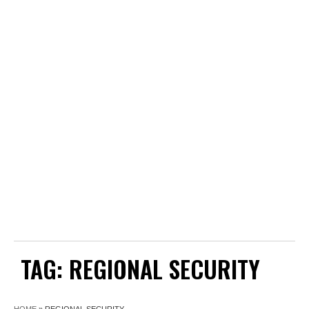
TAG:
REGIONAL SECURITY