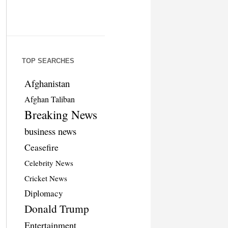
TOP SEARCHES
Afghanistan
Afghan Taliban
Breaking News
business news
Ceasefire
Celebrity News
Cricket News
Diplomacy
Donald Trump
Entertainment