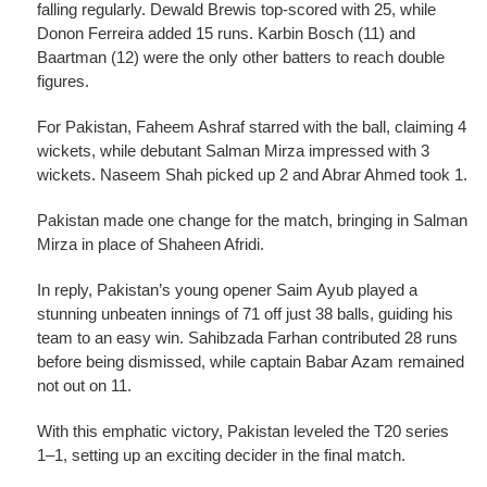
falling regularly. Dewald Brewis top-scored with 25, while
Donon Ferreira added 15 runs. Karbin Bosch (11) and
Baartman (12) were the only other batters to reach double
figures.
For Pakistan, Faheem Ashraf starred with the ball, claiming 4
wickets, while debutant Salman Mirza impressed with 3
wickets. Naseem Shah picked up 2 and Abrar Ahmed took 1.
Pakistan made one change for the match, bringing in Salman
Mirza in place of Shaheen Afridi.
In reply, Pakistan’s young opener Saim Ayub played a
stunning unbeaten innings of 71 off just 38 balls, guiding his
team to an easy win. Sahibzada Farhan contributed 28 runs
before being dismissed, while captain Babar Azam remained
not out on 11.
With this emphatic victory, Pakistan leveled the T20 series
1–1, setting up an exciting decider in the final match.