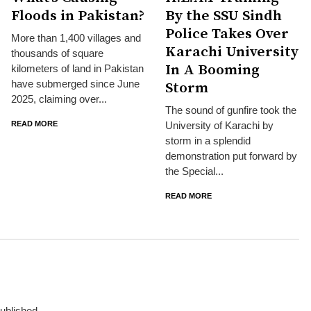
Floods in Pakistan?
By the SSU Sindh
Police Takes Over
More than 1,400 villages and
Karachi University
thousands of square
In A Booming
kilometers of land in Pakistan
have submerged since June
Storm
2025, claiming over...
The sound of gunfire took the
READ MORE
University of Karachi by
storm in a splendid
demonstration put forward by
the Special...
READ MORE
published.