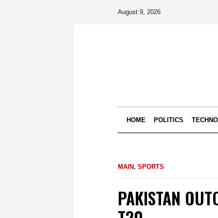
August 9, 2026
HOME
POLITICS
TECHN
MAIN
,
SPORTS
PAKISTAN OUT
T20