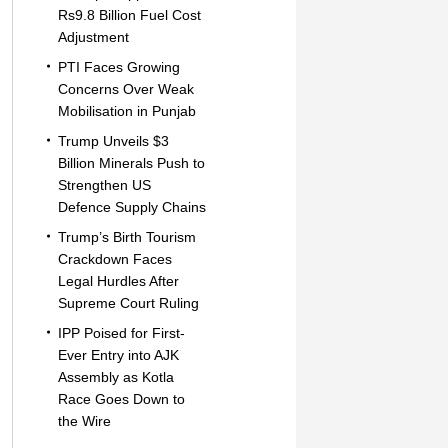
Rs9.8 Billion Fuel Cost
Adjustment
PTI Faces Growing
Concerns Over Weak
Mobilisation in Punjab
Trump Unveils $3
Billion Minerals Push to
Strengthen US
Defence Supply Chains
Trump’s Birth Tourism
Crackdown Faces
Legal Hurdles After
Supreme Court Ruling
IPP Poised for First-
Ever Entry into AJK
Assembly as Kotla
Race Goes Down to
the Wire