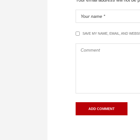
SAVE MY NAME, EMAIL, AND WEBS