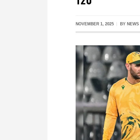
NOVEMBER 1, 2025
BY
NEWS