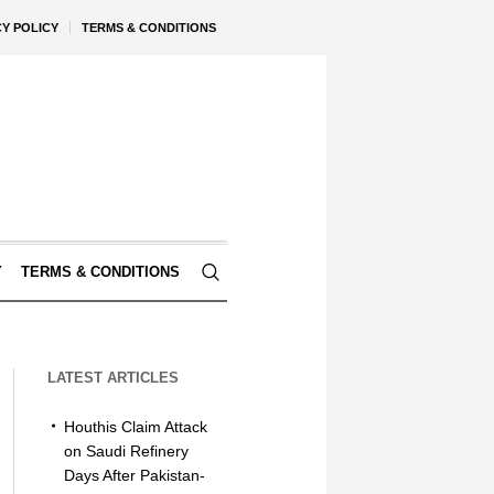
CY POLICY
TERMS & CONDITIONS
Y
TERMS & CONDITIONS
LATEST ARTICLES
Houthis Claim Attack
on Saudi Refinery
Days After Pakistan-