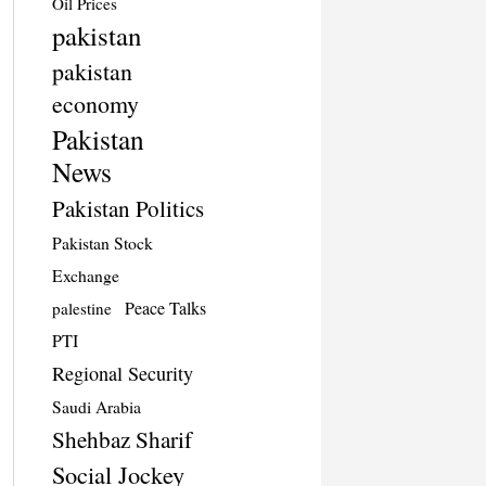
Oil Prices
pakistan
pakistan
economy
Pakistan
News
Pakistan Politics
Pakistan Stock
Exchange
Peace Talks
palestine
PTI
Regional Security
Saudi Arabia
Shehbaz Sharif
Social Jockey