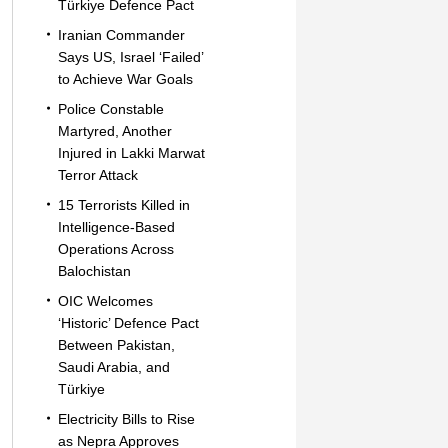
Türkiye Defence Pact
Iranian Commander
Says US, Israel ‘Failed’
to Achieve War Goals
Police Constable
Martyred, Another
Injured in Lakki Marwat
Terror Attack
15 Terrorists Killed in
Intelligence-Based
Operations Across
Balochistan
OIC Welcomes
‘Historic’ Defence Pact
Between Pakistan,
Saudi Arabia, and
Türkiye
Electricity Bills to Rise
as Nepra Approves