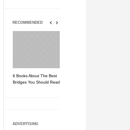
RECOMMENDED
6 Books About The Best
Escape Myst: Into a
9 Signs You
Bridges You Should Read
World of Mystery and
Hipster Trav
Adventure
ADVERTISING