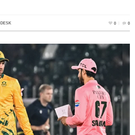
 DESK
0
0