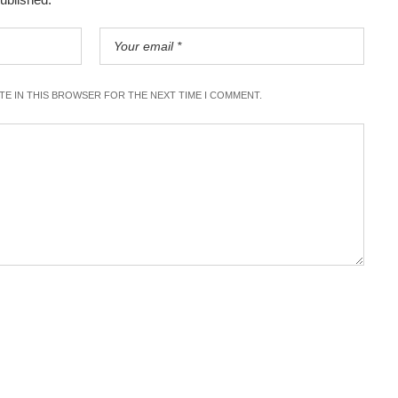
ITE IN THIS BROWSER FOR THE NEXT TIME I COMMENT.