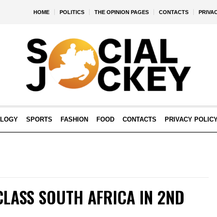
HOME
POLITICS
THE OPINION PAGES
CONTACTS
PRIVA
OLOGY
SPORTS
FASHION
FOOD
CONTACTS
PRIVACY POLIC
CLASS SOUTH AFRICA IN 2ND