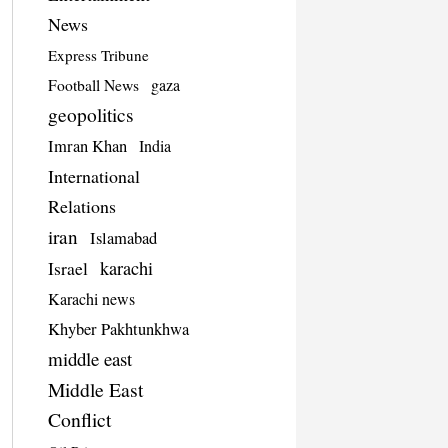
News
Express Tribune
Football News
gaza
geopolitics
Imran Khan
India
International
Relations
iran
Islamabad
Israel
karachi
Karachi news
Khyber Pakhtunkhwa
middle east
Middle East
Conflict