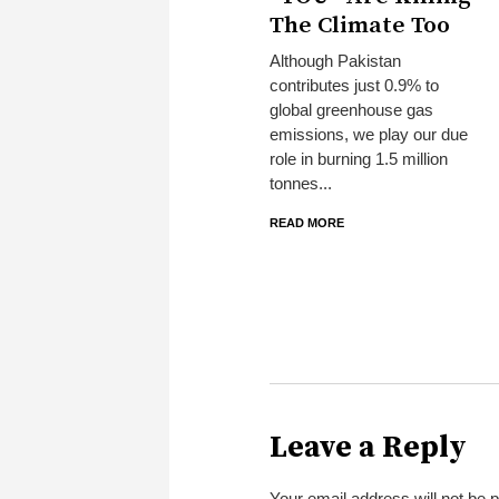
The Climate Too
Although Pakistan
contributes just 0.9% to
global greenhouse gas
emissions, we play our due
role in burning 1.5 million
tonnes...
READ MORE
Leave a Reply
Your email address will not be 