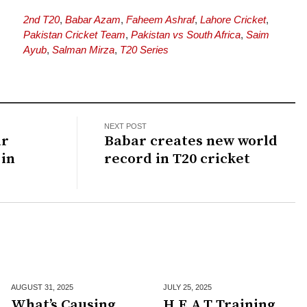
2nd T20
,
Babar Azam
,
Faheem Ashraf
,
Lahore Cricket
,
Pakistan Cricket Team
,
Pakistan vs South Africa
,
Saim
Ayub
,
Salman Mirza
,
T20 Series
NEXT POST
ar
Babar creates new world
in
record in T20 cricket
AUGUST 31,
2025
JULY 25,
2025
What’s Causing
H.E.A.T Training