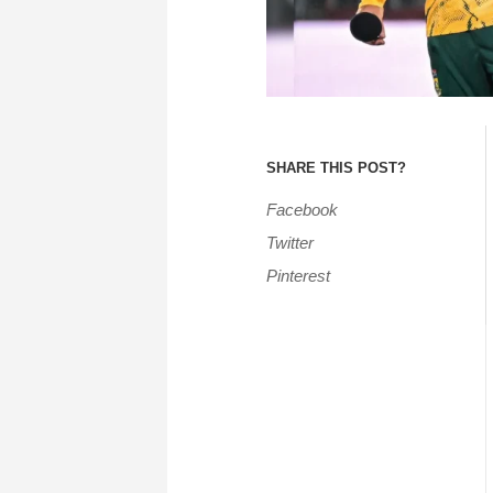
SHARE THIS POST?
Facebook
Twitter
Pinterest