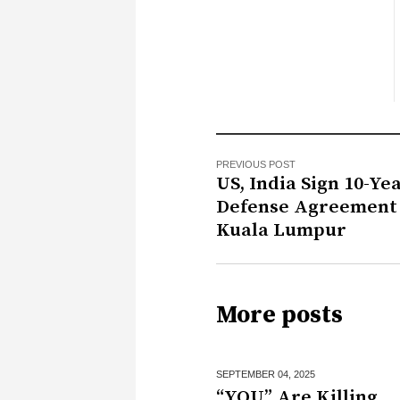
PREVIOUS POST
US, India Sign 10-Ye
Defense Agreement 
Kuala Lumpur
More posts
SEPTEMBER 04,
2025
“YOU” Are Killing