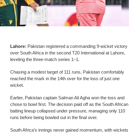
Lahore:
Pakistan registered a commanding 9-wicket victory
over South Africa in the second T20 International at Lahore,
leveling the three-match series 1–1.
Chasing a modest target of 111 runs, Pakistan comfortably
reached the mark in the 14th over for the loss of just one
wicket.
Earlier, Pakistan captain Salman Ali Agha won the toss and
chose to bowl first. The decision paid off as the South African
batting lineup collapsed under pressure, managing only 110
runs before being bowled out in the final over.
South Africa’s innings never gained momentum, with wickets