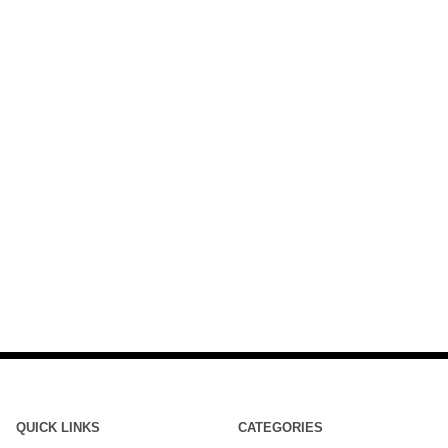
QUICK LINKS
CATEGORIES