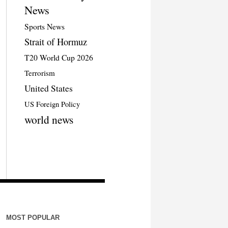
News
Sports News
Strait of Hormuz
T20 World Cup 2026
Terrorism
United States
US Foreign Policy
world news
MOST POPULAR