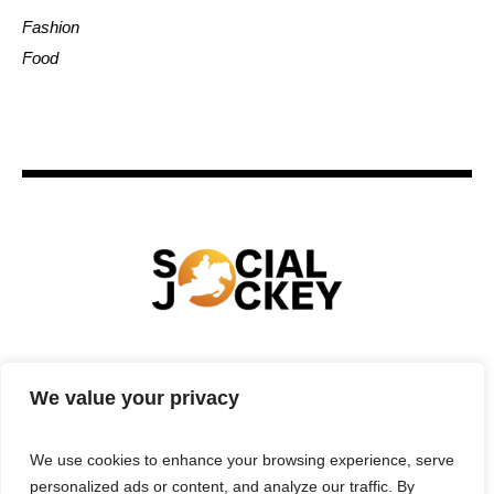
Fashion
Food
HOME
TECHNOLOGY
SPORTS
FOOD
We value your privacy
ENTERTAINMENT
BUSINESS
REAL ESTATE
POLITICS
CONTACTS
PRIVACY POLICY
We use cookies to enhance your browsing experience, serve
TERMS & CONDITIONS
personalized ads or content, and analyze our traffic. By