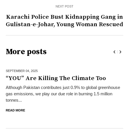
NEXT POST
Karachi Police Bust Kidnapping Gang in
Gulistan-e-Johar, Young Woman Rescued
More posts
SEPTEMBER 04,
2025
“YOU” Are Killing The Climate Too
Although Pakistan contributes just 0.9% to global greenhouse
gas emissions, we play our due role in burning 1.5 million
tonnes...
READ MORE