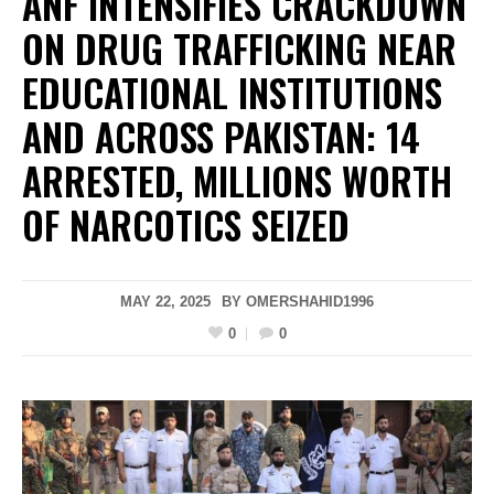
ANF INTENSIFIES CRACKDOWN
ON DRUG TRAFFICKING NEAR
EDUCATIONAL INSTITUTIONS
AND ACROSS PAKISTAN: 14
ARRESTED, MILLIONS WORTH
OF NARCOTICS SEIZED
MAY 22, 2025
BY
OMERSHAHID1996
0
0