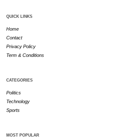
QUICK LINKS
Home
Contact
Privacy Policy
Term & Conditions
CATEGORIES
Politics
Technology
Sports
MOST POPULAR