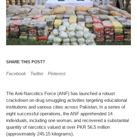
SHARE THIS POST?
Facebook
Twitter
Pinterest
The Anti-Narcotics Force (ANF) has launched a robust
crackdown on drug smuggling activities targeting educational
institutions and various cities across Pakistan. In a series of
eight successful operations, the ANF apprehended 14
individuals, including one woman, and recovered a substantial
quantity of narcotics valued at over PKR 56.5 million
(approximately 245.15 kilograms).