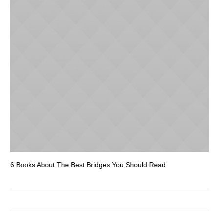
6 Books About The Best Bridges You Should Read
Es