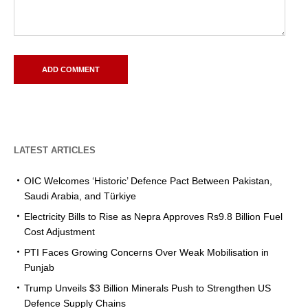
LATEST ARTICLES
OIC Welcomes ‘Historic’ Defence Pact Between Pakistan,
Saudi Arabia, and Türkiye
Electricity Bills to Rise as Nepra Approves Rs9.8 Billion Fuel
Cost Adjustment
PTI Faces Growing Concerns Over Weak Mobilisation in
Punjab
Trump Unveils $3 Billion Minerals Push to Strengthen US
Defence Supply Chains