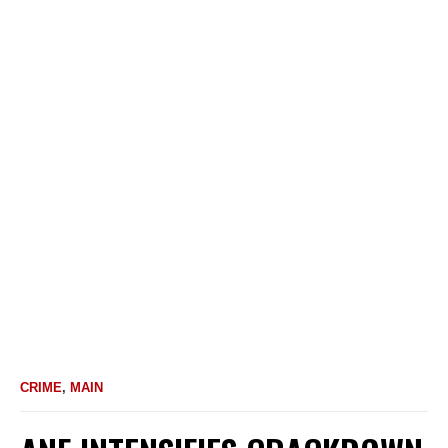
CRIME
,
MAIN