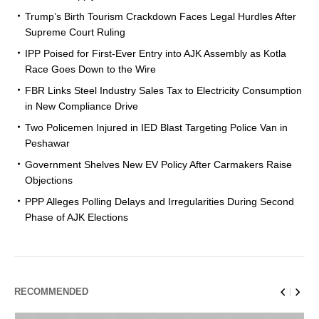
Trump’s Birth Tourism Crackdown Faces Legal Hurdles After
Supreme Court Ruling
IPP Poised for First-Ever Entry into AJK Assembly as Kotla
Race Goes Down to the Wire
FBR Links Steel Industry Sales Tax to Electricity Consumption
in New Compliance Drive
Two Policemen Injured in IED Blast Targeting Police Van in
Peshawar
Government Shelves New EV Policy After Carmakers Raise
Objections
PPP Alleges Polling Delays and Irregularities During Second
Phase of AJK Elections
RECOMMENDED