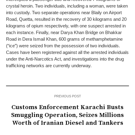
crystal heroin. Two individuals, including a woman, were taken
into custody. Two separate operations near Blaily on Airport
Road, Quetta, resulted in the recovery of 30 kilograms and 20
kilograms of opium respectively, with one suspect arrested in
each instance. Finally, near Darya Khan Bridge on Bhakkar
Road in Dera Ismail Khan, 600 grams of methamphetamine
(“ice”) were seized from the possession of two individuals.
Cases have been registered against all the arrested individuals
under the Anti-Narcotics Act, and investigations into the drug
trafficking networks are currently underway.
PREVIOUS POST
Customs Enforcement Karachi Busts
Smuggling Operation, Seizes Millions
Worth of Iranian Diesel and Tankers