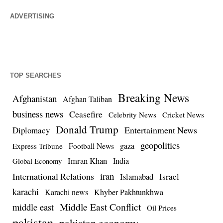
ADVERTISING
TOP SEARCHES
Breaking News
Afghanistan
Afghan Taliban
business news
Ceasefire
Celebrity News
Cricket News
Donald Trump
Entertainment News
Diplomacy
geopolitics
Football News
gaza
Express Tribune
Imran Khan
India
Global Economy
iran
International Relations
Israel
Islamabad
karachi
Karachi news
Khyber Pakhtunkhwa
Middle East Conflict
middle east
Oil Prices
pakistan
pakistan economy