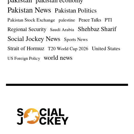
Pakistan News
Pakistan Politics
Pakistan Stock Exchange
Peace Talks
PTI
palestine
Shehbaz Sharif
Regional Security
Saudi Arabia
Social Jockey News
Sports News
Strait of Hormuz
United States
T20 World Cup 2026
world news
US Foreign Policy