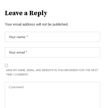
Leave a Reply
Your email address will not be published.
SAVE MY NAME, EMAIL, AND WEBSITE IN THIS BROWSER FOR THE NEXT
TIME I COMMENT.