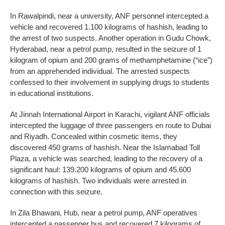
In Rawalpindi, near a university, ANF personnel intercepted a
vehicle and recovered 1.100 kilograms of hashish, leading to
the arrest of two suspects. Another operation in Gudu Chowk,
Hyderabad, near a petrol pump, resulted in the seizure of 1
kilogram of opium and 200 grams of methamphetamine (“ice”)
from an apprehended individual. The arrested suspects
confessed to their involvement in supplying drugs to students
in educational institutions.
At Jinnah International Airport in Karachi, vigilant ANF officials
intercepted the luggage of three passengers en route to Dubai
and Riyadh. Concealed within cosmetic items, they
discovered 450 grams of hashish. Near the Islamabad Toll
Plaza, a vehicle was searched, leading to the recovery of a
significant haul: 139.200 kilograms of opium and 45.600
kilograms of hashish. Two individuals were arrested in
connection with this seizure.
In Zila Bhawani, Hub, near a petrol pump, ANF operatives
intercepted a passenger bus and recovered 7 kilograms of