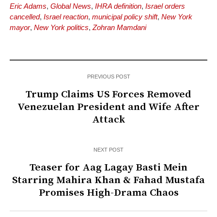
Eric Adams
,
Global News
,
IHRA definition
,
Israel orders
cancelled
,
Israel reaction
,
municipal policy shift
,
New York
mayor
,
New York politics
,
Zohran Mamdani
PREVIOUS POST
Trump Claims US Forces Removed
Venezuelan President and Wife After
Attack
NEXT POST
Teaser for Aag Lagay Basti Mein
Starring Mahira Khan & Fahad Mustafa
Promises High-Drama Chaos