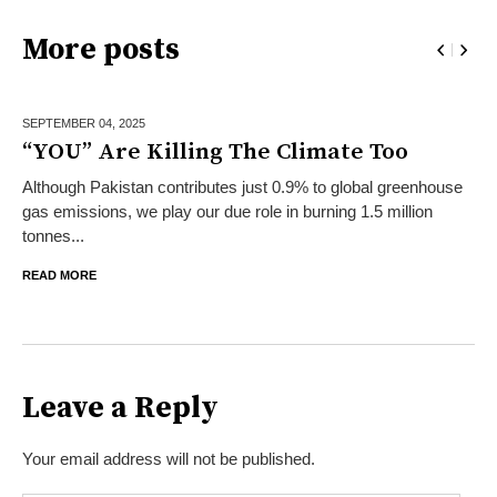
More posts
SEPTEMBER 04,
2025
“YOU” Are Killing The Climate Too
Although Pakistan contributes just 0.9% to global greenhouse
gas emissions, we play our due role in burning 1.5 million
tonnes...
READ MORE
Leave a Reply
Your email address will not be published.