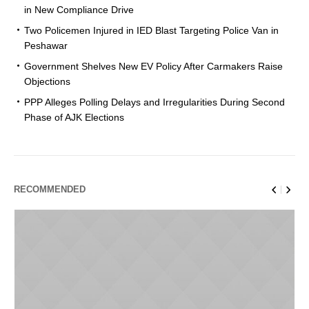
in New Compliance Drive
Two Policemen Injured in IED Blast Targeting Police Van in
Peshawar
Government Shelves New EV Policy After Carmakers Raise
Objections
PPP Alleges Polling Delays and Irregularities During Second
Phase of AJK Elections
RECOMMENDED