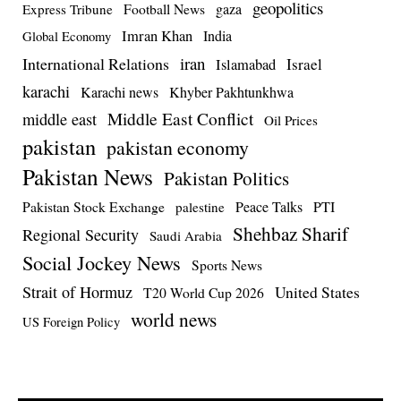
geopolitics
Football News
gaza
Express Tribune
Imran Khan
India
Global Economy
iran
International Relations
Israel
Islamabad
karachi
Karachi news
Khyber Pakhtunkhwa
Middle East Conflict
middle east
Oil Prices
pakistan
pakistan economy
Pakistan News
Pakistan Politics
Pakistan Stock Exchange
Peace Talks
PTI
palestine
Shehbaz Sharif
Regional Security
Saudi Arabia
Social Jockey News
Sports News
Strait of Hormuz
United States
T20 World Cup 2026
world news
US Foreign Policy