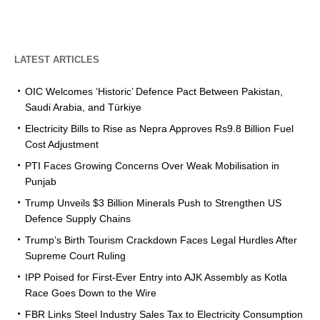
LATEST ARTICLES
OIC Welcomes ‘Historic’ Defence Pact Between Pakistan,
Saudi Arabia, and Türkiye
Electricity Bills to Rise as Nepra Approves Rs9.8 Billion Fuel
Cost Adjustment
PTI Faces Growing Concerns Over Weak Mobilisation in
Punjab
Trump Unveils $3 Billion Minerals Push to Strengthen US
Defence Supply Chains
Trump’s Birth Tourism Crackdown Faces Legal Hurdles After
Supreme Court Ruling
IPP Poised for First-Ever Entry into AJK Assembly as Kotla
Race Goes Down to the Wire
FBR Links Steel Industry Sales Tax to Electricity Consumption