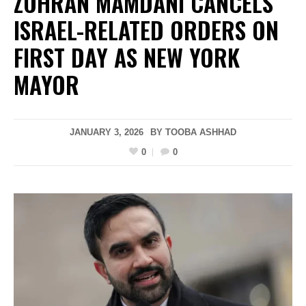
ZOHRAN MAMDANI CANCELS
ISRAEL-RELATED ORDERS ON
FIRST DAY AS NEW YORK
MAYOR
JANUARY 3, 2026
BY
TOOBA ASHHAD
0
0