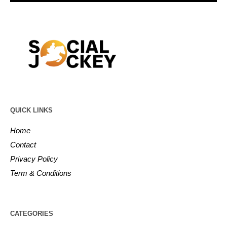
QUICK LINKS
Home
Contact
Privacy Policy
Term & Conditions
CATEGORIES