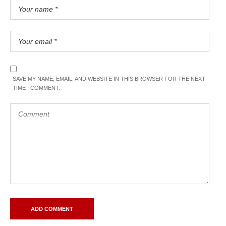
SAVE MY NAME, EMAIL, AND WEBSITE IN THIS BROWSER FOR THE NEXT
TIME I COMMENT.