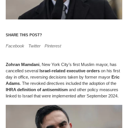
SHARE THIS POST?
Facebook
Twitter
Pinterest
Zohran Mamdani
, New York City’s first Muslim mayor, has
cancelled several
Israel-related executive orders
on his first
day in office, reversing decisions taken by former mayor
Eric
Adams
. The revoked directives included the adoption of the
IHRA definition of antisemitism
and other policy measures
linked to Israel that were implemented after September 2024.