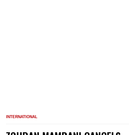
INTERNATIONAL