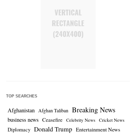
TOP SEARCHES
Breaking News
Afghanistan
Afghan Taliban
business news
Ceasefire
Celebrity News
Cricket News
Donald Trump
Entertainment News
Diplomacy