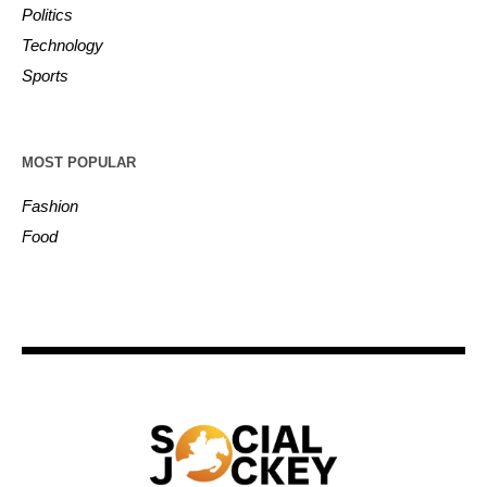
Politics
Technology
Sports
MOST POPULAR
Fashion
Food