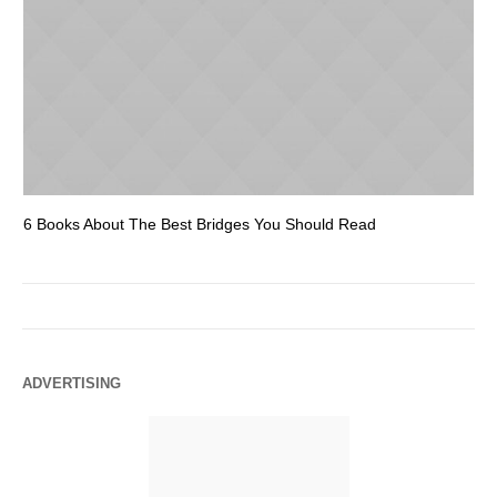
6 Books About The Best Bridges You Should Read
Es
ADVERTISING