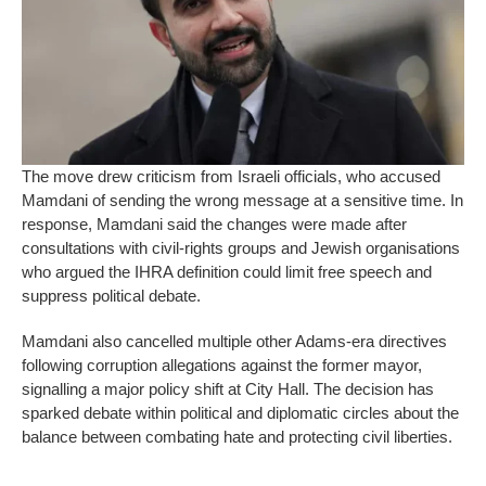
The move drew criticism from Israeli officials, who accused
Mamdani of sending the wrong message at a sensitive time. In
response, Mamdani said the changes were made after
consultations with civil-rights groups and Jewish organisations
who argued the IHRA definition could limit free speech and
suppress political debate.
Mamdani also cancelled multiple other Adams-era directives
following corruption allegations against the former mayor,
signalling a major policy shift at City Hall. The decision has
sparked debate within political and diplomatic circles about the
balance between combating hate and protecting civil liberties.