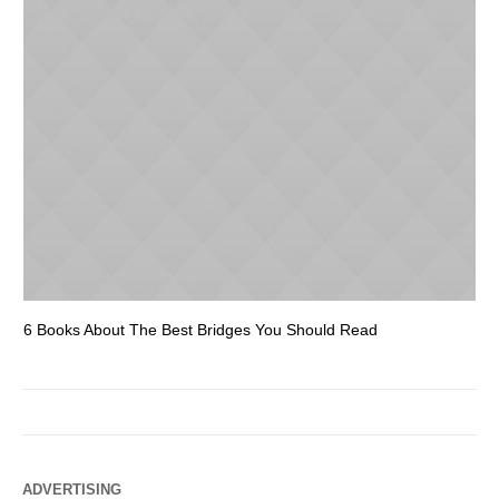
6 Books About The Best Bridges You Should Read
Es
ADVERTISING