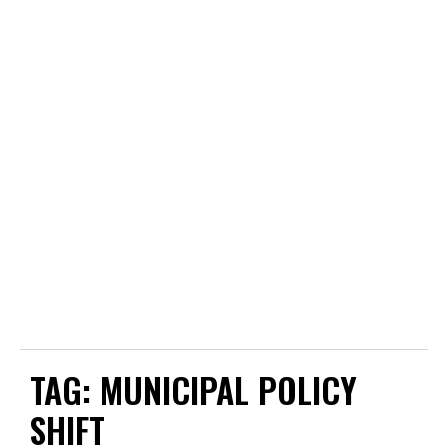
TAG:
MUNICIPAL POLICY
SHIFT