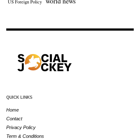
world news
US Foreign Policy
QUICK LINKS
Home
Contact
Privacy Policy
Term & Conditions