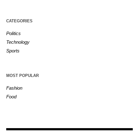
CATEGORIES
Politics
Technology
Sports
MOST POPULAR
Fashion
Food