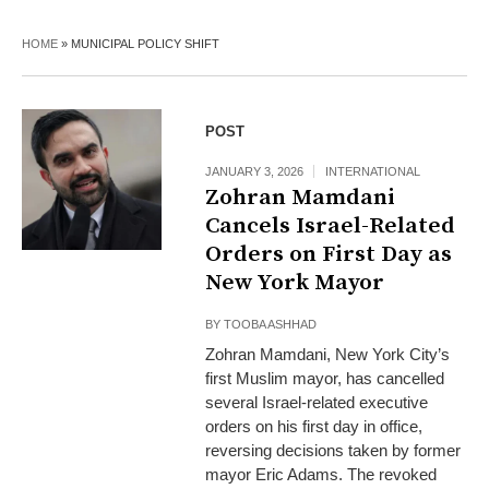
HOME
»
MUNICIPAL POLICY SHIFT
POST
JANUARY 3, 2026
INTERNATIONAL
Zohran Mamdani
Cancels Israel-Related
Orders on First Day as
New York Mayor
BY
TOOBA ASHHAD
Zohran Mamdani, New York City’s
first Muslim mayor, has cancelled
several Israel-related executive
orders on his first day in office,
reversing decisions taken by former
mayor Eric Adams. The revoked