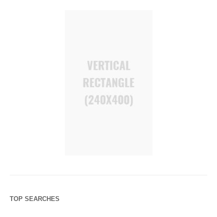
TOP SEARCHES