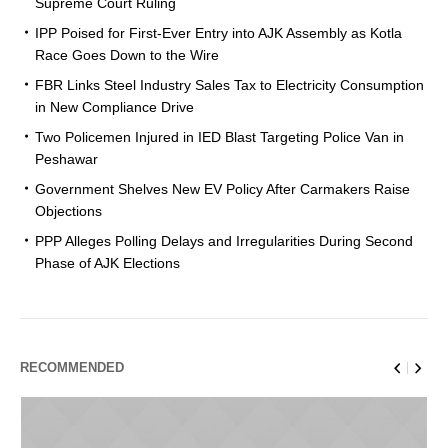
Supreme Court Ruling
IPP Poised for First-Ever Entry into AJK Assembly as Kotla
Race Goes Down to the Wire
FBR Links Steel Industry Sales Tax to Electricity Consumption
in New Compliance Drive
Two Policemen Injured in IED Blast Targeting Police Van in
Peshawar
Government Shelves New EV Policy After Carmakers Raise
Objections
PPP Alleges Polling Delays and Irregularities During Second
Phase of AJK Elections
RECOMMENDED