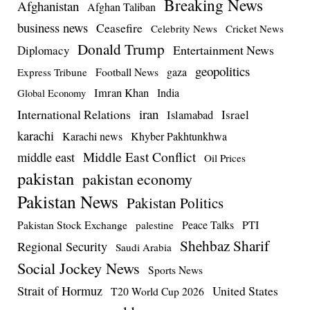
Breaking News
Afghanistan
Afghan Taliban
business news
Ceasefire
Celebrity News
Cricket News
Donald Trump
Entertainment News
Diplomacy
geopolitics
Football News
gaza
Express Tribune
Imran Khan
India
Global Economy
iran
International Relations
Israel
Islamabad
karachi
Karachi news
Khyber Pakhtunkhwa
Middle East Conflict
middle east
Oil Prices
pakistan
pakistan economy
Pakistan News
Pakistan Politics
Pakistan Stock Exchange
Peace Talks
PTI
palestine
Shehbaz Sharif
Regional Security
Saudi Arabia
Social Jockey News
Sports News
Strait of Hormuz
United States
T20 World Cup 2026