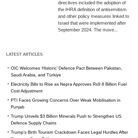
directives included the adoption of
the IHRA definition of antisemitism
and other policy measures linked to
Israel that were implemented after
September 2024. The move...
LATEST ARTICLES
OIC Welcomes ‘Historic’ Defence Pact Between Pakistan,
Saudi Arabia, and Türkiye
Electricity Bills to Rise as Nepra Approves Rs9.8 Billion Fuel
Cost Adjustment
PTI Faces Growing Concerns Over Weak Mobilisation in
Punjab
Trump Unveils $3 Billion Minerals Push to Strengthen US
Defence Supply Chains
Trump’s Birth Tourism Crackdown Faces Legal Hurdles After