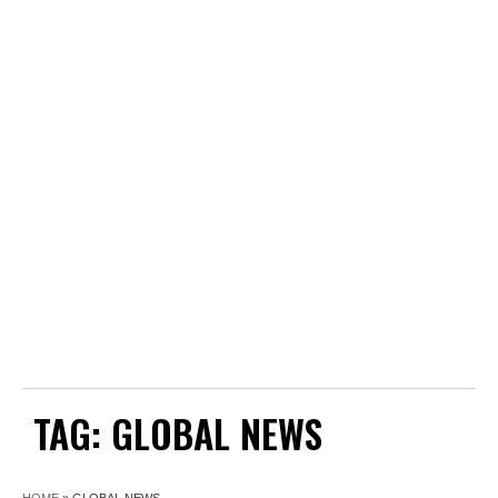
TAG:
GLOBAL NEWS