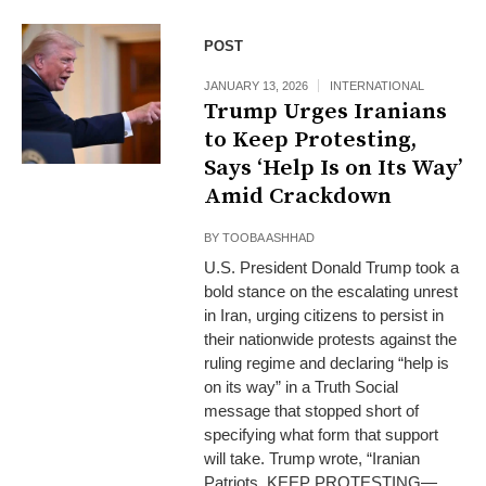
POST
JANUARY 13, 2026
INTERNATIONAL
Trump Urges Iranians
to Keep Protesting,
Says ‘Help Is on Its Way’
Amid Crackdown
BY
TOOBA ASHHAD
U.S. President Donald Trump took a
bold stance on the escalating unrest
in Iran, urging citizens to persist in
their nationwide protests against the
ruling regime and declaring “help is
on its way” in a Truth Social
message that stopped short of
specifying what form that support
will take. Trump wrote, “Iranian
Patriots, KEEP PROTESTING—