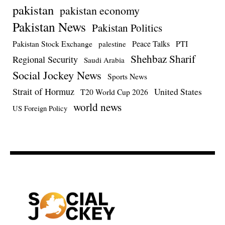
pakistan
pakistan economy
Pakistan News
Pakistan Politics
Pakistan Stock Exchange
Peace Talks
PTI
palestine
Shehbaz Sharif
Regional Security
Saudi Arabia
Social Jockey News
Sports News
Strait of Hormuz
United States
T20 World Cup 2026
world news
US Foreign Policy