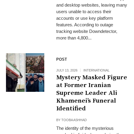
and desktop websites, leaving many
users unable to access their
accounts or use key platform
features. According to outage
tracking website Downdetector,
more than 4,800...
POST
JULY 13, 2026
INTERNATIONAL
Mystery Masked Figure
at Former Iranian
Supreme Leader Ali
Khamenei’s Funeral
Identified
BY
TOOBA ASHHAD
The identity of the mysterious