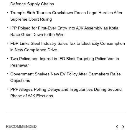
Defence Supply Chains
Trump’s Birth Tourism Crackdown Faces Legal Hurdles After
Supreme Court Ruling
IPP Poised for First-Ever Entry into AJK Assembly as Kotla
Race Goes Down to the Wire
FBR Links Steel Industry Sales Tax to Electricity Consumption
in New Compliance Drive
Two Policemen Injured in IED Blast Targeting Police Van in
Peshawar
Government Shelves New EV Policy After Carmakers Raise
Objections
PPP Alleges Polling Delays and Irregularities During Second
Phase of AJK Elections
RECOMMENDED