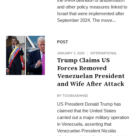
the IHRA definition of antisemitism
and other policy measures linked to
Israel that were implemented after
September 2024. The move...
POST
JANUARY 3, 2026
INTERNATIONAL
Trump Claims US
Forces Removed
Venezuelan President
and Wife After Attack
BY
TOOBA ASHHAD
US President Donald Trump has
claimed that the United States
carried out a major military operation
in Venezuela, asserting that
Venezuelan President Nicolás