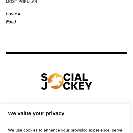
MOST POPULAR
Fashion
Food
HOME
TECHNOLOGY
SPORTS
FOOD
We value your privacy
ENTERTAINMENT
BUSINESS
REAL ESTATE
POLITICS
CONTACTS
PRIVACY POLICY
We use cookies to enhance your browsing experience, serve
TERMS & CONDITIONS