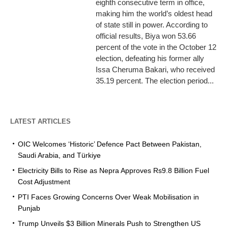
eighth consecutive term in office,
making him the world’s oldest head
of state still in power. According to
official results, Biya won 53.66
percent of the vote in the October 12
election, defeating his former ally
Issa Cheruma Bakari, who received
35.19 percent. The election period...
LATEST ARTICLES
OIC Welcomes ‘Historic’ Defence Pact Between Pakistan,
Saudi Arabia, and Türkiye
Electricity Bills to Rise as Nepra Approves Rs9.8 Billion Fuel
Cost Adjustment
PTI Faces Growing Concerns Over Weak Mobilisation in
Punjab
Trump Unveils $3 Billion Minerals Push to Strengthen US