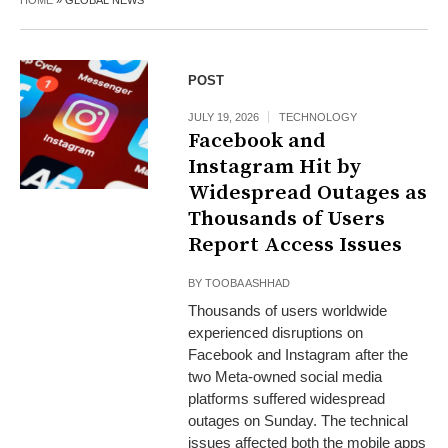
HOME
»
GLOBAL NEWS
POST
JULY 19, 2026
TECHNOLOGY
Facebook and
Instagram Hit by
Widespread Outages as
Thousands of Users
Report Access Issues
BY
TOOBA ASHHAD
Thousands of users worldwide
experienced disruptions on
Facebook and Instagram after the
two Meta-owned social media
platforms suffered widespread
outages on Sunday. The technical
issues affected both the mobile apps