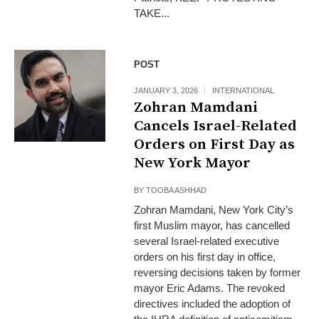
TAKE...
POST
JANUARY 3, 2026
INTERNATIONAL
Zohran Mamdani
Cancels Israel-Related
Orders on First Day as
New York Mayor
BY
TOOBA ASHHAD
Zohran Mamdani, New York City’s
first Muslim mayor, has cancelled
several Israel-related executive
orders on his first day in office,
reversing decisions taken by former
mayor Eric Adams. The revoked
directives included the adoption of