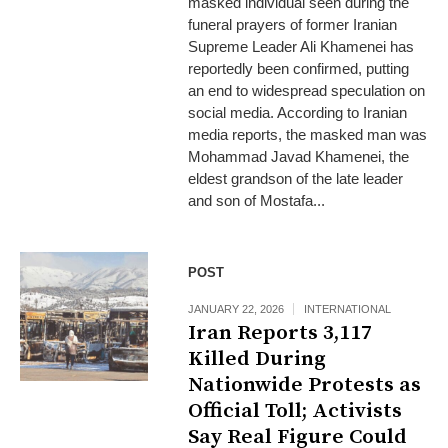
masked individual seen during the
funeral prayers of former Iranian
Supreme Leader Ali Khamenei has
reportedly been confirmed, putting
an end to widespread speculation on
social media. According to Iranian
media reports, the masked man was
Mohammad Javad Khamenei, the
eldest grandson of the late leader
and son of Mostafa...
POST
JANUARY 22, 2026
INTERNATIONAL
Iran Reports 3,117
Killed During
Nationwide Protests as
Official Toll; Activists
Say Real Figure Could