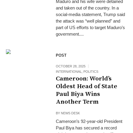
Maduro and his wife were detained
and taken out of the country. In a
social-media statement, Trump said
the attack was “well planned” and
part of US efforts to target Maduro’s
government....
POST
OCTOBER 28, 2025
INTERNATIONAL
,
POLITICS
Cameroon: World’s
Oldest Head of State
Paul Biya Wins
Another Term
BY
NEWS DESK
Cameroon’s 92-year-old President
Paul Biya has secured a record