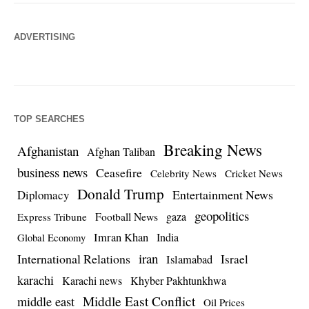
ADVERTISING
TOP SEARCHES
Breaking News
Afghanistan
Afghan Taliban
business news
Ceasefire
Celebrity News
Cricket News
Donald Trump
Entertainment News
Diplomacy
geopolitics
Football News
gaza
Express Tribune
Imran Khan
India
Global Economy
iran
International Relations
Israel
Islamabad
karachi
Karachi news
Khyber Pakhtunkhwa
Middle East Conflict
middle east
Oil Prices