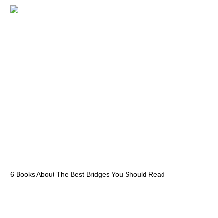
6 Books About The Best Bridges You Should Read
Es