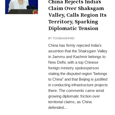
China Rejects India’s
Claim Over Shaksgam
Valley, Calls Region Its
Territory, Sparking
Diplomatic Tension
BY
TOOBA ASHHAD
China has firmly rejected India’s
assertion that the Shaksgam Valley
in Jammu and Kashmir belongs to
New Delhi, with a top Chinese
foreign ministry spokesperson
stating the disputed region “belongs
to China” and that Beijing is justified
in conducting infrastructure projects
there. The comments came amid
growing diplomatic friction over
territorial claims, as China
defended...