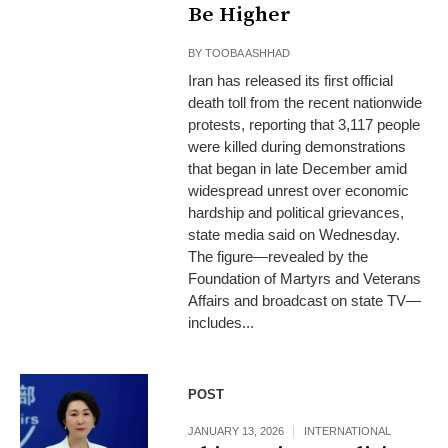
Be Higher
BY
TOOBA ASHHAD
Iran has released its first official
death toll from the recent nationwide
protests, reporting that 3,117 people
were killed during demonstrations
that began in late December amid
widespread unrest over economic
hardship and political grievances,
state media said on Wednesday.
The figure—revealed by the
Foundation of Martyrs and Veterans
Affairs and broadcast on state TV—
includes...
POST
JANUARY 13, 2026
INTERNATIONAL