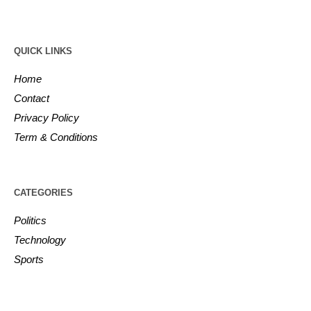
QUICK LINKS
Home
Contact
Privacy Policy
Term & Conditions
CATEGORIES
Politics
Technology
Sports