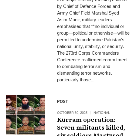
by Chief of Defence Forces and
Army Chief Field Marshal Syed
Asim Munir, military leaders
emphasised that **no individual or
group—political or otherwise—will be
permitted to undermine Pakistan’s
national unity, stability, or security.
The 273rd Corps Commanders
Conference reaffirmed commitment
to combating terrorism and
dismantling terror networks,
particularly those...
POST
OCTOBER 30, 2025
NATIONAL
Kurram operation:
Seven militants killed,
six soldiers Martyred