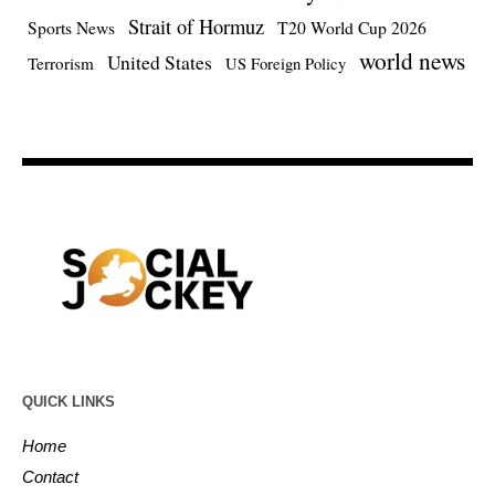
Strait of Hormuz
Sports News
T20 World Cup 2026
world news
United States
Terrorism
US Foreign Policy
QUICK LINKS
Home
Contact