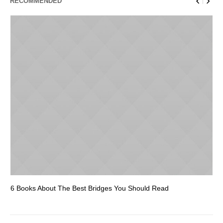
RECOMMENDED
6 Books About The Best Bridges You Should Read
Es