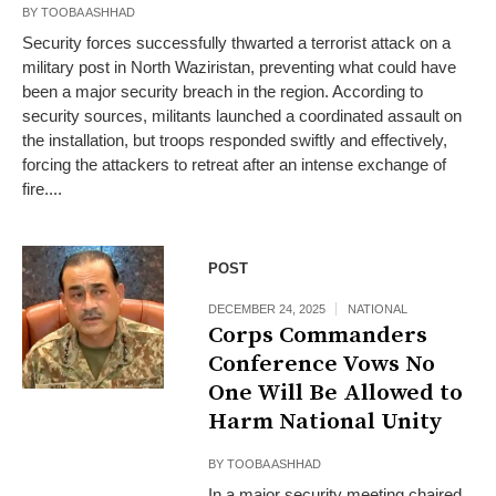
BY
TOOBA ASHHAD
Security forces successfully thwarted a terrorist attack on a
military post in North Waziristan, preventing what could have
been a major security breach in the region. According to
security sources, militants launched a coordinated assault on
the installation, but troops responded swiftly and effectively,
forcing the attackers to retreat after an intense exchange of
fire....
POST
DECEMBER 24, 2025
NATIONAL
Corps Commanders
Conference Vows No
One Will Be Allowed to
Harm National Unity
BY
TOOBA ASHHAD
In a major security meeting chaired