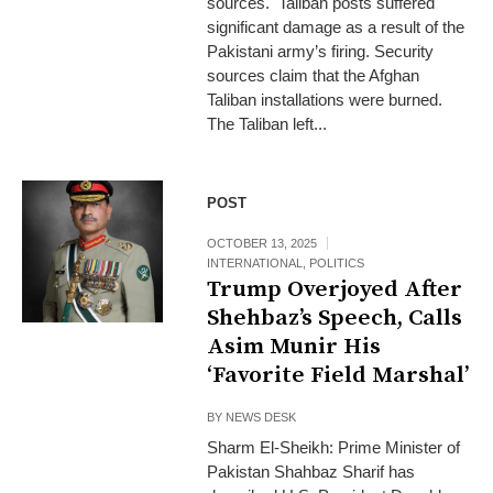
sources. Taliban posts suffered
significant damage as a result of the
Pakistani army’s firing. Security
sources claim that the Afghan
Taliban installations were burned.
The Taliban left...
POST
OCTOBER 13, 2025
INTERNATIONAL
,
POLITICS
Trump Overjoyed After
Shehbaz’s Speech, Calls
Asim Munir His
‘Favorite Field Marshal’
BY
NEWS DESK
Sharm El-Sheikh: Prime Minister of
Pakistan Shahbaz Sharif has