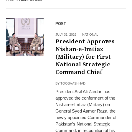
HOME
»
PAKISTAN ARMY
POST
JULY 31, 2026
NATIONAL
President Approves
Nishan-e-Imtiaz
(Military) for First
National Strategic
Command Chief
BY
TOOBA ASHHAD
President Asif Ali Zardari has
approved the conferment of the
Nishan-e-Imtiaz (Military) on
General Syed Aamer Raza, the
newly appointed Commander of
Pakistan’s National Strategic
Command, in recognition of his