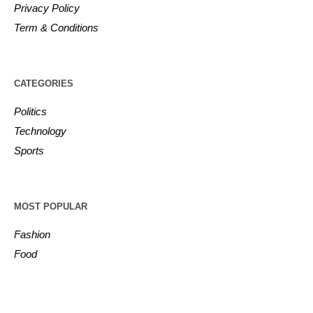
Privacy Policy
Term & Conditions
CATEGORIES
Politics
Technology
Sports
MOST POPULAR
Fashion
Food