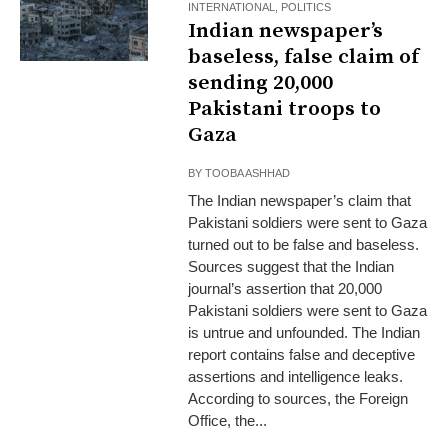
INTERNATIONAL
,
POLITICS
Indian newspaper’s
baseless, false claim of
sending 20,000
Pakistani troops to
Gaza
BY
TOOBA ASHHAD
The Indian newspaper’s claim that
Pakistani soldiers were sent to Gaza
turned out to be false and baseless.
Sources suggest that the Indian
journal’s assertion that 20,000
Pakistani soldiers were sent to Gaza
is untrue and unfounded. The Indian
report contains false and deceptive
assertions and intelligence leaks.
According to sources, the Foreign
Office, the...