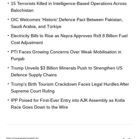
15 Terrorists Killed in Intelligence-Based Operations Across
Balochistan
OIC Welcomes ‘Historic’ Defence Pact Between Pakistan,
Saudi Arabia, and Türkiye
Electricity Bills to Rise as Nepra Approves Rs9.8 Billion Fuel
Cost Adjustment
PTI Faces Growing Concerns Over Weak Mobilisation in
Punjab
Trump Unveils $3 Billion Minerals Push to Strengthen US
Defence Supply Chains
Trump’s Birth Tourism Crackdown Faces Legal Hurdles After
Supreme Court Ruling
IPP Poised for First-Ever Entry into AJK Assembly as Kotla
Race Goes Down to the Wire