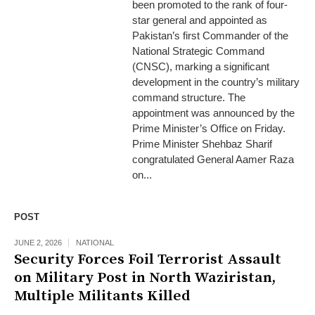
been promoted to the rank of four-
star general and appointed as
Pakistan’s first Commander of the
National Strategic Command
(CNSC), marking a significant
development in the country’s military
command structure. The
appointment was announced by the
Prime Minister’s Office on Friday.
Prime Minister Shehbaz Sharif
congratulated General Aamer Raza
on...
POST
JUNE 2, 2026
NATIONAL
Security Forces Foil Terrorist Assault
on Military Post in North Waziristan,
Multiple Militants Killed