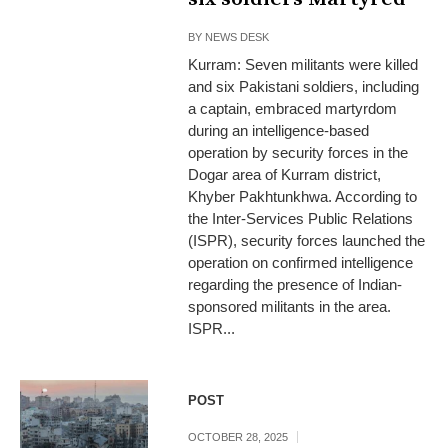
BY
NEWS DESK
Kurram: Seven militants were killed
and six Pakistani soldiers, including
a captain, embraced martyrdom
during an intelligence-based
operation by security forces in the
Dogar area of Kurram district,
Khyber Pakhtunkhwa. According to
the Inter-Services Public Relations
(ISPR), security forces launched the
operation on confirmed intelligence
regarding the presence of Indian-
sponsored militants in the area.
ISPR...
POST
OCTOBER 28, 2025