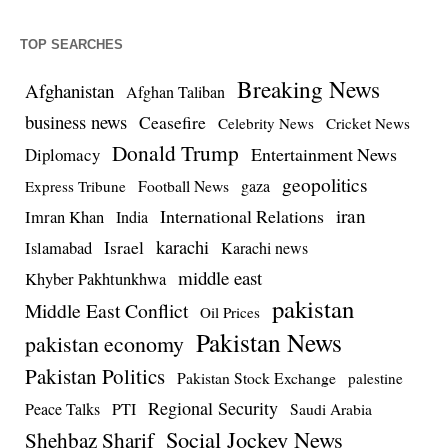
TOP SEARCHES
Breaking News
Afghanistan
Afghan Taliban
business news
Ceasefire
Celebrity News
Cricket News
Donald Trump
Entertainment News
Diplomacy
geopolitics
Football News
gaza
Express Tribune
iran
International Relations
Imran Khan
India
Israel
karachi
Islamabad
Karachi news
middle east
Khyber Pakhtunkhwa
pakistan
Middle East Conflict
Oil Prices
Pakistan News
pakistan economy
Pakistan Politics
Pakistan Stock Exchange
palestine
Regional Security
Peace Talks
PTI
Saudi Arabia
Social Jockey News
Shehbaz Sharif