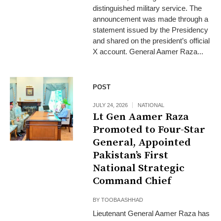
distinguished military service. The
announcement was made through a
statement issued by the Presidency
and shared on the president’s official
X account. General Aamer Raza...
POST
JULY 24, 2026
NATIONAL
Lt Gen Aamer Raza
Promoted to Four-Star
General, Appointed
Pakistan’s First
National Strategic
Command Chief
BY
TOOBA ASHHAD
Lieutenant General Aamer Raza has