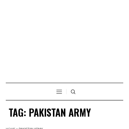
TAG:
PAKISTAN ARMY