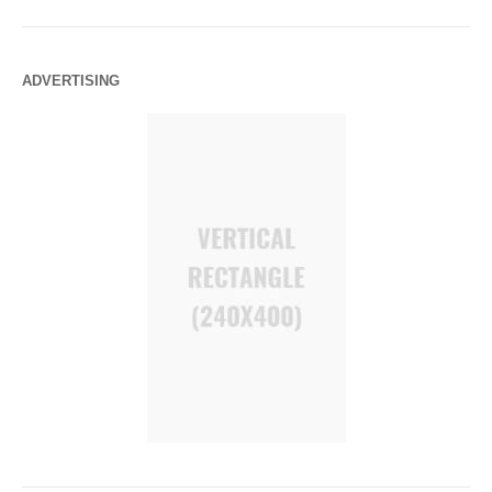
ADVERTISING