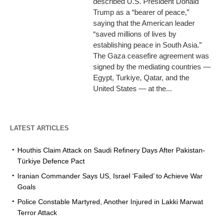
described U.S. President Donald
Trump as a “bearer of peace,”
saying that the American leader
“saved millions of lives by
establishing peace in South Asia.”
The Gaza ceasefire agreement was
signed by the mediating countries —
Egypt, Turkiye, Qatar, and the
United States — at the...
LATEST ARTICLES
Houthis Claim Attack on Saudi Refinery Days After Pakistan-
Türkiye Defence Pact
Iranian Commander Says US, Israel ‘Failed’ to Achieve War
Goals
Police Constable Martyred, Another Injured in Lakki Marwat
Terror Attack