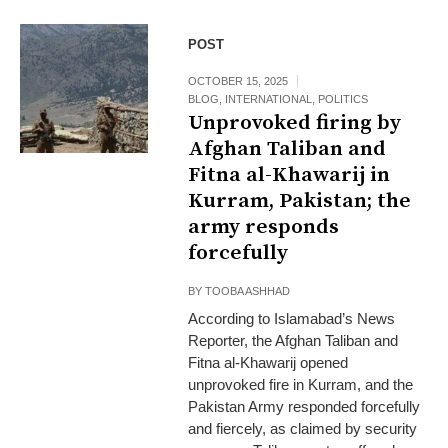
POST
OCTOBER 15, 2025
BLOG
,
INTERNATIONAL
,
POLITICS
Unprovoked firing by
Afghan Taliban and
Fitna al-Khawarij in
Kurram, Pakistan; the
army responds
forcefully
BY
TOOBA ASHHAD
According to Islamabad’s News
Reporter, the Afghan Taliban and
Fitna al-Khawarij opened
unprovoked fire in Kurram, and the
Pakistan Army responded forcefully
and fiercely, as claimed by security