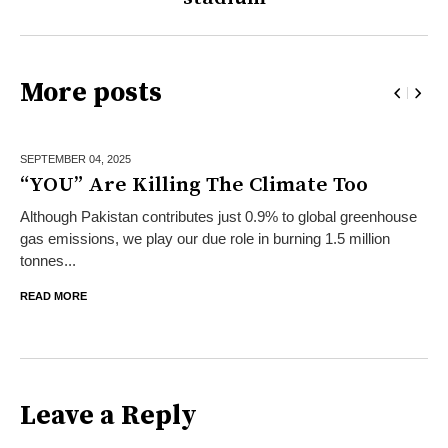
More posts
SEPTEMBER 04,
2025
“YOU” Are Killing The Climate Too
Although Pakistan contributes just 0.9% to global greenhouse
gas emissions, we play our due role in burning 1.5 million
tonnes...
READ MORE
Leave a Reply