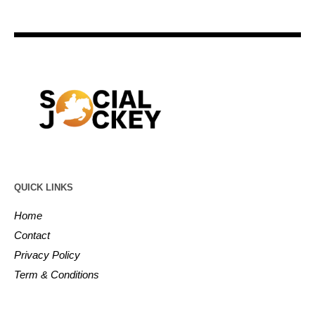
QUICK LINKS
Home
Contact
Privacy Policy
Term & Conditions