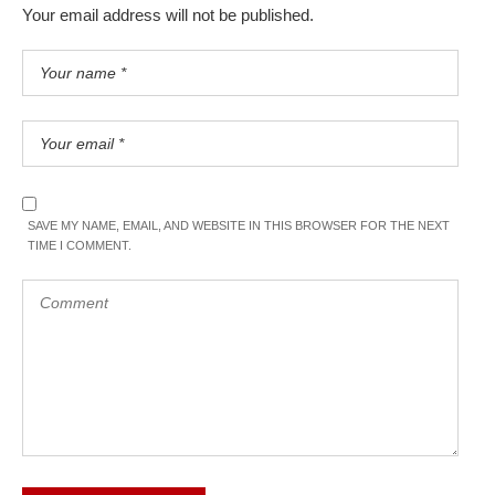
Your email address will not be published.
SAVE MY NAME, EMAIL, AND WEBSITE IN THIS BROWSER FOR THE NEXT
TIME I COMMENT.