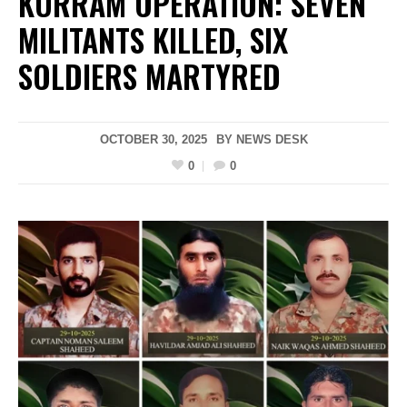
KURRAM OPERATION: SEVEN
MILITANTS KILLED, SIX
SOLDIERS MARTYRED
OCTOBER 30, 2025
BY
NEWS DESK
0
0