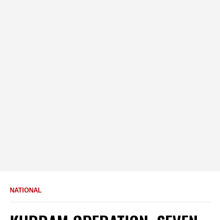
NATIONAL