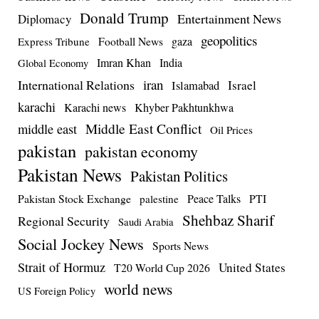
Donald Trump
Entertainment News
Diplomacy
geopolitics
Football News
gaza
Express Tribune
Imran Khan
India
Global Economy
iran
International Relations
Israel
Islamabad
karachi
Karachi news
Khyber Pakhtunkhwa
Middle East Conflict
middle east
Oil Prices
pakistan
pakistan economy
Pakistan News
Pakistan Politics
Pakistan Stock Exchange
Peace Talks
PTI
palestine
Shehbaz Sharif
Regional Security
Saudi Arabia
Social Jockey News
Sports News
Strait of Hormuz
United States
T20 World Cup 2026
world news
US Foreign Policy