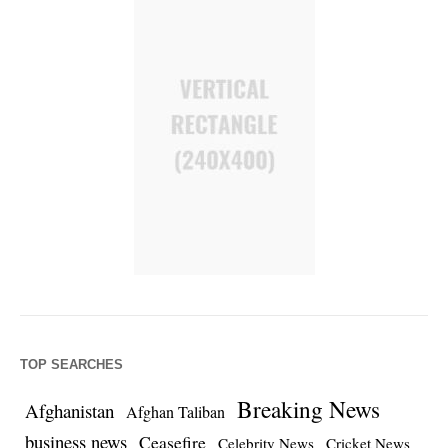
TOP SEARCHES
Breaking News
Afghanistan
Afghan Taliban
business news
Ceasefire
Celebrity News
Cricket News