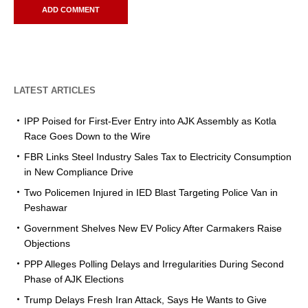
LATEST ARTICLES
IPP Poised for First-Ever Entry into AJK Assembly as Kotla
Race Goes Down to the Wire
FBR Links Steel Industry Sales Tax to Electricity Consumption
in New Compliance Drive
Two Policemen Injured in IED Blast Targeting Police Van in
Peshawar
Government Shelves New EV Policy After Carmakers Raise
Objections
PPP Alleges Polling Delays and Irregularities During Second
Phase of AJK Elections
Trump Delays Fresh Iran Attack, Says He Wants to Give