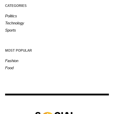
CATEGORIES
Politics
Technology
Sports
MOST POPULAR
Fashion
Food