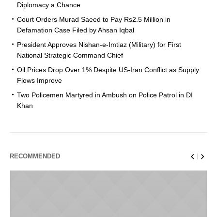
Diplomacy a Chance
Court Orders Murad Saeed to Pay Rs2.5 Million in
Defamation Case Filed by Ahsan Iqbal
President Approves Nishan-e-Imtiaz (Military) for First
National Strategic Command Chief
Oil Prices Drop Over 1% Despite US-Iran Conflict as Supply
Flows Improve
Two Policemen Martyred in Ambush on Police Patrol in DI
Khan
RECOMMENDED