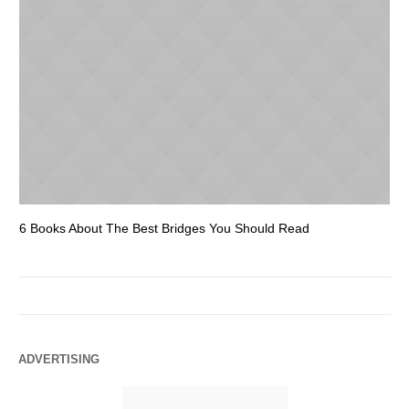
6 Books About The Best Bridges You Should Read
Es
ADVERTISING