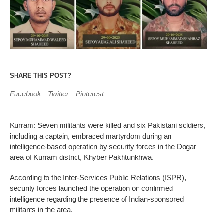
SHARE THIS POST?
Facebook
Twitter
Pinterest
Kurram: Seven militants were killed and six Pakistani soldiers,
including a captain, embraced martyrdom during an
intelligence-based operation by security forces in the Dogar
area of Kurram district, Khyber Pakhtunkhwa.
According to the Inter-Services Public Relations (ISPR),
security forces launched the operation on confirmed
intelligence regarding the presence of Indian-sponsored
militants in the area.