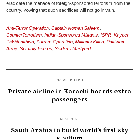
eradicate the menace of foreign-sponsored terrorism from the
country, vowing that such sacrifices will not go in vain.
Anti-Terror Operation
,
Captain Noman Saleem
,
CounterTerrorism
,
Indian-Sponsored Militants
,
ISPR
,
Khyber
Pakhtunkhwa
,
Kurram Operation
,
Militants Killed
,
Pakistan
Army
,
Security Forces
,
Soldiers Martyred
PREVIOUS POST
Private airline in Karachi boards extra
passengers
NEXT POST
Saudi Arabia to build world’s first sky
stadium