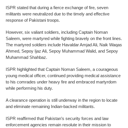
ISPR stated that during a fierce exchange of fire, seven
militants were neutralized due to the timely and effective
response of Pakistani troops.
However, six valiant soldiers, including Captain Noman
Saleem, were martyred while fighting bravely on the front lines.
The martyred soldiers include Havaldar Amjad Ali, Naik Waqas
Ahmed, Sepoy Ijaz Ali, Sepoy Muhammad Walid, and Sepoy
Muhammad Shahbaz.
ISPR highlighted that Captain Noman Saleem, a courageous
young medical officer, continued providing medical assistance
to his comrades under heavy fire and embraced martyrdom
while performing his duty.
A clearance operation is still underway in the region to locate
and eliminate remaining Indian-backed militants.
ISPR reaffirmed that Pakistan’s security forces and law
enforcement agencies remain resolute in their mission to