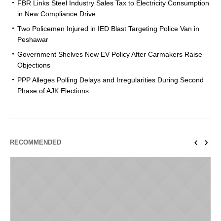
FBR Links Steel Industry Sales Tax to Electricity Consumption
in New Compliance Drive
Two Policemen Injured in IED Blast Targeting Police Van in
Peshawar
Government Shelves New EV Policy After Carmakers Raise
Objections
PPP Alleges Polling Delays and Irregularities During Second
Phase of AJK Elections
RECOMMENDED