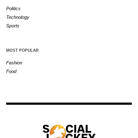
Politics
Technology
Sports
MOST POPULAR
Fashion
Food