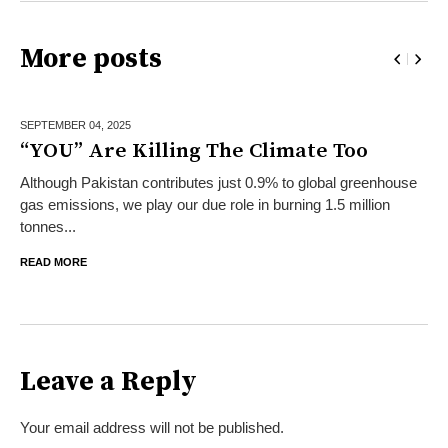
More posts
SEPTEMBER 04,
2025
“YOU” Are Killing The Climate Too
Although Pakistan contributes just 0.9% to global greenhouse
gas emissions, we play our due role in burning 1.5 million
tonnes...
READ MORE
Leave a Reply
Your email address will not be published.