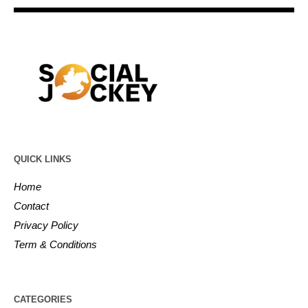
QUICK LINKS
Home
Contact
Privacy Policy
Term & Conditions
CATEGORIES