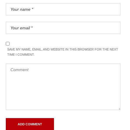
SAVE MY NAME, EMAIL, AND WEBSITE IN THIS BROWSER FOR THE NEXT
TIME I COMMENT.