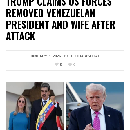
TRUMP CLAIMS US FORCES
REMOVED VENEZUELAN
PRESIDENT AND WIFE AFTER
ATTACK
JANUARY 3, 2026
BY
TOOBA ASHHAD
0
0