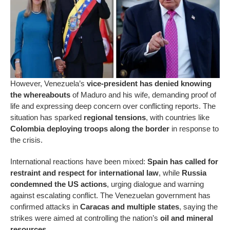
However, Venezuela’s
vice-president has denied knowing
the whereabouts
of Maduro and his wife, demanding proof of
life and expressing deep concern over conflicting reports. The
situation has sparked
regional tensions
, with countries like
Colombia deploying troops along the border
in response to
the crisis.
International reactions have been mixed:
Spain has called for
restraint and respect for international law
, while
Russia
condemned the US actions
, urging dialogue and warning
against escalating conflict. The Venezuelan government has
confirmed attacks in
Caracas and multiple states
, saying the
strikes were aimed at controlling the nation’s
oil and mineral
resources
.