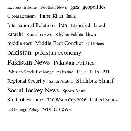
geopolitics
Football News
gaza
Express Tribune
Imran Khan
India
Global Economy
iran
International Relations
Israel
Islamabad
karachi
Karachi news
Khyber Pakhtunkhwa
Middle East Conflict
middle east
Oil Prices
pakistan
pakistan economy
Pakistan News
Pakistan Politics
Pakistan Stock Exchange
Peace Talks
PTI
palestine
Shehbaz Sharif
Regional Security
Saudi Arabia
Social Jockey News
Sports News
Strait of Hormuz
United States
T20 World Cup 2026
world news
US Foreign Policy