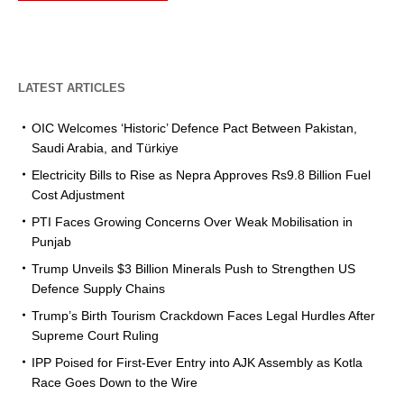
LATEST ARTICLES
OIC Welcomes ‘Historic’ Defence Pact Between Pakistan,
Saudi Arabia, and Türkiye
Electricity Bills to Rise as Nepra Approves Rs9.8 Billion Fuel
Cost Adjustment
PTI Faces Growing Concerns Over Weak Mobilisation in
Punjab
Trump Unveils $3 Billion Minerals Push to Strengthen US
Defence Supply Chains
Trump’s Birth Tourism Crackdown Faces Legal Hurdles After
Supreme Court Ruling
IPP Poised for First-Ever Entry into AJK Assembly as Kotla
Race Goes Down to the Wire