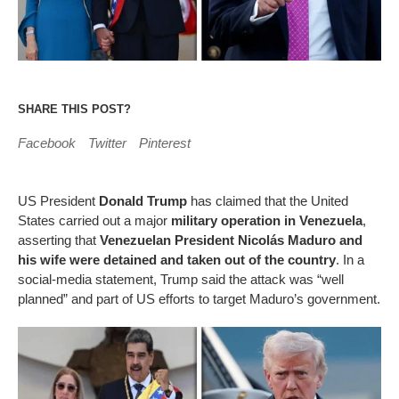
SHARE THIS POST?
Facebook
Twitter
Pinterest
US President
Donald Trump
has claimed that the United
States carried out a major
military operation in Venezuela
,
asserting that
Venezuelan President Nicolás Maduro and
his wife were detained and taken out of the country
. In a
social-media statement, Trump said the attack was “well
planned” and part of US efforts to target Maduro’s government.