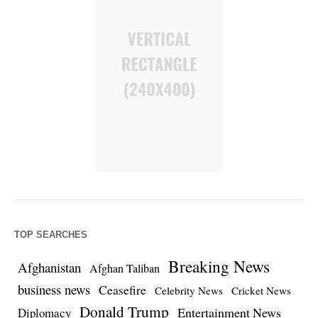
TOP SEARCHES
Breaking News
Afghanistan
Afghan Taliban
business news
Ceasefire
Celebrity News
Cricket News
Donald Trump
Entertainment News
Diplomacy