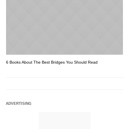
6 Books About The Best Bridges You Should Read
Es
ADVERTISING