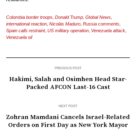
Colombia border troops
,
Donald Trump
,
Global News
,
international reaction
,
Nicolás Maduro
,
Russia comments
,
Spain calls restraint
,
US military operation
,
Venezuela attack
,
Venezuela oil
PREVIOUS POST
Hakimi, Salah and Osimhen Head Star-
Packed AFCON Last-16 Cast
NEXT POST
Zohran Mamdani Cancels Israel-Related
Orders on First Day as New York Mayor