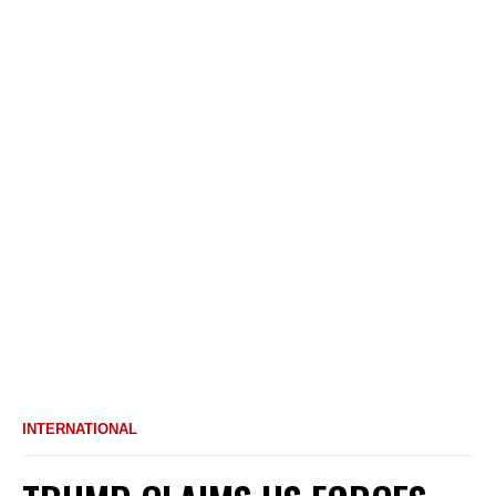
INTERNATIONAL