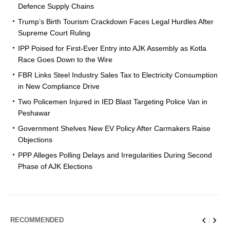
Defence Supply Chains
Trump’s Birth Tourism Crackdown Faces Legal Hurdles After
Supreme Court Ruling
IPP Poised for First-Ever Entry into AJK Assembly as Kotla
Race Goes Down to the Wire
FBR Links Steel Industry Sales Tax to Electricity Consumption
in New Compliance Drive
Two Policemen Injured in IED Blast Targeting Police Van in
Peshawar
Government Shelves New EV Policy After Carmakers Raise
Objections
PPP Alleges Polling Delays and Irregularities During Second
Phase of AJK Elections
RECOMMENDED