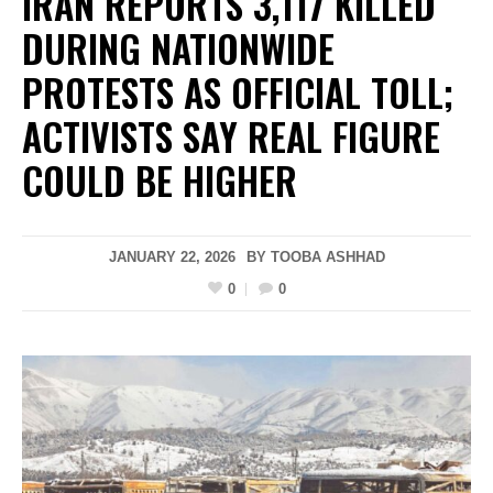
IRAN REPORTS 3,117 KILLED
DURING NATIONWIDE
PROTESTS AS OFFICIAL TOLL;
ACTIVISTS SAY REAL FIGURE
COULD BE HIGHER
JANUARY 22, 2026
BY
TOOBA ASHHAD
0
0