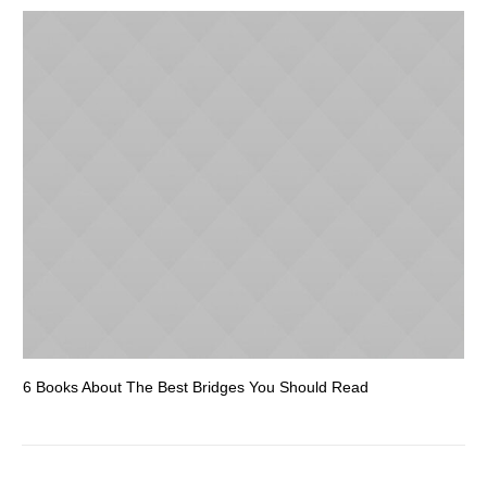
6 Books About The Best Bridges You Should Read
Es