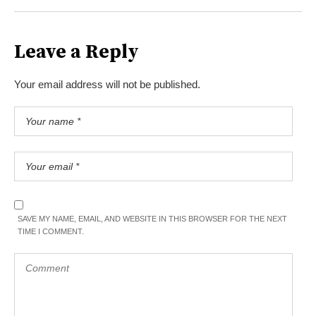
Leave a Reply
Your email address will not be published.
SAVE MY NAME, EMAIL, AND WEBSITE IN THIS BROWSER FOR THE NEXT
TIME I COMMENT.