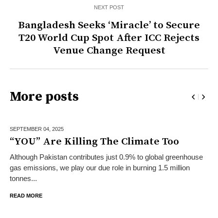
NEXT POST
Bangladesh Seeks ‘Miracle’ to Secure
T20 World Cup Spot After ICC Rejects
Venue Change Request
More posts
SEPTEMBER 04,
2025
“YOU” Are Killing The Climate Too
Although Pakistan contributes just 0.9% to global greenhouse
gas emissions, we play our due role in burning 1.5 million
tonnes...
READ MORE