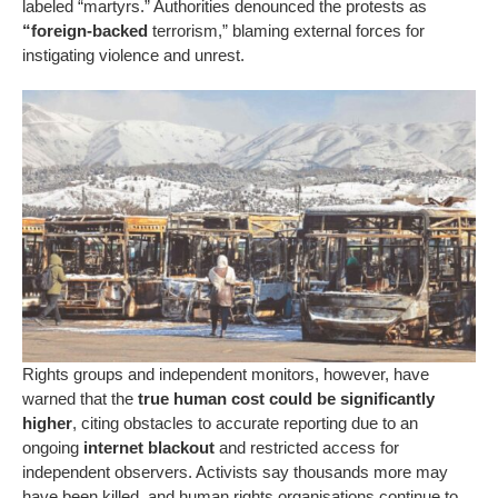
labeled “martyrs.” Authorities denounced the protests as
“foreign-backed
terrorism,” blaming external forces for
instigating violence and unrest.
Rights groups and independent monitors, however, have
warned that the
true human cost could be significantly
higher
, citing obstacles to accurate reporting due to an
ongoing
internet blackout
and restricted access for
independent observers. Activists say thousands more may
have been killed, and human rights organisations continue to