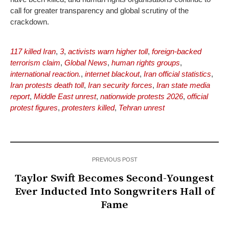
call for greater transparency and global scrutiny of the
crackdown.
117 killed Iran
,
3
,
activists warn higher toll
,
foreign-backed
terrorism claim
,
Global News
,
human rights groups
,
international reaction.
,
internet blackout
,
Iran official statistics
,
Iran protests death toll
,
Iran security forces
,
Iran state media
report
,
Middle East unrest
,
nationwide protests 2026
,
official
protest figures
,
protesters killed
,
Tehran unrest
PREVIOUS POST
Taylor Swift Becomes Second-Youngest
Ever Inducted Into Songwriters Hall of
Fame