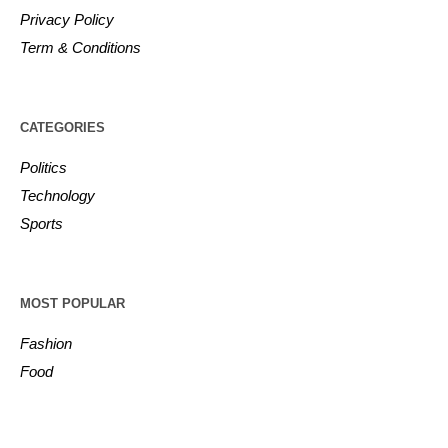
Privacy Policy
Term & Conditions
CATEGORIES
Politics
Technology
Sports
MOST POPULAR
Fashion
Food