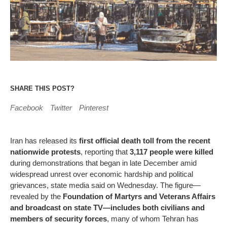
SHARE THIS POST?
Facebook
Twitter
Pinterest
Iran has released its
first official death toll from the recent
nationwide protests
, reporting that
3,117 people were killed
during demonstrations that began in late December amid
widespread unrest over economic hardship and political
grievances, state media said on Wednesday. The figure—
revealed by the
Foundation of Martyrs and Veterans Affairs
and broadcast on state TV—includes both civilians and
members of security forces
, many of whom Tehran has