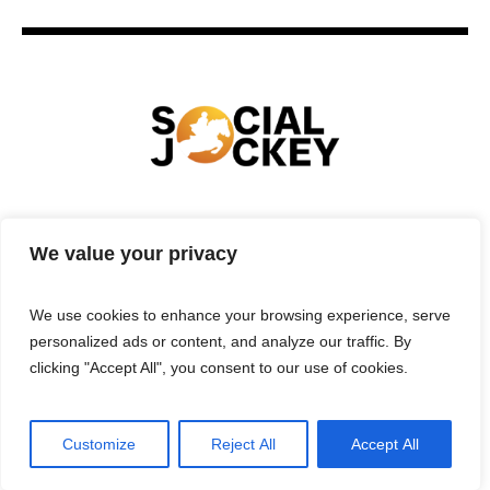
HOME
TECHNOLOGY
SPORTS
FOOD
We value your privacy
ENTERTAINMENT
BUSINESS
REAL ESTATE
POLITICS
CONTACTS
PRIVACY POLICY
We use cookies to enhance your browsing experience, serve
TERMS & CONDITIONS
personalized ads or content, and analyze our traffic. By
clicking "Accept All", you consent to our use of cookies.
Customize
Reject All
Accept All
Privacy Policy
/ Social Jockey © 2025 | All Rights Reserved