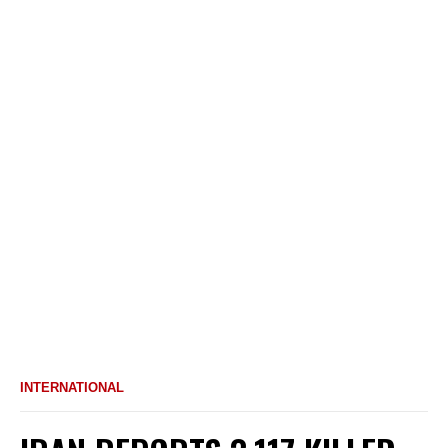
INTERNATIONAL