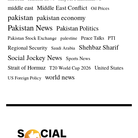
Middle East Conflict
middle east
Oil Prices
pakistan
pakistan economy
Pakistan News
Pakistan Politics
Pakistan Stock Exchange
Peace Talks
PTI
palestine
Shehbaz Sharif
Regional Security
Saudi Arabia
Social Jockey News
Sports News
Strait of Hormuz
United States
T20 World Cup 2026
world news
US Foreign Policy