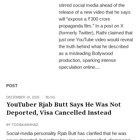
stirred social media ahead of the
release of a new video that he says
will “expose a ₹300 crore
propaganda film.” In a post on X
(formerly Twitter), Rathi claimed that
just one YouTube video would reveal
the truth behind what he described
as a misleading Bollywood
production, sparking intense
speculation online....
POST
DECEMBER 10, 2025
BLOG
YouTuber Rjab Butt Says He Was Not
Deported, Visa Cancelled Instead
BY
TOOBA ASHHAD
Social-media personality Rjab Butt has clarified that he was