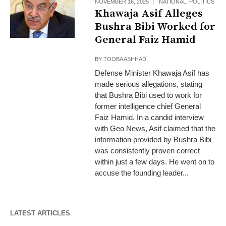
NOVEMBER 16, 2025
NATIONAL
,
POLITICS
Khawaja Asif Alleges
Bushra Bibi Worked for
General Faiz Hamid
BY
TOOBA ASHHAD
Defense Minister Khawaja Asif has
made serious allegations, stating
that Bushra Bibi used to work for
former intelligence chief General
Faiz Hamid. In a candid interview
with Geo News, Asif claimed that the
information provided by Bushra Bibi
was consistently proven correct
within just a few days. He went on to
accuse the founding leader...
LATEST ARTICLES