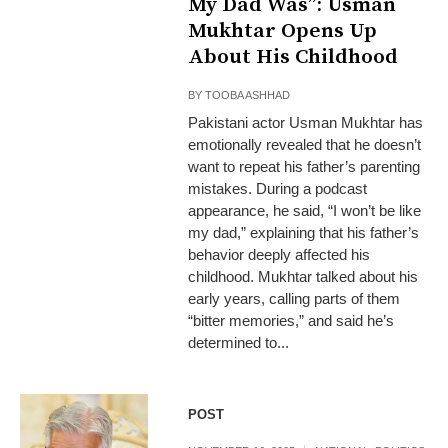
My Dad Was”: Usman
Mukhtar Opens Up
About His Childhood
BY
TOOBA ASHHAD
Pakistani actor Usman Mukhtar has
emotionally revealed that he doesn’t
want to repeat his father’s parenting
mistakes. During a podcast
appearance, he said, “I won’t be like
my dad,” explaining that his father’s
behavior deeply affected his
childhood. Mukhtar talked about his
early years, calling parts of them
“bitter memories,” and said he’s
determined to...
POST