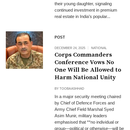
their young daughter, signaling
continued investment in premium
real estate in India’s popular...
POST
DECEMBER 24, 2025
NATIONAL
Corps Commanders
Conference Vows No
One Will Be Allowed to
Harm National Unity
BY
TOOBA ASHHAD
In a major security meeting chaired
by Chief of Defence Forces and
Army Chief Field Marshal Syed
Asim Munir, military leaders
emphasised that **no individual or
group—political or otherwise—will be