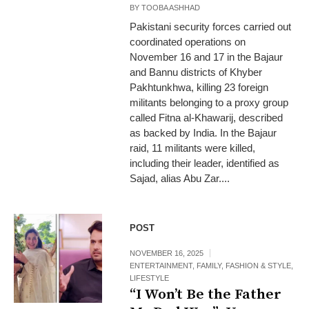
BY
TOOBA ASHHAD
Pakistani security forces carried out
coordinated operations on
November 16 and 17 in the Bajaur
and Bannu districts of Khyber
Pakhtunkhwa, killing 23 foreign
militants belonging to a proxy group
called Fitna al‑Khawarij, described
as backed by India. In the Bajaur
raid, 11 militants were killed,
including their leader, identified as
Sajad, alias Abu Zar....
POST
NOVEMBER 16, 2025
ENTERTAINMENT
,
FAMILY
,
FASHION & STYLE
,
LIFESTYLE
“I Won’t Be the Father