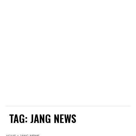
TAG:
JANG NEWS