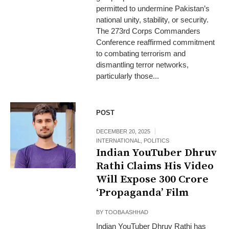
permitted to undermine Pakistan’s
national unity, stability, or security.
The 273rd Corps Commanders
Conference reaffirmed commitment
to combating terrorism and
dismantling terror networks,
particularly those...
POST
DECEMBER 20, 2025
INTERNATIONAL
,
POLITICS
Indian YouTuber Dhruv
Rathi Claims His Video
Will Expose ₹300 Crore
‘Propaganda’ Film
BY
TOOBA ASHHAD
Indian YouTuber Dhruv Rathi has