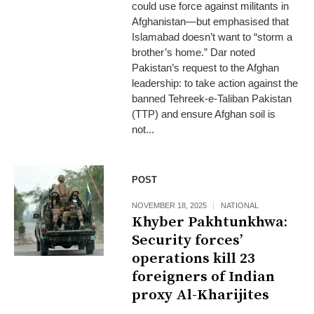
could use force against militants in
Afghanistan—but emphasised that
Islamabad doesn’t want to “storm a
brother’s home.” Dar noted
Pakistan’s request to the Afghan
leadership: to take action against the
banned Tehreek‑e‑Taliban Pakistan
(TTP) and ensure Afghan soil is
not...
POST
NOVEMBER 18, 2025
NATIONAL
Khyber Pakhtunkhwa:
Security forces’
operations kill 23
foreigners of Indian
proxy Al-Kharijites