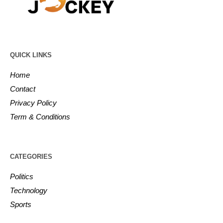
QUICK LINKS
Home
Contact
Privacy Policy
Term & Conditions
CATEGORIES
Politics
Technology
Sports