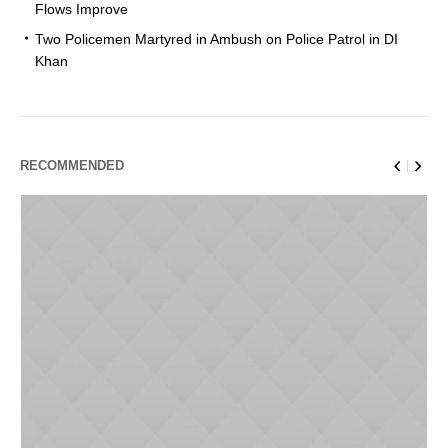
Flows Improve
Two Policemen Martyred in Ambush on Police Patrol in DI
Khan
RECOMMENDED