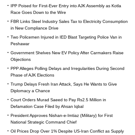
IPP Poised for First-Ever Entry into AJK Assembly as Kotla
Race Goes Down to the Wire
FBR Links Steel Industry Sales Tax to Electricity Consumption
in New Compliance Drive
Two Policemen Injured in IED Blast Targeting Police Van in
Peshawar
Government Shelves New EV Policy After Carmakers Raise
Objections
PPP Alleges Polling Delays and Irregularities During Second
Phase of AJK Elections
Trump Delays Fresh Iran Attack, Says He Wants to Give
Diplomacy a Chance
Court Orders Murad Saeed to Pay Rs2.5 Million in
Defamation Case Filed by Ahsan Iqbal
President Approves Nishan-e-Imtiaz (Military) for First
National Strategic Command Chief
Oil Prices Drop Over 1% Despite US-Iran Conflict as Supply