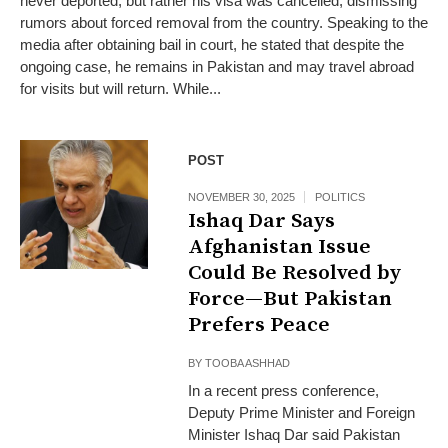
never deported, but rather his visa was cancelled, dismissing
rumors about forced removal from the country. Speaking to the
media after obtaining bail in court, he stated that despite the
ongoing case, he remains in Pakistan and may travel abroad
for visits but will return. While...
POST
NOVEMBER 30, 2025
POLITICS
Ishaq Dar Says
Afghanistan Issue
Could Be Resolved by
Force—But Pakistan
Prefers Peace
BY
TOOBA ASHHAD
In a recent press conference,
Deputy Prime Minister and Foreign
Minister Ishaq Dar said Pakistan