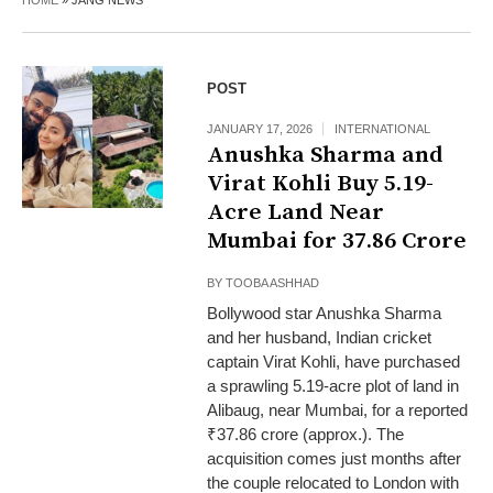
HOME
»
JANG NEWS
POST
JANUARY 17, 2026
INTERNATIONAL
Anushka Sharma and
Virat Kohli Buy 5.19-
Acre Land Near
Mumbai for ₹37.86 Crore
BY
TOOBA ASHHAD
Bollywood star Anushka Sharma
and her husband, Indian cricket
captain Virat Kohli, have purchased
a sprawling 5.19-acre plot of land in
Alibaug, near Mumbai, for a reported
₹37.86 crore (approx.). The
acquisition comes just months after
the couple relocated to London with