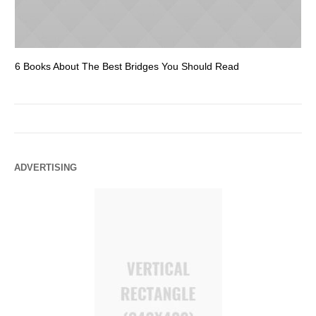
6 Books About The Best Bridges You Should Read
Es
ADVERTISING