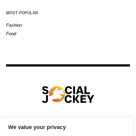
MOST POPULAR
Fashion
Food
HOME
TECHNOLOGY
SPORTS
FOOD
We value your privacy
ENTERTAINMENT
BUSINESS
REAL ESTATE