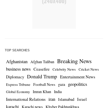
TOP SEARCHES
Breaking News
Afghanistan
Afghan Taliban
business news
Ceasefire
Celebrity News
Cricket News
Donald Trump
Entertainment News
Diplomacy
geopolitics
Football News
gaza
Express Tribune
Imran Khan
India
Global Economy
iran
International Relations
Israel
Islamabad
karachi
Karachi news
Khyber Pakhtunkhwa