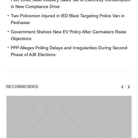
in New Compliance Drive
Two Policemen Injured in IED Blast Targeting Police Van in
Peshawar
Government Shelves New EV Policy After Carmakers Raise
Objections
PPP Alleges Polling Delays and Irregularities During Second
Phase of AJK Elections
RECOMMENDED