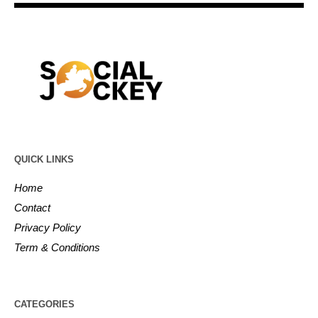
QUICK LINKS
Home
Contact
Privacy Policy
Term & Conditions
CATEGORIES