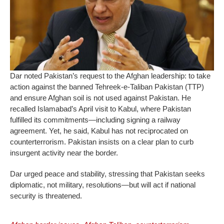
Dar noted Pakistan’s request to the Afghan leadership: to take
action against the banned Tehreek‑e‑Taliban Pakistan (TTP)
and ensure Afghan soil is not used against Pakistan. He
recalled Islamabad’s April visit to Kabul, where Pakistan
fulfilled its commitments—including signing a railway
agreement. Yet, he said, Kabul has not reciprocated on
counterterrorism. Pakistan insists on a clear plan to curb
insurgent activity near the border.
Dar urged peace and stability, stressing that Pakistan seeks
diplomatic, not military, resolutions—but will act if national
security is threatened.