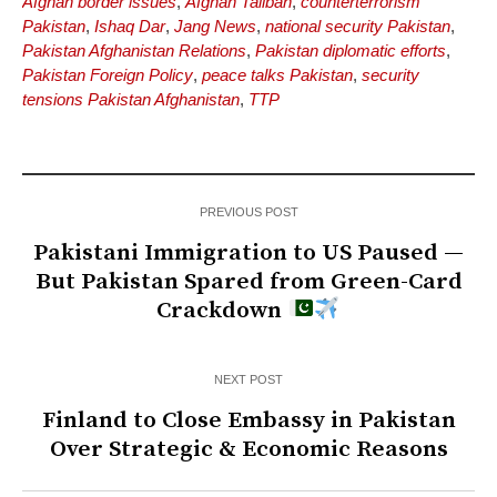
Afghan border issues
,
Afghan Taliban
,
counterterrorism
Pakistan
,
Ishaq Dar
,
Jang News
,
national security Pakistan
,
Pakistan Afghanistan Relations
,
Pakistan diplomatic efforts
,
Pakistan Foreign Policy
,
peace talks Pakistan
,
security
tensions Pakistan Afghanistan
,
TTP
PREVIOUS POST
Pakistani Immigration to US Paused —
But Pakistan Spared from Green-Card
Crackdown
NEXT POST
Finland to Close Embassy in Pakistan
Over Strategic & Economic Reasons