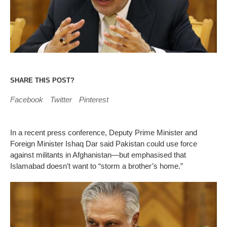
SHARE THIS POST?
Facebook
Twitter
Pinterest
In a recent press conference, Deputy Prime Minister and
Foreign Minister Ishaq Dar said Pakistan could use force
against militants in Afghanistan—but emphasised that
Islamabad doesn’t want to “storm a brother’s home.”