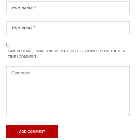
SAVE MY NAME, EMAIL, AND WEBSITE IN THIS BROWSER FOR THE NEXT
TIME I COMMENT.