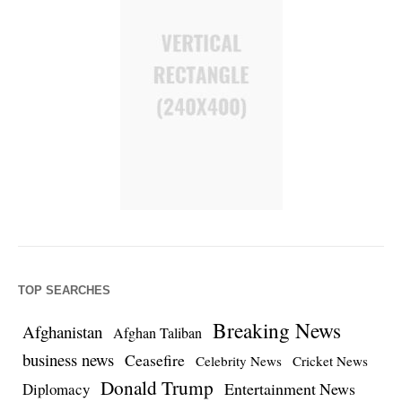
TOP SEARCHES
Breaking News
Afghanistan
Afghan Taliban
business news
Ceasefire
Celebrity News
Cricket News
Donald Trump
Entertainment News
Diplomacy