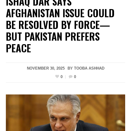
ISHAQ DAR SAYS
AFGHANISTAN ISSUE COULD
BE RESOLVED BY FORCE—
BUT PAKISTAN PREFERS
PEACE
NOVEMBER 30, 2025
BY
TOOBA ASHHAD
0
0