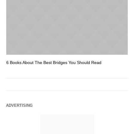
6 Books About The Best Bridges You Should Read
Es
ADVERTISING