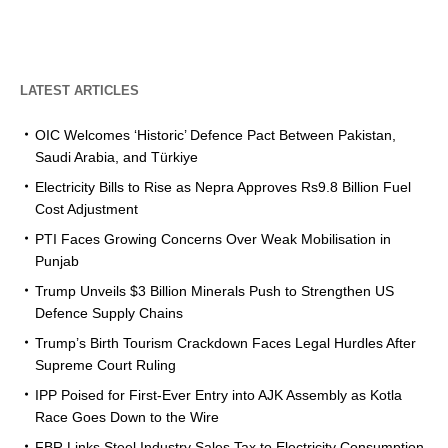
LATEST ARTICLES
OIC Welcomes ‘Historic’ Defence Pact Between Pakistan,
Saudi Arabia, and Türkiye
Electricity Bills to Rise as Nepra Approves Rs9.8 Billion Fuel
Cost Adjustment
PTI Faces Growing Concerns Over Weak Mobilisation in
Punjab
Trump Unveils $3 Billion Minerals Push to Strengthen US
Defence Supply Chains
Trump’s Birth Tourism Crackdown Faces Legal Hurdles After
Supreme Court Ruling
IPP Poised for First-Ever Entry into AJK Assembly as Kotla
Race Goes Down to the Wire
FBR Links Steel Industry Sales Tax to Electricity Consumption