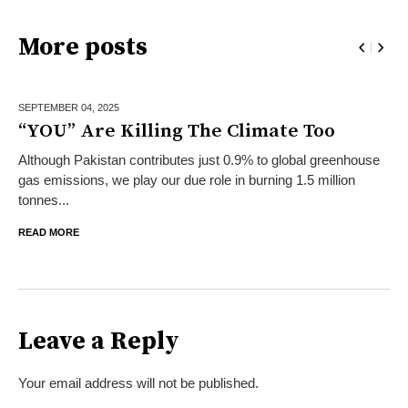
More posts
SEPTEMBER 04,
2025
“YOU” Are Killing The Climate Too
Although Pakistan contributes just 0.9% to global greenhouse
gas emissions, we play our due role in burning 1.5 million
tonnes...
READ MORE
Leave a Reply
Your email address will not be published.