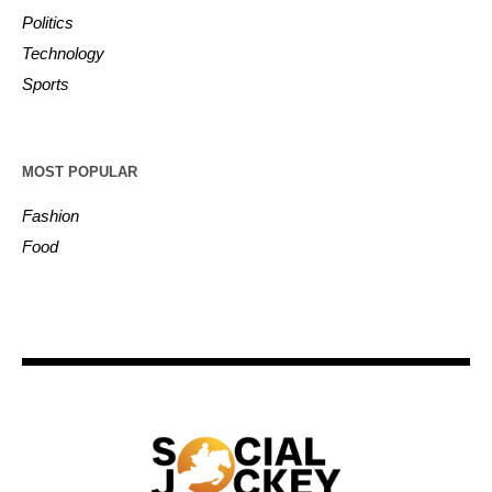
Politics
Technology
Sports
MOST POPULAR
Fashion
Food