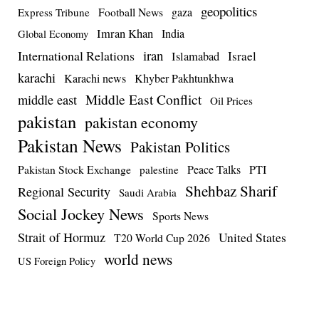
geopolitics
Football News
gaza
Express Tribune
Imran Khan
India
Global Economy
iran
International Relations
Israel
Islamabad
karachi
Karachi news
Khyber Pakhtunkhwa
Middle East Conflict
middle east
Oil Prices
pakistan
pakistan economy
Pakistan News
Pakistan Politics
Pakistan Stock Exchange
Peace Talks
PTI
palestine
Shehbaz Sharif
Regional Security
Saudi Arabia
Social Jockey News
Sports News
Strait of Hormuz
United States
T20 World Cup 2026
world news
US Foreign Policy