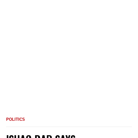
POLITICS