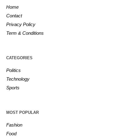
Home
Contact
Privacy Policy
Term & Conditions
CATEGORIES
Politics
Technology
Sports
MOST POPULAR
Fashion
Food