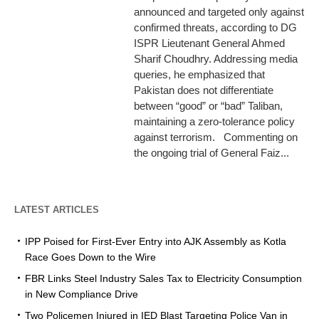
announced and targeted only against
confirmed threats, according to DG
ISPR Lieutenant General Ahmed
Sharif Choudhry. Addressing media
queries, he emphasized that
Pakistan does not differentiate
between “good” or “bad” Taliban,
maintaining a zero-tolerance policy
against terrorism. Commenting on
the ongoing trial of General Faiz...
LATEST ARTICLES
IPP Poised for First-Ever Entry into AJK Assembly as Kotla
Race Goes Down to the Wire
FBR Links Steel Industry Sales Tax to Electricity Consumption
in New Compliance Drive
Two Policemen Injured in IED Blast Targeting Police Van in