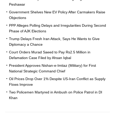
Peshawar
Government Shelves New EV Policy After Carmakers Raise
Objections
PPP Alleges Polling Delays and Irregularities During Second
Phase of AJK Elections
Trump Delays Fresh Iran Attack, Says He Wants to Give
Diplomacy a Chance
Court Orders Murad Saeed to Pay Rs2.5 Million in
Defamation Case Filed by Ahsan Iqbal
President Approves Nishan-e-Imtiaz (Military) for First
National Strategic Command Chief
Oil Prices Drop Over 1% Despite US-Iran Conflict as Supply
Flows Improve
Two Policemen Martyred in Ambush on Police Patrol in DI
Khan