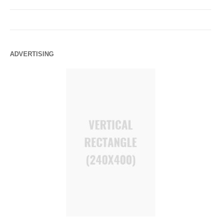
ADVERTISING