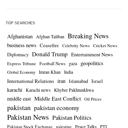
TOP SEARCHES
Breaking News
Afghanistan
Afghan Taliban
business news
Ceasefire
Celebrity News
Cricket News
Donald Trump
Entertainment News
Diplomacy
geopolitics
Football News
gaza
Express Tribune
Imran Khan
India
Global Economy
iran
International Relations
Israel
Islamabad
karachi
Karachi news
Khyber Pakhtunkhwa
Middle East Conflict
middle east
Oil Prices
pakistan
pakistan economy
Pakistan News
Pakistan Politics
Pakistan Stock Exchange
Peace Talks
PTI
palestine