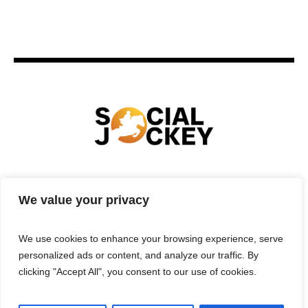
HOME
TECHNOLOGY
SPORTS
FOOD
We value your privacy
ENTERTAINMENT
BUSINESS
REAL ESTATE
POLITICS
CONTACTS
PRIVACY POLICY
We use cookies to enhance your browsing experience, serve
TERMS & CONDITIONS
personalized ads or content, and analyze our traffic. By
clicking "Accept All", you consent to our use of cookies.