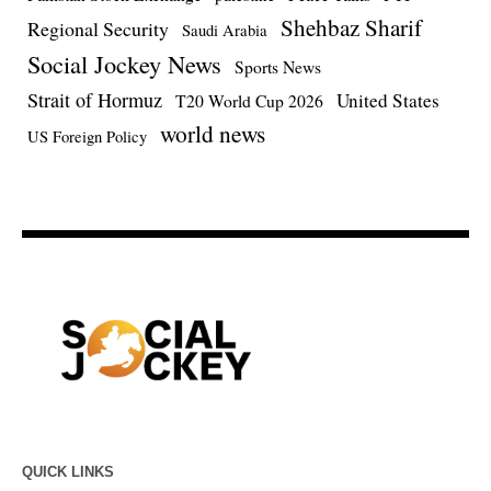
Shehbaz Sharif
Regional Security
Saudi Arabia
Social Jockey News
Sports News
Strait of Hormuz
United States
T20 World Cup 2026
world news
US Foreign Policy
QUICK LINKS