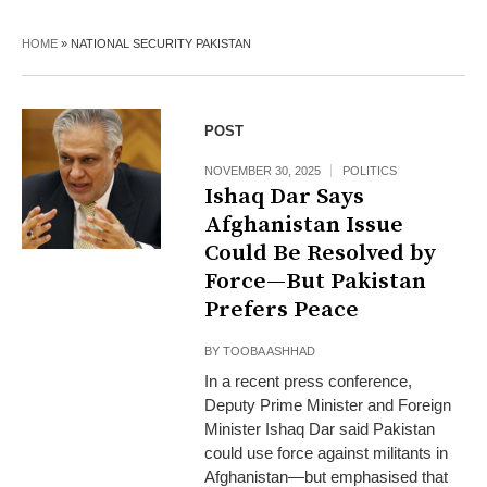
HOME
»
NATIONAL SECURITY PAKISTAN
POST
NOVEMBER 30, 2025
POLITICS
Ishaq Dar Says
Afghanistan Issue
Could Be Resolved by
Force—But Pakistan
Prefers Peace
BY
TOOBA ASHHAD
In a recent press conference,
Deputy Prime Minister and Foreign
Minister Ishaq Dar said Pakistan
could use force against militants in
Afghanistan—but emphasised that