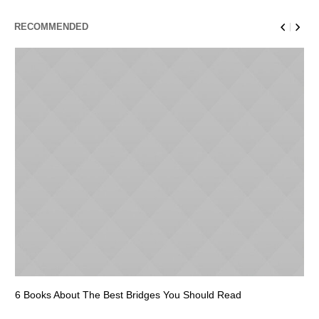
RECOMMENDED
6 Books About The Best Bridges You Should Read
Es