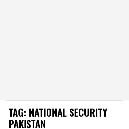
TAG:
NATIONAL SECURITY
PAKISTAN