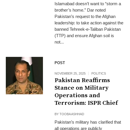
Islamabad doesn’t want to “storm a
brother’s home.” Dar noted
Pakistan’s request to the Afghan
leadership: to take action against the
banned Tehreek‑e‑Taliban Pakistan
(TTP) and ensure Afghan soil is
not...
POST
NOVEMBER 25, 2025
POLITICS
Pakistan Reaffirms
Stance on Military
Operations and
Terrorism: ISPR Chief
BY
TOOBA ASHHAD
Pakistan’s military has clarified that
all operations are publicly