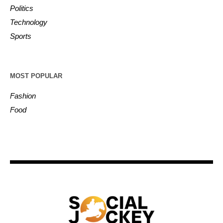
Politics
Technology
Sports
MOST POPULAR
Fashion
Food