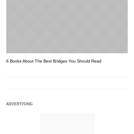
6 Books About The Best Bridges You Should Read
Es
ADVERTISING