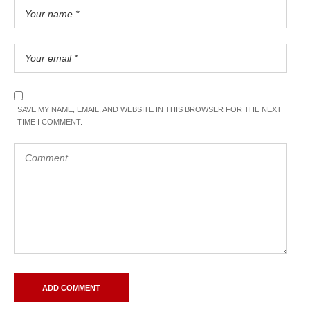
SAVE MY NAME, EMAIL, AND WEBSITE IN THIS BROWSER FOR THE NEXT
TIME I COMMENT.