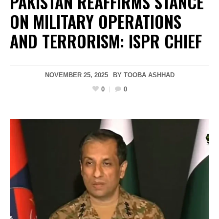
PAKISTAN REAFFIRMS STANCE
ON MILITARY OPERATIONS
AND TERRORISM: ISPR CHIEF
NOVEMBER 25, 2025
BY
TOOBA ASHHAD
0
0