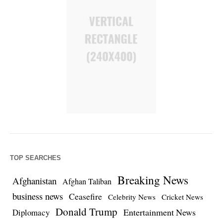
TOP SEARCHES
Breaking News
Afghanistan
Afghan Taliban
business news
Ceasefire
Celebrity News
Cricket News
Donald Trump
Entertainment News
Diplomacy