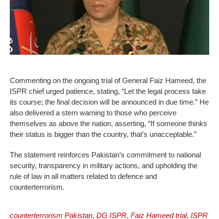
Commenting on the ongoing trial of General Faiz Hameed, the
ISPR chief urged patience, stating, “Let the legal process take
its course; the final decision will be announced in due time.” He
also delivered a stern warning to those who perceive
themselves as above the nation, asserting, “If someone thinks
their status is bigger than the country, that’s unacceptable.”
The statement reinforces Pakistan’s commitment to national
security, transparency in military actions, and upholding the
rule of law in all matters related to defence and
counterterrorism.
counterterrorism Pakistan
,
DG ISPR
,
Faiz Hameed trial
,
ISPR