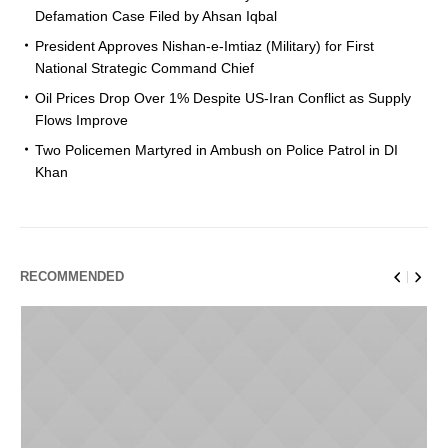
Defamation Case Filed by Ahsan Iqbal
President Approves Nishan-e-Imtiaz (Military) for First
National Strategic Command Chief
Oil Prices Drop Over 1% Despite US-Iran Conflict as Supply
Flows Improve
Two Policemen Martyred in Ambush on Police Patrol in DI
Khan
RECOMMENDED