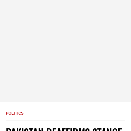
POLITICS