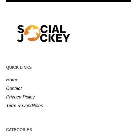
QUICK LINKS
Home
Contact
Privacy Policy
Term & Conditions
CATEGORIES