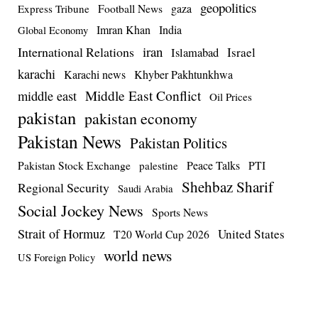
geopolitics
Football News
gaza
Express Tribune
Imran Khan
India
Global Economy
iran
International Relations
Israel
Islamabad
karachi
Karachi news
Khyber Pakhtunkhwa
Middle East Conflict
middle east
Oil Prices
pakistan
pakistan economy
Pakistan News
Pakistan Politics
Pakistan Stock Exchange
Peace Talks
PTI
palestine
Shehbaz Sharif
Regional Security
Saudi Arabia
Social Jockey News
Sports News
Strait of Hormuz
United States
T20 World Cup 2026
world news
US Foreign Policy