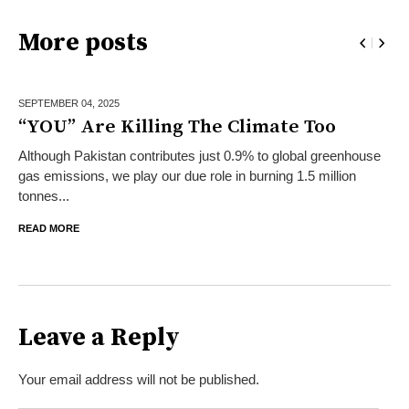
More posts
SEPTEMBER 04,
2025
“YOU” Are Killing The Climate Too
Although Pakistan contributes just 0.9% to global greenhouse
gas emissions, we play our due role in burning 1.5 million
tonnes...
READ MORE
Leave a Reply
Your email address will not be published.