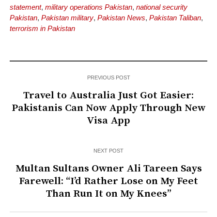
statement
,
military operations Pakistan
,
national security
Pakistan
,
Pakistan military
,
Pakistan News
,
Pakistan Taliban
,
terrorism in Pakistan
PREVIOUS POST
Travel to Australia Just Got Easier:
Pakistanis Can Now Apply Through New
Visa App
NEXT POST
Multan Sultans Owner Ali Tareen Says
Farewell: “I’d Rather Lose on My Feet
Than Run It on My Knees”