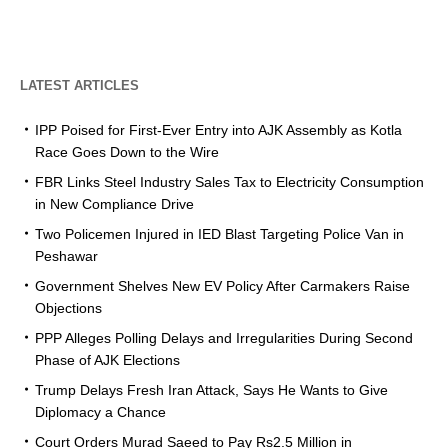
LATEST ARTICLES
IPP Poised for First-Ever Entry into AJK Assembly as Kotla
Race Goes Down to the Wire
FBR Links Steel Industry Sales Tax to Electricity Consumption
in New Compliance Drive
Two Policemen Injured in IED Blast Targeting Police Van in
Peshawar
Government Shelves New EV Policy After Carmakers Raise
Objections
PPP Alleges Polling Delays and Irregularities During Second
Phase of AJK Elections
Trump Delays Fresh Iran Attack, Says He Wants to Give
Diplomacy a Chance
Court Orders Murad Saeed to Pay Rs2.5 Million in