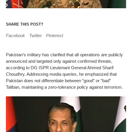
SHARE THIS POST?
Facebook
Twitter
Pinterest
Pakistan’s military has clarified that all operations are publicly
announced and targeted only against confirmed threats,
according to DG ISPR Lieutenant General Ahmed Sharif
Choudhry. Addressing media queries, he emphasized that
Pakistan does not differentiate between “good” or “bad”
Taliban, maintaining a zero-tolerance policy against terrorism.