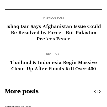
PREVIOUS POST
Ishaq Dar Says Afghanistan Issue Could
Be Resolved by Force—But Pakistan
Prefers Peace
NEXT POST
Thailand & Indonesia Begin Massive
Clean-Up After Floods Kill Over 400
More posts