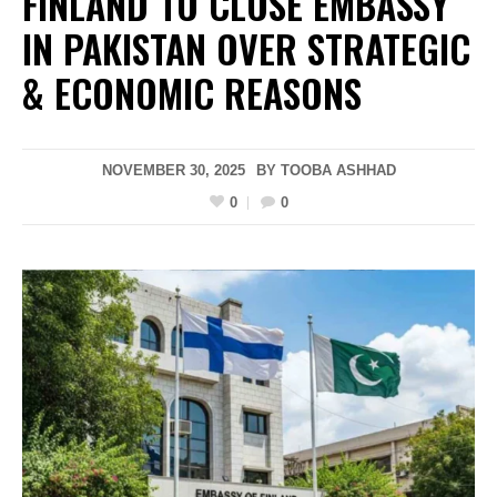
FINLAND TO CLOSE EMBASSY
IN PAKISTAN OVER STRATEGIC
& ECONOMIC REASONS
NOVEMBER 30, 2025
BY
TOOBA ASHHAD
0
0