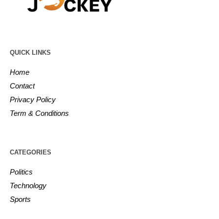
QUICK LINKS
Home
Contact
Privacy Policy
Term & Conditions
CATEGORIES
Politics
Technology
Sports