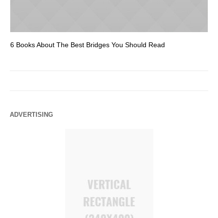
6 Books About The Best Bridges You Should Read
Es
ADVERTISING