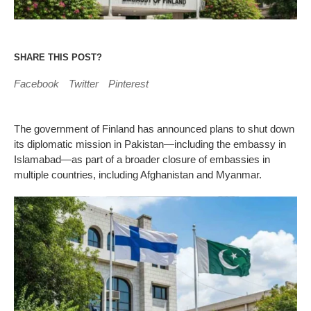
SHARE THIS POST?
Facebook
Twitter
Pinterest
The government of Finland has announced plans to shut down
its diplomatic mission in Pakistan—including the embassy in
Islamabad—as part of a broader closure of embassies in
multiple countries, including Afghanistan and Myanmar.