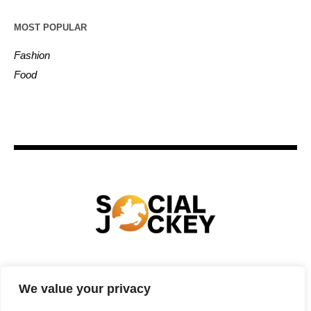
MOST POPULAR
Fashion
Food
HOME
TECHNOLOGY
SPORTS
FOOD
We value your privacy
ENTERTAINMENT
BUSINESS
REAL ESTATE