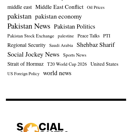
Middle East Conflict
middle east
Oil Prices
pakistan
pakistan economy
Pakistan News
Pakistan Politics
Pakistan Stock Exchange
Peace Talks
PTI
palestine
Shehbaz Sharif
Regional Security
Saudi Arabia
Social Jockey News
Sports News
Strait of Hormuz
United States
T20 World Cup 2026
world news
US Foreign Policy