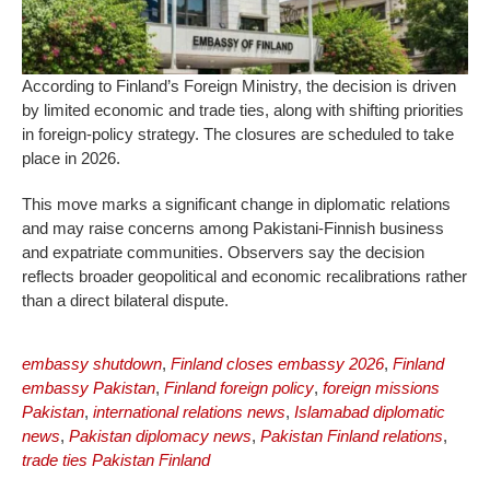
According to Finland’s Foreign Ministry, the decision is driven
by limited economic and trade ties, along with shifting priorities
in foreign-policy strategy. The closures are scheduled to take
place in 2026.
This move marks a significant change in diplomatic relations
and may raise concerns among Pakistani-Finnish business
and expatriate communities. Observers say the decision
reflects broader geopolitical and economic recalibrations rather
than a direct bilateral dispute.
embassy shutdown
,
Finland closes embassy 2026
,
Finland
embassy Pakistan
,
Finland foreign policy
,
foreign missions
Pakistan
,
international relations news
,
Islamabad diplomatic
news
,
Pakistan diplomacy news
,
Pakistan Finland relations
,
trade ties Pakistan Finland