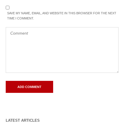
SAVE MY NAME, EMAIL, AND WEBSITE IN THIS BROWSER FOR THE NEXT
TIME I COMMENT.
LATEST ARTICLES