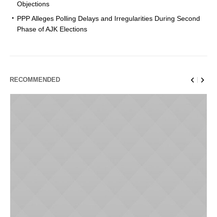
Objections
PPP Alleges Polling Delays and Irregularities During Second
Phase of AJK Elections
RECOMMENDED