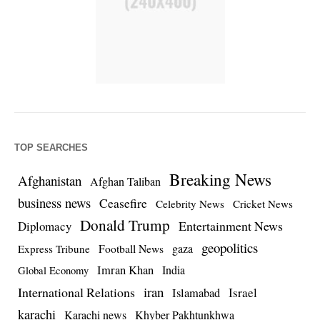
TOP SEARCHES
Breaking News
Afghanistan
Afghan Taliban
business news
Ceasefire
Celebrity News
Cricket News
Donald Trump
Entertainment News
Diplomacy
geopolitics
Football News
gaza
Express Tribune
Imran Khan
India
Global Economy
iran
International Relations
Israel
Islamabad
karachi
Karachi news
Khyber Pakhtunkhwa