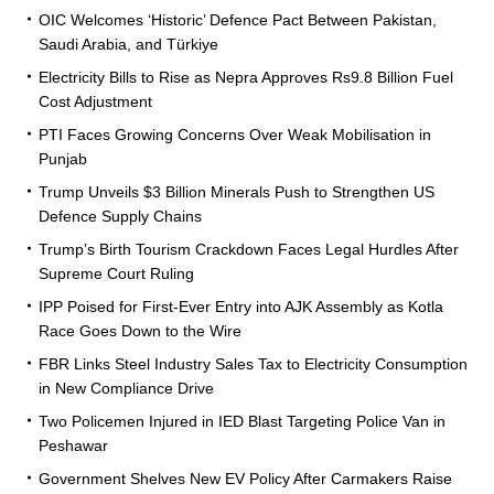
OIC Welcomes ‘Historic’ Defence Pact Between Pakistan,
Saudi Arabia, and Türkiye
Electricity Bills to Rise as Nepra Approves Rs9.8 Billion Fuel
Cost Adjustment
PTI Faces Growing Concerns Over Weak Mobilisation in
Punjab
Trump Unveils $3 Billion Minerals Push to Strengthen US
Defence Supply Chains
Trump’s Birth Tourism Crackdown Faces Legal Hurdles After
Supreme Court Ruling
IPP Poised for First-Ever Entry into AJK Assembly as Kotla
Race Goes Down to the Wire
FBR Links Steel Industry Sales Tax to Electricity Consumption
in New Compliance Drive
Two Policemen Injured in IED Blast Targeting Police Van in
Peshawar
Government Shelves New EV Policy After Carmakers Raise