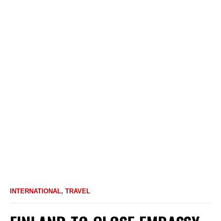
INTERNATIONAL
,
TRAVEL