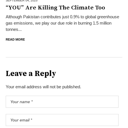
SEPTEMBER 04,
2025
“YOU” Are Killing The Climate Too
Although Pakistan contributes just 0.9% to global greenhouse
gas emissions, we play our due role in burning 1.5 million
tonnes...
READ MORE
Leave a Reply
Your email address will not be published.