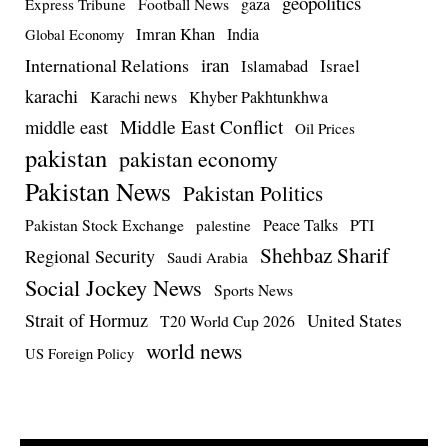
geopolitics
Football News
gaza
Express Tribune
Imran Khan
India
Global Economy
iran
International Relations
Israel
Islamabad
karachi
Karachi news
Khyber Pakhtunkhwa
Middle East Conflict
middle east
Oil Prices
pakistan
pakistan economy
Pakistan News
Pakistan Politics
Pakistan Stock Exchange
Peace Talks
PTI
palestine
Shehbaz Sharif
Regional Security
Saudi Arabia
Social Jockey News
Sports News
Strait of Hormuz
United States
T20 World Cup 2026
world news
US Foreign Policy