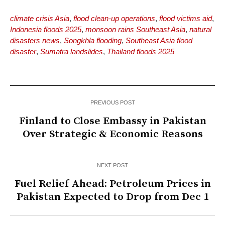
climate crisis Asia
,
flood clean-up operations
,
flood victims aid
,
Indonesia floods 2025
,
monsoon rains Southeast Asia
,
natural
disasters news
,
Songkhla flooding
,
Southeast Asia flood
disaster
,
Sumatra landslides
,
Thailand floods 2025
PREVIOUS POST
Finland to Close Embassy in Pakistan
Over Strategic & Economic Reasons
NEXT POST
Fuel Relief Ahead: Petroleum Prices in
Pakistan Expected to Drop from Dec 1