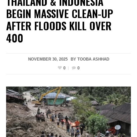
THAILAND & INDONESIA
BEGIN MASSIVE CLEAN-UP
AFTER FLOODS KILL OVER
400
NOVEMBER 30, 2025
BY
TOOBA ASHHAD
0
0