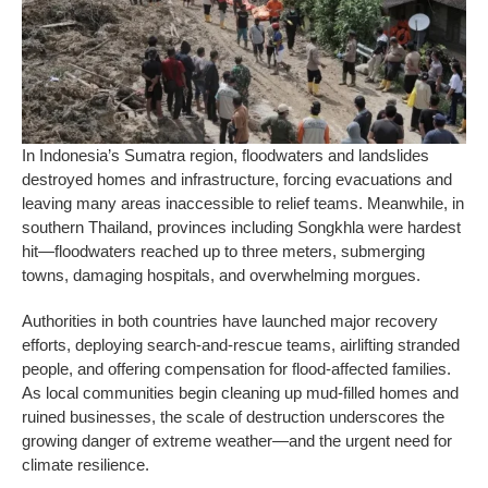
In Indonesia’s Sumatra region, floodwaters and landslides
destroyed homes and infrastructure, forcing evacuations and
leaving many areas inaccessible to relief teams. Meanwhile, in
southern Thailand, provinces including Songkhla were hardest
hit—floodwaters reached up to three meters, submerging
towns, damaging hospitals, and overwhelming morgues.
Authorities in both countries have launched major recovery
efforts, deploying search-and-rescue teams, airlifting stranded
people, and offering compensation for flood-affected families.
As local communities begin cleaning up mud-filled homes and
ruined businesses, the scale of destruction underscores the
growing danger of extreme weather—and the urgent need for
climate resilience.