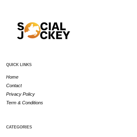
QUICK LINKS
Home
Contact
Privacy Policy
Term & Conditions
CATEGORIES