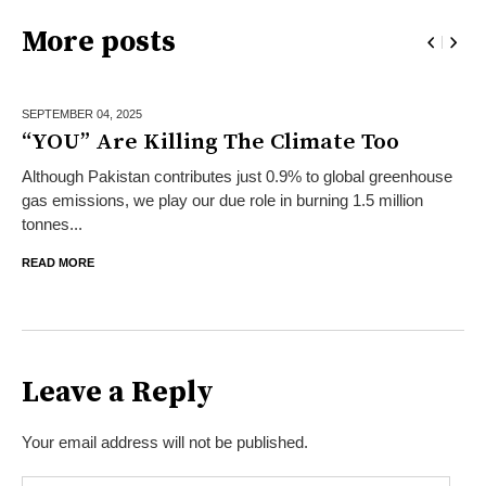
More posts
SEPTEMBER 04,
2025
“YOU” Are Killing The Climate Too
Although Pakistan contributes just 0.9% to global greenhouse
gas emissions, we play our due role in burning 1.5 million
tonnes...
READ MORE
Leave a Reply
Your email address will not be published.