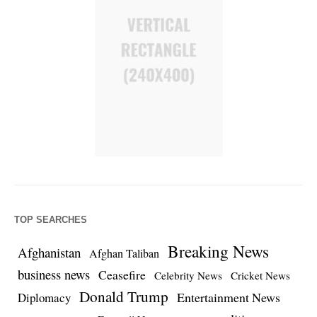
TOP SEARCHES
Breaking News
Afghanistan
Afghan Taliban
business news
Ceasefire
Celebrity News
Cricket News
Donald Trump
Entertainment News
Diplomacy