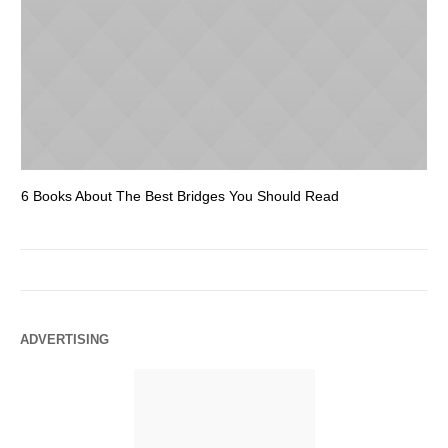
6 Books About The Best Bridges You Should Read
Es
ADVERTISING