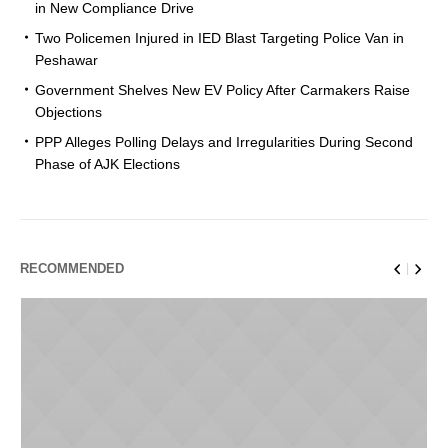
in New Compliance Drive
Two Policemen Injured in IED Blast Targeting Police Van in
Peshawar
Government Shelves New EV Policy After Carmakers Raise
Objections
PPP Alleges Polling Delays and Irregularities During Second
Phase of AJK Elections
RECOMMENDED