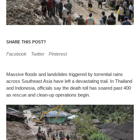
SHARE THIS POST?
Facebook
Twitter
Pinterest
Massive floods and landslides triggered by torrential rains
across Southeast Asia have left a devastating trail. In Thailand
and Indonesia, officials say the death toll has soared past 400
as rescue and clean-up operations begin.