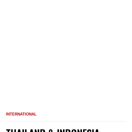
INTERNATIONAL