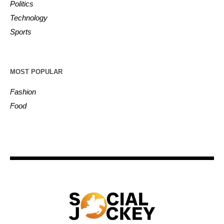
Politics
Technology
Sports
MOST POPULAR
Fashion
Food