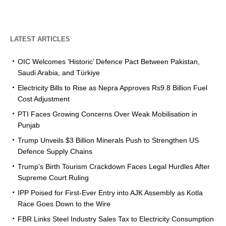
LATEST ARTICLES
OIC Welcomes ‘Historic’ Defence Pact Between Pakistan,
Saudi Arabia, and Türkiye
Electricity Bills to Rise as Nepra Approves Rs9.8 Billion Fuel
Cost Adjustment
PTI Faces Growing Concerns Over Weak Mobilisation in
Punjab
Trump Unveils $3 Billion Minerals Push to Strengthen US
Defence Supply Chains
Trump’s Birth Tourism Crackdown Faces Legal Hurdles After
Supreme Court Ruling
IPP Poised for First-Ever Entry into AJK Assembly as Kotla
Race Goes Down to the Wire
FBR Links Steel Industry Sales Tax to Electricity Consumption