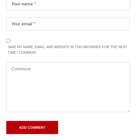
SAVE MY NAME, EMAIL, AND WEBSITE IN THIS BROWSER FOR THE NEXT
TIME I COMMENT.