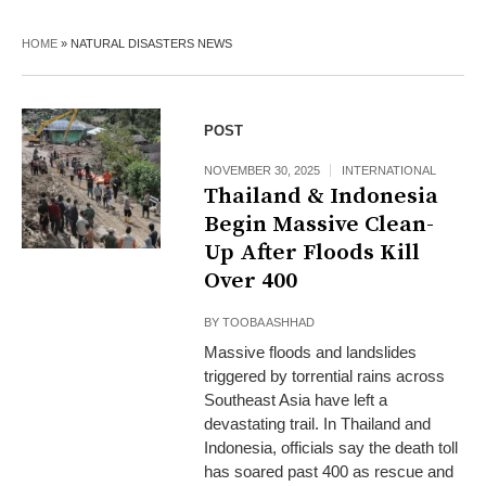
HOME
»
NATURAL DISASTERS NEWS
POST
NOVEMBER 30, 2025
INTERNATIONAL
Thailand & Indonesia
Begin Massive Clean-
Up After Floods Kill
Over 400
BY
TOOBA ASHHAD
Massive floods and landslides
triggered by torrential rains across
Southeast Asia have left a
devastating trail. In Thailand and
Indonesia, officials say the death toll
has soared past 400 as rescue and