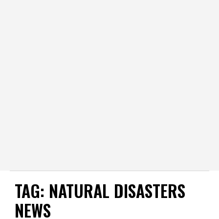
TAG:
NATURAL DISASTERS
NEWS