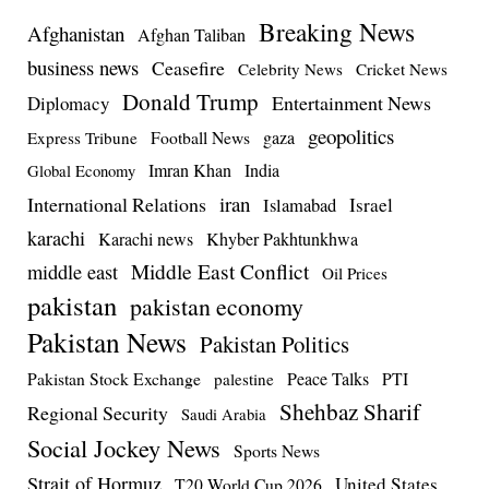
Breaking News
Afghanistan
Afghan Taliban
business news
Ceasefire
Celebrity News
Cricket News
Donald Trump
Entertainment News
Diplomacy
geopolitics
Football News
gaza
Express Tribune
Imran Khan
India
Global Economy
iran
International Relations
Israel
Islamabad
karachi
Karachi news
Khyber Pakhtunkhwa
Middle East Conflict
middle east
Oil Prices
pakistan
pakistan economy
Pakistan News
Pakistan Politics
Pakistan Stock Exchange
Peace Talks
PTI
palestine
Shehbaz Sharif
Regional Security
Saudi Arabia
Social Jockey News
Sports News
Strait of Hormuz
United States
T20 World Cup 2026