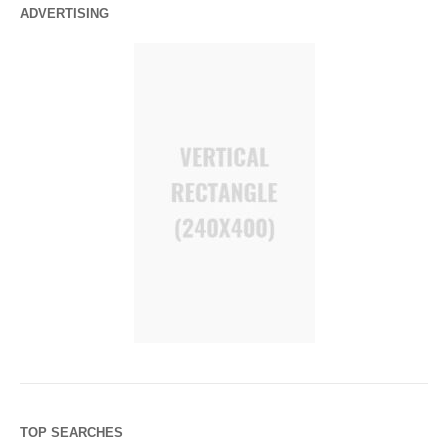
ADVERTISING
TOP SEARCHES