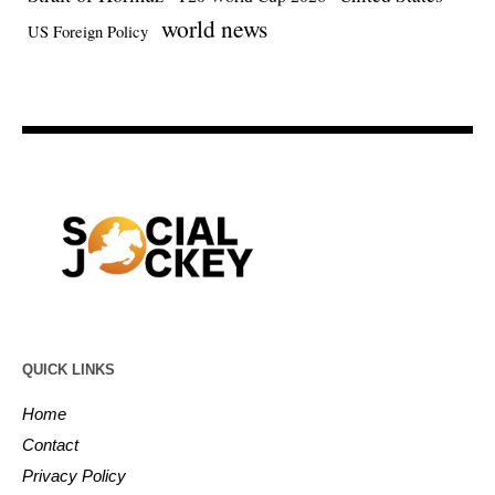
world news
US Foreign Policy
QUICK LINKS
Home
Contact
Privacy Policy