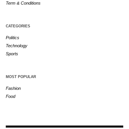
Term & Conditions
CATEGORIES
Politics
Technology
Sports
MOST POPULAR
Fashion
Food