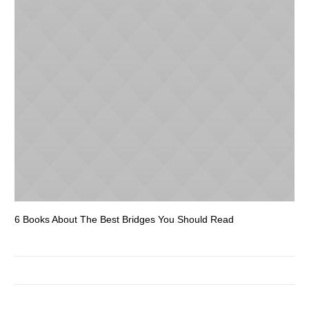
6 Books About The Best Bridges You Should Read
Es