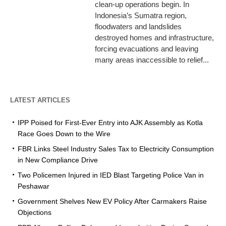
clean-up operations begin. In
Indonesia’s Sumatra region,
floodwaters and landslides
destroyed homes and infrastructure,
forcing evacuations and leaving
many areas inaccessible to relief...
LATEST ARTICLES
IPP Poised for First-Ever Entry into AJK Assembly as Kotla
Race Goes Down to the Wire
FBR Links Steel Industry Sales Tax to Electricity Consumption
in New Compliance Drive
Two Policemen Injured in IED Blast Targeting Police Van in
Peshawar
Government Shelves New EV Policy After Carmakers Raise
Objections