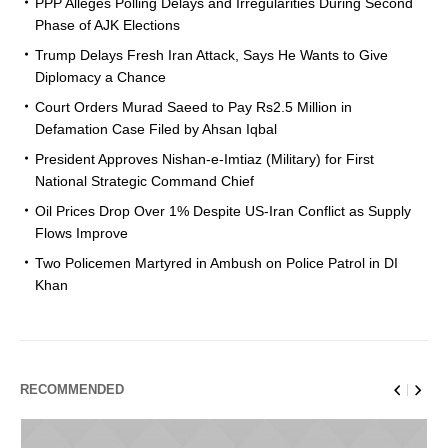
PPP Alleges Polling Delays and Irregularities During Second
Phase of AJK Elections
Trump Delays Fresh Iran Attack, Says He Wants to Give
Diplomacy a Chance
Court Orders Murad Saeed to Pay Rs2.5 Million in
Defamation Case Filed by Ahsan Iqbal
President Approves Nishan-e-Imtiaz (Military) for First
National Strategic Command Chief
Oil Prices Drop Over 1% Despite US-Iran Conflict as Supply
Flows Improve
Two Policemen Martyred in Ambush on Police Patrol in DI
Khan
RECOMMENDED