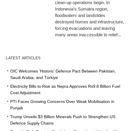
clean-up operations begin. In
Indonesia’s Sumatra region,
floodwaters and landslides
destroyed homes and infrastructure,
forcing evacuations and leaving
many areas inaccessible to relief...
LATEST ARTICLES
OIC Welcomes ‘Historic’ Defence Pact Between Pakistan,
Saudi Arabia, and Türkiye
Electricity Bills to Rise as Nepra Approves Rs9.8 Billion Fuel
Cost Adjustment
PTI Faces Growing Concerns Over Weak Mobilisation in
Punjab
Trump Unveils $3 Billion Minerals Push to Strengthen US
Defence Supply Chains