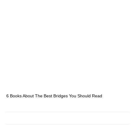
6 Books About The Best Bridges You Should Read
Es