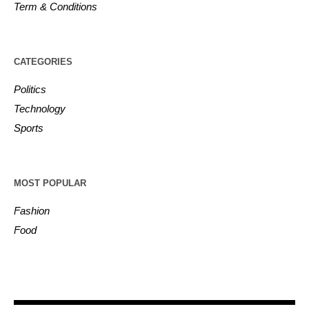
Term & Conditions
CATEGORIES
Politics
Technology
Sports
MOST POPULAR
Fashion
Food