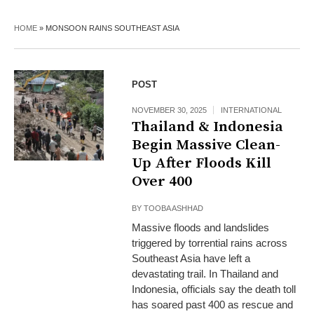
HOME
»
MONSOON RAINS SOUTHEAST ASIA
POST
NOVEMBER 30, 2025
INTERNATIONAL
Thailand & Indonesia
Begin Massive Clean-
Up After Floods Kill
Over 400
BY
TOOBA ASHHAD
Massive floods and landslides
triggered by torrential rains across
Southeast Asia have left a
devastating trail. In Thailand and
Indonesia, officials say the death toll
has soared past 400 as rescue and