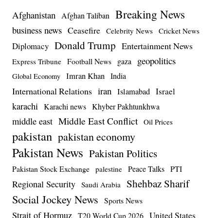
Breaking News
Afghanistan
Afghan Taliban
business news
Ceasefire
Celebrity News
Cricket News
Donald Trump
Entertainment News
Diplomacy
geopolitics
Football News
gaza
Express Tribune
Imran Khan
India
Global Economy
iran
International Relations
Israel
Islamabad
karachi
Karachi news
Khyber Pakhtunkhwa
Middle East Conflict
middle east
Oil Prices
pakistan
pakistan economy
Pakistan News
Pakistan Politics
Pakistan Stock Exchange
Peace Talks
PTI
palestine
Shehbaz Sharif
Regional Security
Saudi Arabia
Social Jockey News
Sports News
Strait of Hormuz
United States
T20 World Cup 2026