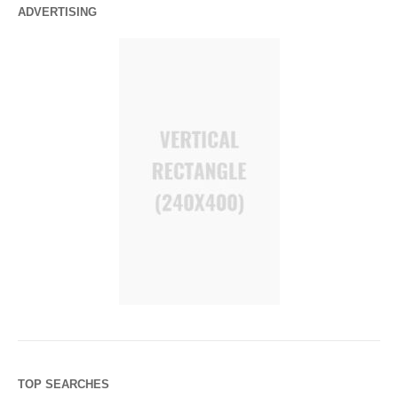
ADVERTISING
TOP SEARCHES