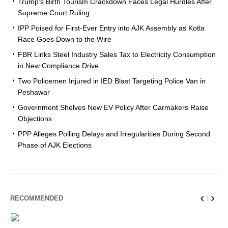
Trump’s Birth Tourism Crackdown Faces Legal Hurdles After
Supreme Court Ruling
IPP Poised for First-Ever Entry into AJK Assembly as Kotla
Race Goes Down to the Wire
FBR Links Steel Industry Sales Tax to Electricity Consumption
in New Compliance Drive
Two Policemen Injured in IED Blast Targeting Police Van in
Peshawar
Government Shelves New EV Policy After Carmakers Raise
Objections
PPP Alleges Polling Delays and Irregularities During Second
Phase of AJK Elections
RECOMMENDED