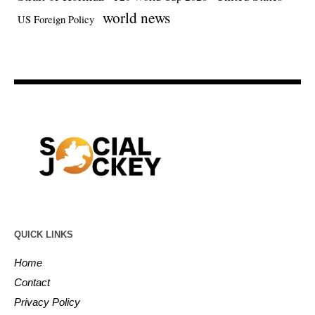
world news
US Foreign Policy
QUICK LINKS
Home
Contact
Privacy Policy