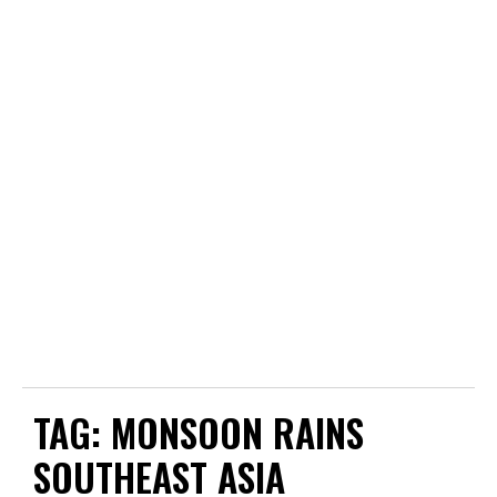
TAG:
MONSOON RAINS
SOUTHEAST ASIA