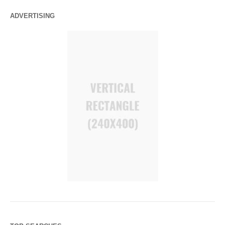
ADVERTISING