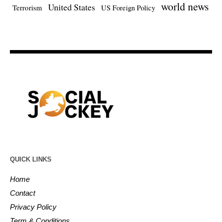
world news
United States
Terrorism
US Foreign Policy
QUICK LINKS
Home
Contact
Privacy Policy
Term & Conditions