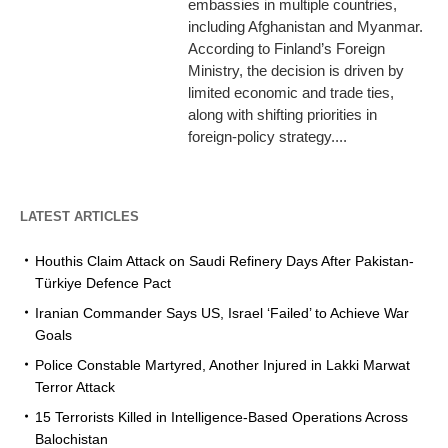
embassies in multiple countries,
including Afghanistan and Myanmar.
According to Finland’s Foreign
Ministry, the decision is driven by
limited economic and trade ties,
along with shifting priorities in
foreign-policy strategy....
LATEST ARTICLES
Houthis Claim Attack on Saudi Refinery Days After Pakistan-
Türkiye Defence Pact
Iranian Commander Says US, Israel ‘Failed’ to Achieve War
Goals
Police Constable Martyred, Another Injured in Lakki Marwat
Terror Attack
15 Terrorists Killed in Intelligence-Based Operations Across
Balochistan