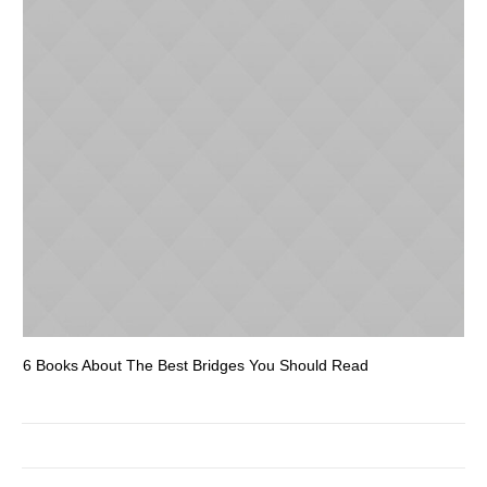
6 Books About The Best Bridges You Should Read
Es