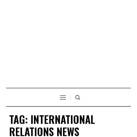
TAG:
INTERNATIONAL
RELATIONS NEWS