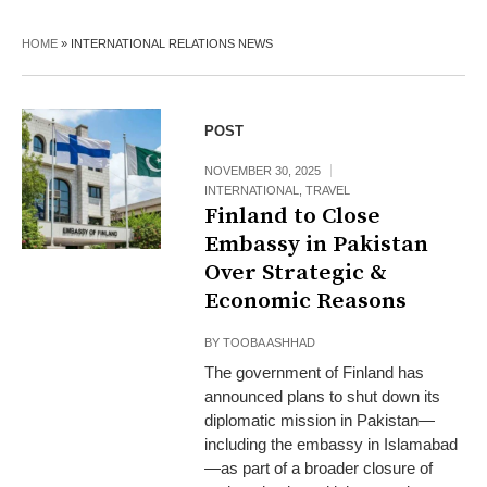
HOME
»
INTERNATIONAL RELATIONS NEWS
POST
NOVEMBER 30, 2025
INTERNATIONAL
,
TRAVEL
Finland to Close
Embassy in Pakistan
Over Strategic &
Economic Reasons
BY
TOOBA ASHHAD
The government of Finland has
announced plans to shut down its
diplomatic mission in Pakistan—
including the embassy in Islamabad
—as part of a broader closure of