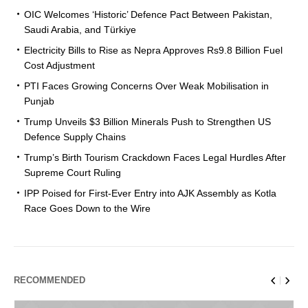
OIC Welcomes ‘Historic’ Defence Pact Between Pakistan,
Saudi Arabia, and Türkiye
Electricity Bills to Rise as Nepra Approves Rs9.8 Billion Fuel
Cost Adjustment
PTI Faces Growing Concerns Over Weak Mobilisation in
Punjab
Trump Unveils $3 Billion Minerals Push to Strengthen US
Defence Supply Chains
Trump’s Birth Tourism Crackdown Faces Legal Hurdles After
Supreme Court Ruling
IPP Poised for First-Ever Entry into AJK Assembly as Kotla
Race Goes Down to the Wire
RECOMMENDED