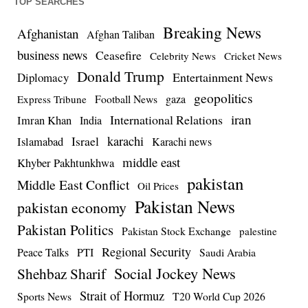
TOP SEARCHES
Breaking News
Afghanistan
Afghan Taliban
business news
Ceasefire
Celebrity News
Cricket News
Donald Trump
Entertainment News
Diplomacy
geopolitics
Football News
gaza
Express Tribune
iran
International Relations
Imran Khan
India
Israel
karachi
Islamabad
Karachi news
middle east
Khyber Pakhtunkhwa
pakistan
Middle East Conflict
Oil Prices
Pakistan News
pakistan economy
Pakistan Politics
Pakistan Stock Exchange
palestine
Regional Security
Peace Talks
PTI
Saudi Arabia
Social Jockey News
Shehbaz Sharif
Strait of Hormuz
Sports News
T20 World Cup 2026