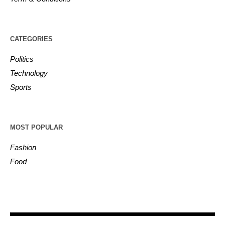
CATEGORIES
Politics
Technology
Sports
MOST POPULAR
Fashion
Food