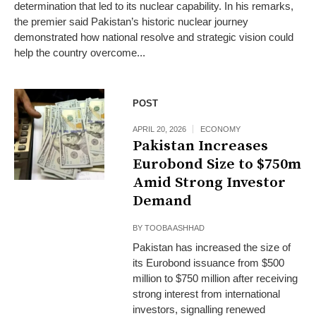
determination that led to its nuclear capability. In his remarks,
the premier said Pakistan’s historic nuclear journey
demonstrated how national resolve and strategic vision could
help the country overcome...
POST
APRIL 20, 2026
ECONOMY
Pakistan Increases
Eurobond Size to $750m
Amid Strong Investor
Demand
BY
TOOBA ASHHAD
Pakistan has increased the size of
its Eurobond issuance from $500
million to $750 million after receiving
strong interest from international
investors, signalling renewed