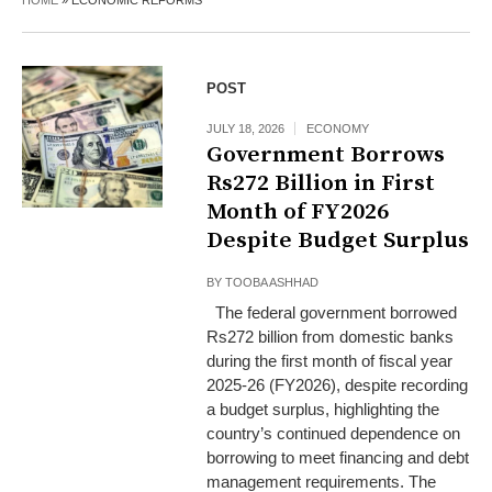
HOME
»
ECONOMIC REFORMS
POST
JULY 18, 2026
ECONOMY
Government Borrows
Rs272 Billion in First
Month of FY2026
Despite Budget Surplus
BY
TOOBA ASHHAD
The federal government borrowed
Rs272 billion from domestic banks
during the first month of fiscal year
2025-26 (FY2026), despite recording
a budget surplus, highlighting the
country’s continued dependence on
borrowing to meet financing and debt
management requirements. The