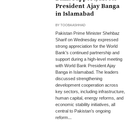
President Ajay Banga
in Islamabad
BY
TOOBA ASHHAD
Pakistan Prime Minister Shehbaz
Sharif on Wednesday expressed
strong appreciation for the World
Bank’s continued partnership and
support during a high-level meeting
with World Bank President Ajay
Banga in Islamabad. The leaders
discussed strengthening
development cooperation across
key sectors, including infrastructure,
human capital, energy reforms, and
economic stability initiatives, all
central to Pakistan’s ongoing
reform...