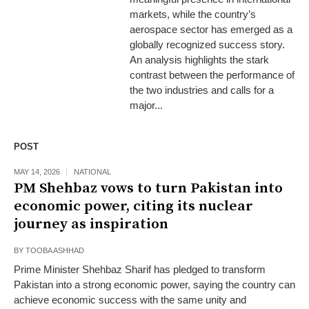
markets, while the country’s
aerospace sector has emerged as a
globally recognized success story.
An analysis highlights the stark
contrast between the performance of
the two industries and calls for a
major...
POST
MAY 14, 2026
NATIONAL
PM Shehbaz vows to turn Pakistan into
economic power, citing its nuclear
journey as inspiration
BY
TOOBA ASHHAD
Prime Minister Shehbaz Sharif has pledged to transform
Pakistan into a strong economic power, saying the country can
achieve economic success with the same unity and