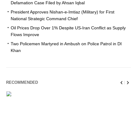
Defamation Case Filed by Ahsan Iqbal
President Approves Nishan-e-Imtiaz (Military) for First
National Strategic Command Chief
Oil Prices Drop Over 1% Despite US-Iran Conflict as Supply
Flows Improve
Two Policemen Martyred in Ambush on Police Patrol in DI
Khan
RECOMMENDED