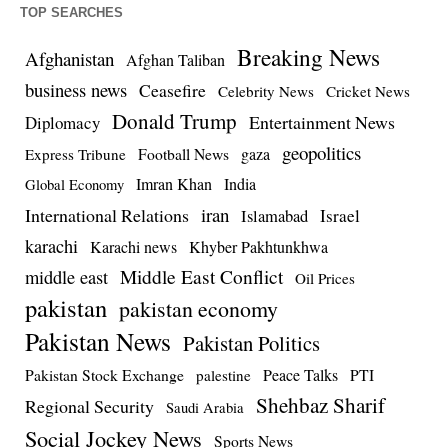
TOP SEARCHES
Breaking News
Afghanistan
Afghan Taliban
business news
Ceasefire
Celebrity News
Cricket News
Donald Trump
Entertainment News
Diplomacy
geopolitics
Football News
gaza
Express Tribune
Imran Khan
India
Global Economy
iran
International Relations
Israel
Islamabad
karachi
Karachi news
Khyber Pakhtunkhwa
Middle East Conflict
middle east
Oil Prices
pakistan
pakistan economy
Pakistan News
Pakistan Politics
Pakistan Stock Exchange
Peace Talks
PTI
palestine
Shehbaz Sharif
Regional Security
Saudi Arabia
Social Jockey News
Sports News