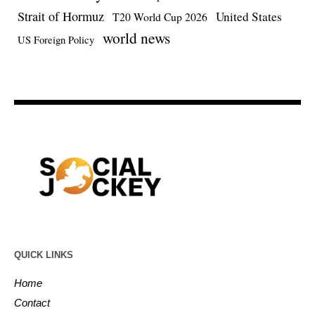
Strait of Hormuz
United States
T20 World Cup 2026
world news
US Foreign Policy
QUICK LINKS
Home
Contact