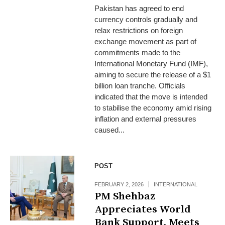
Pakistan has agreed to end
currency controls gradually and
relax restrictions on foreign
exchange movement as part of
commitments made to the
International Monetary Fund (IMF),
aiming to secure the release of a $1
billion loan tranche. Officials
indicated that the move is intended
to stabilise the economy amid rising
inflation and external pressures
caused...
POST
FEBRUARY 2, 2026
INTERNATIONAL
PM Shehbaz
Appreciates World
Bank Support, Meets