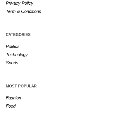
Privacy Policy
Term & Conditions
CATEGORIES
Politics
Technology
Sports
MOST POPULAR
Fashion
Food