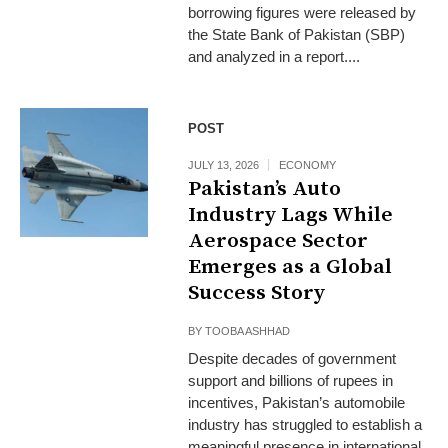
borrowing figures were released by
the State Bank of Pakistan (SBP)
and analyzed in a report....
POST
JULY 13, 2026
ECONOMY
Pakistan’s Auto
Industry Lags While
Aerospace Sector
Emerges as a Global
Success Story
BY
TOOBA ASHHAD
Despite decades of government
support and billions of rupees in
incentives, Pakistan’s automobile
industry has struggled to establish a
meaningful presence in international