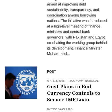
aimed at improving debt
sustainability, transparency, and
coordination among borrowing
nations. The initiative was introduced
at a high-level meeting of finance
ministers and central bank
governors, with Pakistan and Egypt
co-chairing the working group behind
its development. Finance Minister
Muhammad...
POST
APRIL 3, 2026
ECONOMY
,
NATIONAL
Govt Plans to End
Currency Controls to
Secure IMF Loan
BY
TOOBA ASHHAD