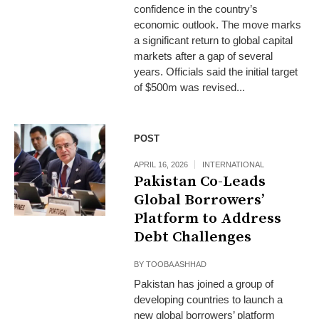
confidence in the country’s
economic outlook. The move marks
a significant return to global capital
markets after a gap of several
years. Officials said the initial target
of $500m was revised...
POST
APRIL 16, 2026
INTERNATIONAL
Pakistan Co-Leads
Global Borrowers’
Platform to Address
Debt Challenges
BY
TOOBA ASHHAD
Pakistan has joined a group of
developing countries to launch a
new global borrowers’ platform