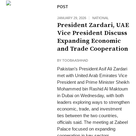
POST
JANUARY 29, 2026
NATIONAL
President Zardari, UAE
Vice President Discuss
Expanding Economic
and Trade Cooperation
BY
TOOBA ASHHAD
Pakistan’s President Asif Ali Zardari
met with United Arab Emirates Vice
President and Prime Minister Sheikh
Mohammed bin Rashid Al Maktoum
in Dubai on Wednesday, with both
leaders exploring ways to strengthen
economic, trade, and investment
ties between the two countries,
officials said. The meeting at Zabeel
Palace focused on expanding
cooperation in key sectors,...