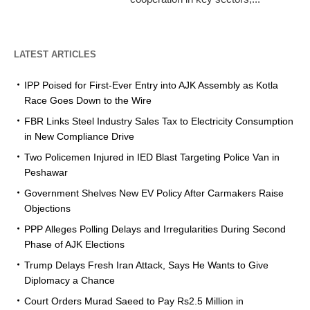
LATEST ARTICLES
IPP Poised for First-Ever Entry into AJK Assembly as Kotla
Race Goes Down to the Wire
FBR Links Steel Industry Sales Tax to Electricity Consumption
in New Compliance Drive
Two Policemen Injured in IED Blast Targeting Police Van in
Peshawar
Government Shelves New EV Policy After Carmakers Raise
Objections
PPP Alleges Polling Delays and Irregularities During Second
Phase of AJK Elections
Trump Delays Fresh Iran Attack, Says He Wants to Give
Diplomacy a Chance
Court Orders Murad Saeed to Pay Rs2.5 Million in