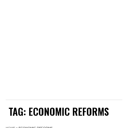
TAG:
ECONOMIC REFORMS