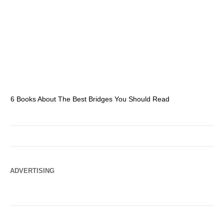
6 Books About The Best Bridges You Should Read
Es
ADVERTISING