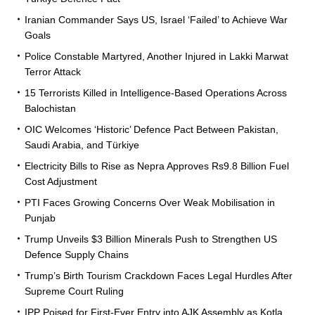
Iranian Commander Says US, Israel ‘Failed’ to Achieve War
Goals
Police Constable Martyred, Another Injured in Lakki Marwat
Terror Attack
15 Terrorists Killed in Intelligence-Based Operations Across
Balochistan
OIC Welcomes ‘Historic’ Defence Pact Between Pakistan,
Saudi Arabia, and Türkiye
Electricity Bills to Rise as Nepra Approves Rs9.8 Billion Fuel
Cost Adjustment
PTI Faces Growing Concerns Over Weak Mobilisation in
Punjab
Trump Unveils $3 Billion Minerals Push to Strengthen US
Defence Supply Chains
Trump’s Birth Tourism Crackdown Faces Legal Hurdles After
Supreme Court Ruling
IPP Poised for First-Ever Entry into AJK Assembly as Kotla