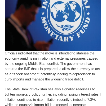
Officials indicated that the move is intended to stabilise the
economy amid rising inflation and external pressures caused
by the ongoing Middle East conflict. The government has
assured the IMF that it is prepared to allow the currency to act
as a “shock absorber,” potentially leading to depreciation to
curb imports and manage the widening trade deficit.
The State Bank of Pakistan has also signalled readiness to
tighten monetary policy further, including raising interest rates if
inflation continues to rise. Inflation recently climbed to 7.3%,
while the country’s import bill is expected to increase