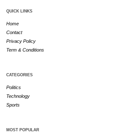
QUICK LINKS
Home
Contact
Privacy Policy
Term & Conditions
CATEGORIES
Politics
Technology
Sports
MOST POPULAR