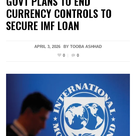
GOVT PLANS TO END
CURRENCY CONTROLS TO
SECURE IMF LOAN
APRIL 3, 2026
BY
TOOBA ASHHAD
0
0