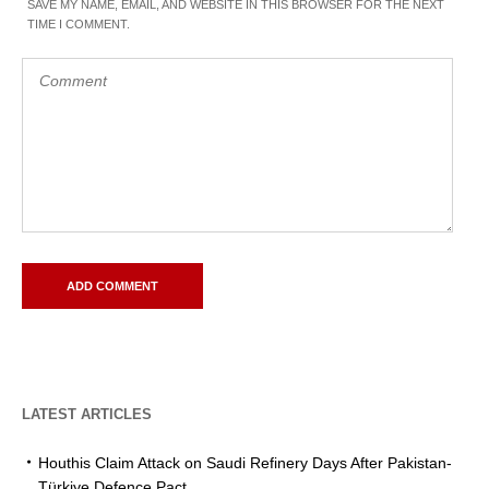
SAVE MY NAME, EMAIL, AND WEBSITE IN THIS BROWSER FOR THE NEXT
TIME I COMMENT.
LATEST ARTICLES
Houthis Claim Attack on Saudi Refinery Days After Pakistan-
Türkiye Defence Pact