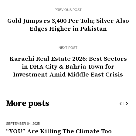
PREVIOUS POST
Gold Jumps rs 3,400 Per Tola; Silver Also
Edges Higher in Pakistan
NEXT POST
Karachi Real Estate 2026: Best Sectors
in DHA City & Bahria Town for
Investment Amid Middle East Crisis
More posts
SEPTEMBER 04,
2025
“YOU” Are Killing The Climate Too