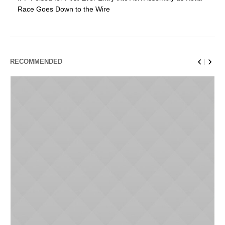
Race Goes Down to the Wire
RECOMMENDED