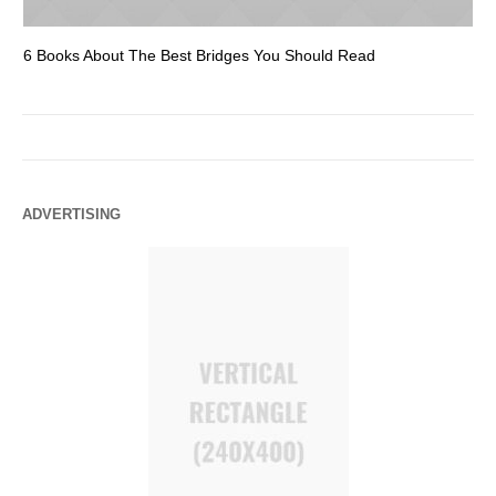
6 Books About The Best Bridges You Should Read
Es
ADVERTISING