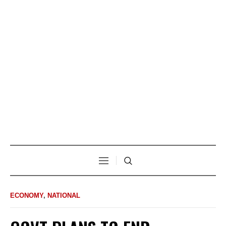
ECONOMY
,
NATIONAL