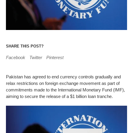
SHARE THIS POST?
Facebook
Twitter
Pinterest
Pakistan has agreed to end currency controls gradually and
relax restrictions on foreign exchange movement as part of
commitments made to the International Monetary Fund (IMF),
aiming to secure the release of a $1 billion loan tranche.