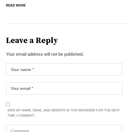
READ MORE
Leave a Reply
Your email address will not be published.
SAVE MY NAME, EMAIL, AND WEBSITE IN THIS BROWSER FOR THE NEXT
TIME I COMMENT.