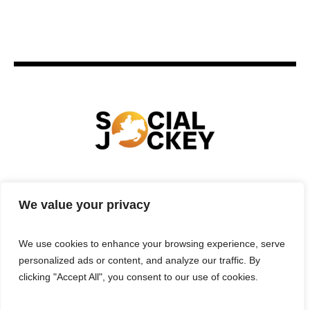
HOME
TECHNOLOGY
SPORTS
FOOD
We value your privacy
ENTERTAINMENT
BUSINESS
REAL ESTATE
POLITICS
CONTACTS
PRIVACY POLICY
We use cookies to enhance your browsing experience, serve
TERMS & CONDITIONS
personalized ads or content, and analyze our traffic. By
clicking "Accept All", you consent to our use of cookies.