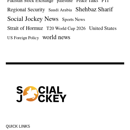
Pakistan Stock Exchange
Peace Talks
PTI
palestine
Shehbaz Sharif
Regional Security
Saudi Arabia
Social Jockey News
Sports News
Strait of Hormuz
United States
T20 World Cup 2026
world news
US Foreign Policy
QUICK LINKS