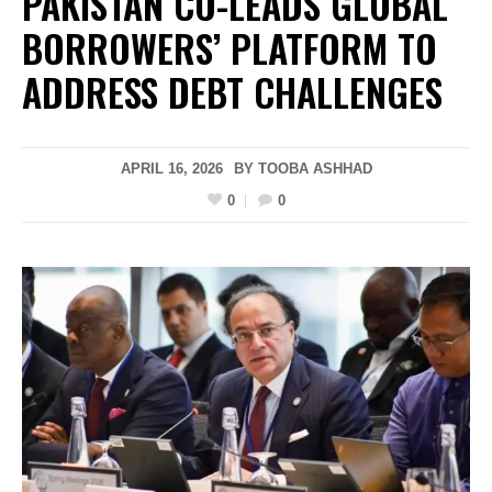
PAKISTAN CO-LEADS GLOBAL
BORROWERS’ PLATFORM TO
ADDRESS DEBT CHALLENGES
APRIL 16, 2026
BY
TOOBA ASHHAD
0
0