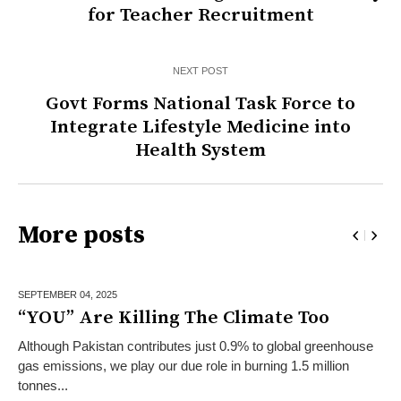
for Teacher Recruitment
NEXT POST
Govt Forms National Task Force to
Integrate Lifestyle Medicine into
Health System
More posts
SEPTEMBER 04,
2025
“YOU” Are Killing The Climate Too
Although Pakistan contributes just 0.9% to global greenhouse
gas emissions, we play our due role in burning 1.5 million
tonnes...