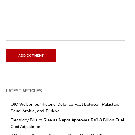
LATEST ARTICLES
OIC Welcomes ‘Historic’ Defence Pact Between Pakistan,
Saudi Arabia, and Türkiye
Electricity Bills to Rise as Nepra Approves Rs9.8 Billion Fuel
Cost Adjustment