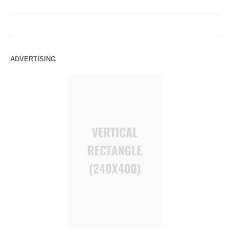
ADVERTISING