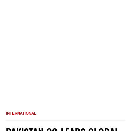
INTERNATIONAL