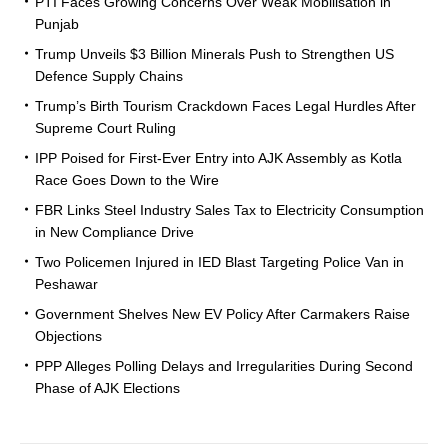
PTI Faces Growing Concerns Over Weak Mobilisation in
Punjab
Trump Unveils $3 Billion Minerals Push to Strengthen US
Defence Supply Chains
Trump’s Birth Tourism Crackdown Faces Legal Hurdles After
Supreme Court Ruling
IPP Poised for First-Ever Entry into AJK Assembly as Kotla
Race Goes Down to the Wire
FBR Links Steel Industry Sales Tax to Electricity Consumption
in New Compliance Drive
Two Policemen Injured in IED Blast Targeting Police Van in
Peshawar
Government Shelves New EV Policy After Carmakers Raise
Objections
PPP Alleges Polling Delays and Irregularities During Second
Phase of AJK Elections