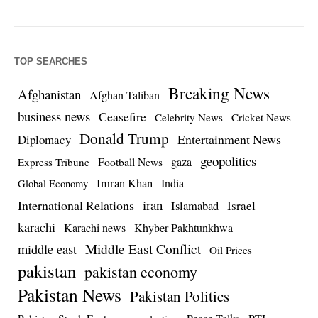
TOP SEARCHES
Breaking News
Afghanistan
Afghan Taliban
business news
Ceasefire
Celebrity News
Cricket News
Donald Trump
Entertainment News
Diplomacy
geopolitics
Football News
gaza
Express Tribune
Imran Khan
India
Global Economy
iran
International Relations
Israel
Islamabad
karachi
Karachi news
Khyber Pakhtunkhwa
Middle East Conflict
middle east
Oil Prices
pakistan
pakistan economy
Pakistan News
Pakistan Politics