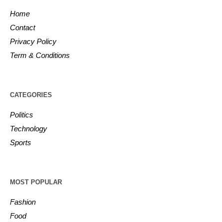
Home
Contact
Privacy Policy
Term & Conditions
CATEGORIES
Politics
Technology
Sports
MOST POPULAR
Fashion
Food