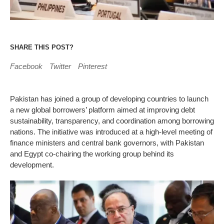
SHARE THIS POST?
Facebook
Twitter
Pinterest
Pakistan has joined a group of developing countries to launch
a new global borrowers’ platform aimed at improving debt
sustainability, transparency, and coordination among borrowing
nations. The initiative was introduced at a high-level meeting of
finance ministers and central bank governors, with Pakistan
and Egypt co-chairing the working group behind its
development.