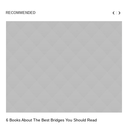
RECOMMENDED
6 Books About The Best Bridges You Should Read
Es