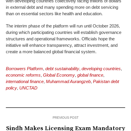
with developing countries collectively facing trillions of dollars
in external debt and many spending more on debt servicing
than on essential sectors like health and education.
The interim phase of the platform will run until October 2026,
during which participating countries will establish governance
structures and operational frameworks. Officials hope the
initiative will enhance transparency, attract investment, and
create a more balanced global financial system.
Borrowers Platform
,
debt sustainability
,
developing countries
,
economic reforms
,
Global Economy
,
global finance
,
international finance
,
Muhammad Aurangzeb
,
Pakistan debt
policy
,
UNCTAD
PREVIOUS POST
Sindh Makes Licensing Exam Mandatory