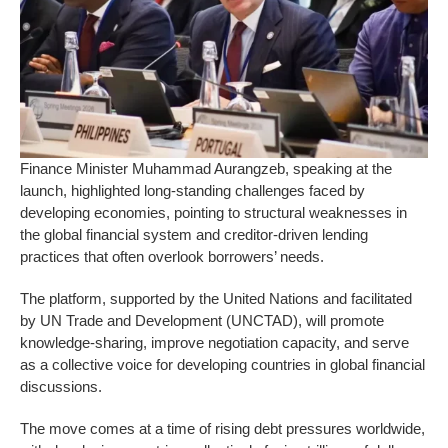
Finance Minister Muhammad Aurangzeb, speaking at the
launch, highlighted long-standing challenges faced by
developing economies, pointing to structural weaknesses in
the global financial system and creditor-driven lending
practices that often overlook borrowers’ needs.
The platform, supported by the United Nations and facilitated
by UN Trade and Development (UNCTAD), will promote
knowledge-sharing, improve negotiation capacity, and serve
as a collective voice for developing countries in global financial
discussions.
The move comes at a time of rising debt pressures worldwide,