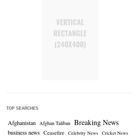
TOP SEARCHES
Breaking News
Afghanistan
Afghan Taliban
business news
Ceasefire
Celebrity News
Cricket News