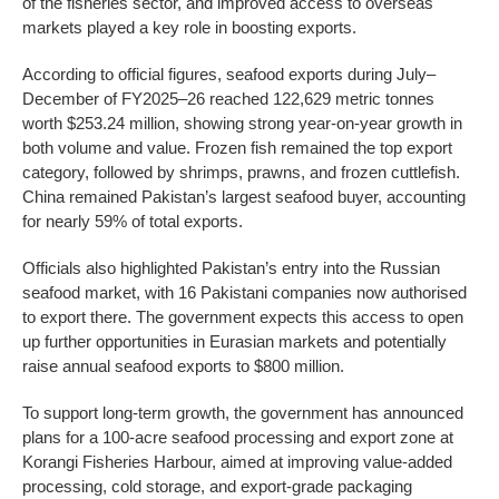
of the fisheries sector, and improved access to overseas
markets played a key role in boosting exports.
According to official figures, seafood exports during July–
December of FY2025–26 reached 122,629 metric tonnes
worth $253.24 million, showing strong year-on-year growth in
both volume and value. Frozen fish remained the top export
category, followed by shrimps, prawns, and frozen cuttlefish.
China remained Pakistan’s largest seafood buyer, accounting
for nearly 59% of total exports.
Officials also highlighted Pakistan’s entry into the Russian
seafood market, with 16 Pakistani companies now authorised
to export there. The government expects this access to open
up further opportunities in Eurasian markets and potentially
raise annual seafood exports to $800 million.
To support long-term growth, the government has announced
plans for a 100-acre seafood processing and export zone at
Korangi Fisheries Harbour, aimed at improving value-added
processing, cold storage, and export-grade packaging