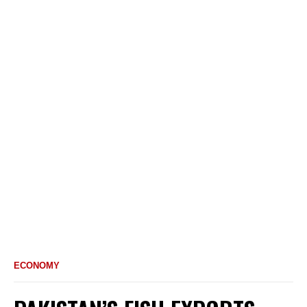
ECONOMY