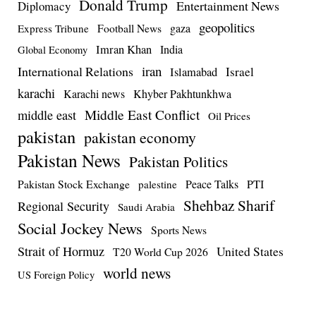
Donald Trump
Entertainment News
Diplomacy
geopolitics
Football News
gaza
Express Tribune
Imran Khan
India
Global Economy
iran
International Relations
Israel
Islamabad
karachi
Karachi news
Khyber Pakhtunkhwa
Middle East Conflict
middle east
Oil Prices
pakistan
pakistan economy
Pakistan News
Pakistan Politics
Pakistan Stock Exchange
Peace Talks
PTI
palestine
Shehbaz Sharif
Regional Security
Saudi Arabia
Social Jockey News
Sports News
Strait of Hormuz
United States
T20 World Cup 2026
world news
US Foreign Policy