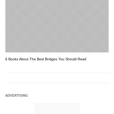
6 Books About The Best Bridges You Should Read
Es
ADVERTISING