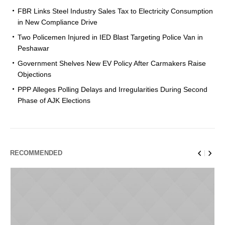
FBR Links Steel Industry Sales Tax to Electricity Consumption
in New Compliance Drive
Two Policemen Injured in IED Blast Targeting Police Van in
Peshawar
Government Shelves New EV Policy After Carmakers Raise
Objections
PPP Alleges Polling Delays and Irregularities During Second
Phase of AJK Elections
RECOMMENDED