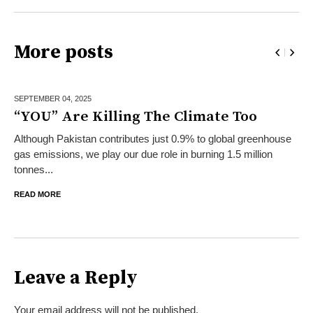
More posts
SEPTEMBER 04,
2025
“YOU” Are Killing The Climate Too
Although Pakistan contributes just 0.9% to global greenhouse
gas emissions, we play our due role in burning 1.5 million
tonnes...
READ MORE
Leave a Reply
Your email address will not be published.