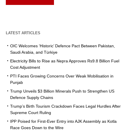
LATEST ARTICLES
OIC Welcomes ‘Historic’ Defence Pact Between Pakistan,
Saudi Arabia, and Türkiye
Electricity Bills to Rise as Nepra Approves Rs9.8 Billion Fuel
Cost Adjustment
PTI Faces Growing Concerns Over Weak Mobilisation in
Punjab
Trump Unveils $3 Billion Minerals Push to Strengthen US
Defence Supply Chains
Trump’s Birth Tourism Crackdown Faces Legal Hurdles After
Supreme Court Ruling
IPP Poised for First-Ever Entry into AJK Assembly as Kotla
Race Goes Down to the Wire