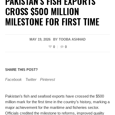
PAKISTAN’S FISH EXPORTS
CROSS $500 MILLION
MILESTONE FOR FIRST TIME
MAY 19, 2026
BY
TOOBA ASHHAD
0
0
SHARE THIS POST?
Facebook
Twitter
Pinterest
Pakistan’s fish and seafood exports have crossed the $500
million mark for the first time in the country’s history, marking a
major achievement for the maritime and fisheries sector.
Officials credited the milestone to reforms, improved quality