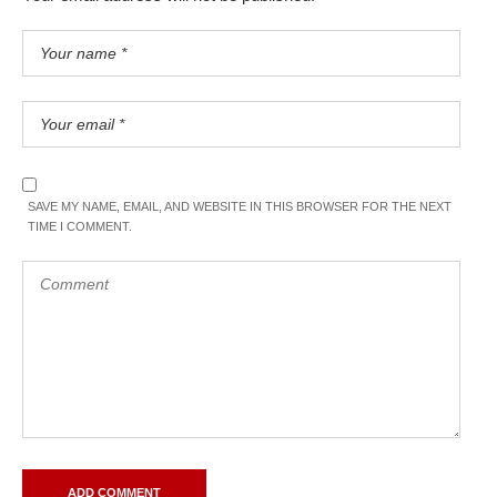
SAVE MY NAME, EMAIL, AND WEBSITE IN THIS BROWSER FOR THE NEXT
TIME I COMMENT.