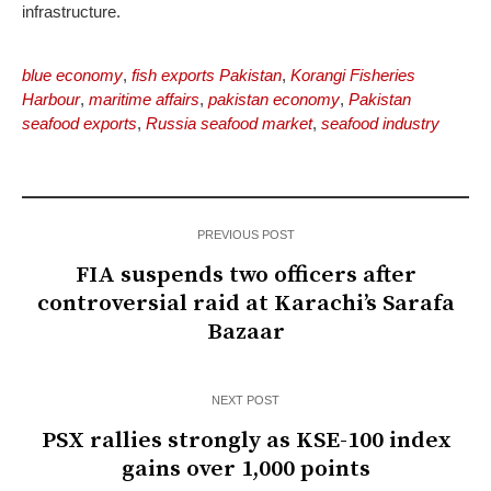
infrastructure.
blue economy
,
fish exports Pakistan
,
Korangi Fisheries
Harbour
,
maritime affairs
,
pakistan economy
,
Pakistan
seafood exports
,
Russia seafood market
,
seafood industry
PREVIOUS POST
FIA suspends two officers after
controversial raid at Karachi’s Sarafa
Bazaar
NEXT POST
PSX rallies strongly as KSE-100 index
gains over 1,000 points