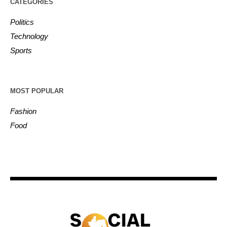
CATEGORIES
Politics
Technology
Sports
MOST POPULAR
Fashion
Food