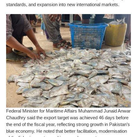
standards, and expansion into new international markets.
Federal Minister for Maritime Affairs Muhammad Junaid Anwar
Chaudhry said the export target was achieved 46 days before
the end of the fiscal year, reflecting strong growth in Pakistan’s
blue economy. He noted that better facilitation, modernisation