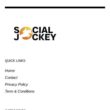
QUICK LINKS
Home
Contact
Privacy Policy
Term & Conditions