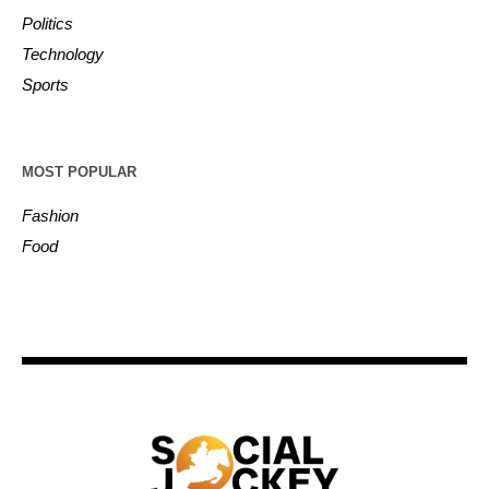
Politics
Technology
Sports
MOST POPULAR
Fashion
Food