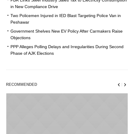
in New Compliance Drive
Two Policemen Injured in IED Blast Targeting Police Van in
Peshawar
Government Shelves New EV Policy After Carmakers Raise
Objections
PPP Alleges Polling Delays and Irregularities During Second
Phase of AJK Elections
RECOMMENDED