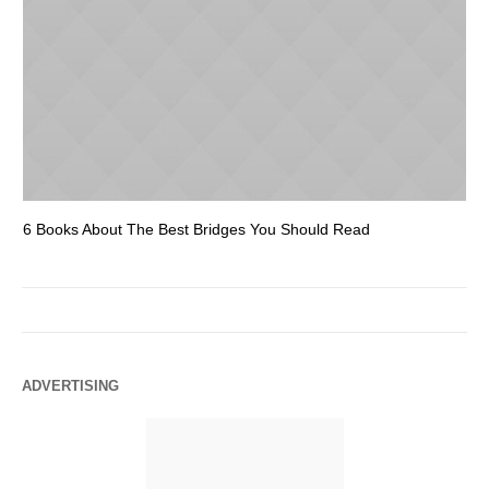
6 Books About The Best Bridges You Should Read
Es
ADVERTISING