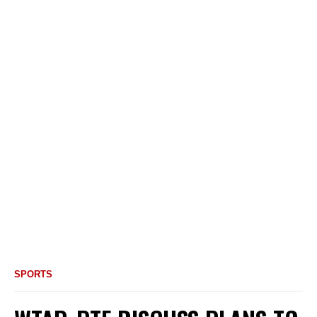
SPORTS