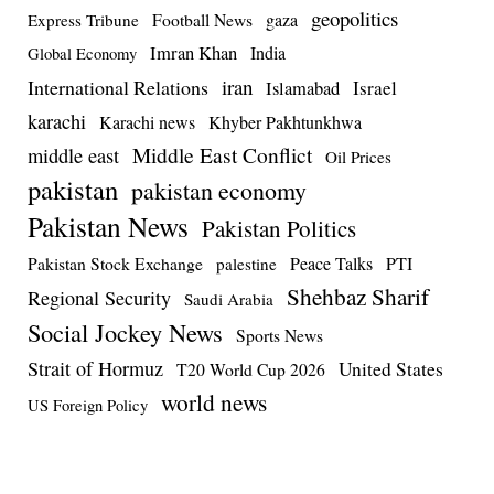
geopolitics
Football News
gaza
Express Tribune
Imran Khan
India
Global Economy
iran
International Relations
Israel
Islamabad
karachi
Karachi news
Khyber Pakhtunkhwa
Middle East Conflict
middle east
Oil Prices
pakistan
pakistan economy
Pakistan News
Pakistan Politics
Pakistan Stock Exchange
Peace Talks
PTI
palestine
Shehbaz Sharif
Regional Security
Saudi Arabia
Social Jockey News
Sports News
Strait of Hormuz
United States
T20 World Cup 2026
world news
US Foreign Policy