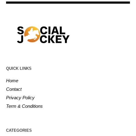
QUICK LINKS
Home
Contact
Privacy Policy
Term & Conditions
CATEGORIES