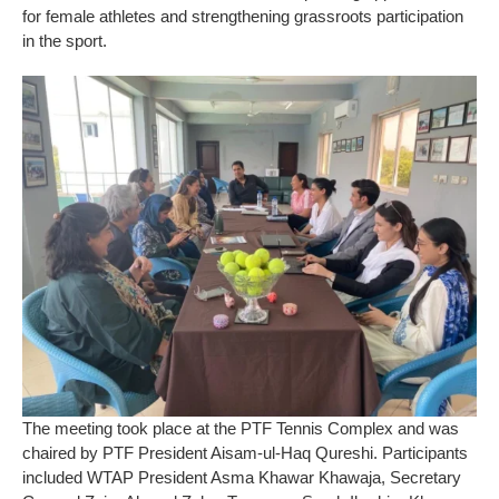
for female athletes and strengthening grassroots participation
in the sport.
The meeting took place at the PTF Tennis Complex and was
chaired by PTF President Aisam-ul-Haq Qureshi. Participants
included WTAP President Asma Khawar Khawaja, Secretary