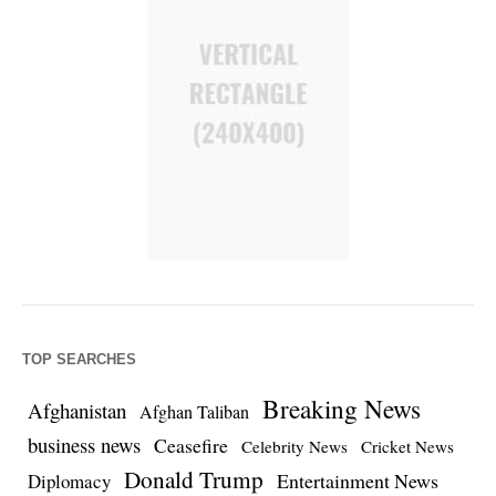
TOP SEARCHES
Breaking News
Afghanistan
Afghan Taliban
business news
Ceasefire
Celebrity News
Cricket News
Donald Trump
Entertainment News
Diplomacy