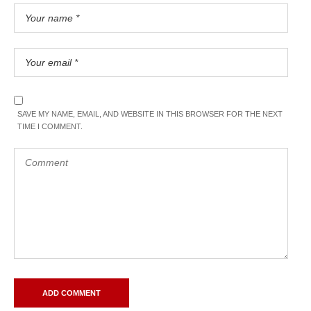
SAVE MY NAME, EMAIL, AND WEBSITE IN THIS BROWSER FOR THE NEXT
TIME I COMMENT.