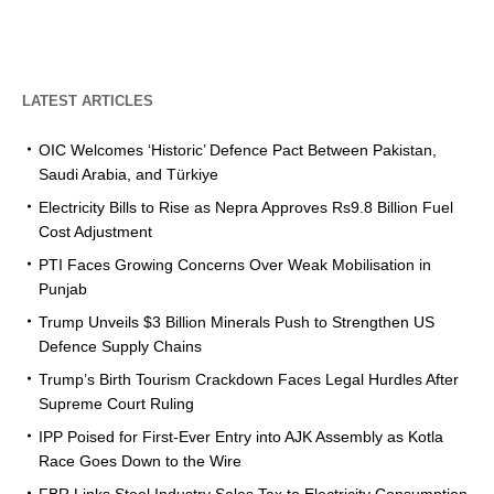
LATEST ARTICLES
OIC Welcomes ‘Historic’ Defence Pact Between Pakistan,
Saudi Arabia, and Türkiye
Electricity Bills to Rise as Nepra Approves Rs9.8 Billion Fuel
Cost Adjustment
PTI Faces Growing Concerns Over Weak Mobilisation in
Punjab
Trump Unveils $3 Billion Minerals Push to Strengthen US
Defence Supply Chains
Trump’s Birth Tourism Crackdown Faces Legal Hurdles After
Supreme Court Ruling
IPP Poised for First-Ever Entry into AJK Assembly as Kotla
Race Goes Down to the Wire
FBR Links Steel Industry Sales Tax to Electricity Consumption