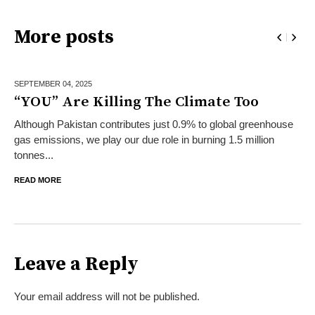
More posts
SEPTEMBER 04,
2025
“YOU” Are Killing The Climate Too
Although Pakistan contributes just 0.9% to global greenhouse
gas emissions, we play our due role in burning 1.5 million
tonnes...
READ MORE
Leave a Reply
Your email address will not be published.