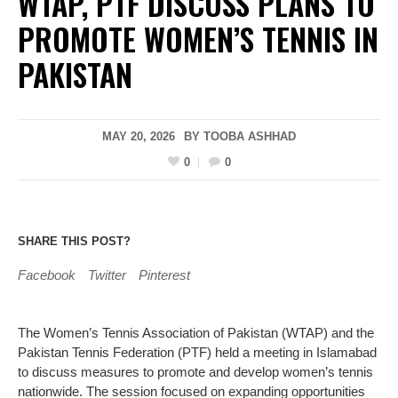
WTAP, PTF DISCUSS PLANS TO
PROMOTE WOMEN’S TENNIS IN
PAKISTAN
MAY 20, 2026
BY
TOOBA ASHHAD
0
0
SHARE THIS POST?
Facebook
Twitter
Pinterest
The Women’s Tennis Association of Pakistan (WTAP) and the
Pakistan Tennis Federation (PTF) held a meeting in Islamabad
to discuss measures to promote and develop women’s tennis
nationwide. The session focused on expanding opportunities