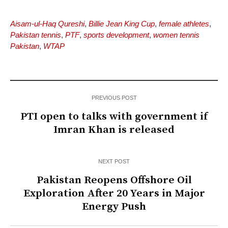
Aisam-ul-Haq Qureshi
,
Billie Jean King Cup
,
female athletes
,
Pakistan tennis
,
PTF
,
sports development
,
women tennis
Pakistan
,
WTAP
PREVIOUS POST
PTI open to talks with government if
Imran Khan is released
NEXT POST
Pakistan Reopens Offshore Oil
Exploration After 20 Years in Major
Energy Push