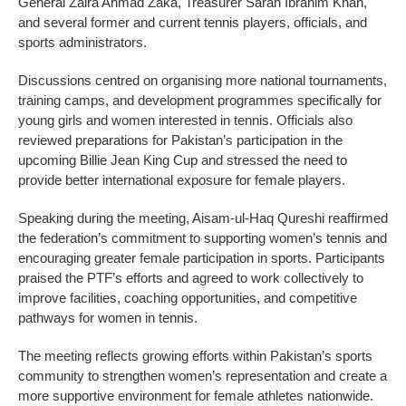
General Zaira Ahmad Zaka, Treasurer Sarah Ibrahim Khan,
and several former and current tennis players, officials, and
sports administrators.
Discussions centred on organising more national tournaments,
training camps, and development programmes specifically for
young girls and women interested in tennis. Officials also
reviewed preparations for Pakistan’s participation in the
upcoming Billie Jean King Cup and stressed the need to
provide better international exposure for female players.
Speaking during the meeting, Aisam-ul-Haq Qureshi reaffirmed
the federation’s commitment to supporting women’s tennis and
encouraging greater female participation in sports. Participants
praised the PTF’s efforts and agreed to work collectively to
improve facilities, coaching opportunities, and competitive
pathways for women in tennis.
The meeting reflects growing efforts within Pakistan’s sports
community to strengthen women’s representation and create a
more supportive environment for female athletes nationwide.