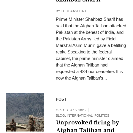
BY
TOOBA ASHHAD
Prime Minister Shahbaz Sharif has
said that the Afghan Taliban attacked
Pakistan at the behest of India, and
the Pakistan Army, led by Field
Marshal Asim Munir, gave a befitting
reply. Speaking to the federal
cabinet, the prime minister claimed
that the Afghan Taliban had
requested a 48-hour ceasefire. It is
now the Afghan Taliban’s...
POST
OCTOBER 15, 2025
BLOG
,
INTERNATIONAL
,
POLITICS
Unprovoked firing by
Afghan Taliban and