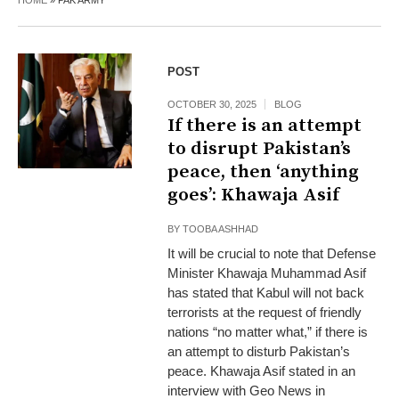
HOME
»
PAK ARMY
POST
OCTOBER 30, 2025
BLOG
If there is an attempt
to disrupt Pakistan’s
peace, then ‘anything
goes’: Khawaja Asif
BY
TOOBA ASHHAD
It will be crucial to note that Defense
Minister Khawaja Muhammad Asif
has stated that Kabul will not back
terrorists at the request of friendly
nations “no matter what,” if there is
an attempt to disturb Pakistan’s
peace. Khawaja Asif stated in an
interview with Geo News in