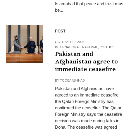
Islamabad that peace and trust must
be...
POST
OCTOBER 19, 2025
INTERNATIONAL
,
NATIONAL
,
POLITICS
Pakistan and
Afghanistan agree to
immediate ceasefire
BY
TOOBA ASHHAD
Pakistan and Afghanistan have
agreed to an immediate ceasefire;
the Qatari Foreign Ministry has
confirmed the ceasefire. The Qatari
Foreign Ministry says the ceasefire
decision was made during talks in
Doha. The ceasefire was agreed