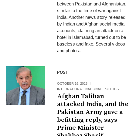
between Pakistan and Afghanistan,
similar to the time of war against
India. Another news story released
by Indian and Afghan social media
accounts, claiming an attack on a
hotel in Islamabad, turned out to be
baseless and fake. Several videos
and photos...
POST
OCTOBER 16, 2025
INTERNATIONAL
,
NATIONAL
,
POLITICS
Afghan Taliban
attacked India, and the
Pakistan Army gave a
befitting reply, says
Prime Minister
Shahbaz Sharif