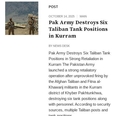
POST
OCTOBER 14, 2025
MAIN
Pak Army Destroys Six
Taliban Tank Positions
in Kurram
BY
NEWS DESK
Pak Army Destroys Six Taliban Tank
Positions in Strong Retaliation in
Kurram The Pakistan Army
launched a strong retaliatory
operation after unprovoked firing by
the Afghan Taliban and Fitna al-
Khawarij militants in the Kurram
district of Khyber Pakhtunkhwa,
destroying six tank positions along
with personnel. According to security
sources, multiple Taliban posts and
tank positions...