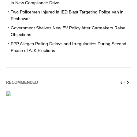
in New Compliance Drive
Two Policemen Injured in IED Blast Targeting Police Van in
Peshawar
Government Shelves New EV Policy After Carmakers Raise
Objections
PPP Alleges Polling Delays and Irregularities During Second
Phase of AJK Elections
RECOMMENDED