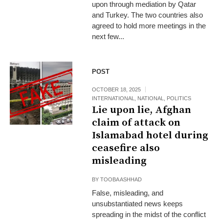
upon through mediation by Qatar
and Turkey. The two countries also
agreed to hold more meetings in the
next few...
POST
OCTOBER 18, 2025
INTERNATIONAL
,
NATIONAL
,
POLITICS
Lie upon lie, Afghan
claim of attack on
Islamabad hotel during
ceasefire also
misleading
BY
TOOBA ASHHAD
False, misleading, and
unsubstantiated news keeps
spreading in the midst of the conflict