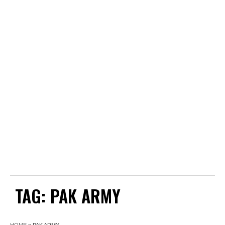
TAG:
PAK ARMY