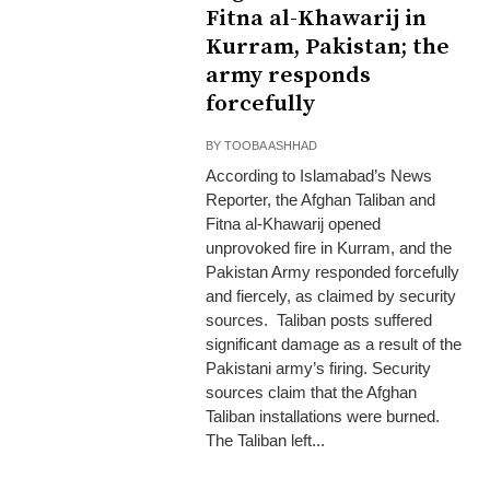
Fitna al-Khawarij in
Kurram, Pakistan; the
army responds
forcefully
BY
TOOBA ASHHAD
According to Islamabad’s News
Reporter, the Afghan Taliban and
Fitna al-Khawarij opened
unprovoked fire in Kurram, and the
Pakistan Army responded forcefully
and fiercely, as claimed by security
sources. Taliban posts suffered
significant damage as a result of the
Pakistani army’s firing. Security
sources claim that the Afghan
Taliban installations were burned.
The Taliban left...