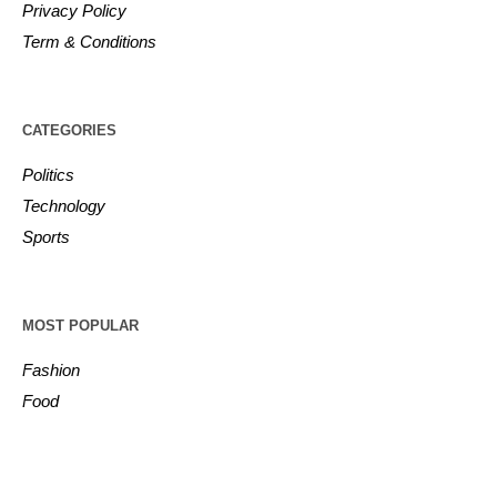
Privacy Policy
Term & Conditions
CATEGORIES
Politics
Technology
Sports
MOST POPULAR
Fashion
Food