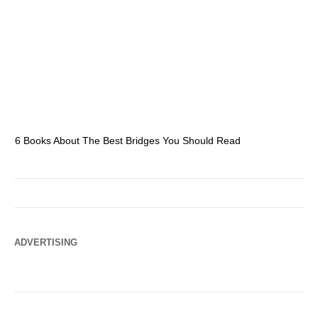
6 Books About The Best Bridges You Should Read
Es
ADVERTISING