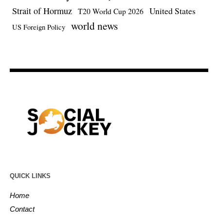
Strait of Hormuz
United States
T20 World Cup 2026
world news
US Foreign Policy
QUICK LINKS
Home
Contact