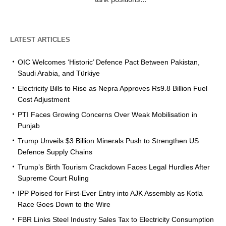
LATEST ARTICLES
OIC Welcomes ‘Historic’ Defence Pact Between Pakistan,
Saudi Arabia, and Türkiye
Electricity Bills to Rise as Nepra Approves Rs9.8 Billion Fuel
Cost Adjustment
PTI Faces Growing Concerns Over Weak Mobilisation in
Punjab
Trump Unveils $3 Billion Minerals Push to Strengthen US
Defence Supply Chains
Trump’s Birth Tourism Crackdown Faces Legal Hurdles After
Supreme Court Ruling
IPP Poised for First-Ever Entry into AJK Assembly as Kotla
Race Goes Down to the Wire
FBR Links Steel Industry Sales Tax to Electricity Consumption