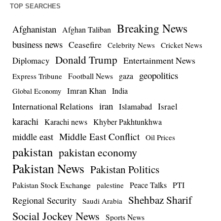
TOP SEARCHES
Breaking News
Afghanistan
Afghan Taliban
business news
Ceasefire
Celebrity News
Cricket News
Donald Trump
Entertainment News
Diplomacy
geopolitics
Football News
gaza
Express Tribune
Imran Khan
India
Global Economy
iran
International Relations
Israel
Islamabad
karachi
Karachi news
Khyber Pakhtunkhwa
Middle East Conflict
middle east
Oil Prices
pakistan
pakistan economy
Pakistan News
Pakistan Politics
Pakistan Stock Exchange
Peace Talks
PTI
palestine
Shehbaz Sharif
Regional Security
Saudi Arabia
Social Jockey News
Sports News