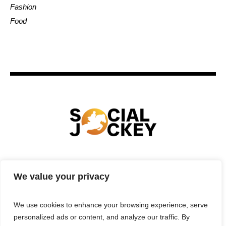
Fashion
Food
HOME
TECHNOLOGY
SPORTS
FOOD
We value your privacy
ENTERTAINMENT
BUSINESS
REAL ESTATE
POLITICS
CONTACTS
PRIVACY POLICY
We use cookies to enhance your browsing experience, serve
TERMS & CONDITIONS
personalized ads or content, and analyze our traffic. By