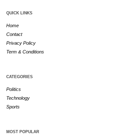
QUICK LINKS
Home
Contact
Privacy Policy
Term & Conditions
CATEGORIES
Politics
Technology
Sports
MOST POPULAR