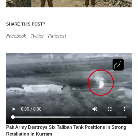
SHARE THIS POST?
Facebook
Twitter
Pinterest
Pak Army Destroys Six Taliban Tank Positions in Strong
Retaliation in Kurram