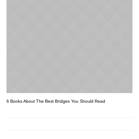
6 Books About The Best Bridges You Should Read
Es