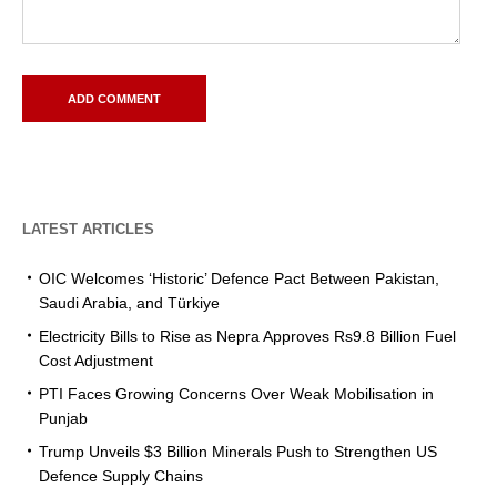
LATEST ARTICLES
OIC Welcomes ‘Historic’ Defence Pact Between Pakistan,
Saudi Arabia, and Türkiye
Electricity Bills to Rise as Nepra Approves Rs9.8 Billion Fuel
Cost Adjustment
PTI Faces Growing Concerns Over Weak Mobilisation in
Punjab
Trump Unveils $3 Billion Minerals Push to Strengthen US
Defence Supply Chains