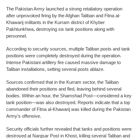
The Pakistan Army launched a strong retaliatory operation
after unprovoked firing by the Afghan Taliban and Fitna al-
Khawarij militants in the Kurram district of Khyber
Pakhtunkhwa, destroying six tank positions along with
personnel.
According to security sources, multiple Taliban posts and tank
positions were completely destroyed during the operation.
Intense Pakistani artillery fire caused massive damage to
Taliban installations, setting several posts ablaze.
Sources confirmed that in the Kurram sector, the Taliban
abandoned their positions and fled, leaving behind several
bodies. Within an hour, the Shamshad Post—considered a key
tank position—was also destroyed. Reports indicate that a top
commander of Fitna al-Khawarij was killed during the Pakistan
Army’s offensive.
Security officials further revealed that tanks and positions were
destroyed at Nargsar Post in Khost, killing several Taliban and