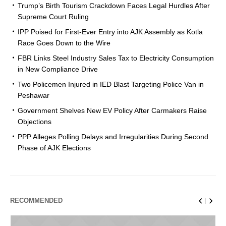
Trump’s Birth Tourism Crackdown Faces Legal Hurdles After
Supreme Court Ruling
IPP Poised for First-Ever Entry into AJK Assembly as Kotla
Race Goes Down to the Wire
FBR Links Steel Industry Sales Tax to Electricity Consumption
in New Compliance Drive
Two Policemen Injured in IED Blast Targeting Police Van in
Peshawar
Government Shelves New EV Policy After Carmakers Raise
Objections
PPP Alleges Polling Delays and Irregularities During Second
Phase of AJK Elections
RECOMMENDED