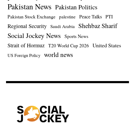
Pakistan News
Pakistan Politics
Pakistan Stock Exchange
Peace Talks
PTI
palestine
Shehbaz Sharif
Regional Security
Saudi Arabia
Social Jockey News
Sports News
Strait of Hormuz
United States
T20 World Cup 2026
world news
US Foreign Policy