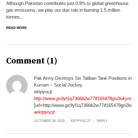
Although Pakistan contributes just 0.9% to global greenhouse
gas emissions, we play our due role in burning 1.5 million
tonnes...
READ MORE
Comment (1)
Pak Army Destroys Six Taliban Tank Positions in
Kurram – Social Jockey
ektpyocjt
http://www.gs9yl1q7366b2w77if165478gn2lokyms.o
[url=http://www.gs9yl1q7366b2w77if165478gn2lokyms
aektpyocjt
OCTOBER 28, 2025
EKTPYOCJT
REPLY