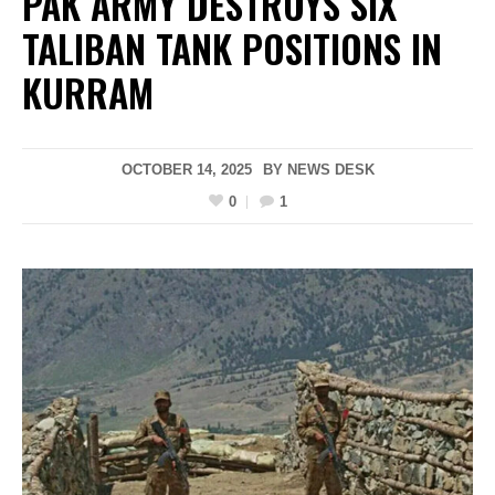
PAK ARMY DESTROYS SIX
TALIBAN TANK POSITIONS IN
KURRAM
OCTOBER 14, 2025
BY
NEWS DESK
0
1