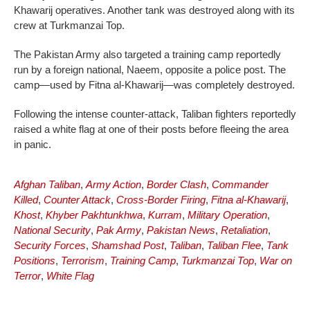
Khawarij operatives. Another tank was destroyed along with its
crew at Turkmanzai Top.
The Pakistan Army also targeted a training camp reportedly
run by a foreign national, Naeem, opposite a police post. The
camp—used by Fitna al-Khawarij—was completely destroyed.
Following the intense counter-attack, Taliban fighters reportedly
raised a white flag at one of their posts before fleeing the area
in panic.
Afghan Taliban
,
Army Action
,
Border Clash
,
Commander
Killed
,
Counter Attack
,
Cross-Border Firing
,
Fitna al-Khawarij
,
Khost
,
Khyber Pakhtunkhwa
,
Kurram
,
Military Operation
,
National Security
,
Pak Army
,
Pakistan News
,
Retaliation
,
Security Forces
,
Shamshad Post
,
Taliban
,
Taliban Flee
,
Tank
Positions
,
Terrorism
,
Training Camp
,
Turkmanzai Top
,
War on
Terror
,
White Flag