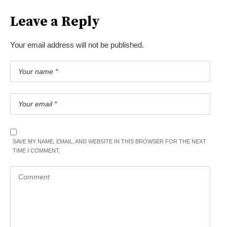
Leave a Reply
Your email address will not be published.
SAVE MY NAME, EMAIL, AND WEBSITE IN THIS BROWSER FOR THE NEXT
TIME I COMMENT.