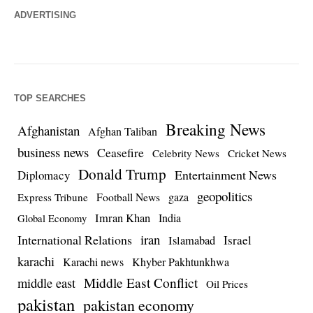
ADVERTISING
TOP SEARCHES
Breaking News
Afghanistan
Afghan Taliban
business news
Ceasefire
Celebrity News
Cricket News
Donald Trump
Entertainment News
Diplomacy
geopolitics
Football News
gaza
Express Tribune
Imran Khan
India
Global Economy
iran
International Relations
Israel
Islamabad
karachi
Karachi news
Khyber Pakhtunkhwa
Middle East Conflict
middle east
Oil Prices
pakistan
pakistan economy