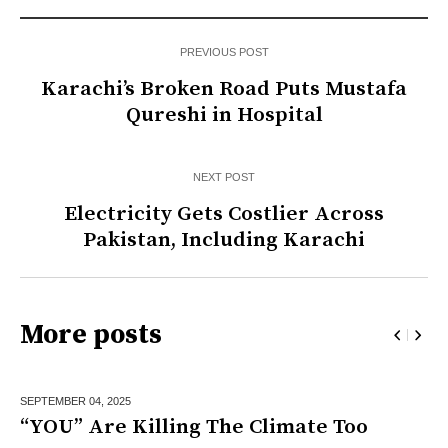
PREVIOUS POST
Karachi’s Broken Road Puts Mustafa
Qureshi in Hospital
NEXT POST
Electricity Gets Costlier Across
Pakistan, Including Karachi
More posts
SEPTEMBER 04,
2025
“YOU” Are Killing The Climate Too