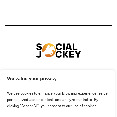
HOME
TECHNOLOGY
SPORTS
FOOD
We value your privacy
ENTERTAINMENT
BUSINESS
REAL ESTATE
POLITICS
CONTACTS
PRIVACY POLICY
We use cookies to enhance your browsing experience, serve
TERMS & CONDITIONS
personalized ads or content, and analyze our traffic. By
clicking "Accept All", you consent to our use of cookies.