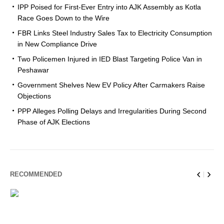
IPP Poised for First-Ever Entry into AJK Assembly as Kotla
Race Goes Down to the Wire
FBR Links Steel Industry Sales Tax to Electricity Consumption
in New Compliance Drive
Two Policemen Injured in IED Blast Targeting Police Van in
Peshawar
Government Shelves New EV Policy After Carmakers Raise
Objections
PPP Alleges Polling Delays and Irregularities During Second
Phase of AJK Elections
RECOMMENDED