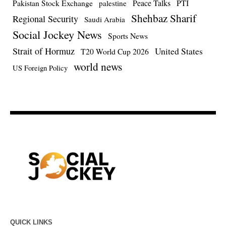
Pakistan Stock Exchange
Peace Talks
PTI
palestine
Shehbaz Sharif
Regional Security
Saudi Arabia
Social Jockey News
Sports News
Strait of Hormuz
United States
T20 World Cup 2026
world news
US Foreign Policy
QUICK LINKS