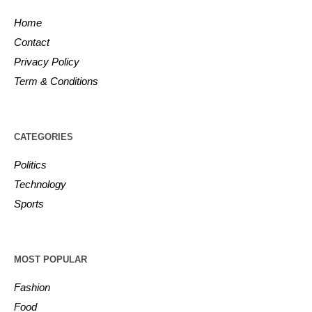
Home
Contact
Privacy Policy
Term & Conditions
CATEGORIES
Politics
Technology
Sports
MOST POPULAR
Fashion
Food