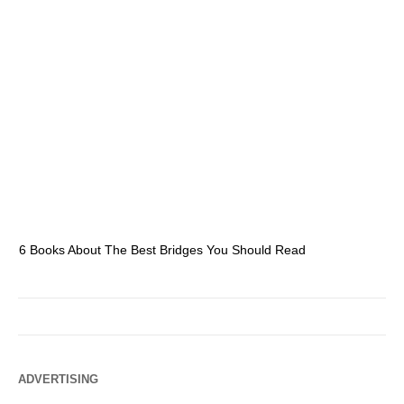
6 Books About The Best Bridges You Should Read
Es
ADVERTISING