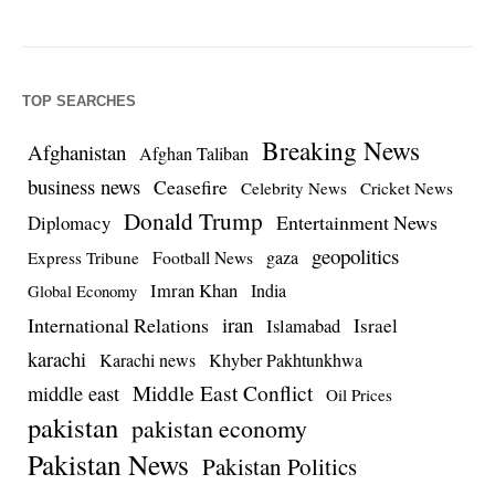
TOP SEARCHES
Breaking News
Afghanistan
Afghan Taliban
business news
Ceasefire
Celebrity News
Cricket News
Donald Trump
Entertainment News
Diplomacy
geopolitics
Football News
gaza
Express Tribune
Imran Khan
India
Global Economy
iran
International Relations
Israel
Islamabad
karachi
Karachi news
Khyber Pakhtunkhwa
Middle East Conflict
middle east
Oil Prices
pakistan
pakistan economy
Pakistan News
Pakistan Politics