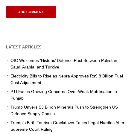
LATEST ARTICLES
OIC Welcomes ‘Historic’ Defence Pact Between Pakistan,
Saudi Arabia, and Türkiye
Electricity Bills to Rise as Nepra Approves Rs9.8 Billion Fuel
Cost Adjustment
PTI Faces Growing Concerns Over Weak Mobilisation in
Punjab
Trump Unveils $3 Billion Minerals Push to Strengthen US
Defence Supply Chains
Trump’s Birth Tourism Crackdown Faces Legal Hurdles After
Supreme Court Ruling