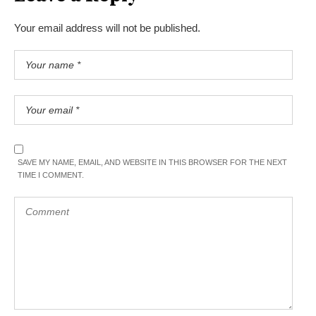
Your email address will not be published.
SAVE MY NAME, EMAIL, AND WEBSITE IN THIS BROWSER FOR THE NEXT
TIME I COMMENT.