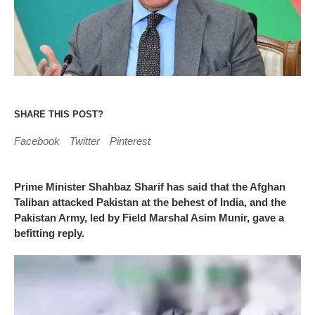
SHARE THIS POST?
Facebook
Twitter
Pinterest
Prime Minister Shahbaz Sharif has said that the Afghan
Taliban attacked Pakistan at the behest of India, and the
Pakistan Army, led by Field Marshal Asim Munir, gave a
befitting reply.