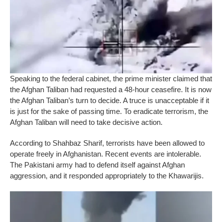
Speaking to the federal cabinet, the prime minister claimed that
the Afghan Taliban had requested a 48-hour ceasefire. It is now
the Afghan Taliban’s turn to decide. A truce is unacceptable if it
is just for the sake of passing time. To eradicate terrorism, the
Afghan Taliban will need to take decisive action.
According to Shahbaz Sharif, terrorists have been allowed to
operate freely in Afghanistan. Recent events are intolerable.
The Pakistani army had to defend itself against Afghan
aggression, and it responded appropriately to the Khawarijis.