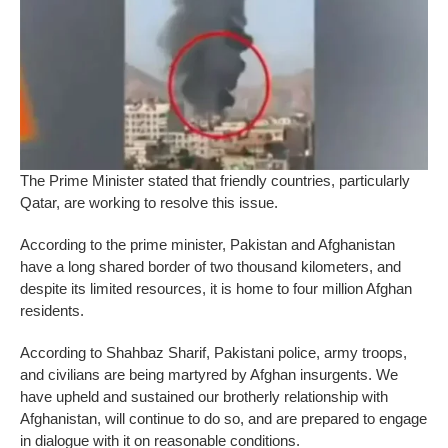
The Prime Minister stated that friendly countries, particularly
Qatar, are working to resolve this issue.
According to the prime minister, Pakistan and Afghanistan
have a long shared border of two thousand kilometers, and
despite its limited resources, it is home to four million Afghan
residents.
According to Shahbaz Sharif, Pakistani police, army troops,
and civilians are being martyred by Afghan insurgents. We
have upheld and sustained our brotherly relationship with
Afghanistan, will continue to do so, and are prepared to engage
in dialogue with it on reasonable conditions.