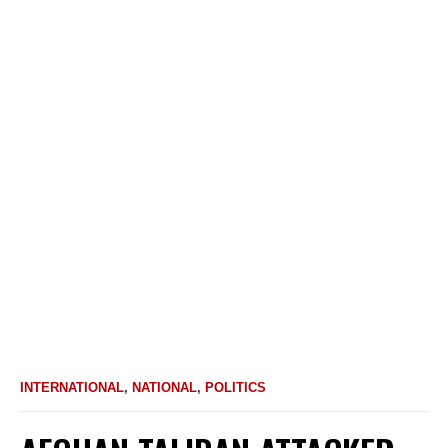
INTERNATIONAL
,
NATIONAL
,
POLITICS