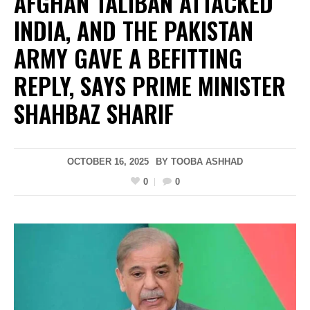
AFGHAN TALIBAN ATTACKED
INDIA, AND THE PAKISTAN
ARMY GAVE A BEFITTING
REPLY, SAYS PRIME MINISTER
SHAHBAZ SHARIF
OCTOBER 16, 2025
BY
TOOBA ASHHAD
0
0