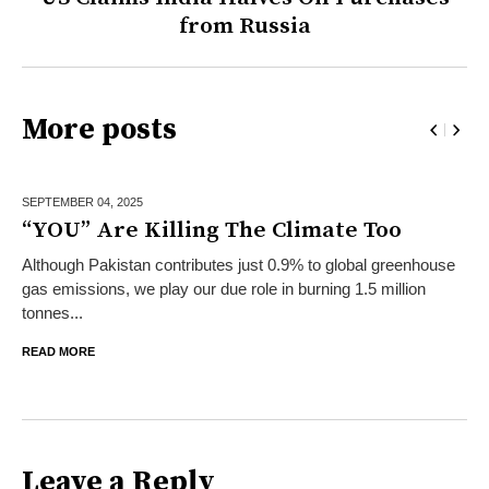
from Russia
More posts
SEPTEMBER 04,
2025
“YOU” Are Killing The Climate Too
Although Pakistan contributes just 0.9% to global greenhouse
gas emissions, we play our due role in burning 1.5 million
tonnes...
READ MORE
Leave a Reply