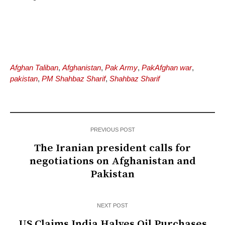
Afghan Taliban
,
Afghanistan
,
Pak Army
,
PakAfghan war
,
pakistan
,
PM Shahbaz Sharif
,
Shahbaz Sharif
PREVIOUS POST
The Iranian president calls for
negotiations on Afghanistan and
Pakistan
NEXT POST
US Claims India Halves Oil Purchases