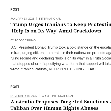
POST
JANUARY 13, 2026
INTERNATIONAL
Trump Urges Iranians to Keep Protestin
‘Help Is on Its Way’ Amid Crackdown
BY
TOOBA ASHHAD
U.S. President Donald Trump took a bold stance on the escala
in Iran, urging citizens to persist in their nationwide protests ag
ruling regime and declaring “help is on its way” in a Truth Soc
that stopped short of specifying what form that support will ta
wrote, “Iranian Patriots, KEEP PROTESTING—TAKE...
POST
NOVEMBER 18, 2025
CRIME
,
INTERNATIONAL
Australia Proposes Targeted Sanctions 
Taliban Over Human Rights Abuses