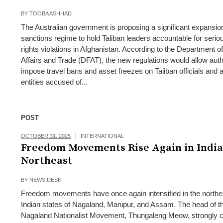
BY
TOOBA ASHHAD
The Australian government is proposing a significant expansion
sanctions regime to hold Taliban leaders accountable for seri
rights violations in Afghanistan. According to the Department o
Affairs and Trade (DFAT), the new regulations would allow autho
impose travel bans and asset freezes on Taliban officials and 
entities accused of...
POST
OCTOBER 31, 2025
INTERNATIONAL
Freedom Movements Rise Again in India
Northeast
BY
NEWS DESK
Freedom movements have once again intensified in the northe
Indian states of Nagaland, Manipur, and Assam. The head of t
Nagaland Nationalist Movement, Thungaleng Meow, strongly