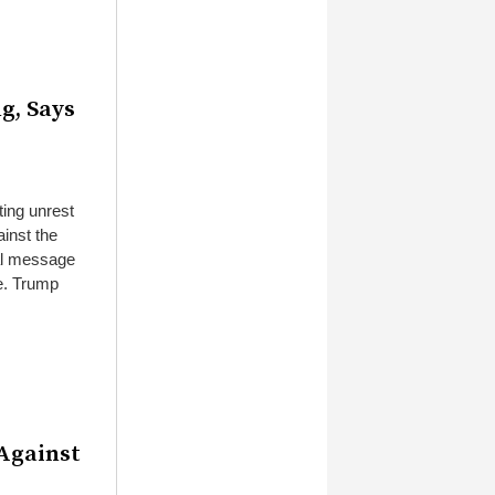
g, Says
ting unrest
ainst the
ial message
ke. Trump
Against