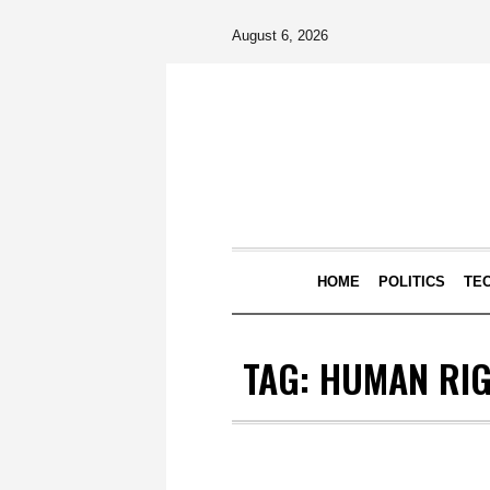
August 6, 2026
HOME
POLITICS
TE
TAG:
HUMAN RI