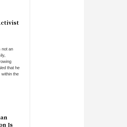
ctivist
s not an
ily,
growing
led that he
 within the
aan
on Is