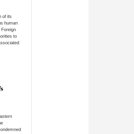
 of its
ous human
f Foreign
rities to
associated
’s
astern
he
 condemned