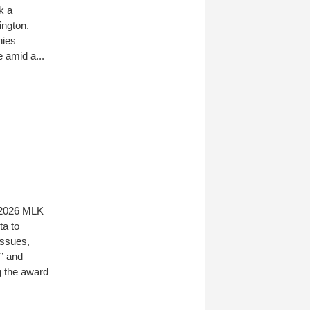
k a
ington.
nies
 amid a...
e 2026 MLK
ta to
issues,
” and
g the award