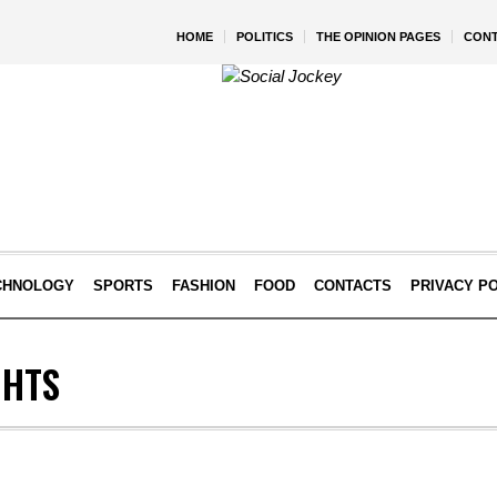
HOME
POLITICS
THE OPINION PAGES
CON
CHNOLOGY
SPORTS
FASHION
FOOD
CONTACTS
PRIVACY P
GHTS