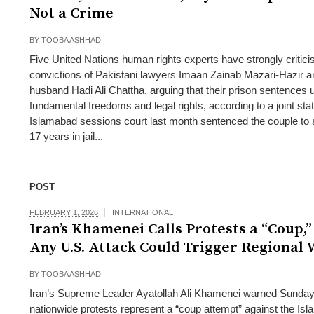
Not a Crime
BY
TOOBA ASHHAD
Five United Nations human rights experts have strongly critici
convictions of Pakistani lawyers Imaan Zainab Mazari-Hazir a
husband Hadi Ali Chattha, arguing that their prison sentences
fundamental freedoms and legal rights, according to a joint st
Islamabad sessions court last month sentenced the couple to
17 years in jail...
POST
FEBRUARY 1, 2026
INTERNATIONAL
Iran’s Khamenei Calls Protests a “Coup,
Any U.S. Attack Could Trigger Regional
BY
TOOBA ASHHAD
Iran’s Supreme Leader Ayatollah Ali Khamenei warned Sunday 
nationwide protests represent a “coup attempt” against the Isl