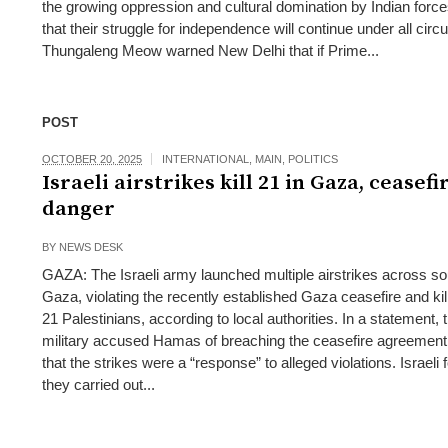
the growing oppression and cultural domination by Indian force
that their struggle for independence will continue under all cir
Thungaleng Meow warned New Delhi that if Prime...
POST
OCTOBER 20, 2025
INTERNATIONAL
,
MAIN
,
POLITICS
Israeli airstrikes kill 21 in Gaza, ceasefi
danger
BY
NEWS DESK
GAZA: The Israeli army launched multiple airstrikes across s
Gaza, violating the recently established Gaza ceasefire and kill
21 Palestinians, according to local authorities. In a statement, t
military accused Hamas of breaching the ceasefire agreement
that the strikes were a “response” to alleged violations. Israeli 
they carried out...