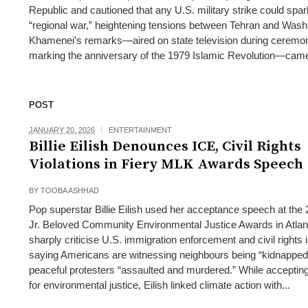
Republic and cautioned that any U.S. military strike could spar
“regional war,” heightening tensions between Tehran and Wash
Khamenei’s remarks—aired on state television during ceremo
marking the anniversary of the 1979 Islamic Revolution—came
POST
JANUARY 20, 2026
ENTERTAINMENT
Billie Eilish Denounces ICE, Civil Rights
Violations in Fiery MLK Awards Speech
BY
TOOBA ASHHAD
Pop superstar Billie Eilish used her acceptance speech at th
Jr. Beloved Community Environmental Justice Awards in Atlan
sharply criticise U.S. immigration enforcement and civil rights 
saying Americans are witnessing neighbours being “kidnapped
peaceful protesters “assaulted and murdered.” While acceptin
for environmental justice, Eilish linked climate action with...