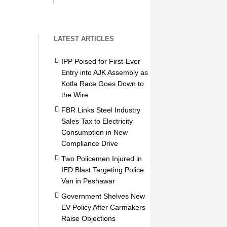
LATEST ARTICLES
IPP Poised for First-Ever
Entry into AJK Assembly as
Kotla Race Goes Down to
the Wire
FBR Links Steel Industry
Sales Tax to Electricity
Consumption in New
Compliance Drive
Two Policemen Injured in
IED Blast Targeting Police
Van in Peshawar
Government Shelves New
EV Policy After Carmakers
Raise Objections