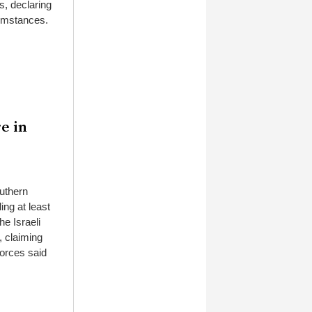
s, declaring
cumstances.
re in
outhern
ing at least
he Israeli
, claiming
forces said