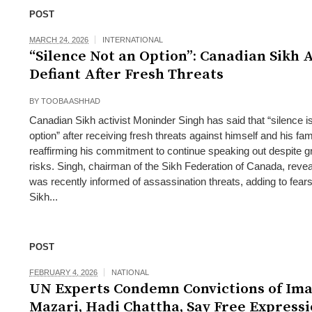
POST
MARCH 24, 2026
INTERNATIONAL
“Silence Not an Option”: Canadian Sikh A
Defiant After Fresh Threats
BY
TOOBA ASHHAD
Canadian Sikh activist Moninder Singh has said that “silence i
option” after receiving fresh threats against himself and his fam
reaffirming his commitment to continue speaking out despite 
risks. Singh, chairman of the Sikh Federation of Canada, revea
was recently informed of assassination threats, adding to fears
Sikh...
POST
FEBRUARY 4, 2026
NATIONAL
UN Experts Condemn Convictions of Im
Mazari, Hadi Chattha, Say Free Expressi