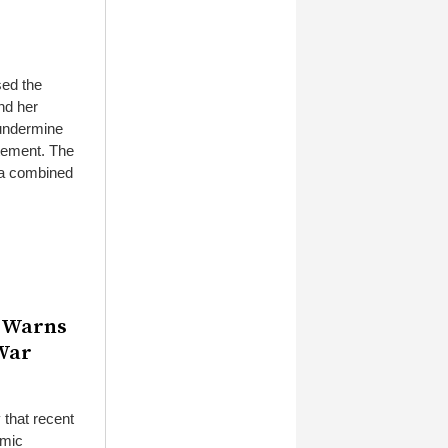
sed the
nd her
 undermine
atement. The
 a combined
” Warns
 War
that recent
amic