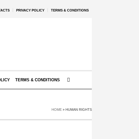
TACTS
PRIVACY POLICY
TERMS & CONDITIONS
OLICY
TERMS & CONDITIONS
HOME
»
HUMAN RIGHTS