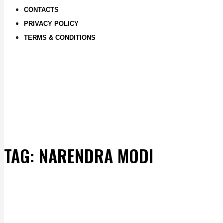
CONTACTS
PRIVACY POLICY
TERMS & CONDITIONS
TAG:
NARENDRA MODI