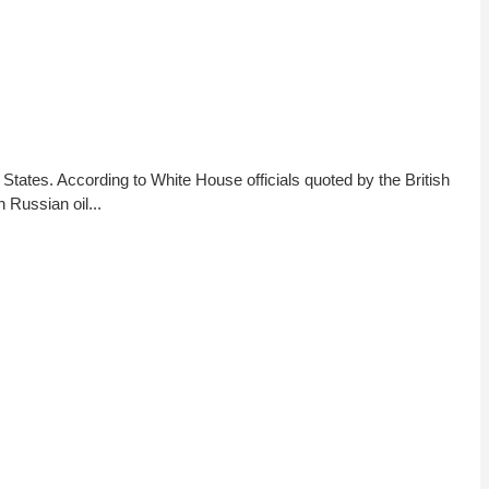
 States. According to White House officials quoted by the British
 Russian oil...