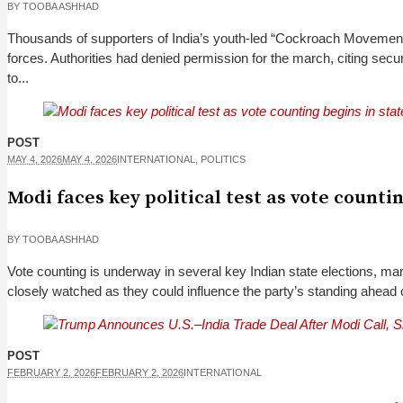
BY
TOOBA ASHHAD
Thousands of supporters of India’s youth-led “Cockroach Movement” 
forces. Authorities had denied permission for the march, citing s
to...
POST
MAY 4, 2026
MAY 4, 2026
INTERNATIONAL
,
POLITICS
Modi faces key political test as vote counti
BY
TOOBA ASHHAD
Vote counting is underway in several key Indian state elections, mar
closely watched as they could influence the party’s standing ahead of 
POST
FEBRUARY 2, 2026
FEBRUARY 2, 2026
INTERNATIONAL