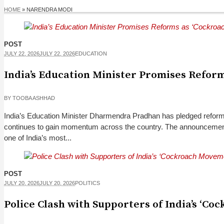
HOME
»
NARENDRA MODI
POST
JULY 22, 2026
JULY 22, 2026
EDUCATION
India’s Education Minister Promises Refor
BY
TOOBA ASHHAD
India’s Education Minister Dharmendra Pradhan has pledged reform
continues to gain momentum across the country. The announcement co
one of India’s most...
POST
JULY 20, 2026
JULY 20, 2026
POLITICS
Police Clash with Supporters of India’s ‘