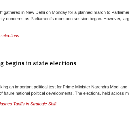
gathered in New Delhi on Monday for a planned march to Parliament, d
ecurity concerns as Parliament’s monsoon session began. However, la
ng begins in state elections
king an important political test for Prime Minister Narendra Modi and 
future national political developments. The elections, held across mult