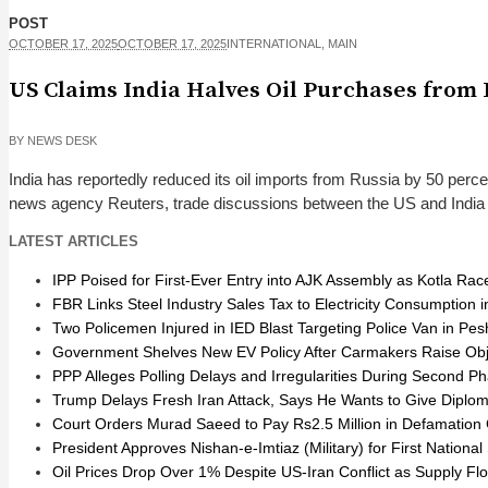
POST
OCTOBER 17, 2025
OCTOBER 17, 2025
INTERNATIONAL
,
MAIN
US Claims India Halves Oil Purchases from 
BY
NEWS DESK
India has reportedly reduced its oil imports from Russia by 50 perce
news agency Reuters, trade discussions between the US and India hav
LATEST ARTICLES
IPP Poised for First-Ever Entry into AJK Assembly as Kotla Ra
FBR Links Steel Industry Sales Tax to Electricity Consumption
Two Policemen Injured in IED Blast Targeting Police Van in Pe
Government Shelves New EV Policy After Carmakers Raise Obj
PPP Alleges Polling Delays and Irregularities During Second Ph
Trump Delays Fresh Iran Attack, Says He Wants to Give Diplo
Court Orders Murad Saeed to Pay Rs2.5 Million in Defamation 
President Approves Nishan-e-Imtiaz (Military) for First Nation
Oil Prices Drop Over 1% Despite US-Iran Conflict as Supply F