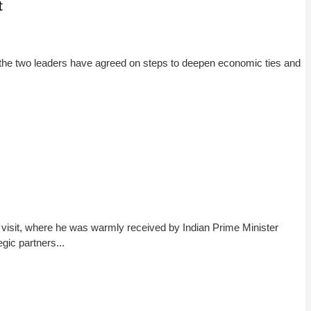
t
 the two leaders have agreed on steps to deepen economic ties and
 visit, where he was warmly received by Indian Prime Minister
gic partners...