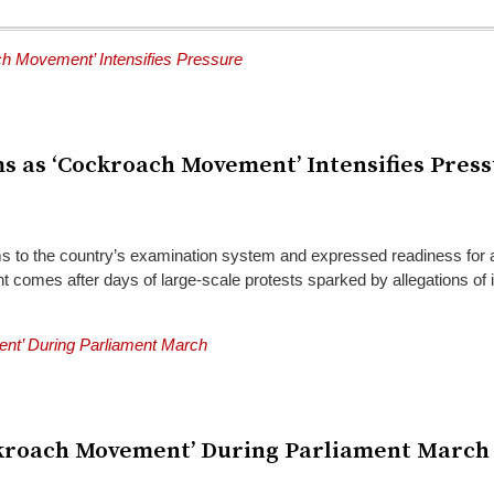
ms as ‘Cockroach Movement’ Intensifies Pres
s to the country’s examination system and expressed readiness for
mes after days of large-scale protests sparked by allegations of irre
Cockroach Movement’ During Parliament March