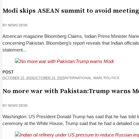
Modi skips ASEAN summit to avoid meetin
BY
NEWS DESK
American magazine Bloomberg Claims, Indian Prime Minister Naren
concerning Pakistan. Bloomberg’s report reveals that Indian offici
statement...
POST
OCTOBER 22, 2025
OCTOBER 22, 2025
INTERNATIONAL
,
MAIN
,
POLITICS
No more war with Pakistan:Trump warns M
BY
NEWS DESK
Washington: US President Donald Trump has said that he has told I
ceremony at the White House, Trump said that he had a detailed co