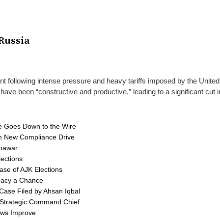
Russia
nt following intense pressure and heavy tariffs imposed by the United
e been “constructive and productive,” leading to a significant cut in
ce Goes Down to the Wire
 in New Compliance Drive
shawar
ections
ase of AJK Elections
macy a Chance
Case Filed by Ahsan Iqbal
al Strategic Command Chief
lows Improve