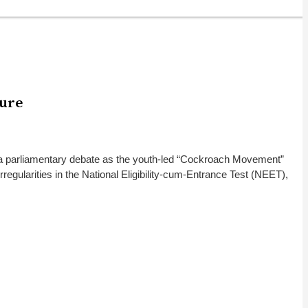
sure
 a parliamentary debate as the youth-led “Cockroach Movement”
gularities in the National Eligibility-cum-Entrance Test (NEET),