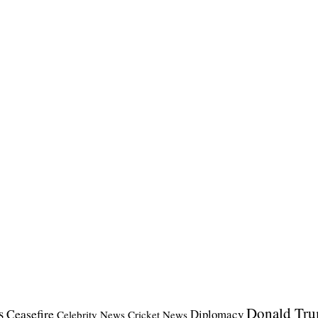
Donald Tr
s
Ceasefire
Diplomacy
Celebrity News
Cricket News