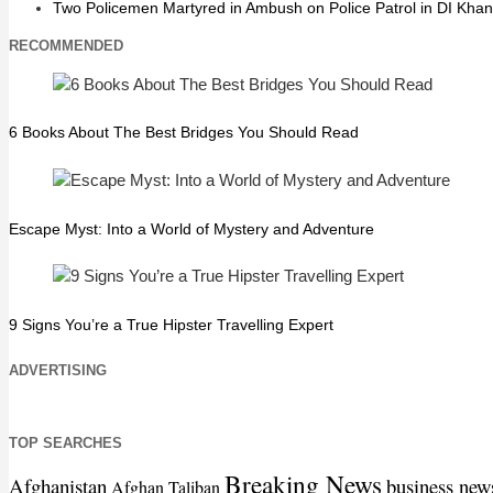
Two Policemen Martyred in Ambush on Police Patrol in DI Khan
RECOMMENDED
6 Books About The Best Bridges You Should Read
Escape Myst: Into a World of Mystery and Adventure
9 Signs You’re a True Hipster Travelling Expert
ADVERTISING
TOP SEARCHES
Breaking News
Afghanistan
business new
Afghan Taliban