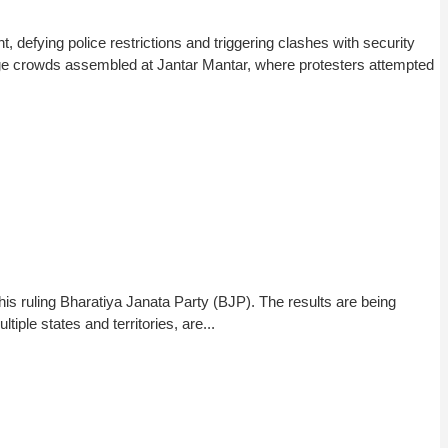
efying police restrictions and triggering clashes with security
rge crowds assembled at Jantar Mantar, where protesters attempted
his ruling Bharatiya Janata Party (BJP). The results are being
iple states and territories, are...