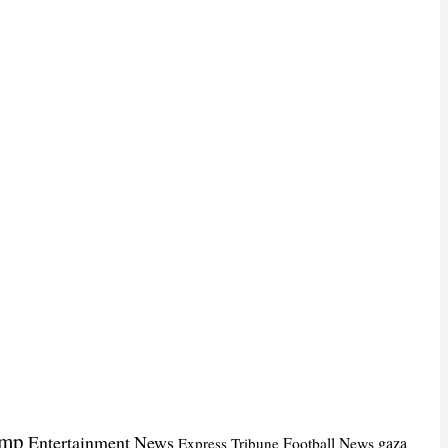
ump
Entertainment News
Football News
gaza
Express Tribune