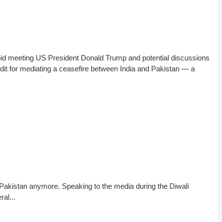
id meeting US President Donald Trump and potential discussions
dit for mediating a ceasefire between India and Pakistan — a
 Pakistan anymore. Speaking to the media during the Diwali
al...