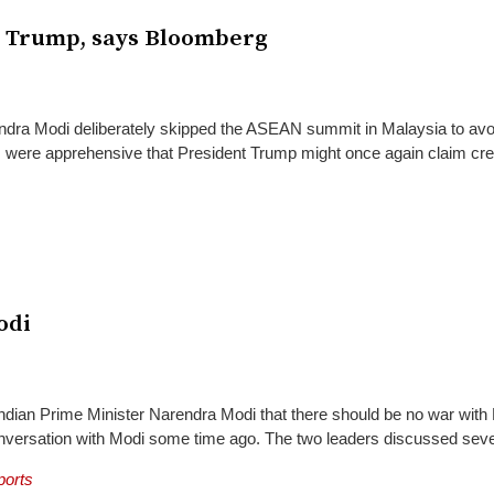
g Trump, says Bloomberg
dra Modi deliberately skipped the ASEAN summit in Malaysia to avo
als were apprehensive that President Trump might once again claim cre
odi
ndian Prime Minister Narendra Modi that there should be no war with
nversation with Modi some time ago. The two leaders discussed sever