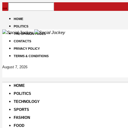
HOME
POLITICS
THE OPINION PAGES
CONTACTS
PRIVACY POLICY
TERMS & CONDITIONS
August 7, 2026
HOME
POLITICS
TECHNOLOGY
SPORTS
FASHION
FOOD