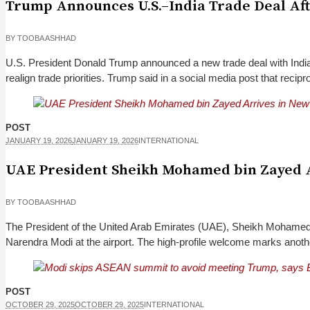
Trump Announces U.S.–India Trade Deal After
BY
TOOBA ASHHAD
U.S. President Donald Trump announced a new trade deal with India
realign trade priorities. Trump said in a social media post that reciproc
POST
JANUARY 19, 2026
JANUARY 19, 2026
INTERNATIONAL
UAE President Sheikh Mohamed bin Zayed A
BY
TOOBA ASHHAD
The President of the United Arab Emirates (UAE), Sheikh Mohamed b
Narendra Modi at the airport. The high-profile welcome marks anothe
POST
OCTOBER 29, 2025
OCTOBER 29, 2025
INTERNATIONAL