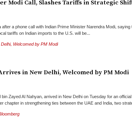
 Modi Call, Slashes Tariffs in Strategic Shif
 after a phone call with Indian Prime Minister Narendra Modi, saying
al tariffs on Indian imports to the U.S. will be...
rrives in New Delhi, Welcomed by PM Modi
in Zayed Al Nahyan, arrived in New Delhi on Tuesday for an official
r chapter in strengthening ties between the UAE and India, two strate