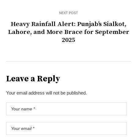
NEXT POST
Heavy Rainfall Alert: Punjab’s Sialkot,
Lahore, and More Brace for September
2025
Leave a Reply
Your email address will not be published.