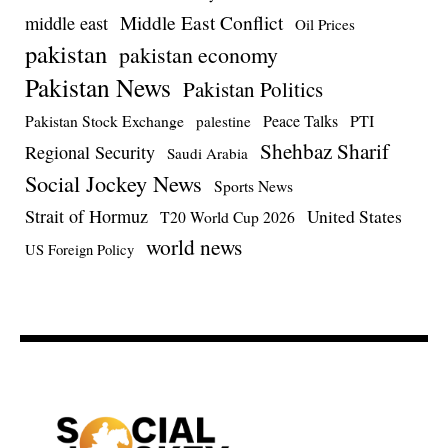
Middle East Conflict
middle east
Oil Prices
pakistan
pakistan economy
Pakistan News
Pakistan Politics
Pakistan Stock Exchange
Peace Talks
PTI
palestine
Shehbaz Sharif
Regional Security
Saudi Arabia
Social Jockey News
Sports News
Strait of Hormuz
United States
T20 World Cup 2026
world news
US Foreign Policy