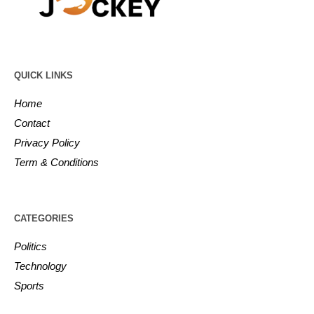
QUICK LINKS
Home
Contact
Privacy Policy
Term & Conditions
CATEGORIES
Politics
Technology
Sports