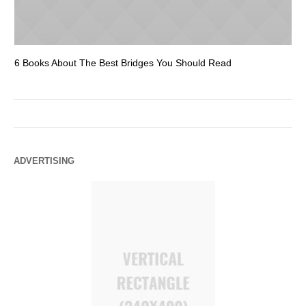
6 Books About The Best Bridges You Should Read
Es
ADVERTISING