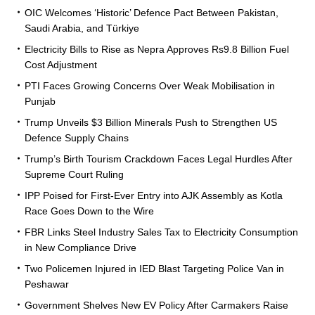
OIC Welcomes ‘Historic’ Defence Pact Between Pakistan,
Saudi Arabia, and Türkiye
Electricity Bills to Rise as Nepra Approves Rs9.8 Billion Fuel
Cost Adjustment
PTI Faces Growing Concerns Over Weak Mobilisation in
Punjab
Trump Unveils $3 Billion Minerals Push to Strengthen US
Defence Supply Chains
Trump’s Birth Tourism Crackdown Faces Legal Hurdles After
Supreme Court Ruling
IPP Poised for First-Ever Entry into AJK Assembly as Kotla
Race Goes Down to the Wire
FBR Links Steel Industry Sales Tax to Electricity Consumption
in New Compliance Drive
Two Policemen Injured in IED Blast Targeting Police Van in
Peshawar
Government Shelves New EV Policy After Carmakers Raise