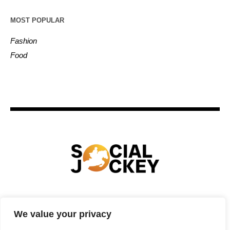
MOST POPULAR
Fashion
Food
HOME
TECHNOLOGY
SPORTS
FOOD
We value your privacy
ENTERTAINMENT
BUSINESS
REAL ESTATE