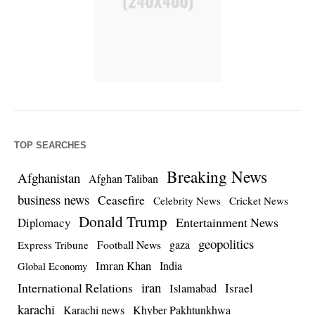
TOP SEARCHES
Breaking News
Afghanistan
Afghan Taliban
business news
Ceasefire
Celebrity News
Cricket News
Donald Trump
Entertainment News
Diplomacy
geopolitics
Football News
gaza
Express Tribune
Imran Khan
India
Global Economy
iran
International Relations
Israel
Islamabad
karachi
Karachi news
Khyber Pakhtunkhwa