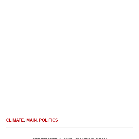
CLIMATE
,
MAIN
,
POLITICS