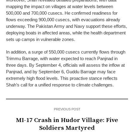
mapping the impact on villages at water levels between
500,000 and 700,000 cusecs. He confirmed readiness for
flows exceeding 900,000 cusecs, with evacuations already
underway. The Pakistan Army and Navy support these efforts,
deploying boats in affected areas, while the health department
sets up camps in vulnerable zones.
In addition, a surge of 550,000 cusecs currently flows through
Trimmu Barrage, with water expected to reach Panjnad in
three days. By September 4, officials will assess the inflow at
Panjnad, and by September 6, Guddu Barrage may face
extremely high flood levels. This proactive stance reflects
Shah’s call for a unified response to climate challenges.
PREVIOUS POST
MI-17 Crash in Hudor Village: Five
Soldiers Martyred