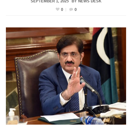
SEPTEMBER 1, 2025
BY
NEWS DESK
0
0