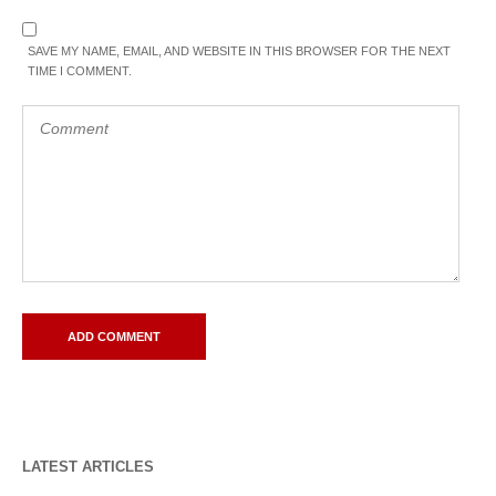
SAVE MY NAME, EMAIL, AND WEBSITE IN THIS BROWSER FOR THE NEXT
TIME I COMMENT.
LATEST ARTICLES