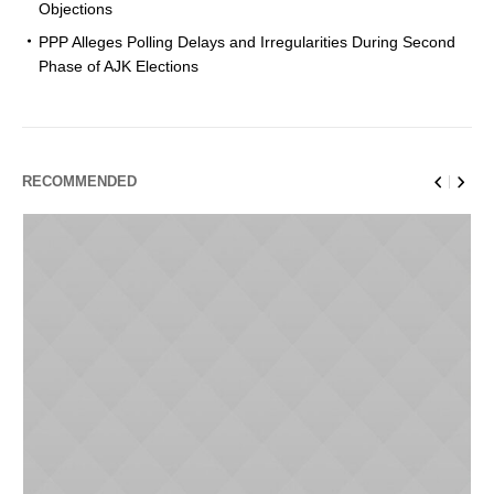
Objections
PPP Alleges Polling Delays and Irregularities During Second
Phase of AJK Elections
RECOMMENDED