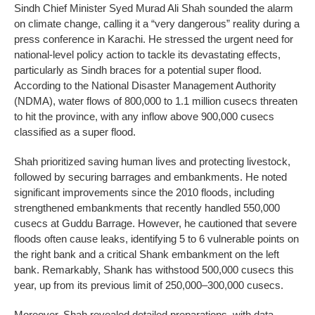
Sindh Chief Minister Syed Murad Ali Shah sounded the alarm
on climate change, calling it a “very dangerous” reality during a
press conference in Karachi. He stressed the urgent need for
national-level policy action to tackle its devastating effects,
particularly as Sindh braces for a potential super flood.
According to the National Disaster Management Authority
(NDMA), water flows of 800,000 to 1.1 million cusecs threaten
to hit the province, with any inflow above 900,000 cusecs
classified as a super flood.
Shah prioritized saving human lives and protecting livestock,
followed by securing barrages and embankments. He noted
significant improvements since the 2010 floods, including
strengthened embankments that recently handled 550,000
cusecs at Guddu Barrage. However, he cautioned that severe
floods often cause leaks, identifying 5 to 6 vulnerable points on
the right bank and a critical Shank embankment on the left
bank. Remarkably, Shank has withstood 500,000 cusecs this
year, up from its previous limit of 250,000–300,000 cusecs.
Moreover, Shah revealed detailed preparations, with data