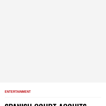
ENTERTAINMENT