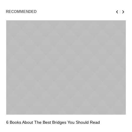
RECOMMENDED
6 Books About The Best Bridges You Should Read
Es