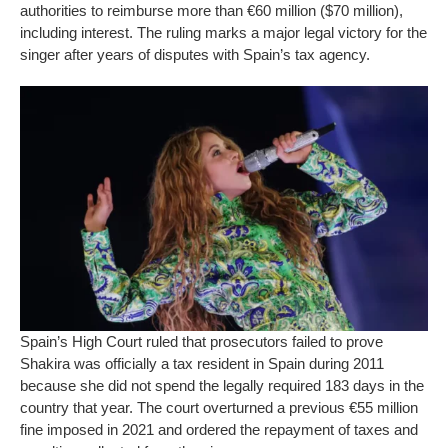
authorities to reimburse more than €60 million ($70 million),
including interest. The ruling marks a major legal victory for the
singer after years of disputes with Spain’s tax agency.
Spain’s High Court ruled that prosecutors failed to prove
Shakira was officially a tax resident in Spain during 2011
because she did not spend the legally required 183 days in the
country that year. The court overturned a previous €55 million
fine imposed in 2021 and ordered the repayment of taxes and