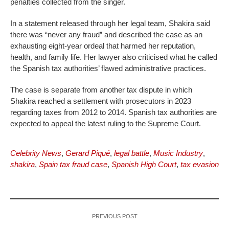
penalties collected from the singer.
In a statement released through her legal team, Shakira said
there was “never any fraud” and described the case as an
exhausting eight-year ordeal that harmed her reputation,
health, and family life. Her lawyer also criticised what he called
the Spanish tax authorities’ flawed administrative practices.
The case is separate from another tax dispute in which
Shakira reached a settlement with prosecutors in 2023
regarding taxes from 2012 to 2014. Spanish tax authorities are
expected to appeal the latest ruling to the Supreme Court.
Celebrity News
,
Gerard Piqué
,
legal battle
,
Music Industry
,
shakira
,
Spain tax fraud case
,
Spanish High Court
,
tax evasion
PREVIOUS POST