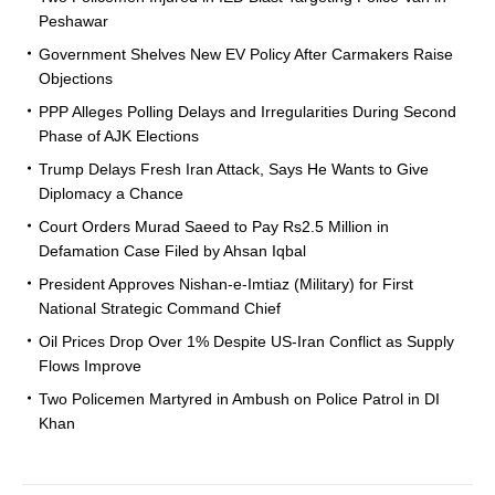
Peshawar
Government Shelves New EV Policy After Carmakers Raise
Objections
PPP Alleges Polling Delays and Irregularities During Second
Phase of AJK Elections
Trump Delays Fresh Iran Attack, Says He Wants to Give
Diplomacy a Chance
Court Orders Murad Saeed to Pay Rs2.5 Million in
Defamation Case Filed by Ahsan Iqbal
President Approves Nishan-e-Imtiaz (Military) for First
National Strategic Command Chief
Oil Prices Drop Over 1% Despite US-Iran Conflict as Supply
Flows Improve
Two Policemen Martyred in Ambush on Police Patrol in DI
Khan