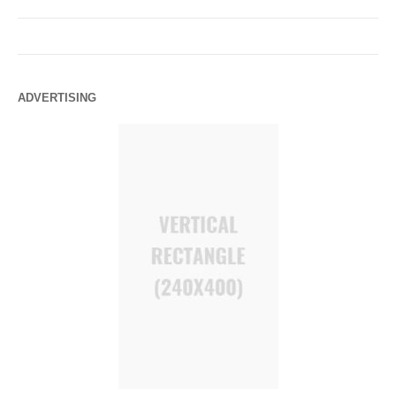
ADVERTISING