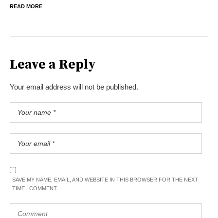
READ MORE
Leave a Reply
Your email address will not be published.
SAVE MY NAME, EMAIL, AND WEBSITE IN THIS BROWSER FOR THE NEXT
TIME I COMMENT.