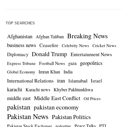
TOP SEARCHES
Breaking News
Afghanistan
Afghan Taliban
business news
Ceasefire
Celebrity News
Cricket News
Donald Trump
Entertainment News
Diplomacy
geopolitics
Football News
gaza
Express Tribune
Imran Khan
India
Global Economy
iran
International Relations
Israel
Islamabad
karachi
Karachi news
Khyber Pakhtunkhwa
Middle East Conflict
middle east
Oil Prices
pakistan
pakistan economy
Pakistan News
Pakistan Politics
Pakistan Stock Exchange
Peace Talks
PTI
palestine