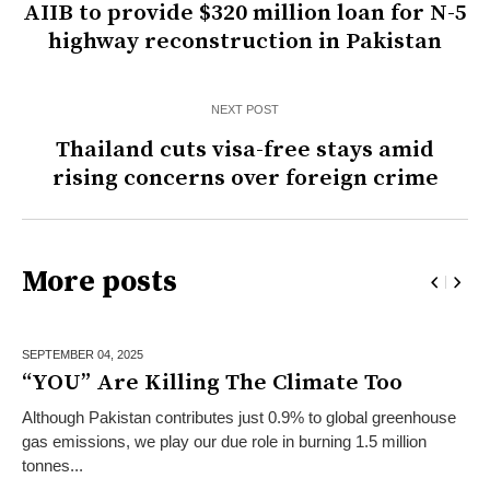
AIIB to provide $320 million loan for N-5
highway reconstruction in Pakistan
NEXT POST
Thailand cuts visa-free stays amid
rising concerns over foreign crime
More posts
SEPTEMBER 04,
2025
“YOU” Are Killing The Climate Too
Although Pakistan contributes just 0.9% to global greenhouse
gas emissions, we play our due role in burning 1.5 million
tonnes...