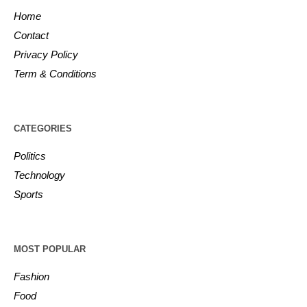
Home
Contact
Privacy Policy
Term & Conditions
CATEGORIES
Politics
Technology
Sports
MOST POPULAR
Fashion
Food