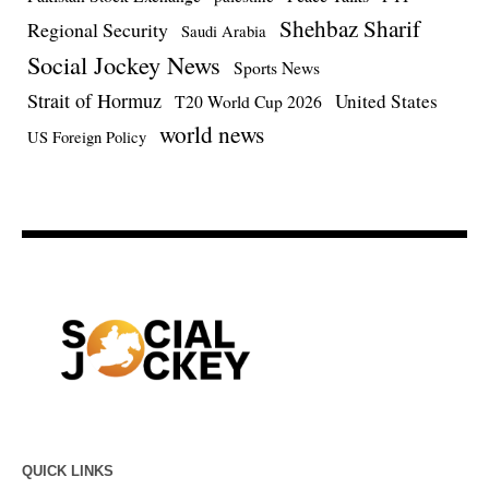
Shehbaz Sharif
Regional Security
Saudi Arabia
Social Jockey News
Sports News
Strait of Hormuz
United States
T20 World Cup 2026
world news
US Foreign Policy
QUICK LINKS