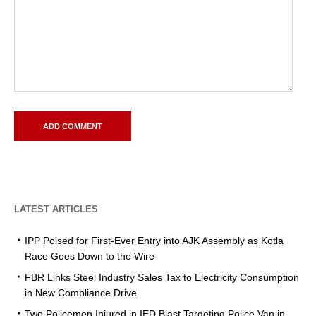
LATEST ARTICLES
IPP Poised for First-Ever Entry into AJK Assembly as Kotla
Race Goes Down to the Wire
FBR Links Steel Industry Sales Tax to Electricity Consumption
in New Compliance Drive
Two Policemen Injured in IED Blast Targeting Police Van in