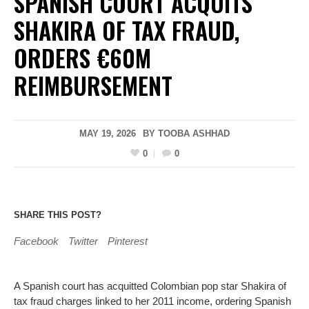
SPANISH COURT ACQUITS
SHAKIRA OF TAX FRAUD,
ORDERS €60M
REIMBURSEMENT
MAY 19, 2026
BY
TOOBA ASHHAD
0
0
SHARE THIS POST?
Facebook
Twitter
Pinterest
A Spanish court has acquitted Colombian pop star Shakira of
tax fraud charges linked to her 2011 income, ordering Spanish