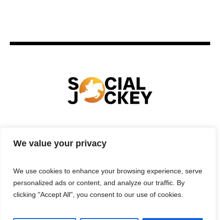
HOME
TECHNOLOGY
SPORTS
FOOD
We value your privacy
ENTERTAINMENT
BUSINESS
REAL ESTATE
POLITICS
CONTACTS
PRIVACY POLICY
We use cookies to enhance your browsing experience, serve
TERMS & CONDITIONS
personalized ads or content, and analyze our traffic. By
clicking "Accept All", you consent to our use of cookies.