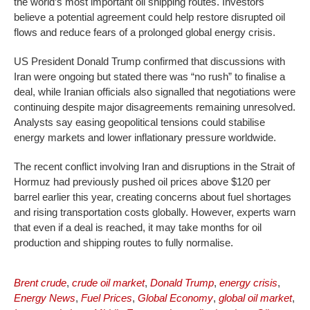
the world’s most important oil shipping routes. Investors
believe a potential agreement could help restore disrupted oil
flows and reduce fears of a prolonged global energy crisis.
US President Donald Trump confirmed that discussions with
Iran were ongoing but stated there was “no rush” to finalise a
deal, while Iranian officials also signalled that negotiations were
continuing despite major disagreements remaining unresolved.
Analysts say easing geopolitical tensions could stabilise
energy markets and lower inflationary pressure worldwide.
The recent conflict involving Iran and disruptions in the Strait of
Hormuz had previously pushed oil prices above $120 per
barrel earlier this year, creating concerns about fuel shortages
and rising transportation costs globally. However, experts warn
that even if a deal is reached, it may take months for oil
production and shipping routes to fully normalise.
Brent crude
,
crude oil market
,
Donald Trump
,
energy crisis
,
Energy News
,
Fuel Prices
,
Global Economy
,
global oil market
,