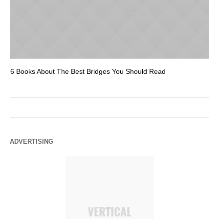
6 Books About The Best Bridges You Should Read
Es
ADVERTISING