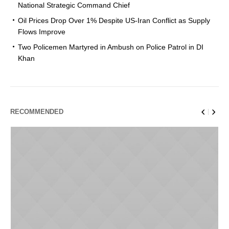
National Strategic Command Chief
Oil Prices Drop Over 1% Despite US-Iran Conflict as Supply
Flows Improve
Two Policemen Martyred in Ambush on Police Patrol in DI
Khan
RECOMMENDED