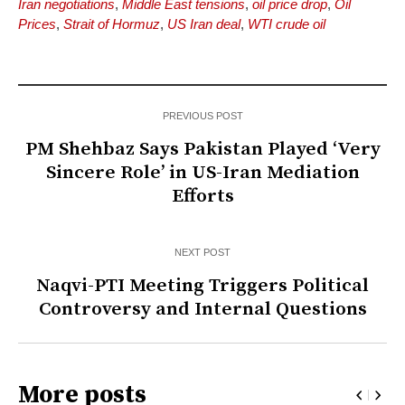
Iran negotiations
,
Middle East tensions
,
oil price drop
,
Oil
Prices
,
Strait of Hormuz
,
US Iran deal
,
WTI crude oil
PREVIOUS POST
PM Shehbaz Says Pakistan Played ‘Very
Sincere Role’ in US-Iran Mediation
Efforts
NEXT POST
Naqvi-PTI Meeting Triggers Political
Controversy and Internal Questions
More posts