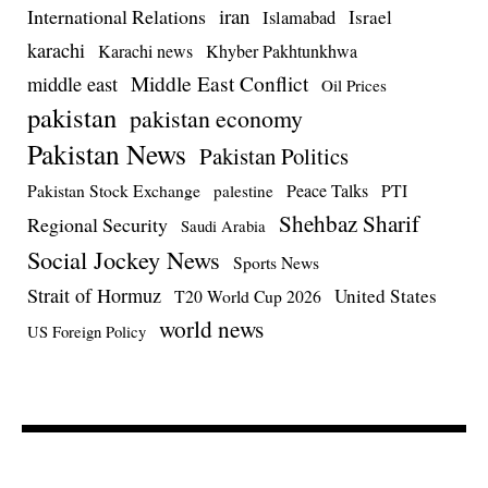
iran
International Relations
Israel
Islamabad
karachi
Karachi news
Khyber Pakhtunkhwa
Middle East Conflict
middle east
Oil Prices
pakistan
pakistan economy
Pakistan News
Pakistan Politics
Pakistan Stock Exchange
Peace Talks
PTI
palestine
Shehbaz Sharif
Regional Security
Saudi Arabia
Social Jockey News
Sports News
Strait of Hormuz
United States
T20 World Cup 2026
world news
US Foreign Policy