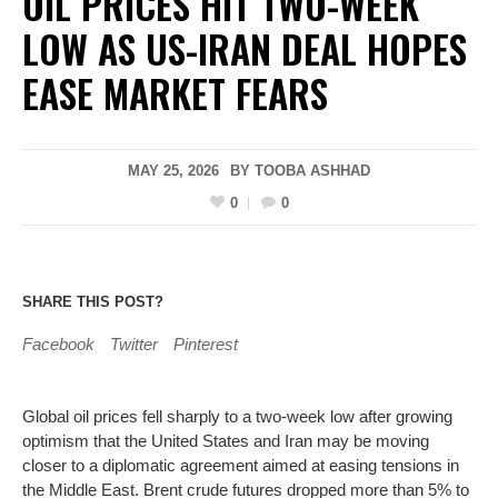
OIL PRICES HIT TWO-WEEK
LOW AS US-IRAN DEAL HOPES
EASE MARKET FEARS
MAY 25, 2026
BY
TOOBA ASHHAD
0
0
SHARE THIS POST?
Facebook
Twitter
Pinterest
Global oil prices fell sharply to a two-week low after growing
optimism that the United States and Iran may be moving
closer to a diplomatic agreement aimed at easing tensions in
the Middle East. Brent crude futures dropped more than 5% to