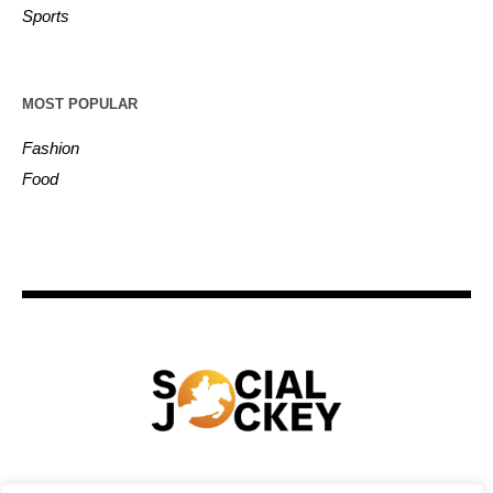
Sports
MOST POPULAR
Fashion
Food