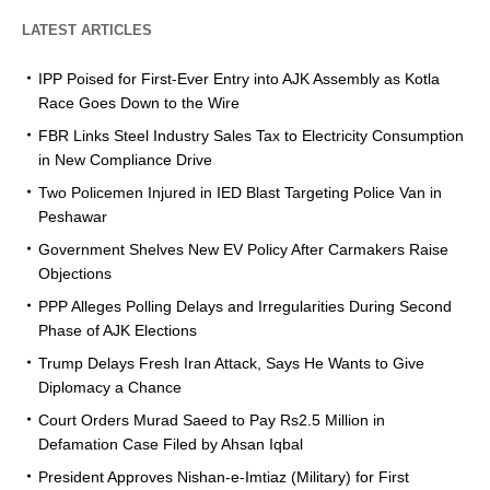
LATEST ARTICLES
IPP Poised for First-Ever Entry into AJK Assembly as Kotla
Race Goes Down to the Wire
FBR Links Steel Industry Sales Tax to Electricity Consumption
in New Compliance Drive
Two Policemen Injured in IED Blast Targeting Police Van in
Peshawar
Government Shelves New EV Policy After Carmakers Raise
Objections
PPP Alleges Polling Delays and Irregularities During Second
Phase of AJK Elections
Trump Delays Fresh Iran Attack, Says He Wants to Give
Diplomacy a Chance
Court Orders Murad Saeed to Pay Rs2.5 Million in
Defamation Case Filed by Ahsan Iqbal
President Approves Nishan-e-Imtiaz (Military) for First