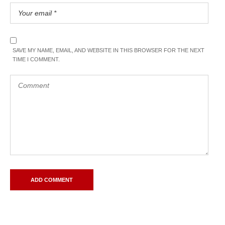
SAVE MY NAME, EMAIL, AND WEBSITE IN THIS BROWSER FOR THE NEXT
TIME I COMMENT.