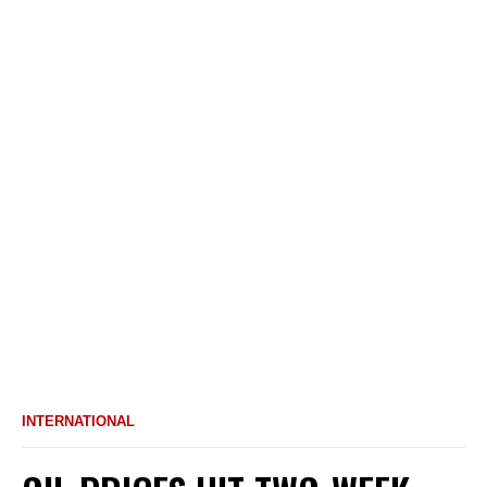
INTERNATIONAL