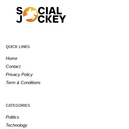
QUICK LINKS
Home
Contact
Privacy Policy
Term & Conditions
CATEGORIES
Politics
Technology