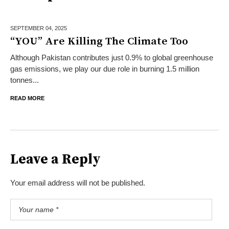
SEPTEMBER 04,
2025
“YOU” Are Killing The Climate Too
Although Pakistan contributes just 0.9% to global greenhouse
gas emissions, we play our due role in burning 1.5 million
tonnes...
READ MORE
Leave a Reply
Your email address will not be published.