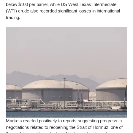
below $100 per barrel, while US West Texas Intermediate
(WTI) crude also recorded significant losses in international
trading.
Markets reacted positively to reports suggesting progress in
negotiations related to reopening the Strait of Hormuz, one of