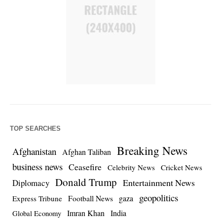
TOP SEARCHES
Breaking News
Afghanistan
Afghan Taliban
business news
Ceasefire
Celebrity News
Cricket News
Donald Trump
Entertainment News
Diplomacy
geopolitics
Football News
gaza
Express Tribune
Imran Khan
India
Global Economy