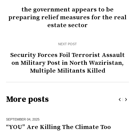
the government appears to be
preparing relief measures for the real
estate sector
NEXT POST
Security Forces Foil Terrorist Assault
on Military Post in North Waziristan,
Multiple Militants Killed
More posts
SEPTEMBER 04,
2025
“YOU” Are Killing The Climate Too