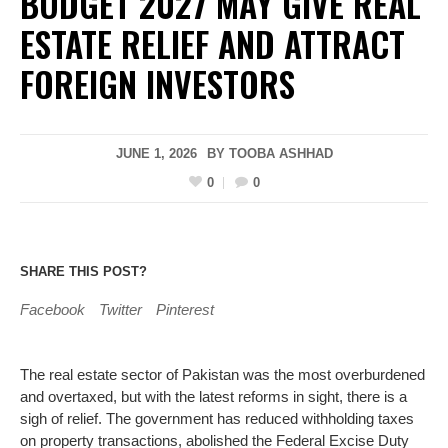
BUDGET 2027 MAY GIVE REAL
ESTATE RELIEF AND ATTRACT
FOREIGN INVESTORS
JUNE 1, 2026
BY
TOOBA ASHHAD
0
0
SHARE THIS POST?
Facebook
Twitter
Pinterest
The real estate sector of Pakistan was the most overburdened
and overtaxed, but with the latest reforms in sight, there is a
sigh of relief. The government has reduced withholding taxes
on property transactions, abolished the Federal Excise Duty