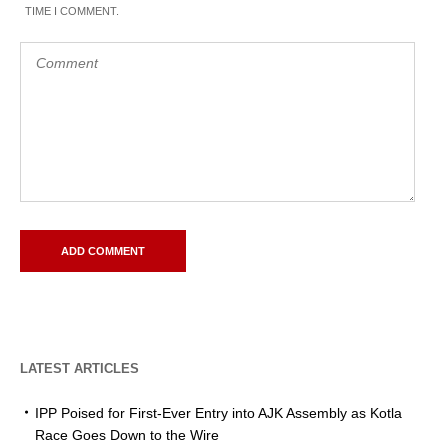
TIME I COMMENT.
LATEST ARTICLES
IPP Poised for First-Ever Entry into AJK Assembly as Kotla
Race Goes Down to the Wire