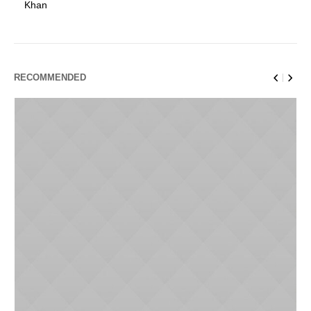
Khan
RECOMMENDED