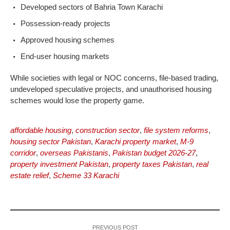
Developed sectors of Bahria Town Karachi
Possession-ready projects
Approved housing schemes
End-user housing markets
While societies with legal or NOC concerns, file-based trading,
undeveloped speculative projects, and unauthorised housing
schemes would lose the property game.
affordable housing
,
construction sector
,
file system reforms
,
housing sector Pakistan
,
Karachi property market
,
M-9
corridor
,
overseas Pakistanis
,
Pakistan budget 2026-27
,
property investment Pakistan
,
property taxes Pakistan
,
real
estate relief
,
Scheme 33 Karachi
PREVIOUS POST