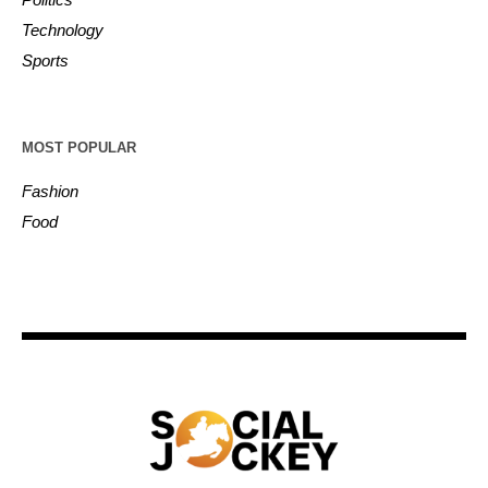
Technology
Sports
MOST POPULAR
Fashion
Food