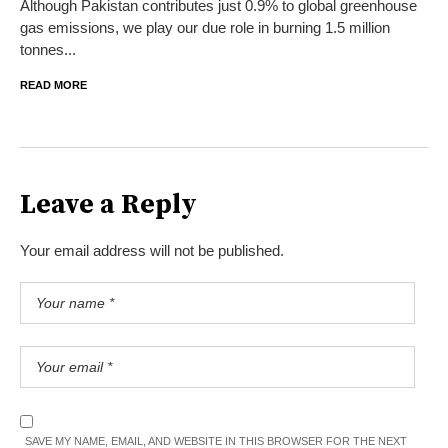
Although Pakistan contributes just 0.9% to global greenhouse
gas emissions, we play our due role in burning 1.5 million
tonnes...
READ MORE
Leave a Reply
Your email address will not be published.
SAVE MY NAME, EMAIL, AND WEBSITE IN THIS BROWSER FOR THE NEXT