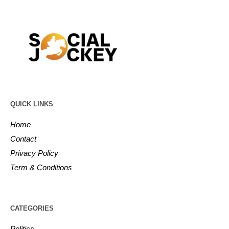
QUICK LINKS
Home
Contact
Privacy Policy
Term & Conditions
CATEGORIES
Politics