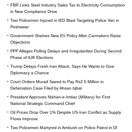
FBR Links Steel Industry Sales Tax to Electricity Consumption
in New Compliance Drive
Two Policemen Injured in IED Blast Targeting Police Van in
Peshawar
Government Shelves New EV Policy After Carmakers Raise
Objections
PPP Alleges Polling Delays and Irregularities During Second
Phase of AJK Elections
Trump Delays Fresh Iran Attack, Says He Wants to Give
Diplomacy a Chance
Court Orders Murad Saeed to Pay Rs2.5 Million in
Defamation Case Filed by Ahsan Iqbal
President Approves Nishan-e-Imtiaz (Military) for First
National Strategic Command Chief
Oil Prices Drop Over 1% Despite US-Iran Conflict as Supply
Flows Improve
Two Policemen Martyred in Ambush on Police Patrol in DI