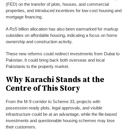
(FED) on the transfer of plots, houses, and commercial
properties, and introduced incentives for low-cost housing and
mortgage financing.
A Rs5 billion allocation has also been earmarked for markup
subsidies on affordable housing, indicating a focus on home
ownership and construction activity.
These new reforms could redirect investments from Dubai to
Pakistan. It could bring back both overseas and local
Pakistanis to the property market.
Why Karachi Stands at the
Centre of This Story
From the M-9 corridor to Scheme 33, projects with
possession-ready plots, legal approvals, and visible
infrastructure could be at an advantage, while the file-based
investments and questionable housing schemes may lose
their customers.