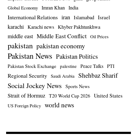
Imran Khan
India
Global Economy
iran
International Relations
Israel
Islamabad
karachi
Karachi news
Khyber Pakhtunkhwa
Middle East Conflict
middle east
Oil Prices
pakistan
pakistan economy
Pakistan News
Pakistan Politics
Pakistan Stock Exchange
Peace Talks
PTI
palestine
Shehbaz Sharif
Regional Security
Saudi Arabia
Social Jockey News
Sports News
Strait of Hormuz
United States
T20 World Cup 2026
world news
US Foreign Policy