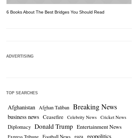
6 Books About The Best Bridges You Should Read
Es
ADVERTISING
TOP SEARCHES
Breaking News
Afghanistan
Afghan Taliban
business news
Ceasefire
Celebrity News
Cricket News
Donald Trump
Entertainment News
Diplomacy
geopolitics
Football News
gaza
Express Tribune