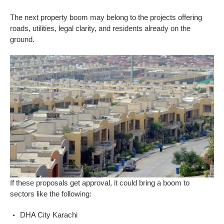
The next property boom may belong to the projects offering
roads, utilities, legal clarity, and residents already on the
ground.
If these proposals get approval, it could bring a boom to
sectors like the following:
DHA City Karachi