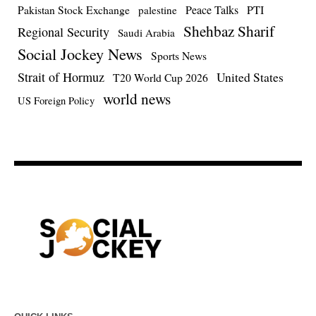
Pakistan Stock Exchange
Peace Talks
PTI
palestine
Shehbaz Sharif
Regional Security
Saudi Arabia
Social Jockey News
Sports News
Strait of Hormuz
United States
T20 World Cup 2026
world news
US Foreign Policy