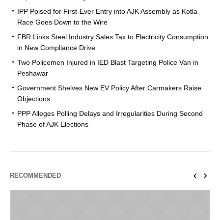
IPP Poised for First-Ever Entry into AJK Assembly as Kotla
Race Goes Down to the Wire
FBR Links Steel Industry Sales Tax to Electricity Consumption
in New Compliance Drive
Two Policemen Injured in IED Blast Targeting Police Van in
Peshawar
Government Shelves New EV Policy After Carmakers Raise
Objections
PPP Alleges Polling Delays and Irregularities During Second
Phase of AJK Elections
RECOMMENDED