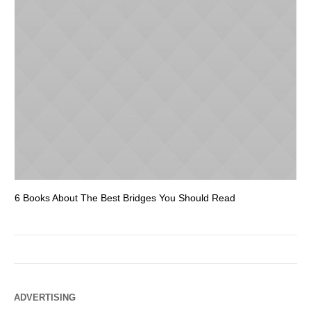
6 Books About The Best Bridges You Should Read
Es
ADVERTISING