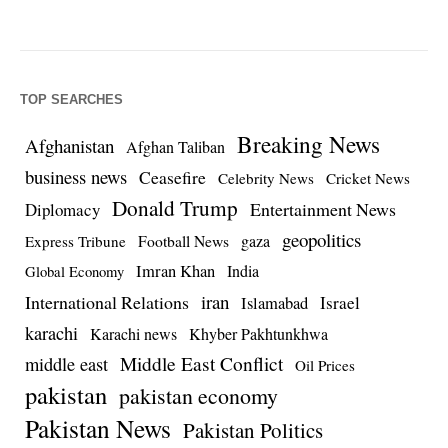
TOP SEARCHES
Breaking News
Afghanistan
Afghan Taliban
business news
Ceasefire
Celebrity News
Cricket News
Donald Trump
Entertainment News
Diplomacy
geopolitics
Football News
gaza
Express Tribune
Imran Khan
India
Global Economy
iran
International Relations
Israel
Islamabad
karachi
Karachi news
Khyber Pakhtunkhwa
Middle East Conflict
middle east
Oil Prices
pakistan
pakistan economy
Pakistan News
Pakistan Politics