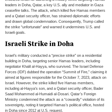
leaders in Doha, Qatar, a key U.S. ally and mediator in Gaza
ceasefire talks. The attack, which killed five Hamas members
and a Qatari security officer, has strained diplomatic efforts
and drawn global condemnation. Consequently, Trump called
the strike “unfortunate” and warned it undermines U.S. and
Israeli goals.
Israeli Strike in Doha
Israel’s military conducted a “precise strike” on a residential
building in Doha, targeting senior Hamas leaders, including
negotiator Khalil al-Hayya, who survived. The Israel Defense
Forces (IDF) dubbed the operation “Summit of Fire,” claiming it
aimed at figures responsible for the October 7, 2023, attack on
Israel. However, the strike killed five Hamas members,
including al-Hayya’s son, and a Qatari security officer, Bader
Saad Mohammed al-Humaidi al-Dosari. Qatar’s Foreign
Ministry condemned the attack as a “cowardly” violation of its
sovereignty, noting it targeted Hamas’s political office, hosted
in Doha since 2012 at U.S. request.