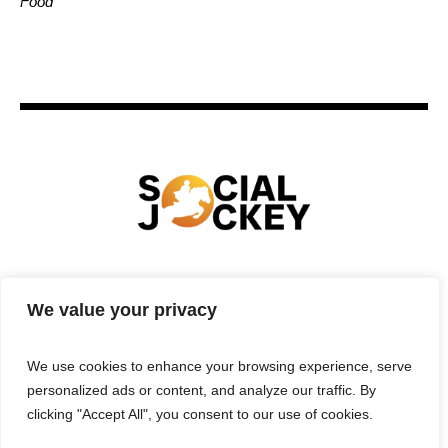
Food
HOME
TECHNOLOGY
SPORTS
FOOD
We value your privacy
ENTERTAINMENT
BUSINESS
REAL ESTATE
POLITICS
CONTACTS
PRIVACY POLICY
We use cookies to enhance your browsing experience, serve
TERMS & CONDITIONS
personalized ads or content, and analyze our traffic. By
clicking "Accept All", you consent to our use of cookies.