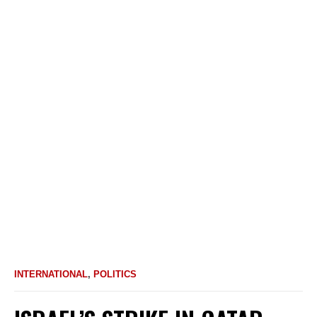
INTERNATIONAL
,
POLITICS