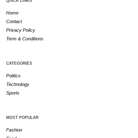
QUICK LINKS
Home
Contact
Privacy Policy
Term & Conditions
CATEGORIES
Politics
Technology
Sports
MOST POPULAR
Fashion