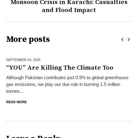
Monsoon Crisis in Karachi: Casualties
and Flood Impact
More posts
SEPTEMBER 04,
2025
“YOU” Are Killing The Climate Too
Although Pakistan contributes just 0.9% to global greenhouse
gas emissions, we play our due role in burning 1.5 million
tonnes...
READ MORE