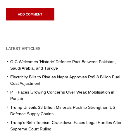
LATEST ARTICLES
OIC Welcomes ‘Historic’ Defence Pact Between Pakistan,
Saudi Arabia, and Türkiye
Electricity Bills to Rise as Nepra Approves Rs9.8 Billion Fuel
Cost Adjustment
PTI Faces Growing Concerns Over Weak Mobilisation in
Punjab
Trump Unveils $3 Billion Minerals Push to Strengthen US
Defence Supply Chains
Trump’s Birth Tourism Crackdown Faces Legal Hurdles After
Supreme Court Ruling