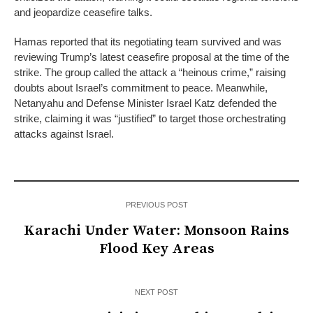
and jeopardize ceasefire talks.
Hamas reported that its negotiating team survived and was
reviewing Trump’s latest ceasefire proposal at the time of the
strike. The group called the attack a “heinous crime,” raising
doubts about Israel’s commitment to peace. Meanwhile,
Netanyahu and Defense Minister Israel Katz defended the
strike, claiming it was “justified” to target those orchestrating
attacks against Israel.
PREVIOUS POST
Karachi Under Water: Monsoon Rains
Flood Key Areas
NEXT POST