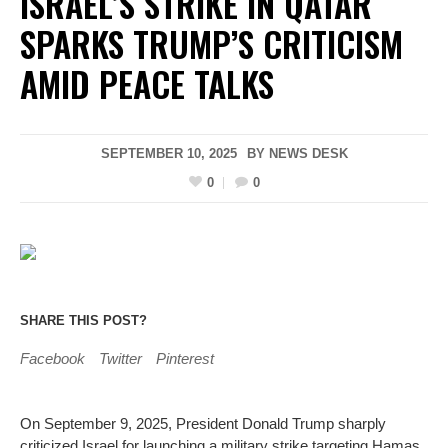
ISRAEL’S STRIKE IN QATAR
SPARKS TRUMP’S CRITICISM
AMID PEACE TALKS
SEPTEMBER 10, 2025
BY
NEWS DESK
0
0
SHARE THIS POST?
Facebook
Twitter
Pinterest
On September 9, 2025, President Donald Trump sharply
criticized Israel for launching a military strike targeting Hamas