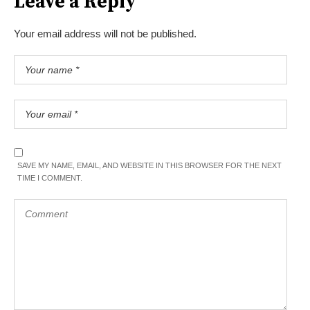
Leave a Reply
Your email address will not be published.
SAVE MY NAME, EMAIL, AND WEBSITE IN THIS BROWSER FOR THE NEXT
TIME I COMMENT.