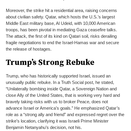
Moreover, the strike hit a residential area, raising concerns
about civilian safety. Qatar, which hosts the U.S.’s largest
Middle East military base, Al Udeid, with 10,000 American
troops, has been pivotal in mediating Gaza ceasefire talks.
The attack, the first of its kind on Qatari soil, risks derailing
fragile negotiations to end the Israel-Hamas war and secure
the release of hostages.
Trump’s Strong Rebuke
Trump, who has historically supported Israel, issued an
unusually public rebuke. In a Truth Social post, he stated,
“Unilaterally bombing inside Qatar, a Sovereign Nation and
close Ally of the United States, that is working very hard and
bravely taking risks with us to broker Peace, does not
advance Israel or America’s goals.” He emphasized Qatar’s
role as a “strong ally and friend” and expressed regret over the
strike’s location, clarifying it was Israeli Prime Minister
Benjamin Netanyahu’s decision, not his.