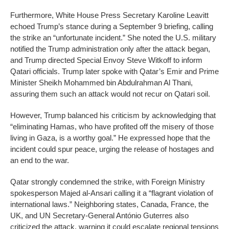
Furthermore, White House Press Secretary Karoline Leavitt
echoed Trump’s stance during a September 9 briefing, calling
the strike an “unfortunate incident.” She noted the U.S. military
notified the Trump administration only after the attack began,
and Trump directed Special Envoy Steve Witkoff to inform
Qatari officials. Trump later spoke with Qatar’s Emir and Prime
Minister Sheikh Mohammed bin Abdulrahman Al Thani,
assuring them such an attack would not recur on Qatari soil.
However, Trump balanced his criticism by acknowledging that
“eliminating Hamas, who have profited off the misery of those
living in Gaza, is a worthy goal.” He expressed hope that the
incident could spur peace, urging the release of hostages and
an end to the war.
Qatar strongly condemned the strike, with Foreign Ministry
spokesperson Majed al-Ansari calling it a “flagrant violation of
international laws.” Neighboring states, Canada, France, the
UK, and UN Secretary-General António Guterres also
criticized the attack, warning it could escalate regional tensions