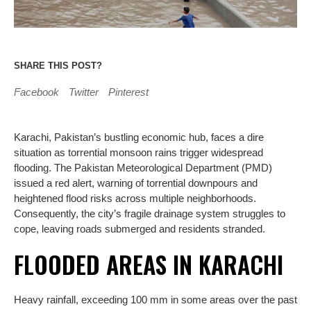
SHARE THIS POST?
Facebook
Twitter
Pinterest
Karachi, Pakistan’s bustling economic hub, faces a dire
situation as torrential monsoon rains trigger widespread
flooding. The Pakistan Meteorological Department (PMD)
issued a red alert, warning of torrential downpours and
heightened flood risks across multiple neighborhoods.
Consequently, the city’s fragile drainage system struggles to
cope, leaving roads submerged and residents stranded.
FLOODED AREAS IN KARACHI
Heavy rainfall, exceeding 100 mm in some areas over the past