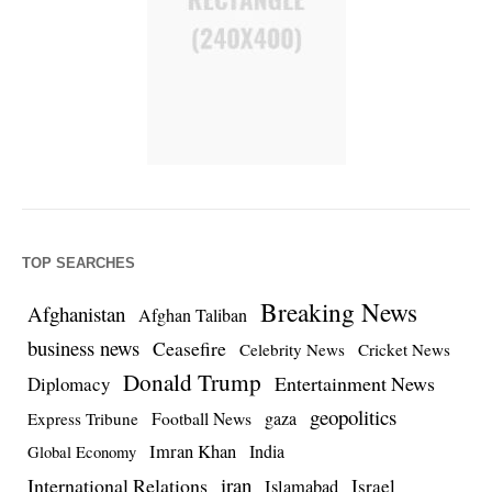
TOP SEARCHES
Breaking News
Afghanistan
Afghan Taliban
business news
Ceasefire
Celebrity News
Cricket News
Donald Trump
Entertainment News
Diplomacy
geopolitics
Football News
gaza
Express Tribune
Imran Khan
India
Global Economy
iran
International Relations
Israel
Islamabad