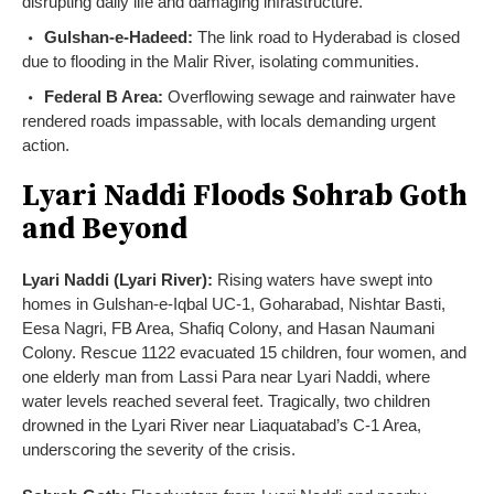
disrupting daily life and damaging infrastructure.
Gulshan-e-Hadeed:
The link road to Hyderabad is closed
due to flooding in the Malir River, isolating communities.
Federal B Area:
Overflowing sewage and rainwater have
rendered roads impassable, with locals demanding urgent
action.
Lyari Naddi Floods Sohrab Goth
and Beyond
Lyari Naddi (Lyari River):
Rising waters have swept into
homes in Gulshan-e-Iqbal UC-1, Goharabad, Nishtar Basti,
Eesa Nagri, FB Area, Shafiq Colony, and Hasan Naumani
Colony. Rescue 1122 evacuated 15 children, four women, and
one elderly man from Lassi Para near Lyari Naddi, where
water levels reached several feet. Tragically, two children
drowned in the Lyari River near Liaquatabad’s C-1 Area,
underscoring the severity of the crisis.