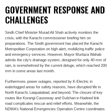
GOVERNMENT RESPONSE AND
CHALLENGES
Sindh Chief Minister Murad Ali Shah actively monitors the
crisis, with the Karachi commissioner briefing him on
preparations. The Sindh government has placed the Karachi
Metropolitan Corporation on high alert, mobilizing traffic police
and emergency services. However, Mayor Murtaza Wahab
admits the city’s drainage system, designed for only 40 mm of
rain, is overwhelmed by the current deluge, which reached 200
mm in some areas last month.
Furthermore, power outages, reported by K-Electric in
waterlogged areas for safety reasons, have disrupted life in
North Karachi, Liaquatabad, and beyond. The closure of key
routes like Korangi Causeway and Gulshan-e-Hadeed link
road complicates rescue and relief efforts. Meanwhile, the
NDMA’s National Emergencies Operation Centre coordinates