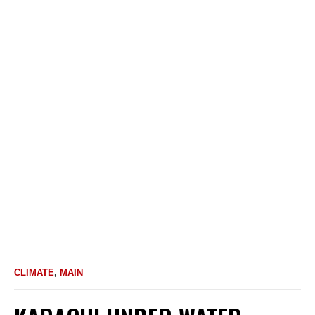
CLIMATE
,
MAIN