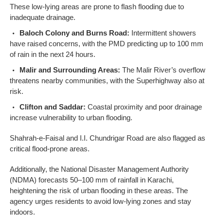
These low-lying areas are prone to flash flooding due to
inadequate drainage.
Baloch Colony and Burns Road:
Intermittent showers
have raised concerns, with the PMD predicting up to 100 mm
of rain in the next 24 hours.
Malir and Surrounding Areas:
The Malir River’s overflow
threatens nearby communities, with the Superhighway also at
risk.
Clifton and Saddar:
Coastal proximity and poor drainage
increase vulnerability to urban flooding.
Shahrah-e-Faisal and I.I. Chundrigar Road are also flagged as
critical flood-prone areas.
Additionally, the National Disaster Management Authority
(NDMA) forecasts 50–100 mm of rainfall in Karachi,
heightening the risk of urban flooding in these areas. The
agency urges residents to avoid low-lying zones and stay
indoors.