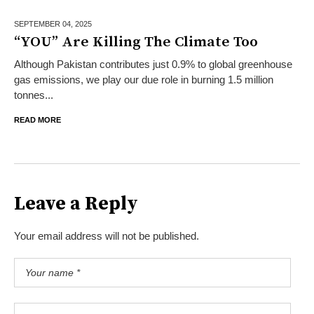
SEPTEMBER 04,
2025
“YOU” Are Killing The Climate Too
Although Pakistan contributes just 0.9% to global greenhouse
gas emissions, we play our due role in burning 1.5 million
tonnes...
READ MORE
Leave a Reply
Your email address will not be published.