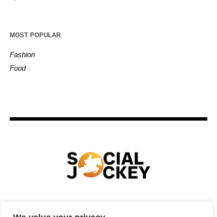
MOST POPULAR
Fashion
Food
HOME
TECHNOLOGY
SPORTS
FOOD