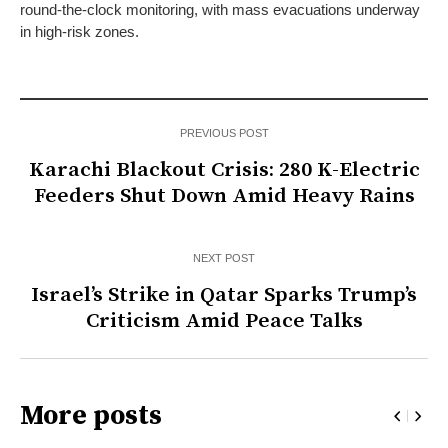
round-the-clock monitoring, with mass evacuations underway
in high-risk zones.
PREVIOUS POST
Karachi Blackout Crisis: 280 K-Electric
Feeders Shut Down Amid Heavy Rains
NEXT POST
Israel’s Strike in Qatar Sparks Trump’s
Criticism Amid Peace Talks
More posts