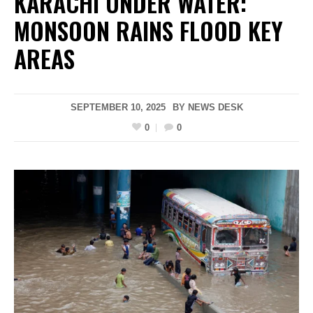
KARACHI UNDER WATER:
MONSOON RAINS FLOOD KEY
AREAS
SEPTEMBER 10, 2025
BY
NEWS DESK
0
0