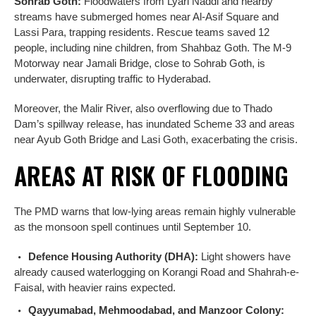
Sohrab Goth:
Floodwaters from Lyari Naddi and nearby
streams have submerged homes near Al-Asif Square and
Lassi Para, trapping residents. Rescue teams saved 12
people, including nine children, from Shahbaz Goth. The M-9
Motorway near Jamali Bridge, close to Sohrab Goth, is
underwater, disrupting traffic to Hyderabad.
Moreover, the Malir River, also overflowing due to Thado
Dam’s spillway release, has inundated Scheme 33 and areas
near Ayub Goth Bridge and Lasi Goth, exacerbating the crisis.
AREAS AT RISK OF FLOODING
The PMD warns that low-lying areas remain highly vulnerable
as the monsoon spell continues until September 10.
Defence Housing Authority (DHA):
Light showers have
already caused waterlogging on Korangi Road and Shahrah-e-
Faisal, with heavier rains expected.
Qayyumabad, Mehmoodabad, and Manzoor Colony: