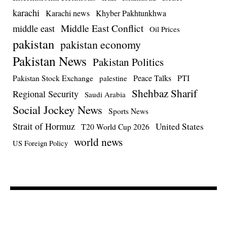
karachi
Karachi news
Khyber Pakhtunkhwa
Middle East Conflict
middle east
Oil Prices
pakistan
pakistan economy
Pakistan News
Pakistan Politics
Pakistan Stock Exchange
Peace Talks
PTI
palestine
Shehbaz Sharif
Regional Security
Saudi Arabia
Social Jockey News
Sports News
Strait of Hormuz
United States
T20 World Cup 2026
world news
US Foreign Policy