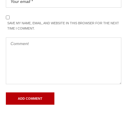
SAVE MY NAME, EMAIL, AND WEBSITE IN THIS BROWSER FOR THE NEXT
TIME I COMMENT.