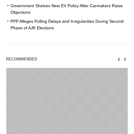
Government Shelves New EV Policy After Carmakers Raise
Objections
PPP Alleges Polling Delays and Irregularities During Second
Phase of AJK Elections
RECOMMENDED