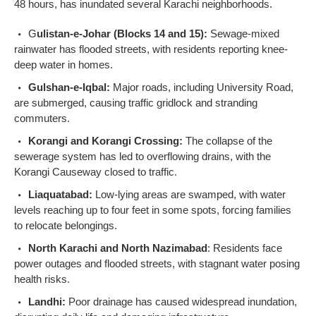
48 hours, has inundated several Karachi neighborhoods.
G
ulistan-e-Johar (Blocks 14 and 15):
Sewage-mixed
rainwater has flooded streets, with residents reporting knee-
deep water in homes.
Gulshan-e-Iqbal:
Major roads, including University Road,
are submerged, causing traffic gridlock and stranding
commuters.
Korangi and Korangi Crossing:
The collapse of the
sewerage system has led to overflowing drains, with the
Korangi Causeway closed to traffic.
Liaquatabad:
Low-lying areas are swamped, with water
levels reaching up to four feet in some spots, forcing families
to relocate belongings.
North Karachi and North Nazimabad
: Residents face
power outages and flooded streets, with stagnant water posing
health risks.
Landhi:
Poor drainage has caused widespread inundation,