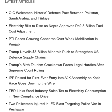
LATEST ARTICLES
OIC Welcomes ‘Historic’ Defence Pact Between Pakistan,
Saudi Arabia, and Türkiye
Electricity Bills to Rise as Nepra Approves Rs9.8 Billion Fuel
Cost Adjustment
PTI Faces Growing Concerns Over Weak Mobilisation in
Punjab
Trump Unveils $3 Billion Minerals Push to Strengthen US
Defence Supply Chains
Trump’s Birth Tourism Crackdown Faces Legal Hurdles After
Supreme Court Ruling
IPP Poised for First-Ever Entry into AJK Assembly as Kotla
Race Goes Down to the Wire
FBR Links Steel Industry Sales Tax to Electricity Consumption
in New Compliance Drive
Two Policemen Injured in IED Blast Targeting Police Van in
Peshawar