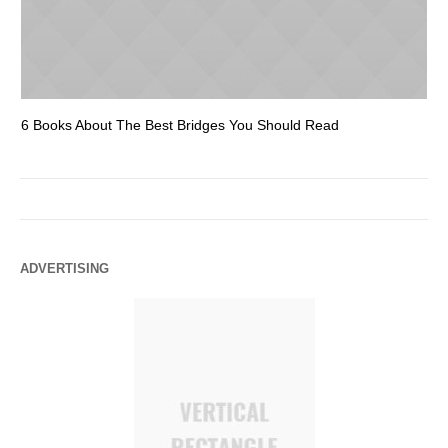
6 Books About The Best Bridges You Should Read
Es
ADVERTISING