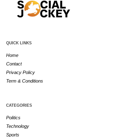
QUICK LINKS
Home
Contact
Privacy Policy
Term & Conditions
CATEGORIES
Politics
Technology
Sports