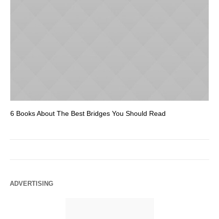
6 Books About The Best Bridges You Should Read
Es
ADVERTISING