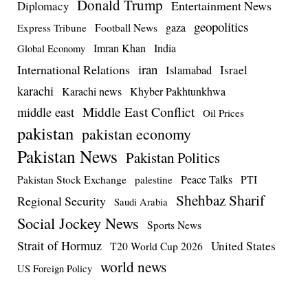
Donald Trump
Entertainment News
Diplomacy
geopolitics
Football News
gaza
Express Tribune
Imran Khan
India
Global Economy
iran
International Relations
Israel
Islamabad
karachi
Karachi news
Khyber Pakhtunkhwa
Middle East Conflict
middle east
Oil Prices
pakistan
pakistan economy
Pakistan News
Pakistan Politics
Pakistan Stock Exchange
Peace Talks
PTI
palestine
Shehbaz Sharif
Regional Security
Saudi Arabia
Social Jockey News
Sports News
Strait of Hormuz
United States
T20 World Cup 2026
world news
US Foreign Policy