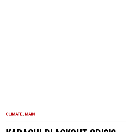
CLIMATE
,
MAIN