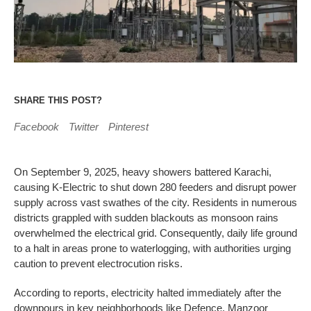
SHARE THIS POST?
Facebook
Twitter
Pinterest
On September 9, 2025, heavy showers battered Karachi,
causing K-Electric to shut down 280 feeders and disrupt power
supply across vast swathes of the city. Residents in numerous
districts grappled with sudden blackouts as monsoon rains
overwhelmed the electrical grid. Consequently, daily life ground
to a halt in areas prone to waterlogging, with authorities urging
caution to prevent electrocution risks.
According to reports, electricity halted immediately after the
downpours in key neighborhoods like Defence, Manzoor