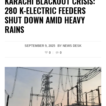
KARACHI BLACKOUT CRISIS:
280 K-ELECTRIC FEEDERS
SHUT DOWN AMID HEAVY
RAINS
SEPTEMBER 9, 2025
BY
NEWS DESK
0
0