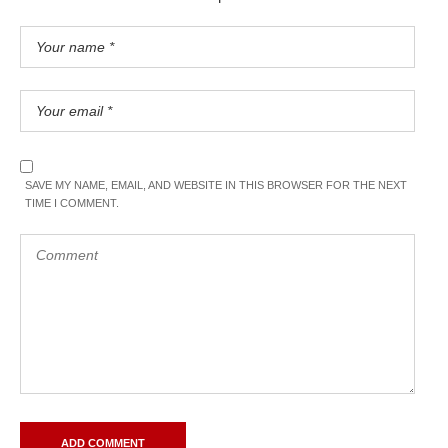
SAVE MY NAME, EMAIL, AND WEBSITE IN THIS BROWSER FOR THE NEXT
TIME I COMMENT.