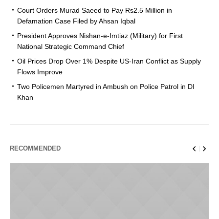
Court Orders Murad Saeed to Pay Rs2.5 Million in
Defamation Case Filed by Ahsan Iqbal
President Approves Nishan-e-Imtiaz (Military) for First
National Strategic Command Chief
Oil Prices Drop Over 1% Despite US-Iran Conflict as Supply
Flows Improve
Two Policemen Martyred in Ambush on Police Patrol in DI
Khan
RECOMMENDED