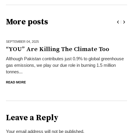
More posts
SEPTEMBER 04,
2025
“YOU” Are Killing The Climate Too
Although Pakistan contributes just 0.9% to global greenhouse
gas emissions, we play our due role in burning 1.5 million
tonnes...
READ MORE
Leave a Reply
Your email address will not be published.