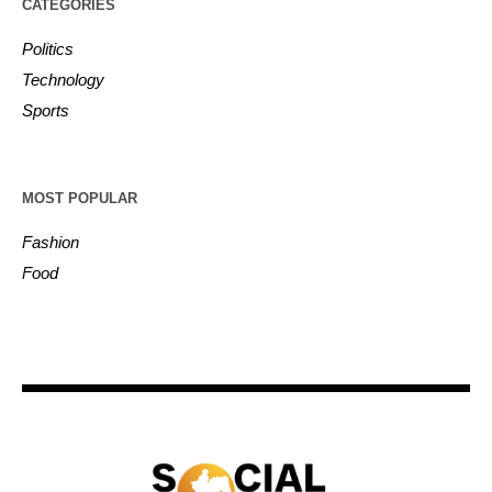
CATEGORIES
Politics
Technology
Sports
MOST POPULAR
Fashion
Food