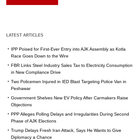
LATEST ARTICLES
IPP Poised for First-Ever Entry into AJK Assembly as Kotla
Race Goes Down to the Wire
FBR Links Steel Industry Sales Tax to Electricity Consumption
in New Compliance Drive
Two Policemen Injured in IED Blast Targeting Police Van in
Peshawar
Government Shelves New EV Policy After Carmakers Raise
Objections
PPP Alleges Polling Delays and Irregularities During Second
Phase of AJK Elections
Trump Delays Fresh Iran Attack, Says He Wants to Give
Diplomacy a Chance