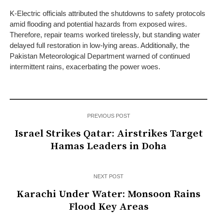
K-Electric officials attributed the shutdowns to safety protocols
amid flooding and potential hazards from exposed wires.
Therefore, repair teams worked tirelessly, but standing water
delayed full restoration in low-lying areas. Additionally, the
Pakistan Meteorological Department warned of continued
intermittent rains, exacerbating the power woes.
PREVIOUS POST
Israel Strikes Qatar: Airstrikes Target
Hamas Leaders in Doha
NEXT POST
Karachi Under Water: Monsoon Rains
Flood Key Areas