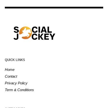
QUICK LINKS
Home
Contact
Privacy Policy
Term & Conditions