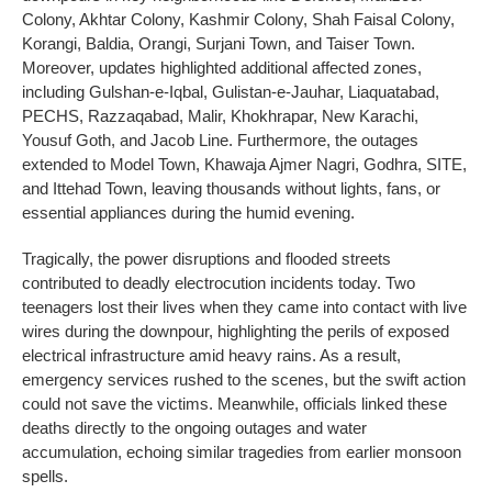
Colony, Akhtar Colony, Kashmir Colony, Shah Faisal Colony,
Korangi, Baldia, Orangi, Surjani Town, and Taiser Town.
Moreover, updates highlighted additional affected zones,
including Gulshan-e-Iqbal, Gulistan-e-Jauhar, Liaquatabad,
PECHS, Razzaqabad, Malir, Khokhrapar, New Karachi,
Yousuf Goth, and Jacob Line. Furthermore, the outages
extended to Model Town, Khawaja Ajmer Nagri, Godhra, SITE,
and Ittehad Town, leaving thousands without lights, fans, or
essential appliances during the humid evening.
Tragically, the power disruptions and flooded streets
contributed to deadly electrocution incidents today. Two
teenagers lost their lives when they came into contact with live
wires during the downpour, highlighting the perils of exposed
electrical infrastructure amid heavy rains. As a result,
emergency services rushed to the scenes, but the swift action
could not save the victims. Meanwhile, officials linked these
deaths directly to the ongoing outages and water
accumulation, echoing similar tragedies from earlier monsoon
spells.