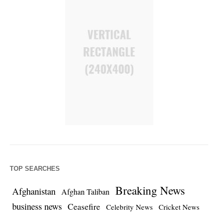
TOP SEARCHES
Breaking News
Afghanistan
Afghan Taliban
business news
Ceasefire
Celebrity News
Cricket News